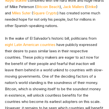
Nayib Bukele
combined with the hard work and huge hearts
of Mike Peterson (
Bitcoin Beach
),
Jack Mallers
(
Strike
)
and
Miles Suter
(
Square Crypto
) has created some much
needed hope for not only his people, but for millions in
other Spanish-speaking nations.
In the wake of El Salvador’s historic bill, politicians from
eight Latin American countries
have publicly expressed
their desire to pass similar laws in their respective
countries. These policy makers are eager to act now for
the benefit of their people and fearful that inaction will
leave them behind in a world unkind to countries with slow-
moving governments. One of the deciding factors of a
nation’s world standing is the soundness of their money.
Bitcoin, which is showing itself to be the soundest money
in existence, will unlock countless benefits for the
countries who become its earliest adopters on this scale.
However, it remains to be seen which countries will benefit