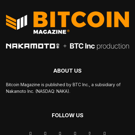
ABOUT US
Bitcoin Magazine is published by BTC Inc., a subsidiary of
Nakamoto Inc. (NASDAQ: NAKA).
FOLLOW US