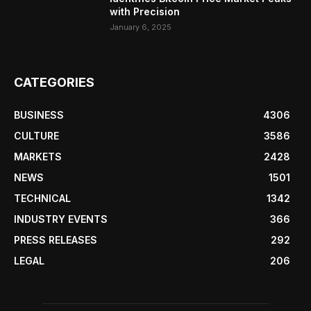
with Precision
January 6, 2025
CATEGORIES
BUSINESS
4306
CULTURE
3586
MARKETS
2428
NEWS
1501
TECHNICAL
1342
INDUSTRY EVENTS
366
PRESS RELEASES
292
LEGAL
206