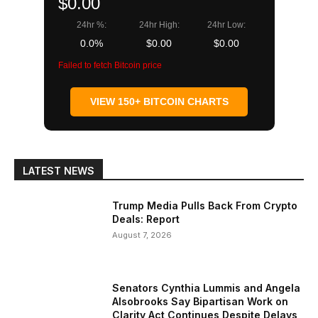
$0.00
24hr %:
24hr High:
24hr Low:
0.0%
$0.00
$0.00
Failed to fetch Bitcoin price
VIEW 150+ BITCOIN CHARTS
LATEST NEWS
Trump Media Pulls Back From Crypto
Deals: Report
August 7, 2026
Senators Cynthia Lummis and Angela
Alsobrooks Say Bipartisan Work on
Clarity Act Continues Despite Delays