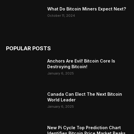
What Do Bitcoin Miners Expect Next?
October 11, 2024
POPULAR POSTS
Anchors Are Evil! Bitcoin Core Is
Destroying Bitcoin!
January 6, 2025
Canada Can Elect The Next Bitcoin
World Leader
January 6, 2025
New Pi Cycle Top Prediction Chart
Identifies Bitcoin Price Market Peaks