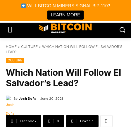
×
WILL BITCOIN MINERS SIGNAL BIP-110?
Bitcoin Magazine News
Get it
Bitcoin Magazine
LEARN MORE
Portfolio Tracker & Media
HOME
CULTURE
WHICH NATION WILL FOLLOW EL SALVADOR'S
LEAD?
CULTURE
Which Nation Will Follow El
Salvador’s Lead?
By
Josh Doña
June 20, 2021
Facebook
X
Linkedin