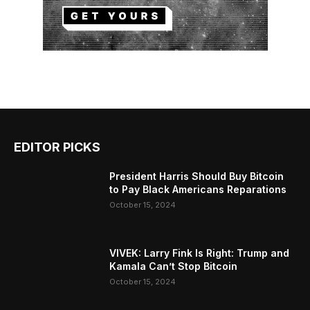
EDITOR PICKS
President Harris Should Buy Bitcoin
to Pay Black Americans Reparations
October 15, 2024
VIVEK: Larry Fink Is Right: Trump and
Kamala Can’t Stop Bitcoin
October 15, 2024