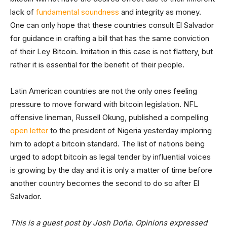
lack of
fundamental soundness
and integrity as money.
One can only hope that these countries consult El Salvador
for guidance in crafting a bill that has the same conviction
of their Ley Bitcoin. Imitation in this case is not flattery, but
rather it is essential for the benefit of their people.
Latin American countries are not the only ones feeling
pressure to move forward with bitcoin legislation. NFL
offensive lineman, Russell Okung, published a compelling
open letter
to the president of Nigeria yesterday imploring
him to adopt a bitcoin standard. The list of nations being
urged to adopt bitcoin as legal tender by influential voices
is growing by the day and it is only a matter of time before
another country becomes the second to do so after El
Salvador.
This is a guest post by Josh Doña. Opinions expressed