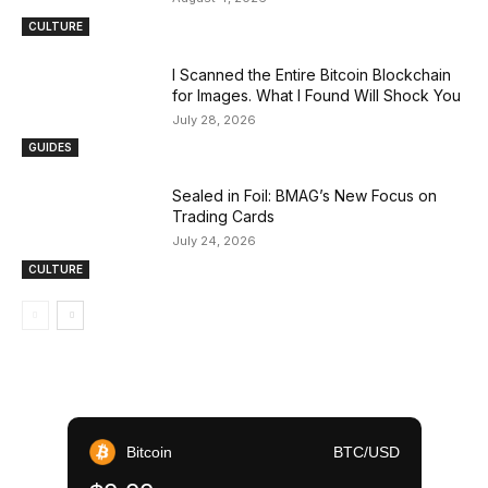
CULTURE
I Scanned the Entire Bitcoin Blockchain
for Images. What I Found Will Shock You
July 28, 2026
GUIDES
Sealed in Foil: BMAG’s New Focus on
Trading Cards
July 24, 2026
CULTURE
Bitcoin
BTC/USD