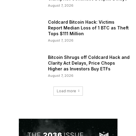
August 7, 2026
Coldcard Bitcoin Hack: Victims
Report Median Loss of 1 BTC as Theft
Tops $111 Million
August 7, 2026
Bitcoin Shrugs off Coldcard Hack and
Clarity Act Delays, Price Chops
Higher as Investors Buy ETFs
August 7, 2026
Load more