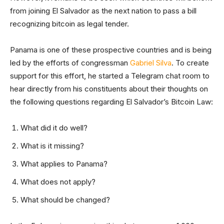
from joining El Salvador as the next nation to pass a bill
recognizing bitcoin as legal tender.
Panama is one of these prospective countries and is being
led by the efforts of congressman
Gabriel Silva
. To create
support for this effort, he started a Telegram chat room to
hear directly from his constituents about their thoughts on
the following questions regarding El Salvador’s Bitcoin Law:
What did it do well?
What is it missing?
What applies to Panama?
What does not apply?
What should be changed?