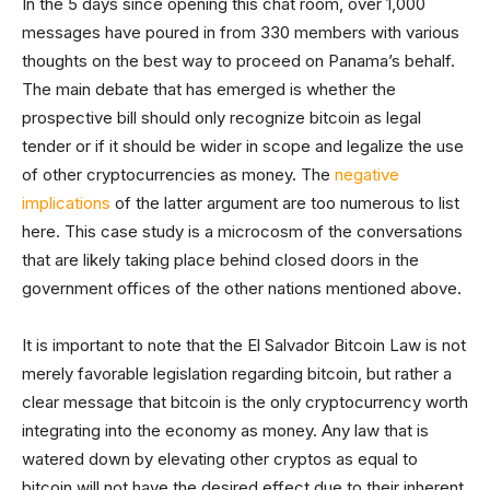
In the 5 days since opening this chat room, over 1,000
messages have poured in from 330 members with various
thoughts on the best way to proceed on Panama’s behalf.
The main debate that has emerged is whether the
prospective bill should only recognize bitcoin as legal
tender or if it should be wider in scope and legalize the use
of other cryptocurrencies as money. The
negative
implications
of the latter argument are too numerous to list
here. This case study is a microcosm of the conversations
that are likely taking place behind closed doors in the
government offices of the other nations mentioned above.
It is important to note that the El Salvador Bitcoin Law is not
merely favorable legislation regarding bitcoin, but rather a
clear message that bitcoin is the only cryptocurrency worth
integrating into the economy as money. Any law that is
watered down by elevating other cryptos as equal to
bitcoin will not have the desired effect due to their inherent