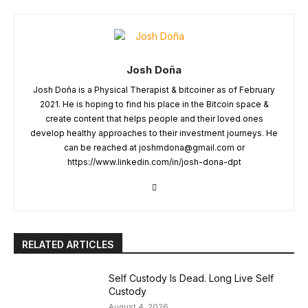
Josh Doña
Josh Doña is a Physical Therapist & bitcoiner as of February
2021. He is hoping to find his place in the Bitcoin space &
create content that helps people and their loved ones
develop healthy approaches to their investment journeys. He
can be reached at
joshmdona@gmail.com
or
https://www.linkedin.com/in/josh-dona-dpt
RELATED ARTICLES
Self Custody Is Dead. Long Live Self
Custody
August 4, 2026