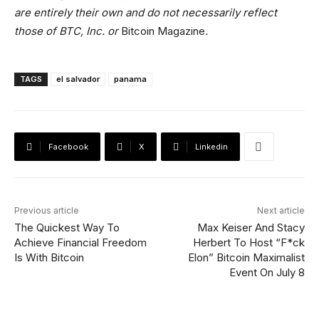
are entirely their own and do not necessarily reflect
those of BTC, Inc. or
Bitcoin Magazine
.
TAGS
el salvador
panama
Facebook
X
Linkedin
Previous article
Next article
The Quickest Way To
Max Keiser And Stacy
Achieve Financial Freedom
Herbert To Host “F*ck
Is With Bitcoin
Elon” Bitcoin Maximalist
Event On July 8