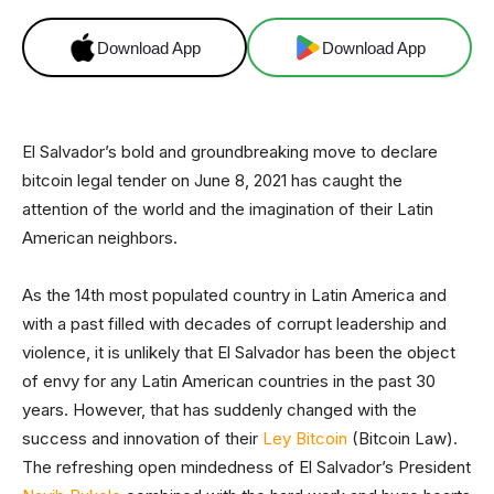
Download App
Download App
El Salvador’s bold and groundbreaking move to declare
bitcoin legal tender on June 8, 2021 has caught the
attention of the world and the imagination of their Latin
American neighbors.
As the 14th most populated country in Latin America and
with a past filled with decades of corrupt leadership and
violence, it is unlikely that El Salvador has been the object
of envy for any Latin American countries in the past 30
years. However, that has suddenly changed with the
success and innovation of their
Ley Bitcoin
(Bitcoin Law).
The refreshing open mindedness of El Salvador’s President