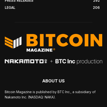
PRESS RELEASES
292
LEGAL
206
ABOUT US
Bitcoin Magazine is published by BTC Inc., a subsidiary of
Nakamoto Inc. (NASDAQ: NAKA).