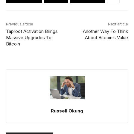
Previous article
Next article
Taproot Activation Brings
Another Way To Think
Massive Upgrades To
About Bitcoin’s Value
Bitcoin
Russell Okung