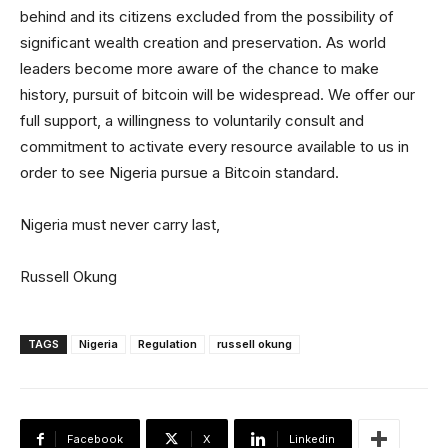
behind and its citizens excluded from the possibility of
significant wealth creation and preservation. As world
leaders become more aware of the chance to make
history, pursuit of bitcoin will be widespread. We offer our
full support, a willingness to voluntarily consult and
commitment to activate every resource available to us in
order to see Nigeria pursue a Bitcoin standard.
Nigeria must never carry last,
Russell Okung
TAGS
Nigeria
Regulation
russell okung
Facebook
X
Linkedin