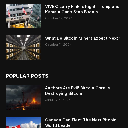
VIVEK: Larry Fink Is Right: Trump and
Kamala Can’t Stop Bitcoin
October 15, 2024
What Do Bitcoin Miners Expect Next?
October 11, 2024
POPULAR POSTS
Anchors Are Evil! Bitcoin Core Is
Destroying Bitcoin!
January 6, 2025
Canada Can Elect The Next Bitcoin
World Leader