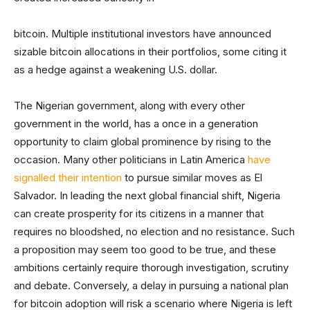
bitcoin. Multiple institutional investors have announced
sizable bitcoin allocations in their portfolios, some citing it
as a hedge against a weakening U.S. dollar.
The Nigerian government, along with every other
government in the world, has a once in a generation
opportunity to claim global prominence by rising to the
occasion. Many other politicians in Latin America
have
signalled their intention
to pursue similar moves as El
Salvador. In leading the next global financial shift, Nigeria
can create prosperity for its citizens in a manner that
requires no bloodshed, no election and no resistance. Such
a proposition may seem too good to be true, and these
ambitions certainly require thorough investigation, scrutiny
and debate. Conversely, a delay in pursuing a national plan
for bitcoin adoption will risk a scenario where Nigeria is left