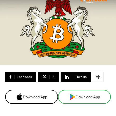
Facebook
X
Linkedin
Download App
Download App