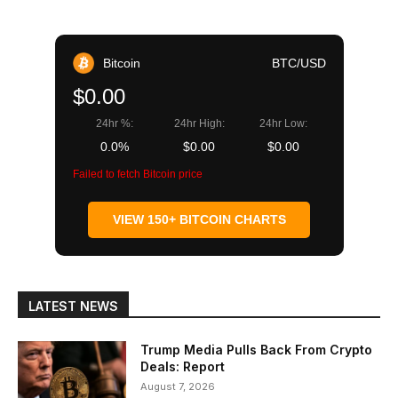
Bitcoin
BTC/USD
$0.00
24hr %:
24hr High:
24hr Low:
0.0%
$0.00
$0.00
Failed to fetch Bitcoin price
VIEW 150+ BITCOIN CHARTS
LATEST NEWS
Trump Media Pulls Back From Crypto
Deals: Report
August 7, 2026