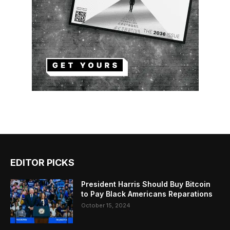
EDITOR PICKS
President Harris Should Buy Bitcoin
to Pay Black Americans Reparations
October 15, 2024