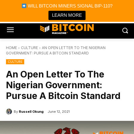
×
WILL BITCOIN MINERS SIGNAL BIP-110?
Bitcoin Magazine News
Get it
Bitcoin Magazine
LEARN MORE
Portfolio Tracker & Media
HOME
CULTURE
AN OPEN LETTER TO THE NIGERIAN
GOVERNMENT: PURSUE A BITCOIN STANDARD
CULTURE
An Open Letter To The
Nigerian Government:
Pursue A Bitcoin Standard
By
Russell Okung
June 12, 2021