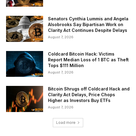
Senators Cynthia Lummis and Angela
Alsobrooks Say Bipartisan Work on
Clarity Act Continues Despite Delays
August 7, 2026
Coldcard Bitcoin Hack: Victims
Report Median Loss of 1 BTC as Theft
Tops $111 Million
August 7, 2026
Bitcoin Shrugs off Coldcard Hack and
Clarity Act Delays, Price Chops
Higher as Investors Buy ETFs
August 7, 2026
Load more