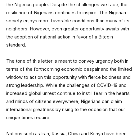
the Nigerian people. Despite the challenges we face, the
resilience of Nigerians continues to inspire. The Nigerian
society enjoys more favorable conditions than many of its
neighbors. However, even greater opportunity awaits with
the adoption of national action in favor of a Bitcoin
standard.
The tone of this letter is meant to convey urgency both in
terms of the forthcoming economic despair and the limited
window to act on this opportunity with fierce boldness and
strong leadership. While the challenges of COVID-19 and
increased global unrest continue to instill fear in the hearts
and minds of citizens everywhere, Nigerians can claim
international greatness by rising to the occasion that our
unique times require.
Nations such as Iran, Russia, China and Kenya have been