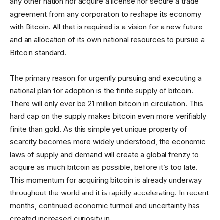
any other nation nor acquire a license nor secure a trade
agreement from any corporation to reshape its economy
with Bitcoin. All that is required is a vision for a new future
and an allocation of its own national resources to pursue a
Bitcoin standard.
The primary reason for urgently pursuing and executing a
national plan for adoption is the finite supply of bitcoin.
There will only ever be 21 million bitcoin in circulation. This
hard cap on the supply makes bitcoin even more verifiably
finite than gold. As this simple yet unique property of
scarcity becomes more widely understood, the economic
laws of supply and demand will create a global frenzy to
acquire as much bitcoin as possible, before it’s too late.
This momentum for acquiring bitcoin is already underway
throughout the world and it is rapidly accelerating. In recent
months, continued economic turmoil and uncertainty has
created increased curiosity in