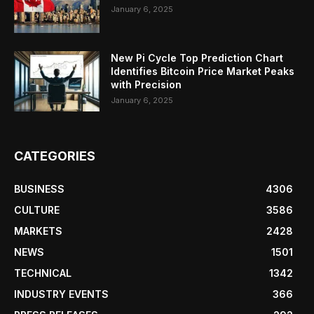
January 6, 2025
New Pi Cycle Top Prediction Chart
Identifies Bitcoin Price Market Peaks
with Precision
January 6, 2025
CATEGORIES
BUSINESS
4306
CULTURE
3586
MARKETS
2428
NEWS
1501
TECHNICAL
1342
INDUSTRY EVENTS
366