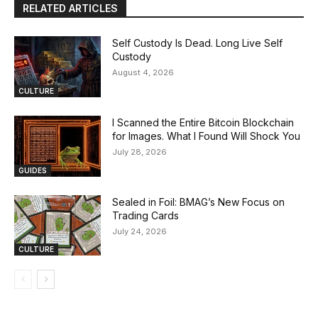
RELATED ARTICLES
Self Custody Is Dead. Long Live Self
Custody
August 4, 2026
CULTURE
I Scanned the Entire Bitcoin Blockchain
for Images. What I Found Will Shock You
July 28, 2026
GUIDES
Sealed in Foil: BMAG’s New Focus on
Trading Cards
July 24, 2026
CULTURE