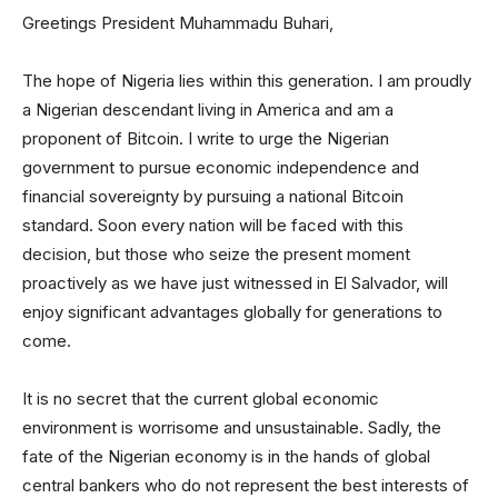
Greetings President Muhammadu Buhari,
The hope of Nigeria lies within this generation. I am proudly
a Nigerian descendant living in America and am a
proponent of Bitcoin. I write to urge the Nigerian
government to pursue economic independence and
financial sovereignty by pursuing a national Bitcoin
standard. Soon every nation will be faced with this
decision, but those who seize the present moment
proactively as we have just witnessed in El Salvador, will
enjoy significant advantages globally for generations to
come.
It is no secret that the current global economic
environment is worrisome and unsustainable. Sadly, the
fate of the Nigerian economy is in the hands of global
central bankers who do not represent the best interests of