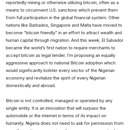
reportedly mining or otherwise utilizing bitcoin, often as a
means to circumvent U.S. sanctions which prevent them
from full participation in the global financial system. Other
nations like Barbados, Singapore and Malta have moved to
become “bitcoin friendly” in an effort to attract wealth and
human capital through migration. And this week, El Salvador
became the world’s first nation to require merchants to
accept bitcoin as legal tender. I’m proposing an equally
aggressive approach to national Bitcoin adoption which
would significantly bolster every sector of the Nigerian
economy and revitalize the spirit of every Nigerian
domestically and abroad.
Bitcoin is not controlled, managed or operated by any
single entity. It is an innovation that will surpass the
automobile or the internet in terms of its impact on
humanity. Nigeria does not need to ask for permission from