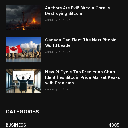
Anchors Are Evil! Bitcoin Core Is
Destroying Bitcoin!
January 6, 2025
Canada Can Elect The Next Bitcoin
World Leader
January 6, 2025
New Pi Cycle Top Prediction Chart
Identifies Bitcoin Price Market Peaks
with Precision
January 6, 2025
CATEGORIES
BUSINESS
4305