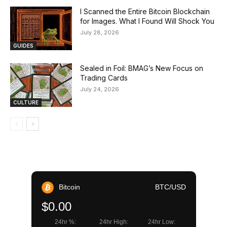
I Scanned the Entire Bitcoin Blockchain
for Images. What I Found Will Shock You
July 28, 2026
GUIDES
Sealed in Foil: BMAG’s New Focus on
Trading Cards
July 24, 2026
CULTURE
Bitcoin
BTC/USD
$0.00
24hr %:
24hr High:
24hr Low: