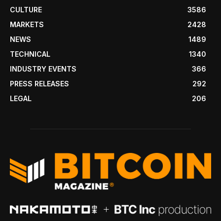
CULTURE
3586
MARKETS
2428
NEWS
1489
TECHNICAL
1340
INDUSTRY EVENTS
366
PRESS RELEASES
292
LEGAL
206