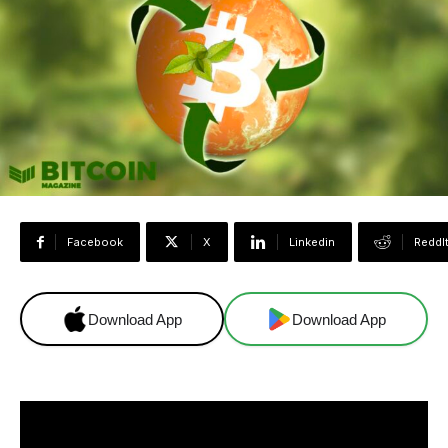
Facebook
X
Linkedin
ReddI
Download App
Download App