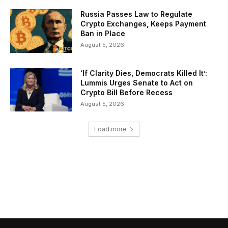
Russia Passes Law to Regulate
Crypto Exchanges, Keeps Payment
Ban in Place
August 5, 2026
‘If Clarity Dies, Democrats Killed It’:
Lummis Urges Senate to Act on
Crypto Bill Before Recess
August 5, 2026
Load more