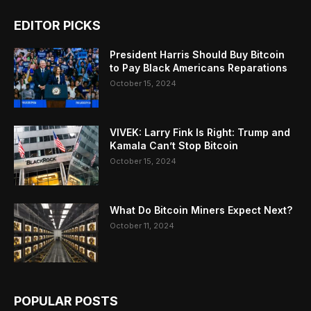
EDITOR PICKS
President Harris Should Buy Bitcoin
to Pay Black Americans Reparations
October 15, 2024
VIVEK: Larry Fink Is Right: Trump and
Kamala Can’t Stop Bitcoin
October 15, 2024
What Do Bitcoin Miners Expect Next?
October 11, 2024
POPULAR POSTS