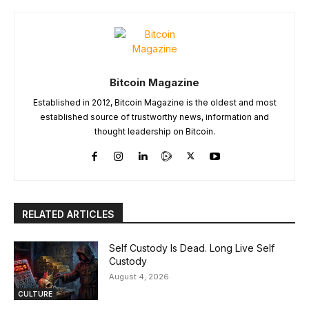
Bitcoin Magazine
Established in 2012, Bitcoin Magazine is the oldest and most
established source of trustworthy news, information and
thought leadership on Bitcoin.
RELATED ARTICLES
Self Custody Is Dead. Long Live Self
Custody
August 4, 2026
CULTURE