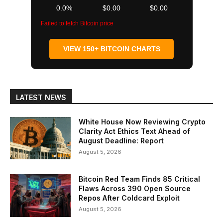
0.0%
$0.00
$0.00
Failed to fetch Bitcoin price
VIEW 150+ BITCOIN CHARTS
LATEST NEWS
White House Now Reviewing Crypto
Clarity Act Ethics Text Ahead of
August Deadline: Report
August 5, 2026
Bitcoin Red Team Finds 85 Critical
Flaws Across 390 Open Source
Repos After Coldcard Exploit
August 5, 2026