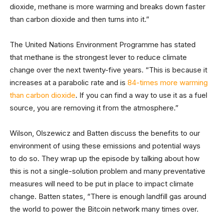
dioxide, methane is more warming and breaks down faster
than carbon dioxide and then turns into it.”
The United Nations Environment Programme has stated
that methane is the strongest lever to reduce climate
change over the next twenty-five years. “This is because it
increases at a parabolic rate and is
84-times more warming
than carbon dioxide
. If you can find a way to use it as a fuel
source, you are removing it from the atmosphere.”
Wilson, Olszewicz and Batten discuss the benefits to our
environment of using these emissions and potential ways
to do so. They wrap up the episode by talking about how
this is not a single-solution problem and many preventative
measures will need to be put in place to impact climate
change. Batten states, “There is enough landfill gas around
the world to power the Bitcoin network many times over.