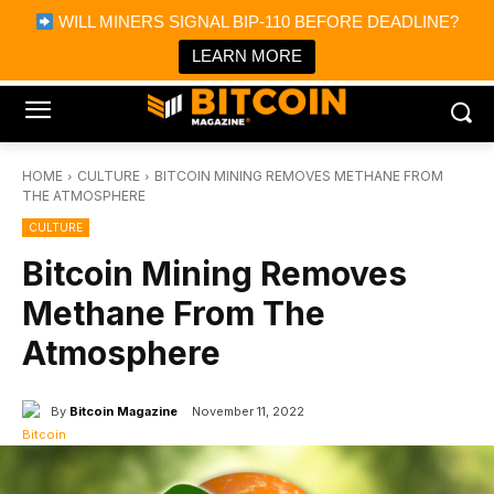
×
WILL MINERS SIGNAL BIP-110 BEFORE DEADLINE?
Bitcoin Magazine News
Get it
Bitcoin Magazine
LEARN MORE
Portfolio Tracker & Media
HOME
CULTURE
BITCOIN MINING REMOVES METHANE FROM
THE ATMOSPHERE
CULTURE
Bitcoin Mining Removes
Methane From The
Atmosphere
By
Bitcoin Magazine
November 11, 2022