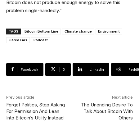
Bitcoin does not produce enough energy to solve this
problem single-handedly.”
TAGS
Bitcoin Bottom Line
Climate change
Environment
Flared Gas
Podcast
Facebook
X
Linkedin
ReddI
Previous article
Next article
Forget Politics, Stop Asking
The Unending Desire To
For Permission And Lean
Talk About Bitcoin With
Into Bitcoin’s Utility Instead
Others