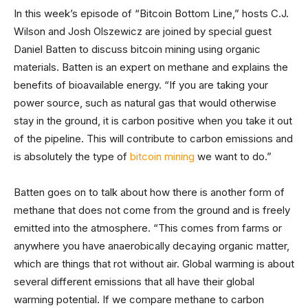
In this week’s episode of “Bitcoin Bottom Line,” hosts C.J.
Wilson and Josh Olszewicz are joined by special guest
Daniel Batten to discuss bitcoin mining using organic
materials. Batten is an expert on methane and explains the
benefits of bioavailable energy. “If you are taking your
power source, such as natural gas that would otherwise
stay in the ground, it is carbon positive when you take it out
of the pipeline. This will contribute to carbon emissions and
is absolutely the type of
bitcoin mining
we want to do.”
Batten goes on to talk about how there is another form of
methane that does not come from the ground and is freely
emitted into the atmosphere. “This comes from farms or
anywhere you have anaerobically decaying organic matter,
which are things that rot without air. Global warming is about
several different emissions that all have their global
warming potential. If we compare methane to carbon