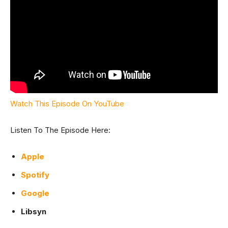
Watch This Episode On YouTube
Listen To The Episode Here:
Apple
Spotify
Google
Libsyn