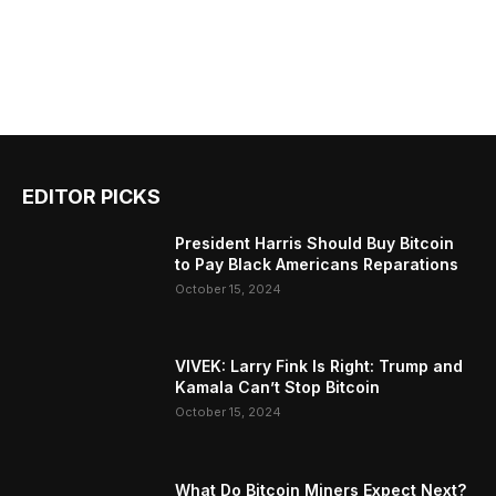
EDITOR PICKS
President Harris Should Buy Bitcoin
to Pay Black Americans Reparations
October 15, 2024
VIVEK: Larry Fink Is Right: Trump and
Kamala Can’t Stop Bitcoin
October 15, 2024
What Do Bitcoin Miners Expect Next?