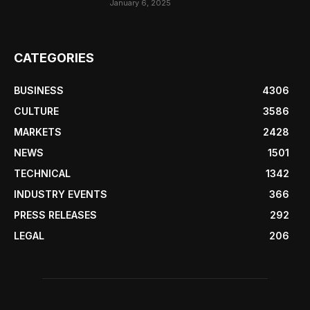
January 6, 2025
CATEGORIES
BUSINESS
4306
CULTURE
3586
MARKETS
2428
NEWS
1501
TECHNICAL
1342
INDUSTRY EVENTS
366
PRESS RELEASES
292
LEGAL
206