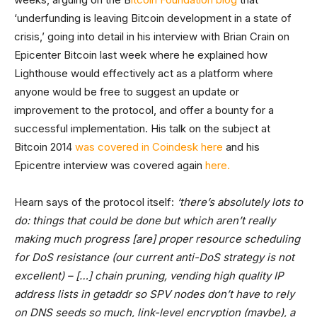
‘underfunding is leaving Bitcoin development in a state of
crisis,’ going into detail in his interview with Brian Crain on
Epicenter Bitcoin last week where he explained how
Lighthouse would effectively act as a platform where
anyone would be free to suggest an update or
improvement to the protocol, and offer a bounty for a
successful implementation. His talk on the subject at
Bitcoin 2014
was covered in Coindesk here
and his
Epicentre interview was covered again
here.
Hearn says of the protocol itself:
‘there’s absolutely lots to
do: things that could be done but which aren’t really
making much progress [are] proper resource scheduling
for DoS resistance (our current anti-DoS strategy is not
excellent) – […] chain pruning, vending high quality IP
address lists in getaddr so SPV nodes don’t have to rely
on DNS seeds so much, link-level encryption (maybe), a