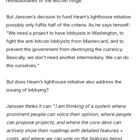
revolutionaries of the Bitcoin fringe.
But Janssen’s decision to fund Hearn’s lighthouse initiative
possibly only fulfils half of the criteria. As he says himself:
“We need a project to have lobbyists in Washington, to
fight the anti-bitcoin lobbyists from Mastercard, and to
prevent the government from destroying the currency.
Basically, we don’t need another intermediary. We can do
this ourselves.“
But does Hearn’s lighthouse initiative also address the
issuing of lobbying?
Janssen thinks it can: “
I am thinking of a system where
prominent people can voice their opinion, where people
can propose projects, and where the core devs can
actively show their roadmap with detailed features +
costs, and where we can vote on the features being