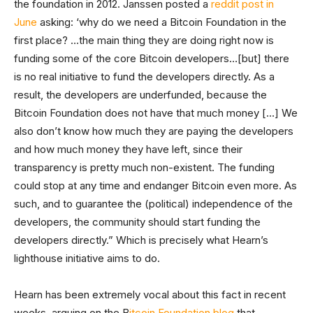
the foundation in 2012. Janssen posted a
reddit post in
June
asking: ‘why do we need a Bitcoin Foundation in the
first place? …the main thing they are doing right now is
funding some of the core Bitcoin developers…[but] there
is no real initiative to fund the developers directly. As a
result, the developers are underfunded, because the
Bitcoin Foundation does not have that much money […] We
also don’t know how much they are paying the developers
and how much money they have left, since their
transparency is pretty much non-existent. The funding
could stop at any time and endanger Bitcoin even more. As
such, and to guarantee the (political) independence of the
developers, the community should start funding the
developers directly.” Which is precisely what Hearn’s
lighthouse initiative aims to do.
Hearn has been extremely vocal about this fact in recent
weeks, arguing on the B
itcoin Foundation blog
that