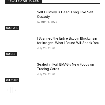
RELATED ARTICLES
Self Custody Is Dead. Long Live Self
Custody
August 4, 2026
CULTURE
I Scanned the Entire Bitcoin Blockchain
for Images. What I Found Will Shock You
July 28, 2026
GUIDES
Sealed in Foil: BMAG’s New Focus on
Trading Cards
July 24, 2026
CULTURE