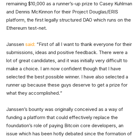
remaining $10,000 as a runner’s-up prize to Casey Kuhlman
and Dennis McKinnon for their Project Douglas/ERIS
platform, the first legally structured DAO which runs on the
Ethereum test-net.
Janssen
said:
“First of all I want to thank everyone for their
submissions, ideas and positive feedback. There were a
lot of great candidates, and it was initially very difficult to
make a choice. I am now confident though that I have
selected the best possible winner. I have also selected a
runner up because these guys deserve to get a prize for
what they accomplished.“
Janssen’s bounty was originally conceived as a way of
funding a platform that could effectively replace the
foundation’s role of paying Bitcoin core developers, an
issue which has been hotly debated since the formation of