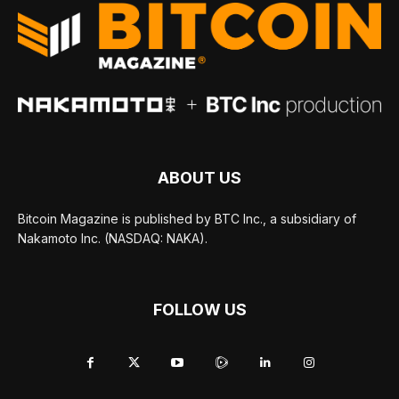
ABOUT US
Bitcoin Magazine is published by BTC Inc., a subsidiary of
Nakamoto Inc. (NASDAQ: NAKA).
FOLLOW US