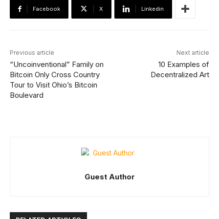
Facebook
X
Linkedin
Previous article
Next article
“Uncoinventional” Family on
10 Examples of
Bitcoin Only Cross Country
Decentralized Art
Tour to Visit Ohio’s Bitcoin
Boulevard
Guest Author