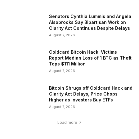
Senators Cynthia Lummis and Angela
Alsobrooks Say Bipartisan Work on
Clarity Act Continues Despite Delays
August 7, 2026
Coldcard Bitcoin Hack: Victims
Report Median Loss of 1 BTC as Theft
Tops $111 Million
August 7, 2026
Bitcoin Shrugs off Coldcard Hack and
Clarity Act Delays, Price Chops
Higher as Investors Buy ETFs
August 7, 2026
Load more