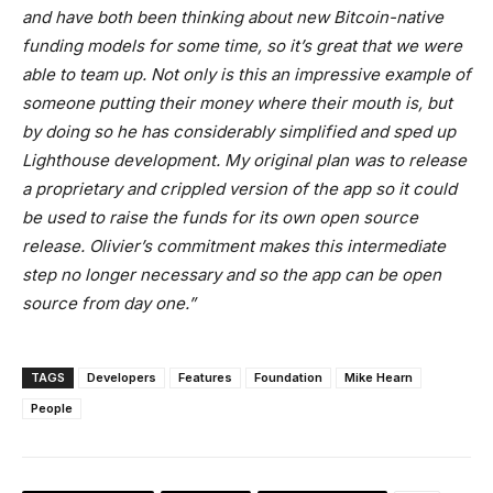
and have both been thinking about new Bitcoin-native
funding models for some time, so it’s great that we were
able to team up. Not only is this an impressive example of
someone putting their money where their mouth is, but
by doing so he has considerably simplified and sped up
Lighthouse development. My original plan was to release
a proprietary and crippled version of the app so it could
be used to raise the funds for its own open source
release. Olivier’s commitment makes this intermediate
step no longer necessary and so the app can be open
source from day one.
”
TAGS
Developers
Features
Foundation
Mike Hearn
People