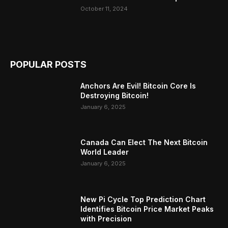
October 11, 2024
POPULAR POSTS
Anchors Are Evil! Bitcoin Core Is
Destroying Bitcoin!
January 6, 2025
Canada Can Elect The Next Bitcoin
World Leader
January 6, 2025
New Pi Cycle Top Prediction Chart
Identifies Bitcoin Price Market Peaks
with Precision