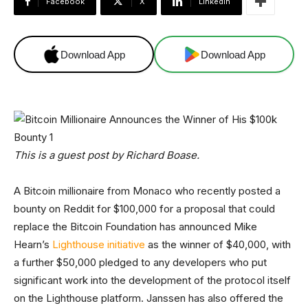
Facebook
X
Linkedin
Download App
Download App
This is a guest post by Richard Boase.
A Bitcoin millionaire from Monaco who recently posted a
bounty on Reddit for $100,000 for a proposal that could
replace the Bitcoin Foundation has announced Mike
Hearn’s
Lighthouse initiative
as the winner of $40,000, with
a further $50,000 pledged to any developers who put
significant work into the development of the protocol itself
on the Lighthouse platform. Janssen has also offered the