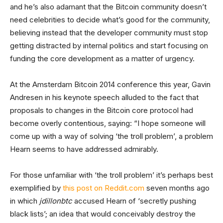
and he’s also adamant that the Bitcoin community doesn’t
need celebrities to decide what’s good for the community,
believing instead that the developer community must stop
getting distracted by internal politics and start focusing on
funding the core development as a matter of urgency.
At the Amsterdam Bitcoin 2014 conference this year, Gavin
Andresen in his keynote speech alluded to the fact that
proposals to changes in the Bitcoin core protocol had
become overly contentious, saying: “I hope someone will
come up with a way of solving ‘the troll problem’, a problem
Hearn seems to have addressed admirably.
For those unfamiliar with ‘the troll problem’ it’s perhaps best
exemplified by
this post on Reddit.com
seven months ago
in which
jdillonbtc
accused Hearn of ‘secretly pushing
black lists’; an idea that would conceivably destroy the