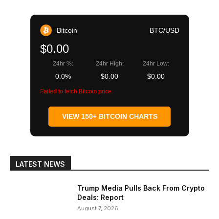
Bitcoin
BTC/USD
$0.00
24hr %:
24hr High:
24hr Low:
0.0%
$0.00
$0.00
Failed to fetch Bitcoin price
VIEW 150+ BITCOIN CHARTS
LATEST NEWS
Trump Media Pulls Back From Crypto
Deals: Report
August 7, 2026