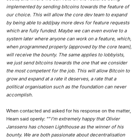
implemented by sending bitcoins towards the feature of
our choice. This will allow the core dev team to expand
by being able to add/pay more devs for feature requests
which are fully funded. Maybe we can even evolve to a
system later where anyone can work on a feature, which,
when programmed properly (approved by the core team),
will receive the bounty. The same applies to lobbyists,
we just send bitcoins towards the one that we consider
the most competent for the job. This will allow Bitcoin to
grow and expand at a rate it deserves, a rate that a
political organisation such as the foundation can never
accomplish.
When contacted and asked for his response on the matter,
Hearn said openly: “”
I’m extremely happy that Olivier
Janssens has chosen Lighthouse as the winner of his
bounty. We are both passionate about decentralisation