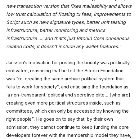
new transaction version that fixes malleability and allows
low trust calculation of floating tx fees, improvements to
Script such as new signature types, better unit testing
infrastructure, better monitoring and metrics
infrastructure …. and that’s just Bitcoin Core consensus
related code, it doesn’t include any wallet features.”
Janssen’s motivation for posting the bounty was politically
motivated, reasoning that he felt the Bitcoin Foundation
was “re-creating the same archaic political system that
fails to work for society”, and criticising the foundation as
‘a non-transparent, political and secretive elite… [who are]
creating even more political structures inside, such as
committees, which can only be accessed by knowing the
right people”. He goes on to say that, by their own
admission, they cannot continue to keep funding the core
developers forever with the membership model they have;