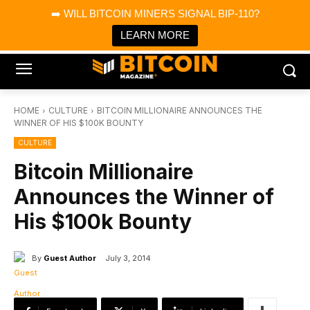
×
➡️ WILL BITCOIN MINERS SIGNAL BIP-110?
Bitcoin Magazine News
Get it
Bitcoin Magazine
LEARN MORE
Portfolio Tracker & Media
HOME
CULTURE
BITCOIN MILLIONAIRE ANNOUNCES THE
WINNER OF HIS $100K BOUNTY
CULTURE
Bitcoin Millionaire
Announces the Winner of
His $100k Bounty
By
Guest Author
July 3, 2014