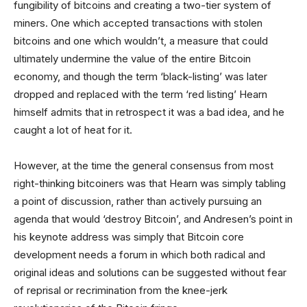
fungibility of bitcoins and creating a two-tier system of
miners. One which accepted transactions with stolen
bitcoins and one which wouldn’t, a measure that could
ultimately undermine the value of the entire Bitcoin
economy, and though the term ‘black-listing’ was later
dropped and replaced with the term ‘red listing’ Hearn
himself admits that in retrospect it was a bad idea, and he
caught a lot of heat for it.
However, at the time the general consensus from most
right-thinking bitcoiners was that Hearn was simply tabling
a point of discussion, rather than actively pursuing an
agenda that would ‘destroy Bitcoin’, and Andresen’s point in
his keynote address was simply that Bitcoin core
development needs a forum in which both radical and
original ideas and solutions can be suggested without fear
of reprisal or recrimination from the knee-jerk