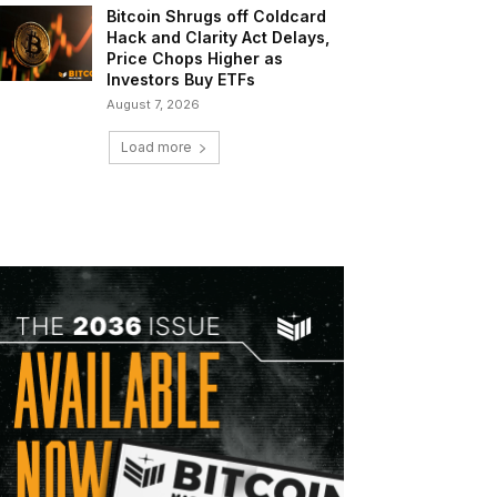
Bitcoin Shrugs off Coldcard
Hack and Clarity Act Delays,
Price Chops Higher as
Investors Buy ETFs
August 7, 2026
Load more