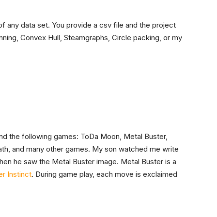
f any data set. You provide a csv file and the project
nning, Convex Hull, Steamgraphs, Circle packing, or my
ehind the following games: ToDa Moon, Metal Buster,
ath, and many other games. My son watched me write
hen he saw the Metal Buster image. Metal Buster is a
ler Instinct
. During game play, each move is exclaimed