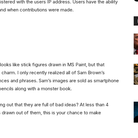
istered with the users IP address. Users have the ability
 and when contributions were made.
oks like stick figures drawn in MS Paint, but that
 charm. I only recently realized all of Sam Brown’s
ces and phrases. Sam’s images are sold as smartphone
pencils along with a monster book.
ng out that they are full of bad ideas? At less than 4
s drawn out of them, this is your chance to make