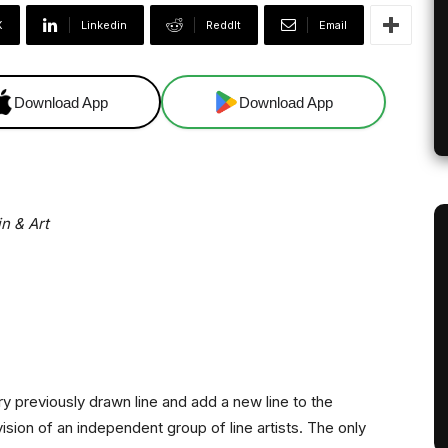
X
Linkedin
ReddIt
Email
Download App
Download App
in & Art
 previously drawn line and add a new line to the
 vision of an independent group of line artists. The only