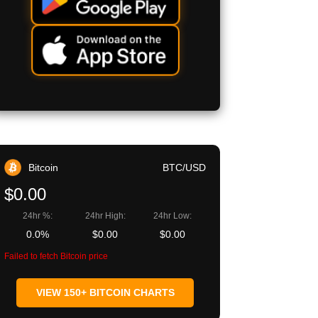
Bitcoin
BTC/USD
$0.00
24hr %:
24hr High:
24hr Low:
0.0%
$0.00
$0.00
Failed to fetch Bitcoin price
VIEW 150+ BITCOIN CHARTS