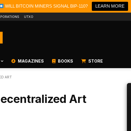
WILL BITCOIN MINERS SIGNAL BIP-110?
LEARN MORE
PORATIONS
UTXO
MAGAZINES
BOOKS
STORE
ED ART
ecentralized Art