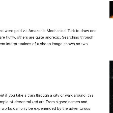
nd were paid via Amazon’s Mechanical Turk to draw one
re fluffy, others are quite anorexic. Searching through
erent interpretations of a sheep image shows no two
t if you take a train through a city or walk around, this
example of decentralized art. From signed names and
he works can only be experienced by the adventurous