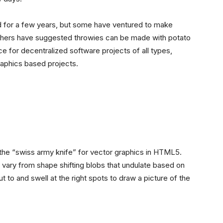
nd for a few years, but some have ventured to make
 Others have suggested throwies can be made with potato
rce for decentralized software projects of all types,
raphics based projects.
the “swiss army knife” for vector graphics in HTML5.
) vary from shape shifting blobs that undulate based on
 to and swell at the right spots to draw a picture of the