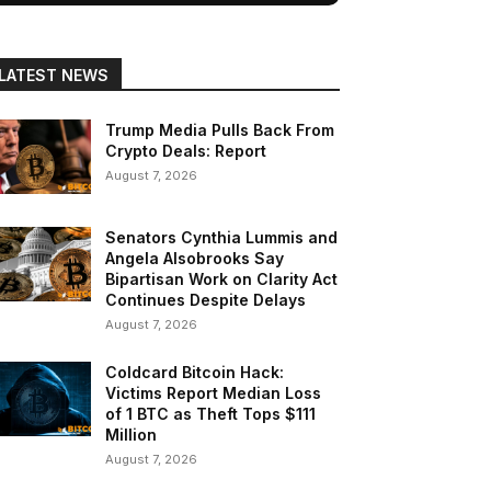
LATEST NEWS
Trump Media Pulls Back From
Crypto Deals: Report
August 7, 2026
Senators Cynthia Lummis and
Angela Alsobrooks Say
Bipartisan Work on Clarity Act
Continues Despite Delays
August 7, 2026
Coldcard Bitcoin Hack:
Victims Report Median Loss
of 1 BTC as Theft Tops $111
Million
August 7, 2026