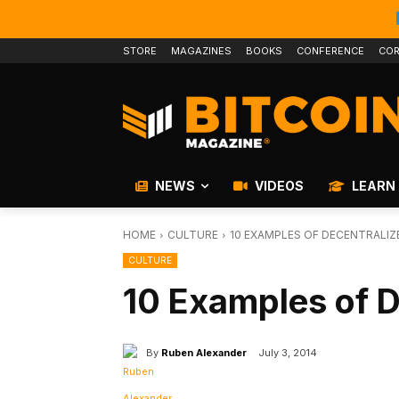
STORE
MAGAZINES
BOOKS
CONFERENCE
COR
NEWS
VIDEOS
LEARN
HOME
CULTURE
10 EXAMPLES OF DECENTRALIZ
CULTURE
10 Examples of D
By
Ruben Alexander
July 3, 2014