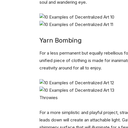
soul and wandering eye.
Yarn Bombing
For a less permanent but equally rebellious 
unified piece of clothing is made for inanimat
creativity around for all to enjoy.
Throwies
For a more simplistic and playful project, st
leads down will create an attachable light. G
shimmery surface that will illuminate for a fe