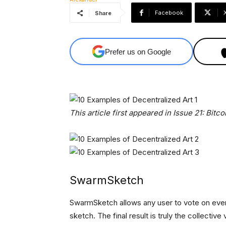
Facebook
Share
Prefer us on Google
This article first appeared in Issue 21: Bitco
SwarmSketch
SwarmSketch allows any user to vote on every
sketch. The final result is truly the collective