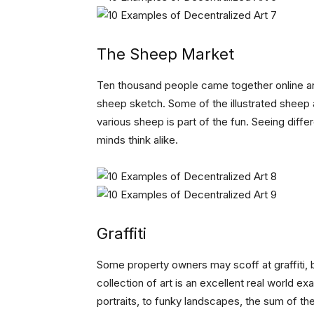
The Sheep Market
Ten thousand people came together online a
sheep sketch. Some of the illustrated sheep a
various sheep is part of the fun. Seeing diff
minds think alike.
Graffiti
Some property owners may scoff at graffiti, bu
collection of art is an excellent real world 
portraits, to funky landscapes, the sum of t