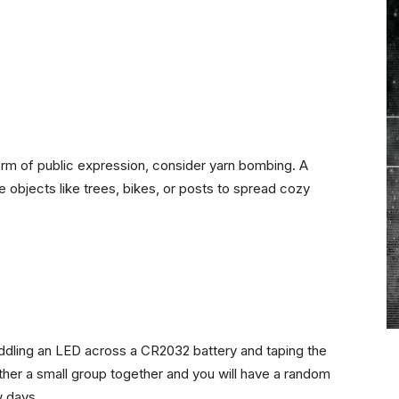
form of public expression, consider yarn bombing. A
e objects like trees, bikes, or posts to spread cozy
raddling an LED across a CR2032 battery and taping the
ather a small group together and you will have a random
w days.