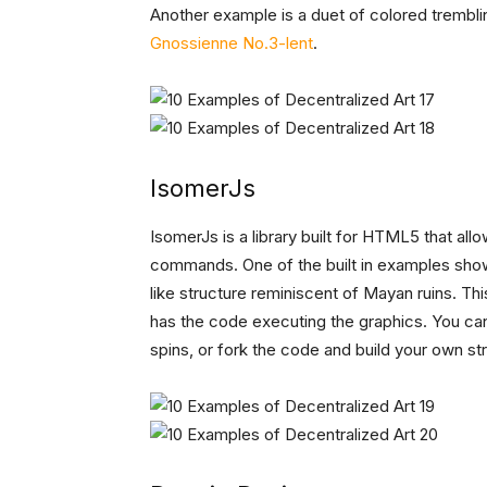
Another example is a duet of colored tremblin
Gnossienne No.3-lent
.
IsomerJs
IsomerJs is a library built for HTML5 that al
commands. One of the built in examples shows
like structure reminiscent of Mayan ruins. Thi
has the code executing the graphics. You ca
spins, or fork the code and build your own str