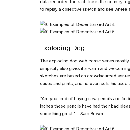
data recorded for each line is the country reg
to replay a collective sketch and see where
Exploding Dog
The exploding dog web comic series mostly lo
simplicity also gives it a warm and welcoming
sketches are based on crowdsourced senten
cases and prints, and he even sells his used 
“Are you tired of buying new pencils and findi
inches these pencils have had their bad idea
something great.“ – Sam Brown