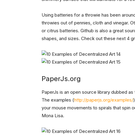
Using batteries for a throwie has been arou
throwies out of pennies, cloth and vinegar.
or citrus batteries. Github is also a great sou
shapes, and sizes. Check out these next 4 g
PaperJs.org
PaperJs is an open source library dubbed as 
The examples (
http://paperjs.org/examples/
your mouse movements to spirals that spin out
Mona Lisa.