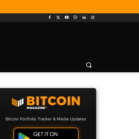
Bitcoin Portfolio Tracker & Media Updates