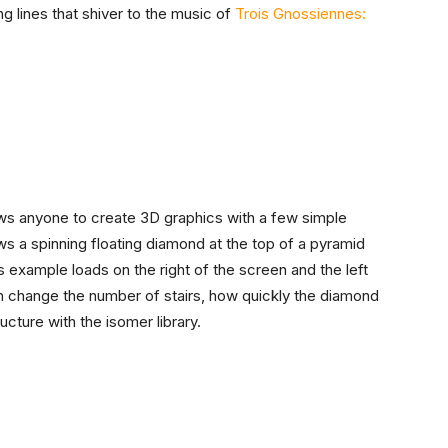
g lines that shiver to the music of
Trois Gnossiennes:
lows anyone to create 3D graphics with a few simple
 a spinning floating diamond at the top of a pyramid
s example loads on the right of the screen and the left
n change the number of stairs, how quickly the diamond
ucture with the isomer library.