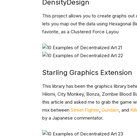
DensityDesign
This project allows you to create graphs out o
lets you map out the data using Hexagonal Bi
favorite, as a Clustered Force Layou
Starling Graphics Extension
This library has been the graphics library b
Hilomi, City Monkey, Bonza, Zombie Blood B
this article and asked me to grab the game w
mix between
Street Fighter
,
Gundam
, and
Kil
by a Japanese commentator.