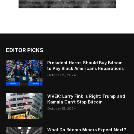
EDITOR PICKS
President Harris Should Buy Bitcoin
to Pay Black Americans Reparations
October 15, 2024
VIVEK: Larry Fink Is Right: Trump and
Kamala Can’t Stop Bitcoin
October 15, 2024
What Do Bitcoin Miners Expect Next?