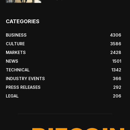
CATEGORIES
BUSINESS
4306
CULTURE
3586
MARKETS
2428
NEWS
1501
TECHNICAL
1342
INDUSTRY EVENTS
366
PRESS RELEASES
292
LEGAL
206