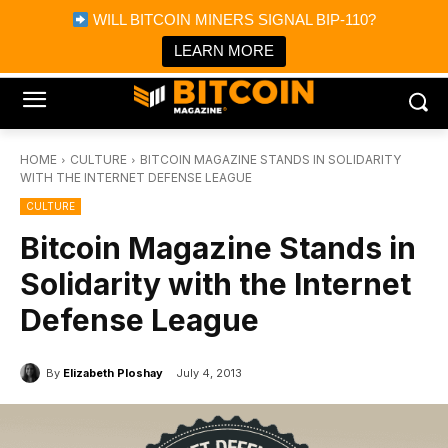
×
WILL BITCOIN MINERS SIGNAL BIP-110?
Bitcoin Magazine News
Get it
Bitcoin Magazine
LEARN MORE
Portfolio Tracker & Media
HOME
CULTURE
BITCOIN MAGAZINE STANDS IN SOLIDARITY
WITH THE INTERNET DEFENSE LEAGUE
CULTURE
Bitcoin Magazine Stands in
Solidarity with the Internet
Defense League
By
Elizabeth Ploshay
July 4, 2013