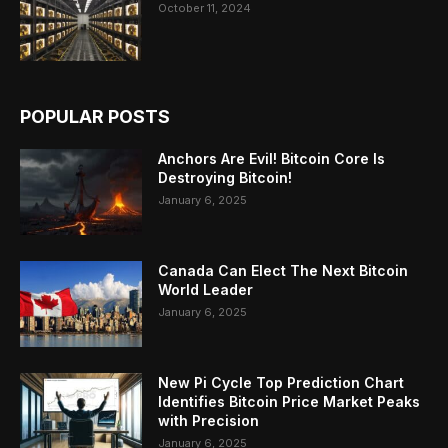
October 11, 2024
POPULAR POSTS
Anchors Are Evil! Bitcoin Core Is
Destroying Bitcoin!
January 6, 2025
Canada Can Elect The Next Bitcoin
World Leader
January 6, 2025
New Pi Cycle Top Prediction Chart
Identifies Bitcoin Price Market Peaks
with Precision
January 6, 2025