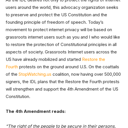
users around the world, this advocacy organization seeks
to preserve and protect the US Constitution and the
founding principle of freedom of speech. Today’s
movement to protect internet privacy will be based on
grassroots internet users such as you and I who would like
to restore the protection of Constitutional principles in all
aspects of society. Grassroots Internet users across the
US have already mobilized and started
Restore the
Fourth
protests on the ground around U.S. On the coattails
of the
StopWatching.us
coalition, now having over 500,000
signers, the IDL plans that the Restore the Fourth protests
will strengthen and support the 4th Amendment of the US
Constitution.
The 4th Amendment reads:
“The right of the people to be secure in their persons,