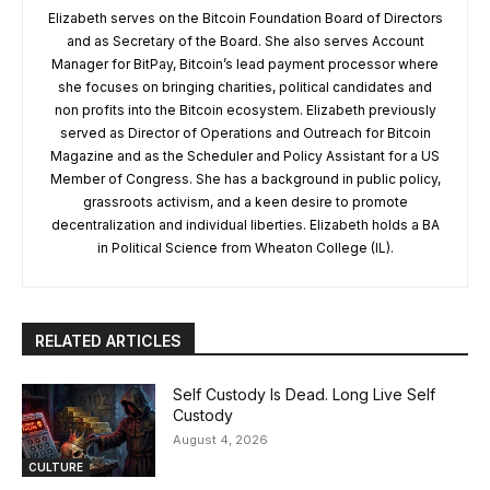
Elizabeth serves on the Bitcoin Foundation Board of Directors
and as Secretary of the Board. She also serves Account
Manager for BitPay, Bitcoin’s lead payment processor where
she focuses on bringing charities, political candidates and
non profits into the Bitcoin ecosystem. Elizabeth previously
served as Director of Operations and Outreach for Bitcoin
Magazine and as the Scheduler and Policy Assistant for a US
Member of Congress. She has a background in public policy,
grassroots activism, and a keen desire to promote
decentralization and individual liberties. Elizabeth holds a BA
in Political Science from Wheaton College (IL).
RELATED ARTICLES
Self Custody Is Dead. Long Live Self
Custody
August 4, 2026
CULTURE