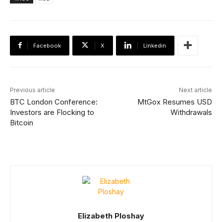
Facebook
X
Linkedin
Previous article
Next article
BTC London Conference:
MtGox Resumes USD
Investors are Flocking to
Withdrawals
Bitcoin
Elizabeth Ploshay