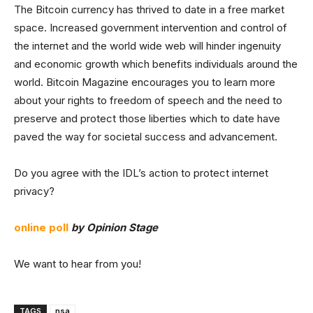
The Bitcoin currency has thrived to date in a free market
space. Increased government intervention and control of
the internet and the world wide web will hinder ingenuity
and economic growth which benefits individuals around the
world. Bitcoin Magazine encourages you to learn more
about your rights to freedom of speech and the need to
preserve and protect those liberties which to date have
paved the way for societal success and advancement.
Do you agree with the IDL’s action to protect internet
privacy?
online poll
by Opinion Stage
We want to hear from you!
TAGS
nsa