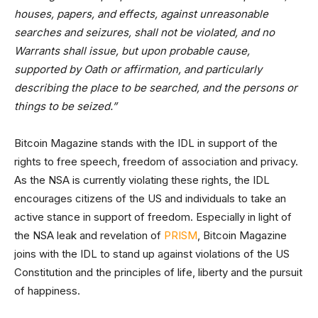
houses, papers, and effects, against unreasonable
searches and seizures, shall not be violated, and no
Warrants shall issue, but upon probable cause,
supported by Oath or affirmation, and particularly
describing the place to be searched, and the persons or
things to be seized.”
Bitcoin Magazine stands with the IDL in support of the
rights to free speech, freedom of association and privacy.
As the NSA is currently violating these rights, the IDL
encourages citizens of the US and individuals to take an
active stance in support of freedom. Especially in light of
the NSA leak and revelation of
PRISM
, Bitcoin Magazine
joins with the IDL to stand up against violations of the US
Constitution and the principles of life, liberty and the pursuit
of happiness.