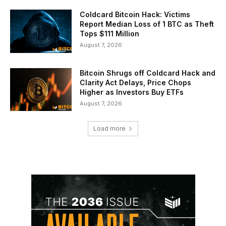
Coldcard Bitcoin Hack: Victims
Report Median Loss of 1 BTC as Theft
Tops $111 Million
August 7, 2026
Bitcoin Shrugs off Coldcard Hack and
Clarity Act Delays, Price Chops
Higher as Investors Buy ETFs
August 7, 2026
Load more