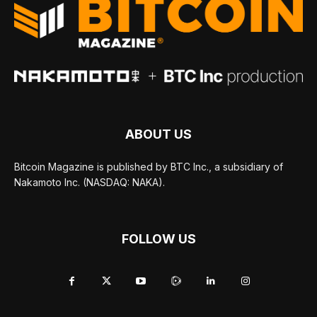
ABOUT US
Bitcoin Magazine is published by BTC Inc., a subsidiary of
Nakamoto Inc. (NASDAQ: NAKA).
FOLLOW US