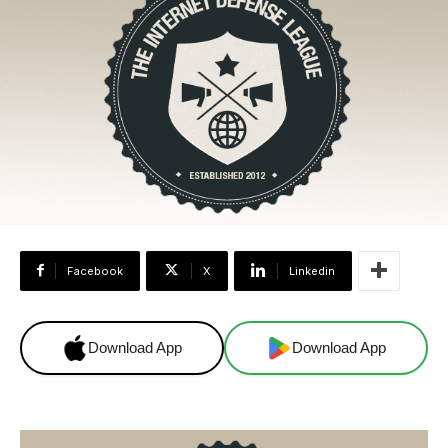
Facebook
X
Linkedin
Download App
Download App