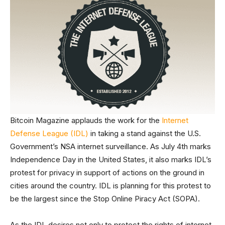
Bitcoin Magazine applauds the work for the
Internet
Defense League (IDL)
in taking a stand against the U.S.
Government’s NSA internet surveillance. As July 4th marks
Independence Day in the United States, it also marks IDL’s
protest for privacy in support of actions on the ground in
cities around the country. IDL is planning for this protest to
be the largest since the Stop Online Piracy Act (SOPA).
As the IDL desires not only to protect the rights of internet