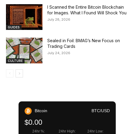
I Scanned the Entire Bitcoin Blockchain
for Images. What I Found Will Shock You
July 28, 2026
GUIDES
Sealed in Foil: BMAG’s New Focus on
Trading Cards
July 24, 2026
CULTURE
Bitcoin
BTC/USD
$0.00
24hr %:
24hr High:
24hr Low: