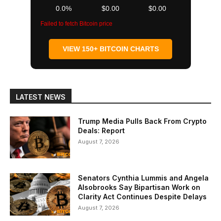
0.0%
$0.00
$0.00
Failed to fetch Bitcoin price
VIEW 150+ BITCOIN CHARTS
LATEST NEWS
Trump Media Pulls Back From Crypto
Deals: Report
August 7, 2026
Senators Cynthia Lummis and Angela
Alsobrooks Say Bipartisan Work on
Clarity Act Continues Despite Delays
August 7, 2026