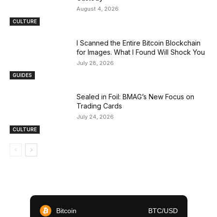
August 4, 2026
CULTURE
I Scanned the Entire Bitcoin Blockchain
for Images. What I Found Will Shock You
July 28, 2026
GUIDES
Sealed in Foil: BMAG’s New Focus on
Trading Cards
July 24, 2026
CULTURE
Bitcoin
BTC/USD