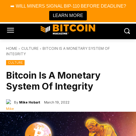
×
➡️ WILL MINERS SIGNAL BIP-110 BEFORE DEADLINE?
Bitcoin Magazine News
Get it
Bitcoin Magazine
LEARN MORE
Portfolio Tracker & Media
HOME
CULTURE
BITCOIN IS A MONETARY SYSTEM OF
INTEGRITY
CULTURE
Bitcoin Is A Monetary
System Of Integrity
By
Mike Hobart
March 19, 2022