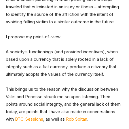
traveled that culminated in an injury or illness – attempting
to identify the source of the affliction with the intent of
avoiding falling victim to a similar outcome in the future.
I propose my point-of-view:
A society’s functionings (and provided incentives), when
based upon a currency that is solely rooted in a lack of
integrity such as a fiat currency, produce a citizenry that
ultimately adopts the values of the currency itself.
This brings us to the reason why the discussion between
Vallis and Ponesse struck me so upon listening. Their
points around social integrity, and the general lack of them
today, are points that I have also made in conversations
with
BTC_Sessions
, as well as
Rob Soltan
.