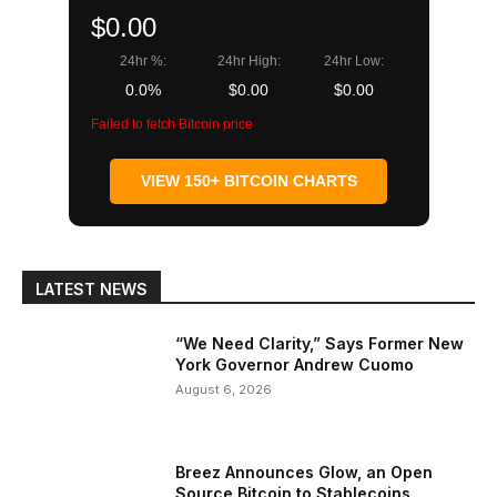
$0.00
24hr %:
24hr High:
24hr Low:
0.0%
$0.00
$0.00
Failed to fetch Bitcoin price
VIEW 150+ BITCOIN CHARTS
LATEST NEWS
“We Need Clarity,” Says Former New
York Governor Andrew Cuomo
August 6, 2026
Breez Announces Glow, an Open
Source Bitcoin to Stablecoins