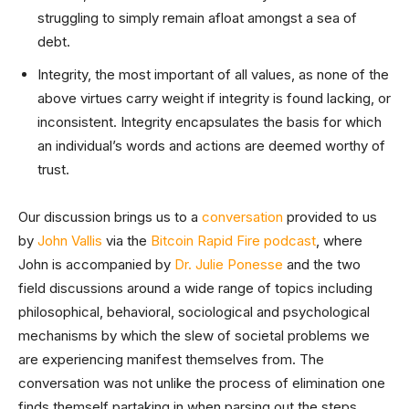
struggling to simply remain afloat amongst a sea of
debt.
Integrity, the most important of all values, as none of the
above virtues carry weight if integrity is found lacking, or
inconsistent. Integrity encapsulates the basis for which
an individual’s words and actions are deemed worthy of
trust.
Our discussion brings us to a
conversation
provided to us
by
John Vallis
via the
Bitcoin Rapid Fire podcast
, where
John is accompanied by
Dr. Julie Ponesse
and the two
field discussions around a wide range of topics including
philosophical, behavioral, sociological and psychological
mechanisms by which the slew of societal problems we
are experiencing manifest themselves from. The
conversation was not unlike the process of elimination one
finds themself partaking in when parsing out the steps