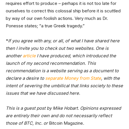
requires effort to produce – perhaps it is not too late for
ourselves to correct this colossal ship before it is scuttled
by way of our own foolish actions. Very much as Dr.
Ponesse states; “a true Greek tragedy.”
*
If you agree with any, or all, of what I have shared here
then I invite you to check out two websites. One is
another
article
I have produced, which introduced the
launch of my second recommendation. This
recommendation is a website serving as a document to
declare a desire to
separate Money from State
, with the
intent of severing the umbilical that links society to these
issues that we have discussed here.
This is a guest post by Mike Hobart. Opinions expressed
are entirely their own and do not necessarily reflect
those of BTC, Inc. or
Bitcoin Magazine
.