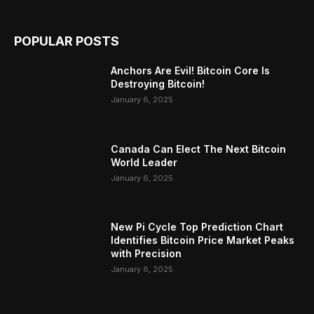
POPULAR POSTS
Anchors Are Evil! Bitcoin Core Is
Destroying Bitcoin!
January 6, 2025
Canada Can Elect The Next Bitcoin
World Leader
January 6, 2025
New Pi Cycle Top Prediction Chart
Identifies Bitcoin Price Market Peaks
with Precision
January 6, 2025