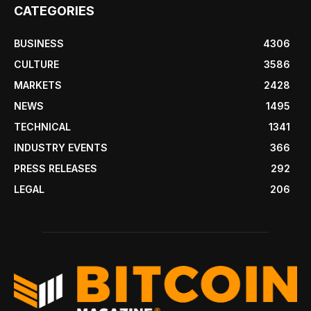
CATEGORIES
BUSINESS
4306
CULTURE
3586
MARKETS
2428
NEWS
1495
TECHNICAL
1341
INDUSTRY EVENTS
366
PRESS RELEASES
292
LEGAL
206