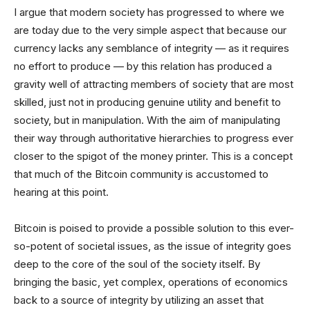
I argue that modern society has progressed to where we
are today due to the very simple aspect that because our
currency lacks any semblance of integrity — as it requires
no effort to produce — by this relation has produced a
gravity well of attracting members of society that are most
skilled, just not in producing genuine utility and benefit to
society, but in manipulation. With the aim of manipulating
their way through authoritative hierarchies to progress ever
closer to the spigot of the money printer. This is a concept
that much of the Bitcoin community is accustomed to
hearing at this point.
Bitcoin is poised to provide a possible solution to this ever-
so-potent of societal issues, as the issue of integrity goes
deep to the core of the soul of the society itself. By
bringing the basic, yet complex, operations of economics
back to a source of integrity by utilizing an asset that