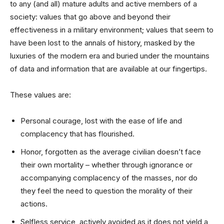
to any (and all) mature adults and active members of a
society: values that go above and beyond their
effectiveness in a military environment; values that seem to
have been lost to the annals of history, masked by the
luxuries of the modern era and buried under the mountains
of data and information that are available at our fingertips.
These values are:
Personal courage, lost with the ease of life and
complacency that has flourished.
Honor, forgotten as the average civilian doesn’t face
their own mortality – whether through ignorance or
accompanying complacency of the masses, nor do
they feel the need to question the morality of their
actions.
Selfless service, actively avoided as it does not yield a