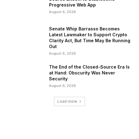
Progressive Web App
August 6, 2026
Senate Whip Barrasso Becomes
Latest Lawmaker to Support Crypto
Clarity Act, But Time May Be Running
Out
August 6, 2026
The End of the Closed-Source Era Is
at Hand: Obscurity Was Never
Security
August 6, 2026
Load more