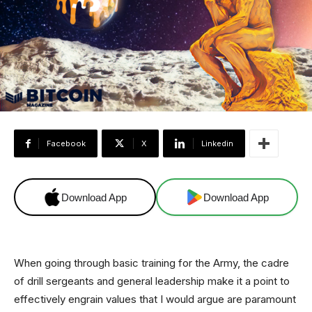
Facebook
X
Linkedin
Download App
Download App
When going through basic training for the Army, the cadre
of drill sergeants and general leadership make it a point to
effectively engrain values that I would argue are paramount