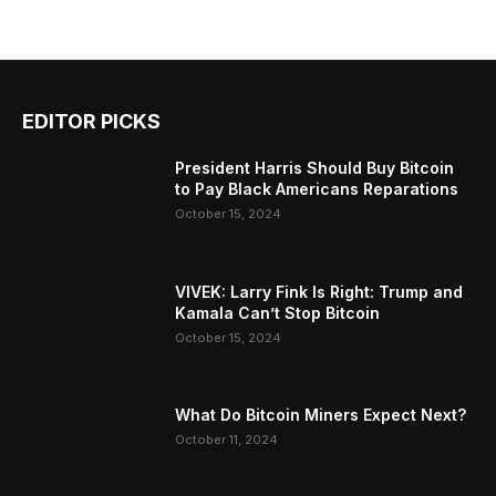
EDITOR PICKS
President Harris Should Buy Bitcoin
to Pay Black Americans Reparations
October 15, 2024
VIVEK: Larry Fink Is Right: Trump and
Kamala Can’t Stop Bitcoin
October 15, 2024
What Do Bitcoin Miners Expect Next?
October 11, 2024