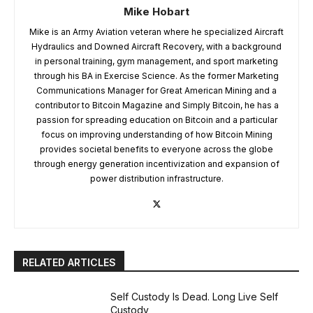
Mike Hobart
Mike is an Army Aviation veteran where he specialized Aircraft
Hydraulics and Downed Aircraft Recovery, with a background
in personal training, gym management, and sport marketing
through his BA in Exercise Science. As the former Marketing
Communications Manager for Great American Mining and a
contributor to Bitcoin Magazine and Simply Bitcoin, he has a
passion for spreading education on Bitcoin and a particular
focus on improving understanding of how Bitcoin Mining
provides societal benefits to everyone across the globe
through energy generation incentivization and expansion of
power distribution infrastructure.
RELATED ARTICLES
Self Custody Is Dead. Long Live Self
Custody