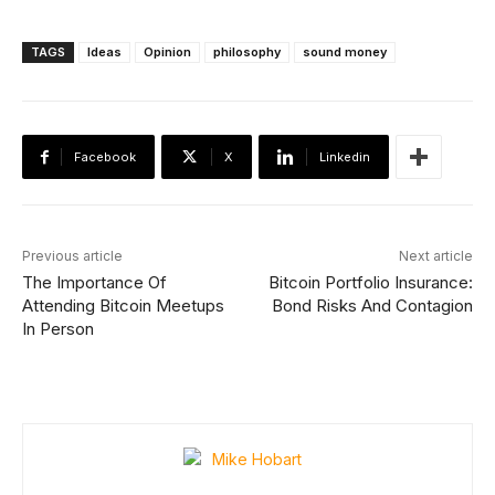
TAGS
Ideas
Opinion
philosophy
sound money
Facebook
X
Linkedin
Previous article
Next article
The Importance Of
Bitcoin Portfolio Insurance:
Attending Bitcoin Meetups
Bond Risks And Contagion
In Person