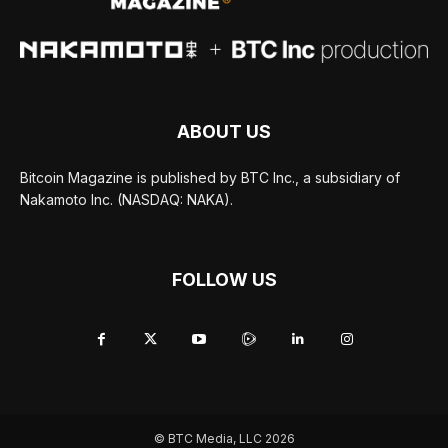
ABOUT US
Bitcoin Magazine is published by BTC Inc., a subsidiary of
Nakamoto Inc. (NASDAQ: NAKA).
FOLLOW US
© BTC Media, LLC 2026