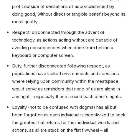
profit outside of sensations of accomplishment by
doing good, without direct or tangible benefit beyond its
moral quality.
Respect, disconnected through the advent of
technology, as actions acting without are capable of
avoiding consequences when done from behind a
keyboard or computer screen.
Duty, further disconnected following respect, as
populations have lacked environments and scenarios
where relying upon community within the meatspace
would serve as reminders that none of us are alone in
any fight – especially those around each other’s rights.
Loyalty (not to be confused with dogma) has all but
been forgotten as each individual is incentivized to seek
the greatest fiat returns for their individual words and
actions, as all are stuck on the fiat flywheel – all