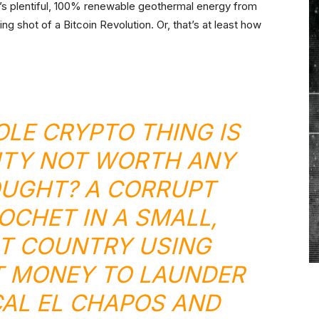
or’s plentiful, 100% renewable geothermal energy from
ng shot of a Bitcoin Revolution. Or, that’s at least how
LE CRYPTO THING IS
ITY NOT WORTH ANY
UGHT? A CORRUPT
NOCHET
IN A SMALL,
NT COUNTRY USING
T MONEY TO LAUNDER
AL EL CHAPOS AND