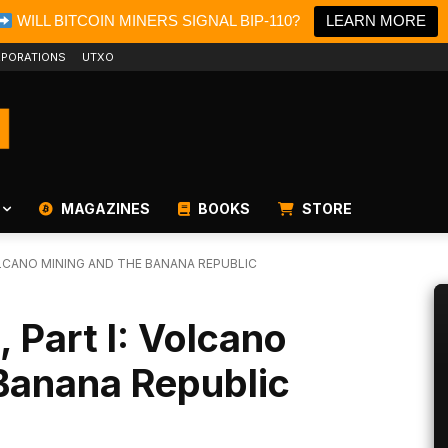
WILL BITCOIN MINERS SIGNAL BIP-110?
LEARN MORE
PORATIONS
UTXO
MAGAZINES
BOOKS
STORE
VOLCANO MINING AND THE BANANA REPUBLIC
, Part I: Volcano
Banana Republic