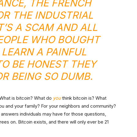
ANCE
, THE FRENCH
R THE INDUSTRIAL
IT’S A SCAM AND ALL
EOPLE WHO BOUGHT
L LEARN A PAINFUL
TO BE HONEST THEY
OR BEING SO DUMB.
: What is bitcoin? What do
you
think bitcoin is? What
you and your family? For your neighbors and community?
answers individuals may have for those questions,
ees on. Bitcoin exists, and there will only ever be 21