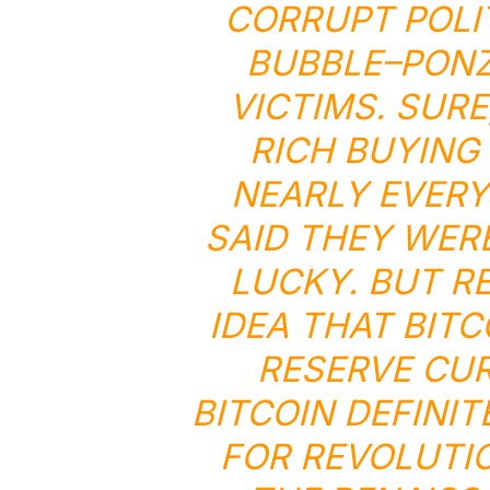
CORRUPT POLI
BUBBLE
–
PONZ
VICTIMS. SUR
RICH BUYING
NEARLY EVER
SAID THEY WERE
LUCKY. BUT R
IDEA THAT BITC
RESERVE CU
BITCOIN DEFINIT
FOR REVOLUTIO