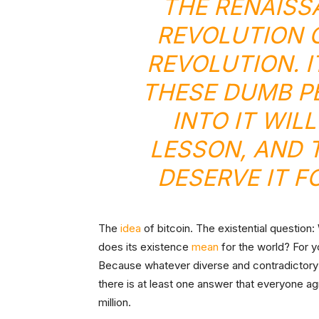
THE
RENAISS
REVOLUTION
O
REVOLUTION
. 
THESE DUMB P
INTO IT WIL
LESSON, AND 
DESERVE IT F
The
idea
of bitcoin. The existential question
does its existence
mean
for the world? For 
Because whatever diverse and contradictory 
there is at least one answer that everyone agr
million.