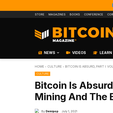
STORE
MAGAZINES
BOOKS
CONFERENCE
COR
NEWS
VIDEOS
LEARN
HOME
CULTURE
BITCOIN IS ABSURD, PART I: 
CULTURE
Bitcoin Is Absurd
Mining And The 
By
Demipop
July 1, 2021