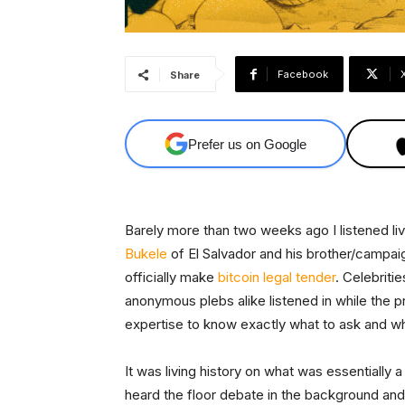
Facebook
Share
Prefer us on Google
Barely more than two weeks ago I listened li
Bukele
of El Salvador and his brother/campai
officially make
bitcoin
legal tender
. Celebritie
anonymous plebs alike listened in while the 
expertise to know exactly what to ask and w
It was living history on what was essentially 
heard the floor debate in the background and