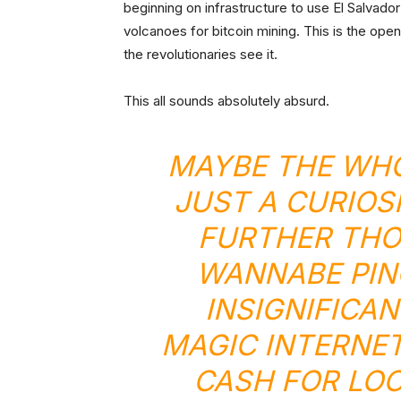
beginning on infrastructure to use El Salvad
volcanoes for bitcoin mining. This is the openi
the revolutionaries see it.
This all sounds absolutely absurd.
MAYBE THE WHO
JUST A CURIOS
FURTHER THO
WANNABE
PI
INSIGNIFICA
MAGIC INTERNE
CASH FOR LOC