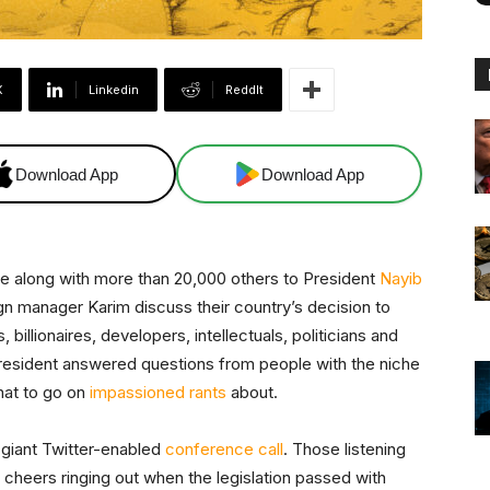
X
Linkedin
ReddIt
Download App
Download App
ve along with more than 20,000 others to President
Nayib
gn manager Karim discuss their country’s decision to
s, billionaires, developers, intellectuals, politicians and
president answered questions from people with the niche
hat to go on
impassioned rants
about.
a giant Twitter-enabled
conference call
. Those listening
 cheers ringing out when the legislation passed with