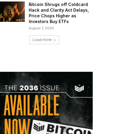
Bitcoin Shrugs off Coldcard
Hack and Clarity Act Delays,
Price Chops Higher as
Investors Buy ETFs
August 7, 2026
Load more