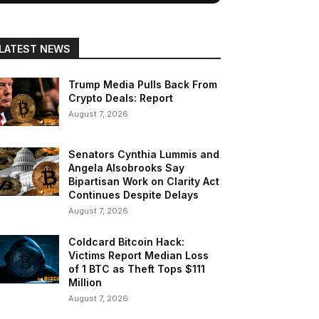
LATEST NEWS
Trump Media Pulls Back From
Crypto Deals: Report
August 7, 2026
Senators Cynthia Lummis and
Angela Alsobrooks Say
Bipartisan Work on Clarity Act
Continues Despite Delays
August 7, 2026
Coldcard Bitcoin Hack:
Victims Report Median Loss
of 1 BTC as Theft Tops $111
Million
August 7, 2026