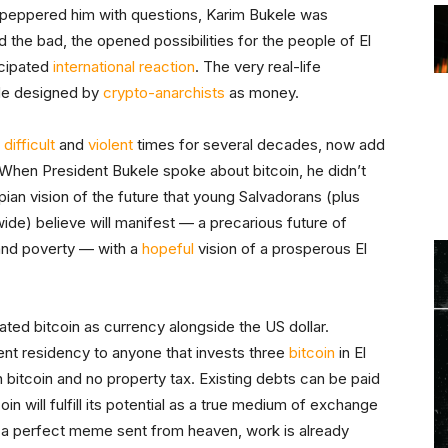
 peppered him with questions, Karim Bukele was
he bad, the opened possibilities for the people of El
icipated
international
reaction
. The very real-life
de designed by
crypto-anarchists
as money.
y
difficult
and
violent
times for several decades, now add
 When President Bukele spoke about bitcoin, he didn’t
pian vision of the future that young Salvadorans (plus
de) believe will manifest — a precarious future of
 and poverty — with a
hopeful
vision of a prosperous El
ted bitcoin as currency alongside the US dollar.
ent residency to anyone that invests three
bitcoin
in El
n bitcoin and no property tax. Existing debts can be paid
coin will fulfill its potential as a true medium of exchange
nto a perfect meme sent from heaven, work is already