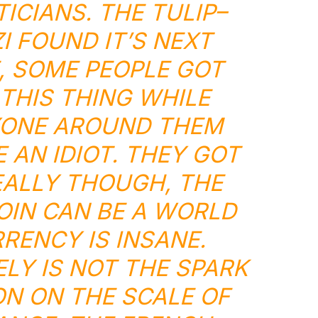
TICIANS. THE
TULIP
–
I
FOUND IT’S NEXT
E, SOME PEOPLE GOT
 THIS THING WHILE
YONE AROUND THEM
 AN IDIOT. THEY GOT
EALLY THOUGH, THE
OIN CAN BE A
WORLD
RRENCY
IS INSANE.
ELY IS NOT THE SPARK
N ON THE SCALE OF