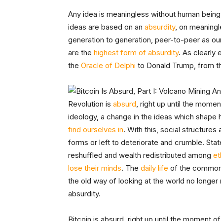
Any idea is meaningless without human beings a
ideas are based on an
absurdity
, on meaningl
generation to generation, peer-to-peer as o
are the
highest form of absurdity
. As clearly
the
Oracle of Delphi
to Donald Trump, from 
Revolution is
absurd
, right up until the momen
ideology, a change in the ideas which shap
find ourselves in
. With this, social structures
forms or left to deteriorate and crumble. St
reshuffled and wealth redistributed among
et
lose their minds
. The
daily life
of the common 
the old way of looking at the world no longer
absurdity.
Bitcoin is absurd, right up until the moment o