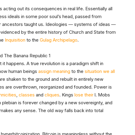
cting out its consequences in real life. Essentially all
ess ideals in some poor soul’s head, passed from
ur ancestors taught us. Ideologies — systems of ideas —
 evidenced by the entire history of Church and State from
the
Inquisition
to the
Gulag Archipelago
.
t it happens. A true revolution is a paradigm shift in
e how human beings
assign meaning
to the
situation we all
 are shaken to the ground and rebuilt in entirely new
ates are overthrown, reorganized and founded. Power is
hnicities
,
classes
and
cliques
. Kings
lose their
l. Mobs
plebian is forever changed by a new sovereignty, and
 makes any sense. The old way falls back into total
f hyperbitcoinization. Bitcoin is meaningless without the