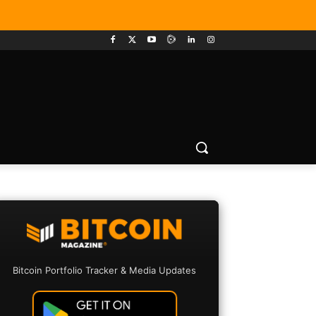
Bitcoin Portfolio Tracker & Media Updates