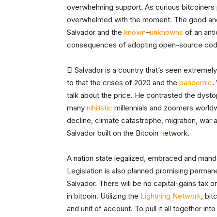
overwhelming support. As curious bitcoiners
overwhelmed with the moment. The good and t
Salvador and the
known
–
unknowns
of an ant
consequences of adopting open-source co
El Salvador is a country that’s seen extremel
to that the crises of 2020 and the
pandemic
.
talk about the price. He contrasted the dysto
many
nihilistic
millennials and zoomers worldwi
decline, climate catastrophe, migration, war
Salvador built on the Bitcoin
n
etwork.
A nation state legalized, embraced and manda
Legislation is also planned promising perman
Salvador. There will be no capital-gains tax o
in bitcoin. Utilizing the
Lightning Network
, bit
and unit of account. To pull it all together i