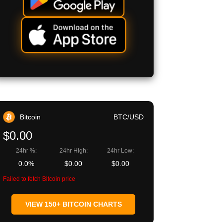
Bitcoin
BTC/USD
$0.00
24hr %:
24hr High:
24hr Low:
0.0%
$0.00
$0.00
Failed to fetch Bitcoin price
VIEW 150+ BITCOIN CHARTS