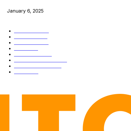
Market Peaks with Precision
January 6, 2025
CATEGORIES
BUSINESS
4306
CULTURE
3586
MARKETS
2428
NEWS
1501
TECHNICAL
1342
INDUSTRY EVENTS
366
PRESS RELEASES
292
LEGAL
206