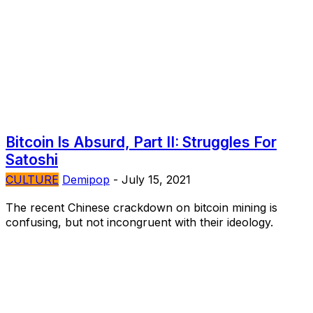
Bitcoin Is Absurd, Part II: Struggles For
Satoshi
CULTURE
Demipop
-
July 15, 2021
The recent Chinese crackdown on bitcoin mining is
confusing, but not incongruent with their ideology.