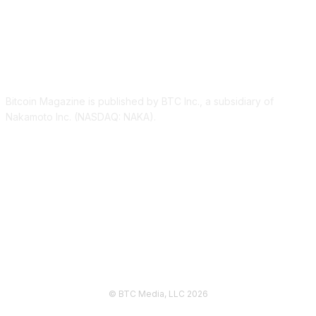
ABOUT US
Bitcoin Magazine is published by BTC Inc., a subsidiary of
Nakamoto Inc. (NASDAQ: NAKA).
FOLLOW US
© BTC Media, LLC 2026