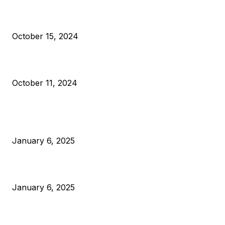
VIVEK: Larry Fink Is Right: Trump and Kamala Can’t Stop Bit
October 15, 2024
What Do Bitcoin Miners Expect Next?
October 11, 2024
POPULAR POSTS
Anchors Are Evil! Bitcoin Core Is Destroying Bitcoin!
January 6, 2025
Canada Can Elect The Next Bitcoin World Leader
January 6, 2025
New Pi Cycle Top Prediction Chart Identifies Bitcoin Price