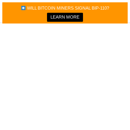
×
Bitcoin Magazine News
WILL BITCOIN MINERS SIGNAL BIP-110?
Bitcoin Magazine
Portfolio Tracker & Media
LEARN MORE