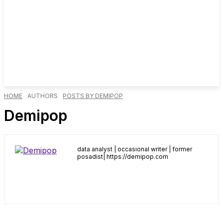
HOME
AUTHORS
POSTS BY DEMIPOP
Demipop
data analyst | occasional writer | former
posadist| https://demipop.com