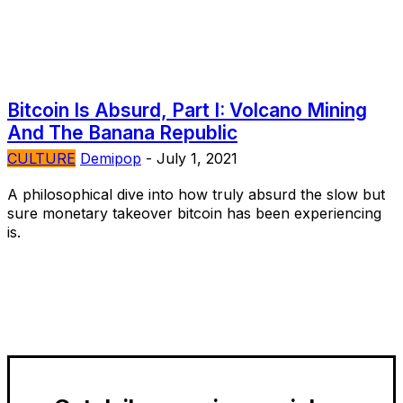
Bitcoin Is Absurd, Part I: Volcano Mining
And The Banana Republic
CULTURE
Demipop
-
July 1, 2021
A philosophical dive into how truly absurd the slow but
sure monetary takeover bitcoin has been experiencing
is.