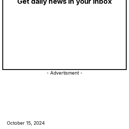
Get daily news in your inbox
- Advertisment -
EDITOR PICKS
President Harris Should Buy Bitcoin to Pay Black Americans
Reparations
October 15, 2024