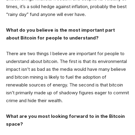
times, it’s a solid hedge against inflation, probably the best
“rainy day” fund anyone will ever have.
What do you believe is the most important part
about Bitcoin for people to understand?
There are two things I believe are important for people to
understand about bitcoin. The first is that its environmental
impact isn’t as bad as the media would have many believe
and bitcoin mining is likely to fuel the adoption of
renewable sources of energy. The second is that bitcoin
isn’t primarily made up of shadowy figures eager to commit
crime and hide their wealth.
What are you most looking forward to in the Bitcoin
space?