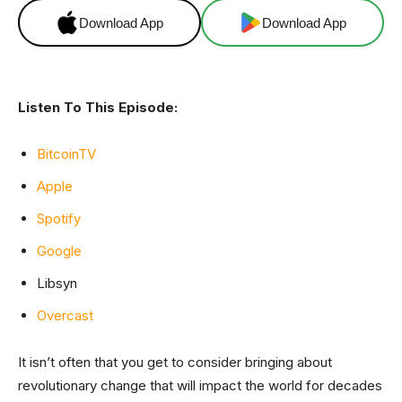
Download App
Download App
Listen To This Episode:
BitcoinTV
Apple
Spotify
Google
Libsyn
Overcast
It isn’t often that you get to consider bringing about
revolutionary change that will impact the world for decades