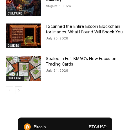
August 4, 2026
CULTURE
I Scanned the Entire Bitcoin Blockchain
for Images. What I Found Will Shock You
July 28, 2026
GUIDES
Sealed in Foil: BMAG’s New Focus on
Trading Cards
July 24, 2026
CULTURE
Bitcoin
BTC/USD