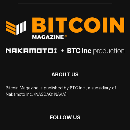
ABOUT US
Bitcoin Magazine is published by BTC Inc., a subsidiary of
Nakamoto Inc. (NASDAQ: NAKA).
FOLLOW US