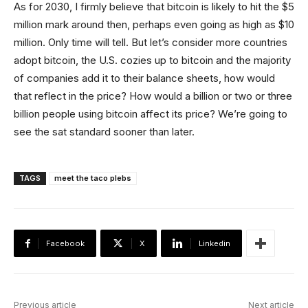
As for 2030, I firmly believe that bitcoin is likely to hit the $5
million mark around then, perhaps even going as high as $10
million. Only time will tell. But let’s consider more countries
adopt bitcoin, the U.S. cozies up to bitcoin and the majority
of companies add it to their balance sheets, how would
that reflect in the price? How would a billion or two or three
billion people using bitcoin affect its price? We’re going to
see the sat standard sooner than later.
TAGS
meet the taco plebs
Facebook
X
Linkedin
Previous article
Next article