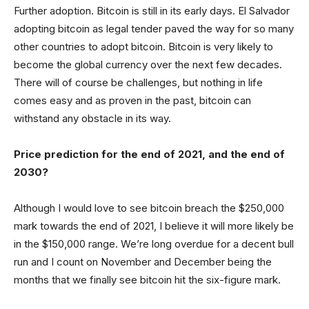
Further adoption. Bitcoin is still in its early days. El Salvador
adopting bitcoin as legal tender paved the way for so many
other countries to adopt bitcoin. Bitcoin is very likely to
become the global currency over the next few decades.
There will of course be challenges, but nothing in life
comes easy and as proven in the past, bitcoin can
withstand any obstacle in its way.
Price prediction for the end of 2021, and the end of
2030?
Although I would love to see bitcoin breach the $250,000
mark towards the end of 2021, I believe it will more likely be
in the $150,000 range. We’re long overdue for a decent bull
run and I count on November and December being the
months that we finally see bitcoin hit the six-figure mark.