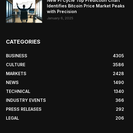
New Pi Cycle Top Prediction Chart
Identifies Bitcoin Price Market Peaks
with Precision
January 6, 2025
CATEGORIES
BUSINESS
4305
CULTURE
3586
MARKETS
2428
NEWS
1490
TECHNICAL
1340
INDUSTRY EVENTS
366
PRESS RELEASES
292
LEGAL
206