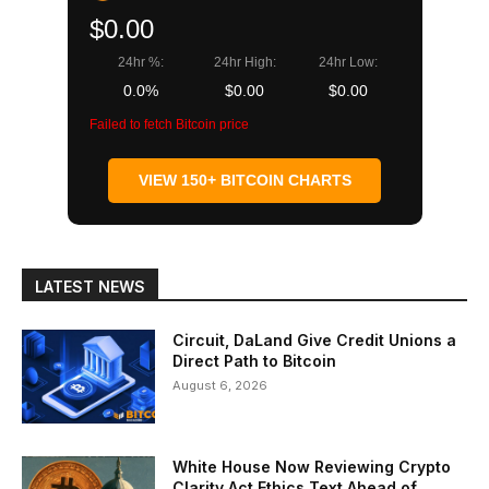
$0.00
24hr %:
24hr High:
24hr Low:
0.0%
$0.00
$0.00
Failed to fetch Bitcoin price
VIEW 150+ BITCOIN CHARTS
LATEST NEWS
Circuit, DaLand Give Credit Unions a
Direct Path to Bitcoin
August 6, 2026
White House Now Reviewing Crypto
Clarity Act Ethics Text Ahead of