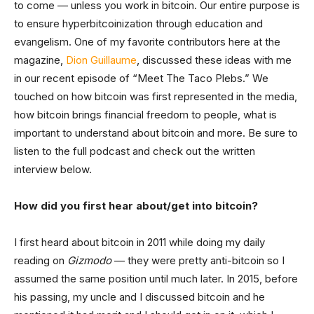
to come — unless you work in bitcoin. Our entire purpose is
to ensure hyperbitcoinization through education and
evangelism. One of my favorite contributors here at the
magazine,
Dion Guillaume
, discussed these ideas with me
in our recent episode of “Meet The Taco Plebs.” We
touched on how bitcoin was first represented in the media,
how bitcoin brings financial freedom to people, what is
important to understand about bitcoin and more. Be sure to
listen to the full podcast and check out the written
interview below.
How did you first hear about/get into bitcoin?
I first heard about bitcoin in 2011 while doing my daily
reading on
Gizmodo
— they were pretty anti-bitcoin so I
assumed the same position until much later. In 2015, before
his passing, my uncle and I discussed bitcoin and he