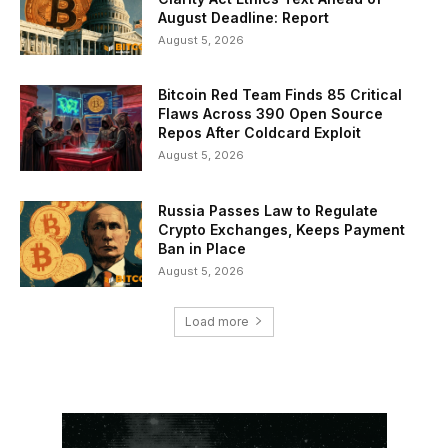
August Deadline: Report
August 5, 2026
Bitcoin Red Team Finds 85 Critical
Flaws Across 390 Open Source
Repos After Coldcard Exploit
August 5, 2026
Russia Passes Law to Regulate
Crypto Exchanges, Keeps Payment
Ban in Place
August 5, 2026
Load more