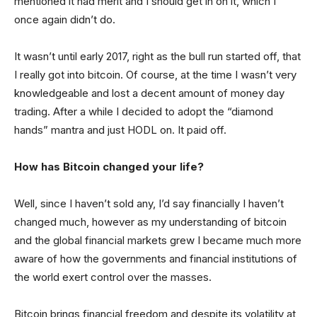
mentioned it had merit and I should get in on it, which I
once again didn’t do.
It wasn’t until early 2017, right as the bull run started off, that
I really got into bitcoin. Of course, at the time I wasn’t very
knowledgeable and lost a decent amount of money day
trading. After a while I decided to adopt the “diamond
hands” mantra and just HODL on. It paid off.
How has Bitcoin changed your life?
Well, since I haven’t sold any, I’d say financially I haven’t
changed much, however as my understanding of bitcoin
and the global financial markets grew I became much more
aware of how the governments and financial institutions of
the world exert control over the masses.
Bitcoin brings financial freedom and despite its volatility at