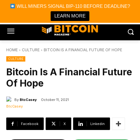
×
WILL MINERS SIGNAL BIP-110 BEFORE DEADLINE?
Bitcoin Magazine News
Get it
Bitcoin Magazine
LEARN MORE
Portfolio Tracker & Media
HOME
CULTURE
BITCOIN IS A FINANCIAL FUTURE OF HOPE
CULTURE
Bitcoin Is A Financial Future
Of Hope
By
BtcCasey
October 11, 2021
Facebook
X
Linkedin