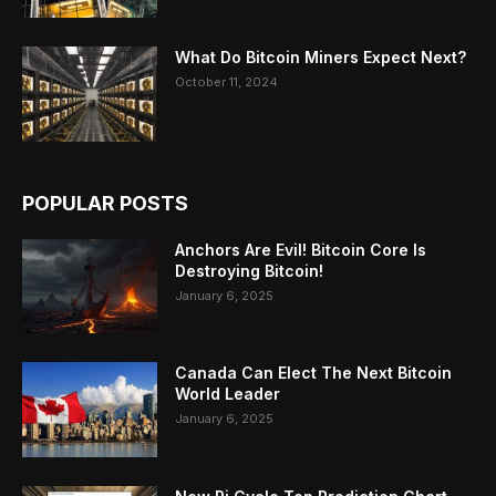
What Do Bitcoin Miners Expect Next?
October 11, 2024
POPULAR POSTS
Anchors Are Evil! Bitcoin Core Is
Destroying Bitcoin!
January 6, 2025
Canada Can Elect The Next Bitcoin
World Leader
January 6, 2025