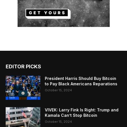
EDITOR PICKS
President Harris Should Buy Bitcoin
to Pay Black Americans Reparations
October 15, 2024
VIVEK: Larry Fink Is Right: Trump and
Kamala Can’t Stop Bitcoin
October 15, 2024