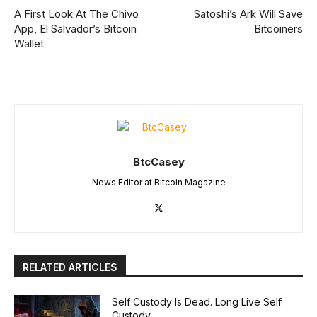
A First Look At The Chivo
Satoshi’s Ark Will Save
App, El Salvador’s Bitcoin
Bitcoiners
Wallet
BtcCasey
News Editor at Bitcoin Magazine
RELATED ARTICLES
Self Custody Is Dead. Long Live Self
Custody