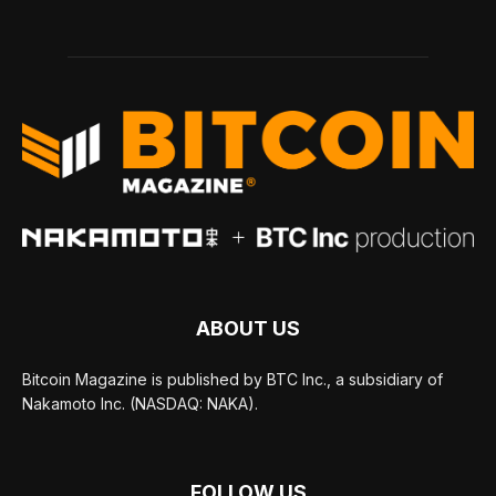
ABOUT US
Bitcoin Magazine is published by BTC Inc., a subsidiary of
Nakamoto Inc. (NASDAQ: NAKA).
FOLLOW US