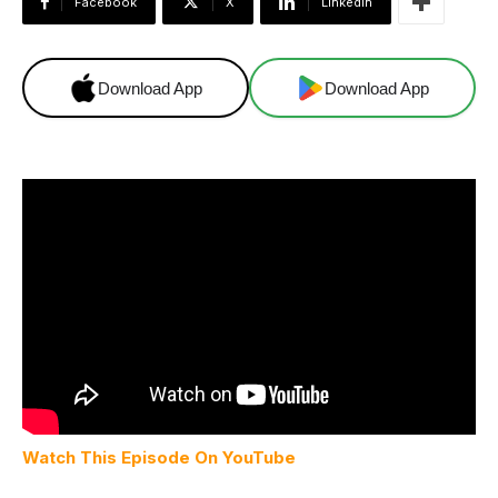
Facebook
X
Linkedin
Download App
Download App
Watch This Episode On YouTube