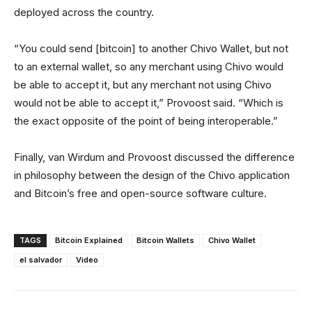
deployed across the country.
“You could send [bitcoin] to another Chivo Wallet, but not
to an external wallet, so any merchant using Chivo would
be able to accept it, but any merchant not using Chivo
would not be able to accept it,” Provoost said. “Which is
the exact opposite of the point of being interoperable.”
Finally, van Wirdum and Provoost discussed the difference
in philosophy between the design of the Chivo application
and Bitcoin’s free and open-source software culture.
TAGS
Bitcoin Explained
Bitcoin Wallets
Chivo Wallet
el salvador
Video