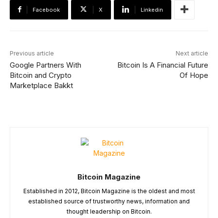
Facebook
X
Linkedin
Previous article
Next article
Google Partners With
Bitcoin Is A Financial Future
Bitcoin and Crypto
Of Hope
Marketplace Bakkt
Bitcoin Magazine
Established in 2012, Bitcoin Magazine is the oldest and most
established source of trustworthy news, information and
thought leadership on Bitcoin.