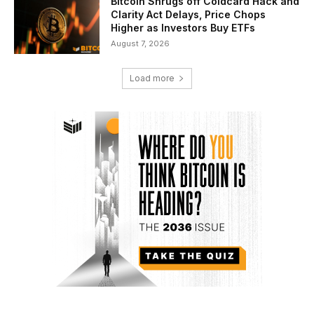
Bitcoin Shrugs off Coldcard Hack and
Clarity Act Delays, Price Chops
Higher as Investors Buy ETFs
August 7, 2026
Load more