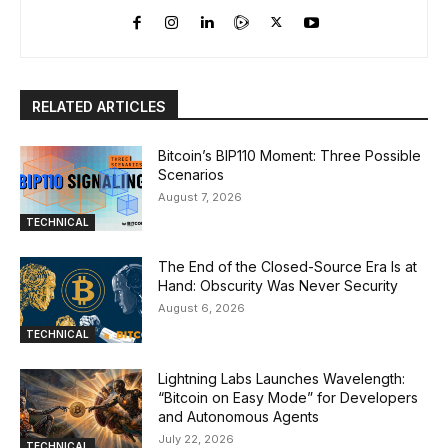
RELATED ARTICLES
Bitcoin’s BIP110 Moment: Three Possible
Scenarios
August 7, 2026
TECHNICAL
The End of the Closed-Source Era Is at
Hand: Obscurity Was Never Security
August 6, 2026
TECHNICAL
Lightning Labs Launches Wavelength:
“Bitcoin on Easy Mode” for Developers
and Autonomous Agents
July 22, 2026
TECHNICAL