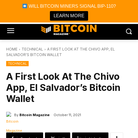
×
WILL BITCOIN MINERS SIGNAL BIP-110?
Bitcoin Magazine News
Get it
Bitcoin Magazine
LEARN MORE
Portfolio Tracker & Media
HOME
TECHNICAL
A FIRST LOOK AT THE CHIVO APP, EL
SALVADOR'S BITCOIN WALLET
TECHNICAL
A First Look At The Chivo
App, El Salvador’s Bitcoin
Wallet
By
Bitcoin Magazine
October 11, 2021