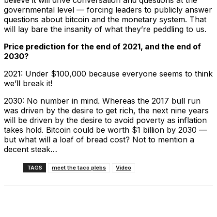
believe it will drive conversation and questions at the
governmental level — forcing leaders to publicly answer
questions about bitcoin and the monetary system. That
will lay bare the insanity of what they’re peddling to us.
Price prediction for the end of 2021, and the end of
2030?
2021: Under $100,000 because everyone seems to think
we’ll break it!
2030: No number in mind. Whereas the 2017 bull run
was driven by the desire to get rich, the next nine years
will be driven by the desire to avoid poverty as inflation
takes hold. Bitcoin could be worth $1 billion by 2030 —
but what will a loaf of bread cost? Not to mention a
decent steak…
TAGS
meet the taco plebs
Video
Facebook
X
Linkedin
ReddIt