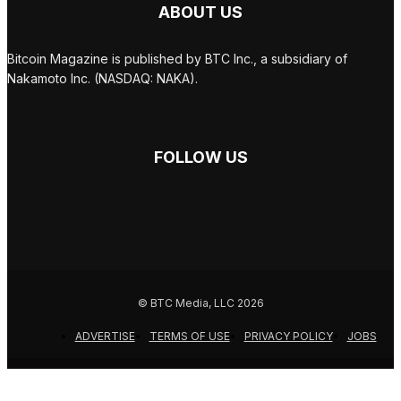
ABOUT US
Bitcoin Magazine is published by BTC Inc., a subsidiary of
Nakamoto Inc. (NASDAQ: NAKA).
FOLLOW US
© BTC Media, LLC 2026
ADVERTISE
TERMS OF USE
PRIVACY POLICY
JOBS