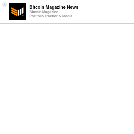
×
Bitcoin Magazine News
Bitcoin Magazine
Portfolio Tracker & Media