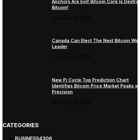
Anchors Are Evil! Bitcoin Core Is Destro
Bitcoin!
January 6, 2025
Canada Can Elect The Next Bitcoin Wor
Leader
January 6, 2025
New Pi Cycle Top Prediction Chart
Identifies Bitcoin Price Market Peaks wi
Precision
January 6, 2025
CATEGORIES
BUSINESS
4306