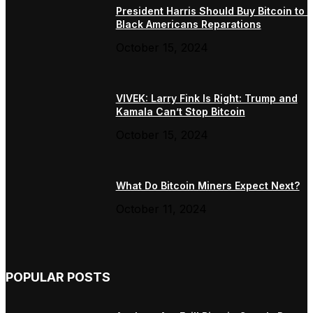
President Harris Should Buy Bitcoin to 
Black Americans Reparations
October 15, 2024
VIVEK: Larry Fink Is Right: Trump and
Kamala Can’t Stop Bitcoin
October 15, 2024
What Do Bitcoin Miners Expect Next?
October 11, 2024
POPULAR POSTS