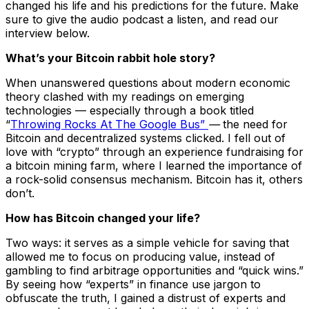
changed his life and his predictions for the future. Make
sure to give the audio podcast a listen, and read our
interview below.
What’s your Bitcoin rabbit hole story?
When unanswered questions about modern economic
theory clashed with my readings on emerging
technologies — especially through a book titled
“
Throwing Rocks At The Google Bus”
—
the need for
Bitcoin and decentralized systems clicked. I fell out of
love with “crypto” through an experience fundraising for
a bitcoin mining farm, where I learned the importance of
a rock-solid consensus mechanism. Bitcoin has it, others
don’t.
How has Bitcoin changed your life?
Two ways: it serves as a simple vehicle for saving that
allowed me to focus on producing value, instead of
gambling to find arbitrage opportunities and “quick wins.”
By seeing how “experts” in finance use jargon to
obfuscate the truth, I gained a distrust of experts and