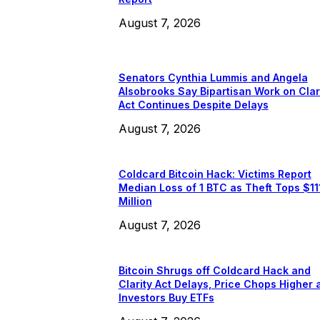
August 7, 2026
Senators Cynthia Lummis and Angela
Alsobrooks Say Bipartisan Work on Clar
Act Continues Despite Delays
August 7, 2026
Coldcard Bitcoin Hack: Victims Report
Median Loss of 1 BTC as Theft Tops $11
Million
August 7, 2026
Bitcoin Shrugs off Coldcard Hack and
Clarity Act Delays, Price Chops Higher 
Investors Buy ETFs