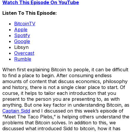
Watch This Episode On YouTube
Listen To This Episode:
BitcoinTV
Apple
Spotify
Google
Libsyn
Overcast
Rumble
When first explaining Bitcoin to people, it can be difficult
to find a place to begin. After consuming endless
amounts of content that discuss economics, philosophy
and history, there is not a single clear place to start. Of
course, it helps to tailor each introduction that you
present to the person you are presenting to, as with
anything. But one key factor in understanding Bitcoin, as
Captain Sidd
and I discussed on this week’s episode of
“Meet The Taco Plebs,” is helping others understand the
problems that Bitcoin solves. In addition to this, we
discussed what introduced Sidd to bitcoin, how it has