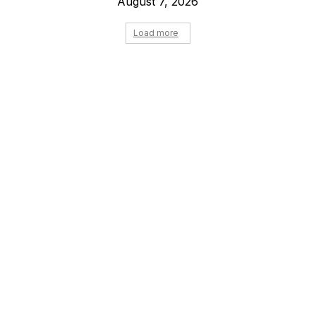
August 7, 2026
Load more