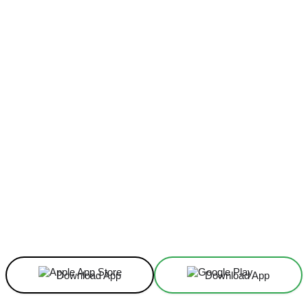
Facebook
X
Linkedin
ReddIt
Download App
Download App