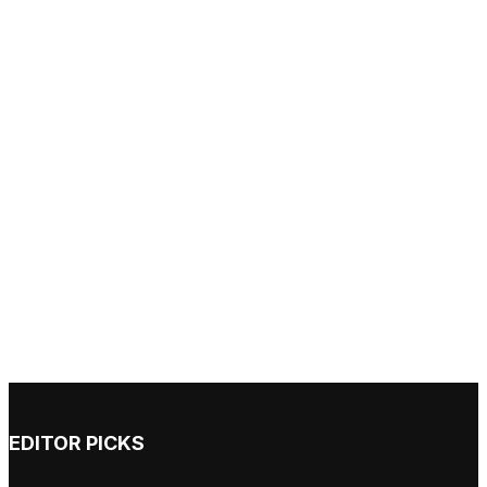
EDITOR PICKS