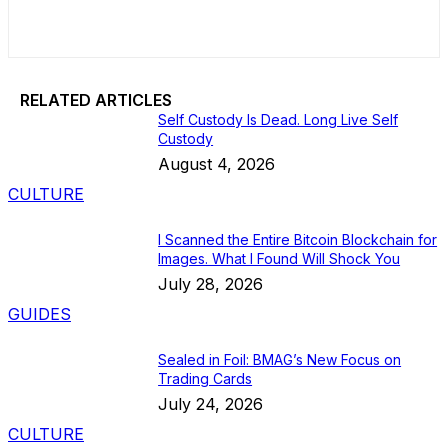
RELATED ARTICLES
Self Custody Is Dead. Long Live Self
Custody
August 4, 2026
CULTURE
I Scanned the Entire Bitcoin Blockchain for
Images. What I Found Will Shock You
July 28, 2026
GUIDES
Sealed in Foil: BMAG’s New Focus on
Trading Cards
July 24, 2026
CULTURE