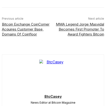
Previous article
Next article
Bitcoin Exchange CoinCorner
MMA Legend Jorge Masvidal
Acquires Customer Base,
Becomes First Promoter To
Domains Of Coinfloor
Award Fighters Bitcoin
BtcCasey
News Editor at Bitcoin Magazine