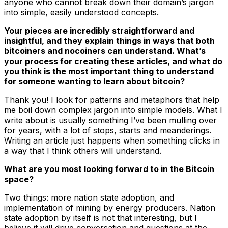
anyone who cannot break down their domain’s jargon
into simple, easily understood concepts.
Your pieces are incredibly straightforward and
insightful, and they explain things in ways that both
bitcoiners and nocoiners can understand. What’s
your process for creating these articles, and what do
you think is the most important thing to understand
for someone wanting to learn about bitcoin?
Thank you! I look for patterns and metaphors that help
me boil down complex jargon into simple models. What I
write about is usually something I’ve been mulling over
for years, with a lot of stops, starts and meanderings.
Writing an article just happens when something clicks in
a way that I think others will understand.
What are you most looking forward to in the Bitcoin
space?
Two things: more nation state adoption, and
implementation of mining by energy producers. Nation
state adoption by itself is not that interesting, but I