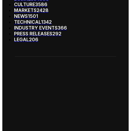
CULTURE
3586
MARKETS
2428
NEWS
1501
TECHNICAL
1342
INDUSTRY EVENTS
366
PRESS RELEASES
292
LEGAL
206