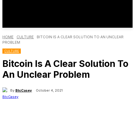
HOME
CULTURE
BITCOIN IS A CLEAR SOLUTION TO AN UNCLEAR
PROBLEM
CULTURE
Bitcoin Is A Clear Solution To
An Unclear Problem
By
BtcCasey
October 4, 2021