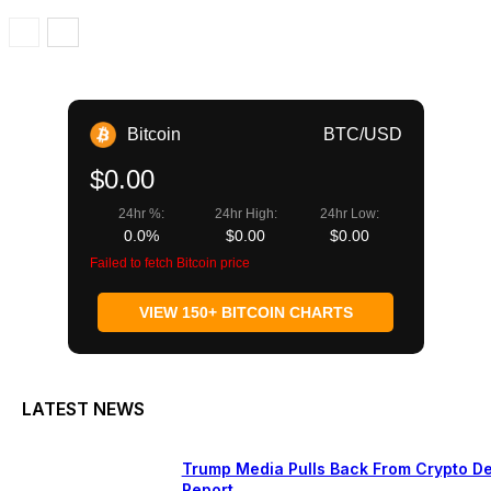
Bitcoin
BTC/USD
$0.00
24hr %:
24hr High:
24hr Low:
0.0%
$0.00
$0.00
Failed to fetch Bitcoin price
VIEW 150+ BITCOIN CHARTS
LATEST NEWS
Trump Media Pulls Back From Crypto De
Report