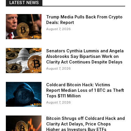
LATEST NEWS
Trump Media Pulls Back From Crypto
Deals: Report
August 7, 2026
Senators Cynthia Lummis and Angela
Alsobrooks Say Bipartisan Work on
Clarity Act Continues Despite Delays
August 7, 2026
Coldcard Bitcoin Hack: Victims
Report Median Loss of 1 BTC as Theft
Tops $111 Million
August 7, 2026
Bitcoin Shrugs off Coldcard Hack and
Clarity Act Delays, Price Chops
Higher as Investors Buy ETFs