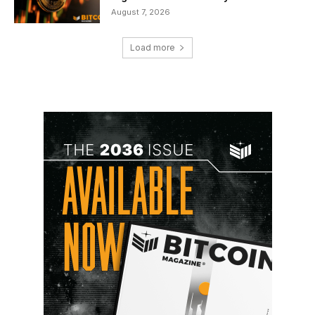
August 7, 2026
Load more