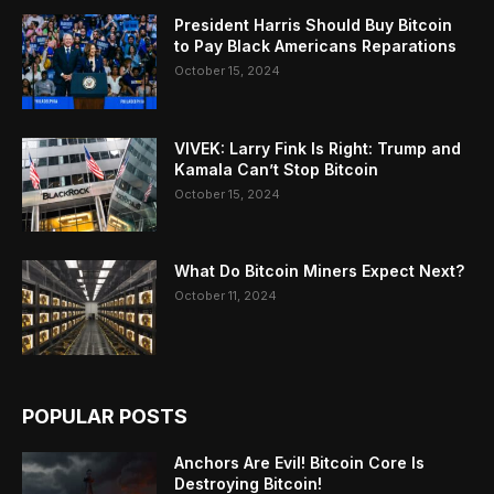
President Harris Should Buy Bitcoin
to Pay Black Americans Reparations
October 15, 2024
VIVEK: Larry Fink Is Right: Trump and
Kamala Can’t Stop Bitcoin
October 15, 2024
What Do Bitcoin Miners Expect Next?
October 11, 2024
POPULAR POSTS
Anchors Are Evil! Bitcoin Core Is
Destroying Bitcoin!