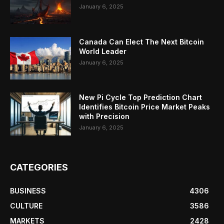
January 6, 2025
Canada Can Elect The Next Bitcoin
World Leader
January 6, 2025
New Pi Cycle Top Prediction Chart
Identifies Bitcoin Price Market Peaks
with Precision
January 6, 2025
CATEGORIES
BUSINESS
4306
CULTURE
3586
MARKETS
2428