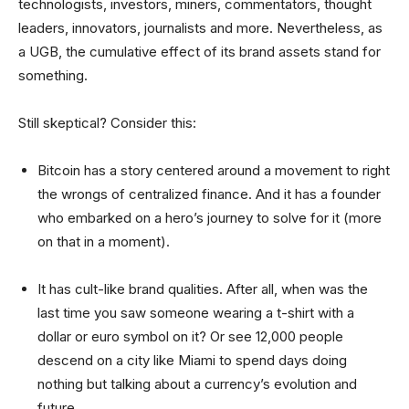
technologists, investors, miners, commentators, thought
leaders, innovators, journalists and more. Nevertheless, as
a UGB, the cumulative effect of its
brand assets
stand for
something.
Still skeptical? Consider this:
Bitcoin has a story centered around a movement to right
the wrongs of centralized finance. And it has a founder
who embarked on a hero’s journey to solve for it (more
on that in a moment).
It has cult-like brand qualities. After all, when was the
last time you saw someone wearing a t-shirt with a
dollar or euro symbol on it? Or see 12,000 people
descend on a city like Miami to spend days doing
nothing but talking about a currency’s evolution and
future.