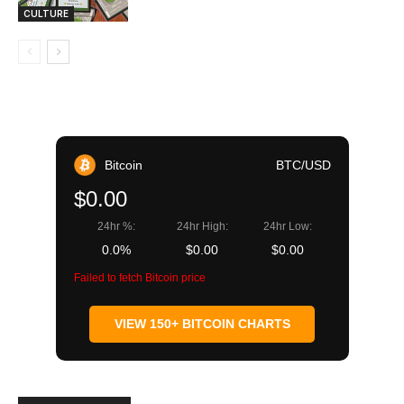
CULTURE
Bitcoin
BTC/USD
$0.00
24hr %:
24hr High:
24hr Low:
0.0%
$0.00
$0.00
Failed to fetch Bitcoin price
VIEW 150+ BITCOIN CHARTS