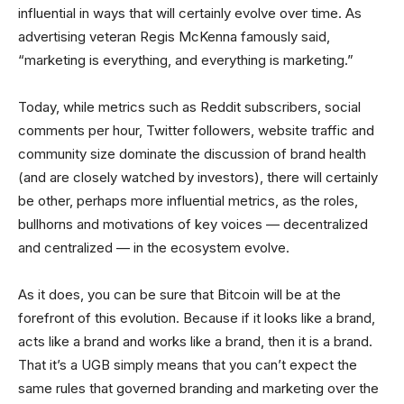
influential in ways that will certainly evolve over time. As
advertising veteran Regis McKenna famously said,
“marketing is everything, and everything is marketing.”
Today, while metrics such as Reddit subscribers, social
comments per hour, Twitter followers, website traffic and
community size dominate the discussion of brand health
(and are closely watched by investors), there will certainly
be other, perhaps more influential metrics, as the roles,
bullhorns and motivations of key voices — decentralized
and centralized — in the ecosystem evolve.
As it does, you can be sure that Bitcoin will be at the
forefront of this evolution. Because if it looks like a brand,
acts like a brand and works like a brand, then it is a brand.
That it’s a UGB simply means that you can’t expect the
same rules that governed branding and marketing over the