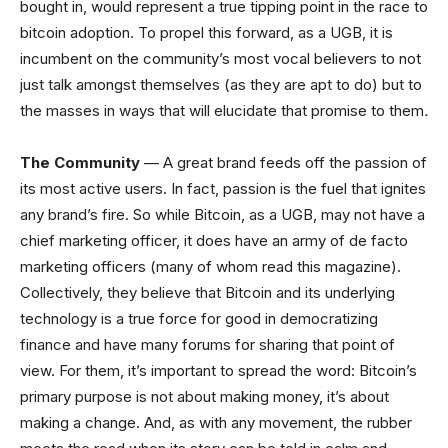
bought in, would represent a true tipping point in the race to
bitcoin adoption. To propel this forward, as a UGB, it is
incumbent on the community’s most vocal believers to not
just talk amongst themselves (as they are apt to do) but to
the masses in ways that
will elucidate that promise to
them
.
The Community
— A great brand feeds off the passion of
its most active users. In fact, passion is the fuel that ignites
any brand’s fire. So while Bitcoin, as a UGB, may not have a
chief marketing officer, it does have an army of de facto
marketing officers (many of whom read this magazine).
Collectively, they believe that Bitcoin and its underlying
technology is a true force for good in democratizing
finance and have many forums for sharing that point of
view. For them, it’s important to spread the word: Bitcoin’s
primary purpose is not about making money, it’s about
making a change. And, as with any movement, the rubber