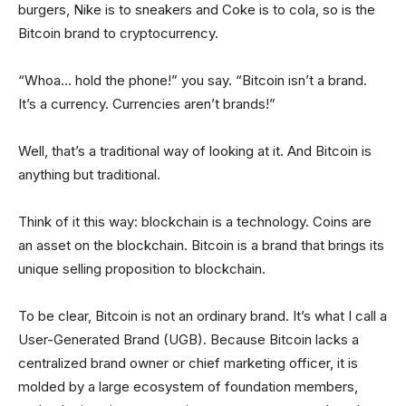
burgers, Nike is to sneakers and Coke is to cola, so is the
Bitcoin brand to cryptocurrency.
“Whoa… hold the phone!” you say. “Bitcoin isn’t a brand.
It’s a currency. Currencies aren’t brands!”
Well, that’s a traditional way of looking at it. And Bitcoin is
anything but traditional.
Think of it this way: blockchain is a technology. Coins are
an asset on the blockchain. Bitcoin is a brand that brings its
unique selling proposition to blockchain.
To be clear, Bitcoin is not an ordinary brand. It’s what I call a
User-Generated Brand (UGB). Because Bitcoin lacks a
centralized brand owner or chief marketing officer, it is
molded by a large ecosystem of foundation members,