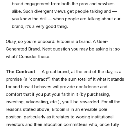
brand engagement from both the pros and newbies
alike. Such divergent views get people talking and —
you know the drill — when people are talking about our
brand, it’s a very good thing.
Okay, so you’re onboard: Bitcoin is a brand. A User-
Generated Brand. Next question you may be asking is: so
what? Consider these:
The Contract
— A great brand, at the end of the day, is a
promise (a “contract”) that the sum total of it what it stands
for and how it behaves will provide confidence and
comfort that if you put your faith in it (by purchasing,
investing, advocating, etc.), you’ll be rewarded. For all the
reasons stated above, Bitcoin is in an enviable pole
position, particularly as it relates to wooing institutional
investors and their allocation committees who, once fully