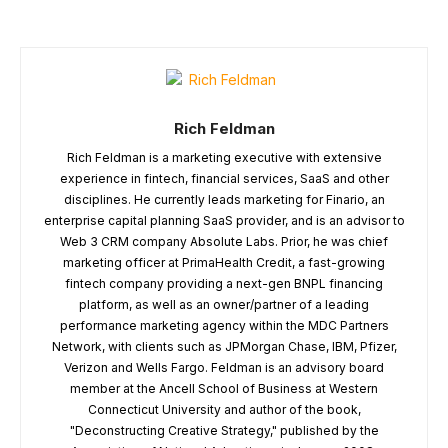
Rich Feldman
Rich Feldman is a marketing executive with extensive
experience in fintech, financial services, SaaS and other
disciplines. He currently leads marketing for Finario, an
enterprise capital planning SaaS provider, and is an advisor to
Web 3 CRM company Absolute Labs. Prior, he was chief
marketing officer at PrimaHealth Credit, a fast-growing
fintech company providing a next-gen BNPL financing
platform, as well as an owner/partner of a leading
performance marketing agency within the MDC Partners
Network, with clients such as JPMorgan Chase, IBM, Pfizer,
Verizon and Wells Fargo. Feldman is an advisory board
member at the Ancell School of Business at Western
Connecticut University and author of the book,
"Deconstructing Creative Strategy," published by the