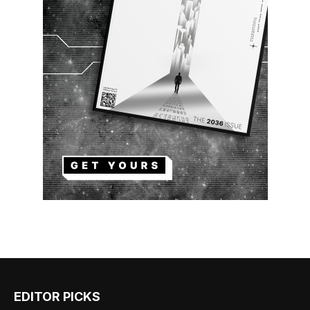
EDITOR PICKS