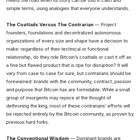
meets the road when its story can be told in calm and
simple terms, using analogies that everyone understands.
The Coattails Versus The Contrarian
— Project
founders, foundations and decentralized autonomous
organizations of every size and shape have a decision to
make: regardless of their technical or functional
relationship, do they ride Bitcoin’s coattails or cast it off as
a fine but flawed product that is ripe for disruption? It will
vary from case to case for sure, but contrarians should be
forewarned: brands with the community, contract, passion
and purpose that Bitcoin has are formidable. While a small
group of insurgents may rejoice at the thought of
dethroning the king, most of these contrarians’ efforts will
be rejected entirely by the Bitcoin community, as proven by
previous hard forks.
The Conventional Wisdom
— Dominant brands are