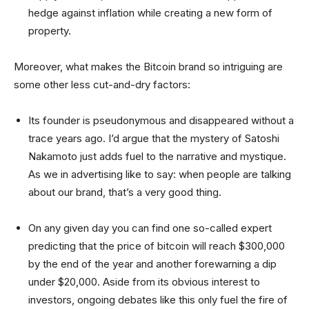
hedge against inflation while creating a new form of
property.
Moreover, what makes the Bitcoin brand so intriguing are
some other less cut-and-dry factors:
Its founder is pseudonymous and disappeared without a
trace years ago. I’d argue that the mystery of Satoshi
Nakamoto just adds fuel to the narrative and mystique.
As we in advertising like to say: when people are talking
about our brand, that’s a very good thing.
On any given day you can find one so-called expert
predicting that the price of bitcoin will reach $300,000
by the end of the year and another forewarning a dip
under $20,000. Aside from its obvious interest to
investors, ongoing debates like this only fuel the fire of