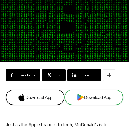
Facebook
X
Linkedin
Download App
Download App
Just as the Apple brand is to tech, McDonald’s is to