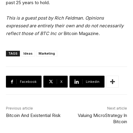
past 25 years to hold.
This is a guest post by Rich Feldman. Opinions
expressed are entirely their own and do not necessarily
reflect those of BTC Inc or
Bitcoin Magazine
.
TAGS
Ideas
Marketing
Facebook
X
Linkedin
Previous article
Next article
Bitcoin And Existential Risk
Valuing MicroStrategy In
Bitcoin