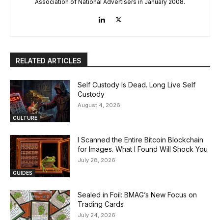
Association of National Advertisers in January 2008.
RELATED ARTICLES
Self Custody Is Dead. Long Live Self
Custody
August 4, 2026
CULTURE
I Scanned the Entire Bitcoin Blockchain
for Images. What I Found Will Shock You
July 28, 2026
GUIDES
Sealed in Foil: BMAG’s New Focus on
Trading Cards
July 24, 2026