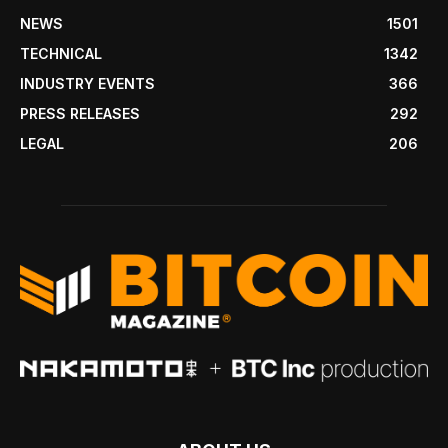
NEWS
1501
TECHNICAL
1342
INDUSTRY EVENTS
366
PRESS RELEASES
292
LEGAL
206