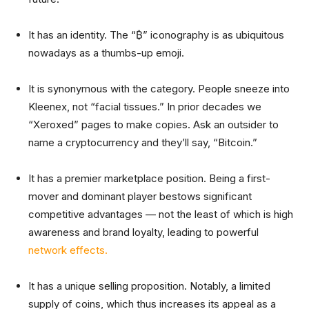
It has an identity. The “₿” iconography is as ubiquitous
nowadays as a thumbs-up emoji.
It is synonymous with the category. People sneeze into
Kleenex, not “facial tissues.” In prior decades we
“Xeroxed” pages to make copies. Ask an outsider to
name a cryptocurrency and they’ll say, “Bitcoin.”
It has a premier marketplace position. Being a first-
mover and dominant player bestows significant
competitive advantages — not the least of which is high
awareness and brand loyalty, leading to powerful
network effects.
It has a unique selling proposition. Notably, a limited
supply of coins, which thus increases its appeal as a