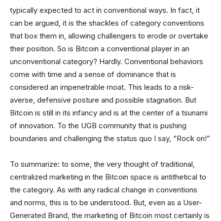
typically expected to act in conventional ways. In fact, it
can be argued, it is the shackles of category conventions
that box them in, allowing challengers to erode or overtake
their position. So is Bitcoin a conventional player in an
unconventional category? Hardly. Conventional behaviors
come with time and a sense of dominance that is
considered an impenetrable moat. This leads to a risk-
averse, defensive posture and possible stagnation. But
Bitcoin is still in its infancy and is at the center of a tsunami
of innovation. To the UGB community that is pushing
boundaries and challenging the status quo I say, “Rock on!”
To summarize: to some, the very thought of traditional,
centralized marketing in the Bitcoin space is antithetical to
the category. As with any radical change in conventions
and norms, this is to be understood. But, even as a User-
Generated Brand, the marketing of Bitcoin most certainly is