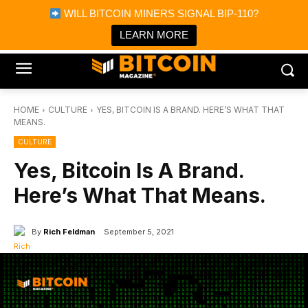
×
WILL BITCOIN MINERS SIGNAL BIP-110?
Bitcoin Magazine News
Get it
Bitcoin Magazine
LEARN MORE
Portfolio Tracker & Media
HOME
CULTURE
YES, BITCOIN IS A BRAND. HERE’S WHAT THAT
MEANS.
CULTURE
Yes, Bitcoin Is A Brand.
Here’s What That Means.
By
Rich Feldman
September 5, 2021