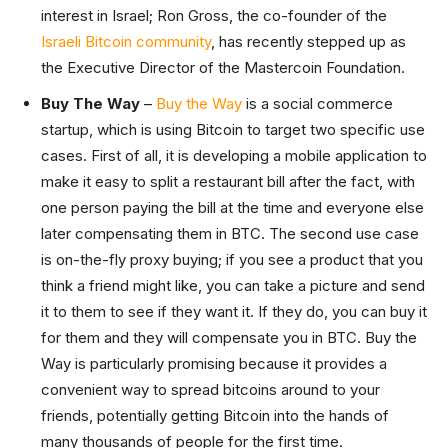
interest in Israel; Ron Gross, the co-founder of the
Israeli Bitcoin community
, has recently stepped up as
the Executive Director of the Mastercoin Foundation.
Buy The Way
–
Buy the Way
is a social commerce
startup, which is using Bitcoin to target two specific use
cases. First of all, it is developing a mobile application to
make it easy to split a restaurant bill after the fact, with
one person paying the bill at the time and everyone else
later compensating them in BTC. The second use case
is on-the-fly proxy buying; if you see a product that you
think a friend might like, you can take a picture and send
it to them to see if they want it. If they do, you can buy it
for them and they will compensate you in BTC. Buy the
Way is particularly promising because it provides a
convenient way to spread bitcoins around to your
friends, potentially getting Bitcoin into the hands of
many thousands of people for the first time.