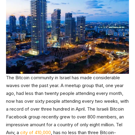
The Bitcoin community in Israel has made considerable
waves over the past year. A meetup group that, one year
ago, had less than twenty people attending every month,
now has over sixty people attending every two weeks, with
a record of over three hundred in April. The Israeli Bitcoin
Facebook group recently grew to over 800 members, an
impressive amount for a country of only eight million. Tel
Aviv, a
city of 410,000
, has no less than three Bitcoin-