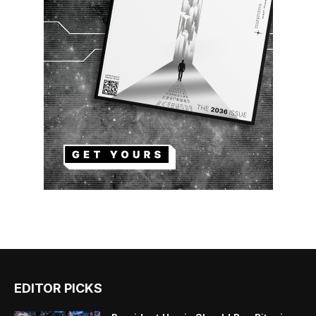
EDITOR PICKS