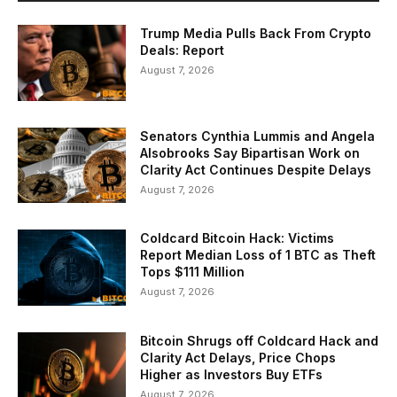
Trump Media Pulls Back From Crypto
Deals: Report
August 7, 2026
Senators Cynthia Lummis and Angela
Alsobrooks Say Bipartisan Work on
Clarity Act Continues Despite Delays
August 7, 2026
Coldcard Bitcoin Hack: Victims
Report Median Loss of 1 BTC as Theft
Tops $111 Million
August 7, 2026
Bitcoin Shrugs off Coldcard Hack and
Clarity Act Delays, Price Chops
Higher as Investors Buy ETFs
August 7, 2026