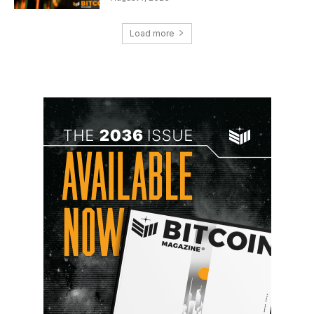
Load more