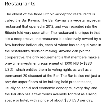
Restaurants
The oldest of the three Bitcoin-accepting restaurants is
called the Bar Kayma. The Bar Kayma is a vegetarian/vegan
restaurant that opened in 2012, and was recruited into the
Bitcoin fold very soon after. The restaurant is unique in that
it is a cooperative; the restaurant is collectively owned by a
few hundred individuals, each of whom has an equal vote in
the restaurant’s decision making. Anyone can join the
cooperative; the only requirement is that members make a
one-time investment requirement of 1000 NIS (~$283
USD), which entitles them to voting rights as well as a
permanent 20 discount at the Bar. The Bar is also not just a
bar; the upper floors of its building hold presentations,
usually on social and economic concepts, every day, and
the Bar also has a few rooms available for rent as a living
space or hotel, with a price of about $30 USD per day.