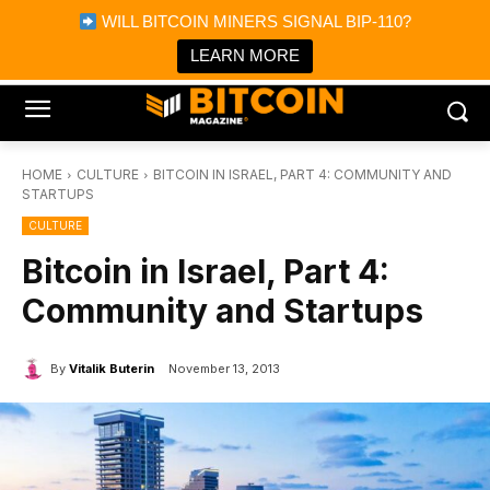
×
WILL BITCOIN MINERS SIGNAL BIP-110?
Bitcoin Magazine News
Get it
Bitcoin Magazine
LEARN MORE
Portfolio Tracker & Media
HOME
CULTURE
BITCOIN IN ISRAEL, PART 4: COMMUNITY AND
STARTUPS
CULTURE
Bitcoin in Israel, Part 4:
Community and Startups
By
Vitalik Buterin
November 13, 2013