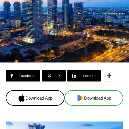
Facebook
X
Linkedin
Download App
Download App