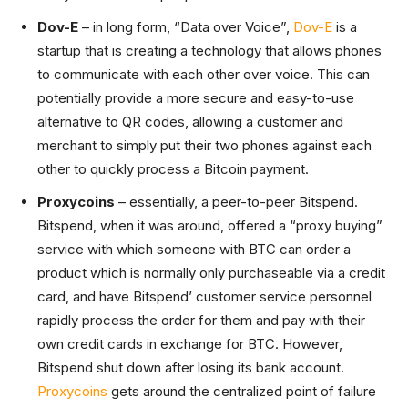
Dov-E
– in long form, “Data over Voice”,
Dov-E
is a
startup that is creating a technology that allows phones
to communicate with each other over voice. This can
potentially provide a more secure and easy-to-use
alternative to QR codes, allowing a customer and
merchant to simply put their two phones against each
other to quickly process a Bitcoin payment.
Proxycoins
– essentially, a peer-to-peer Bitspend.
Bitspend, when it was around, offered a “proxy buying”
service with which someone with BTC can order a
product which is normally only purchaseable via a credit
card, and have Bitspend’ customer service personnel
rapidly process the order for them and pay with their
own credit cards in exchange for BTC. However,
Bitspend shut down after losing its bank account.
Proxycoins
gets around the centralized point of failure