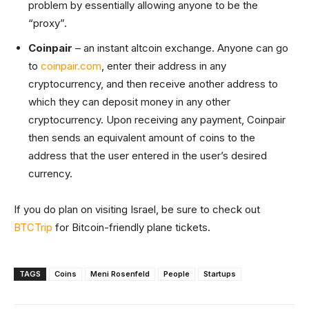
problem by essentially allowing anyone to be the
“proxy”.
Coinpair
– an instant altcoin exchange. Anyone can go
to
coinpair.com
, enter their address in any
cryptocurrency, and then receive another address to
which they can deposit money in any other
cryptocurrency. Upon receiving any payment, Coinpair
then sends an equivalent amount of coins to the
address that the user entered in the user’s desired
currency.
If you do plan on visiting Israel, be sure to check out
BTCTrip
for Bitcoin-friendly plane tickets.
TAGS
Coins
Meni Rosenfeld
People
Startups