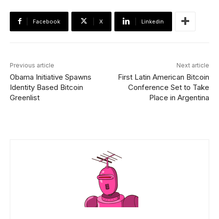
Facebook
X
Linkedin
Previous article
Next article
Obama Initiative Spawns
First Latin American Bitcoin
Identity Based Bitcoin
Conference Set to Take
Greenlist
Place in Argentina