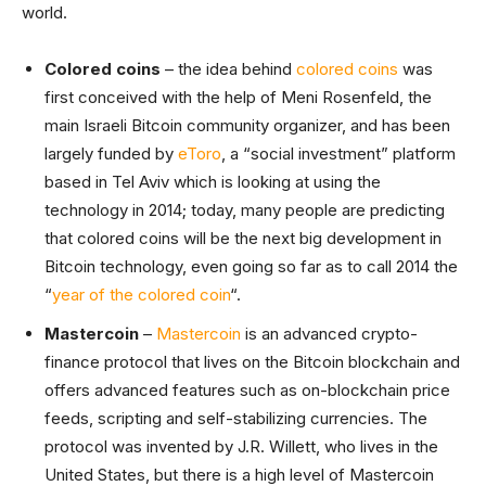
world.
Colored coins
– the idea behind
colored coins
was
first conceived with the help of Meni Rosenfeld, the
main Israeli Bitcoin community organizer, and has been
largely funded by
eToro
, a “social investment” platform
based in Tel Aviv which is looking at using the
technology in 2014; today, many people are predicting
that colored coins will be the next big development in
Bitcoin technology, even going so far as to call 2014 the
“
year of the colored coin
“.
Mastercoin
–
Mastercoin
is an advanced crypto-
finance protocol that lives on the Bitcoin blockchain and
offers advanced features such as on-blockchain price
feeds, scripting and self-stabilizing currencies. The
protocol was invented by J.R. Willett, who lives in the
United States, but there is a high level of Mastercoin