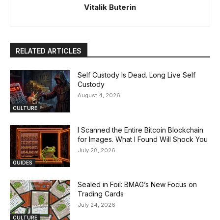
Vitalik Buterin
RELATED ARTICLES
Self Custody Is Dead. Long Live Self
Custody
August 4, 2026
CULTURE
I Scanned the Entire Bitcoin Blockchain
for Images. What I Found Will Shock You
July 28, 2026
GUIDES
Sealed in Foil: BMAG’s New Focus on
Trading Cards
July 24, 2026
CULTURE