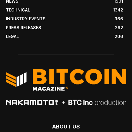
NEWS
1501
TECHNICAL
1342
INDUSTRY EVENTS
366
PRESS RELEASES
292
LEGAL
206
ABOUT US