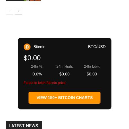
Bitcoin
BTC/USD
$0.00
24hr %:
24hr High:
24hr Low:
0.0%
$0.00
$0.00
Failed to fetch Bitcoin price
VIEW 150+ BITCOIN CHARTS
LATEST NEWS