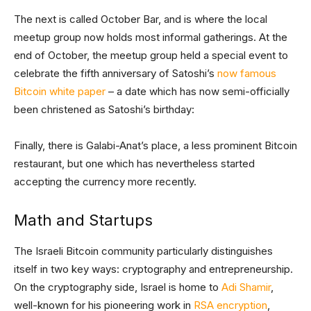
The next is called October Bar, and is where the local
meetup group now holds most informal gatherings. At the
end of October, the meetup group held a special event to
celebrate the fifth anniversary of Satoshi’s
now famous
Bitcoin white paper
– a date which has now semi-officially
been christened as Satoshi’s birthday:
Finally, there is Galabi-Anat’s place, a less prominent Bitcoin
restaurant, but one which has nevertheless started
accepting the currency more recently.
Math and Startups
The Israeli Bitcoin community particularly distinguishes
itself in two key ways: cryptography and entrepreneurship.
On the cryptography side, Israel is home to
Adi Shamir
,
well-known for his pioneering work in
RSA encryption
,