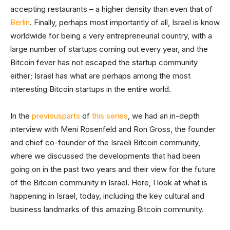
accepting restaurants – a higher density than even that of
Berlin
. Finally, perhaps most importantly of all, Israel is know
worldwide for being a very entrepreneurial country, with a
large number of startups coming out every year, and the
Bitcoin fever has not escaped the startup community
either; Israel has what are perhaps among the most
interesting Bitcoin startups in the entire world.
In the
previous
parts
of
this series
, we had an in-depth
interview with Meni Rosenfeld and Ron Gross, the founder
and chief co-founder of the Israeli Bitcoin community,
where we discussed the developments that had been
going on in the past two years and their view for the future
of the Bitcoin community in Israel. Here, I look at what is
happening in Israel, today, including the key cultural and
business landmarks of this amazing Bitcoin community.