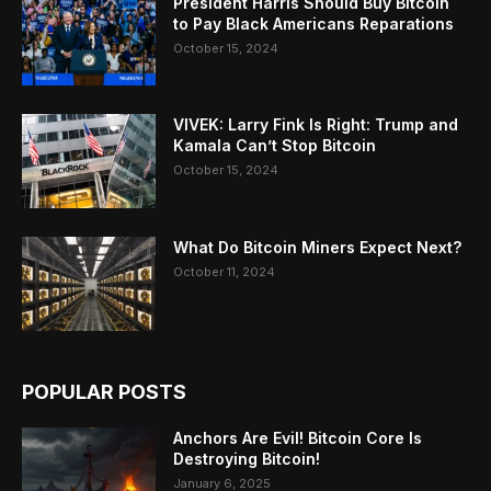
President Harris Should Buy Bitcoin
to Pay Black Americans Reparations
October 15, 2024
VIVEK: Larry Fink Is Right: Trump and
Kamala Can’t Stop Bitcoin
October 15, 2024
What Do Bitcoin Miners Expect Next?
October 11, 2024
POPULAR POSTS
Anchors Are Evil! Bitcoin Core Is
Destroying Bitcoin!
January 6, 2025