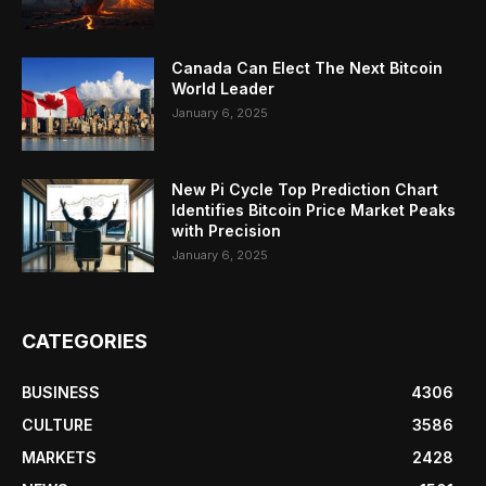
Canada Can Elect The Next Bitcoin
World Leader
January 6, 2025
New Pi Cycle Top Prediction Chart
Identifies Bitcoin Price Market Peaks
with Precision
January 6, 2025
CATEGORIES
BUSINESS
4306
CULTURE
3586
MARKETS
2428