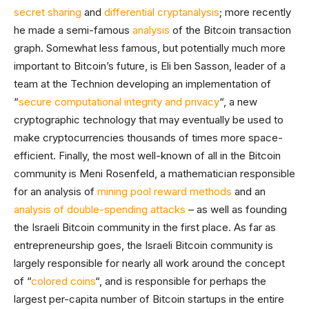
secret sharing
and
differential cryptanalysis
; more recently
he made a semi-famous
analysis
of the Bitcoin transaction
graph. Somewhat less famous, but potentially much more
important to Bitcoin’s future, is Eli ben Sasson, leader of a
team at the Technion developing an implementation of
“
secure computational integrity and privacy
“, a new
cryptographic technology that may eventually be used to
make cryptocurrencies thousands of times more space-
efficient. Finally, the most well-known of all in the Bitcoin
community is Meni Rosenfeld, a mathematician responsible
for an analysis of
mining pool reward methods
and an
analysis of double-spending attacks
– as well as founding
the Israeli Bitcoin community in the first place. As far as
entrepreneurship goes, the Israeli Bitcoin community is
largely responsible for nearly all work around the concept
of “
colored coins
“, and is responsible for perhaps the
largest per-capita number of Bitcoin startups in the entire