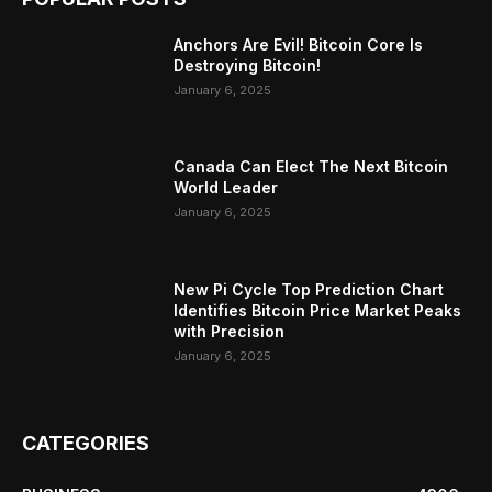
Anchors Are Evil! Bitcoin Core Is
Destroying Bitcoin!
January 6, 2025
Canada Can Elect The Next Bitcoin
World Leader
January 6, 2025
New Pi Cycle Top Prediction Chart
Identifies Bitcoin Price Market Peaks
with Precision
January 6, 2025
CATEGORIES