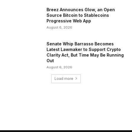
Breez Announces Glow, an Open
Source Bitcoin to Stablecoins
Progressive Web App
August 6, 2026
Senate Whip Barrasso Becomes
Latest Lawmaker to Support Crypto
Clarity Act, But Time May Be Running
Out
August 6, 2026
Load more