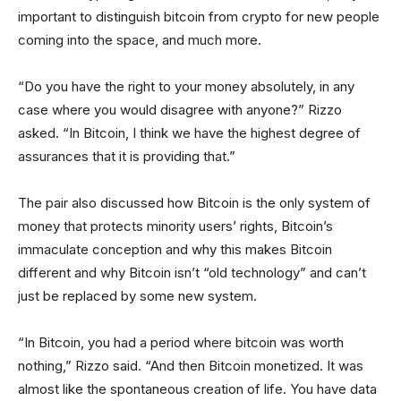
important to distinguish bitcoin from crypto for new people
coming into the space, and much more.
“Do you have the right to your money absolutely, in any
case where you would disagree with anyone?” Rizzo
asked. “In Bitcoin, I think we have the highest degree of
assurances that it is providing that.”
The pair also discussed how Bitcoin is the only system of
money that protects minority users’ rights, Bitcoin’s
immaculate conception and why this makes Bitcoin
different and why Bitcoin isn’t “old technology” and can’t
just be replaced by some new system.
“In Bitcoin, you had a period where bitcoin was worth
nothing,” Rizzo said. “And then Bitcoin monetized. It was
almost like the spontaneous creation of life. You have data