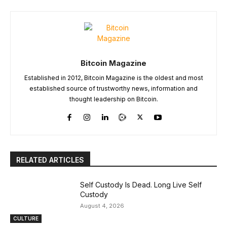
Bitcoin Magazine
Established in 2012, Bitcoin Magazine is the oldest and most
established source of trustworthy news, information and
thought leadership on Bitcoin.
RELATED ARTICLES
Self Custody Is Dead. Long Live Self
Custody
August 4, 2026
CULTURE