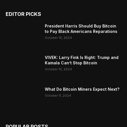
EDITOR PICKS
President Harris Should Buy Bitcoin
to Pay Black Americans Reparations
October 15, 2024
VIVEK: Larry Fink Is Right: Trump and
Kamala Can’t Stop Bitcoin
October 15, 2024
What Do Bitcoin Miners Expect Next?
October 11, 2024
POPULAR POSTS