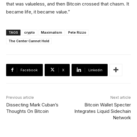
that was valueless, and then Bitcoin crossed that chasm. It
became life, it became value.”
TAGS
crypto
Maximalism
Pete Rizzo
The Center Cannot Hold
Facebook
X
Linkedin
Previous article
Next article
Dissecting Mark Cuban’s
Bitcoin Wallet Specter
Thoughts On Bitcoin
Integrates Liquid Sidechain
Network