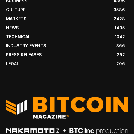
BUSINESS
4306
CULTURE
3586
MARKETS
2428
NEWS
1495
TECHNICAL
1342
INDUSTRY EVENTS
366
PRESS RELEASES
292
LEGAL
206