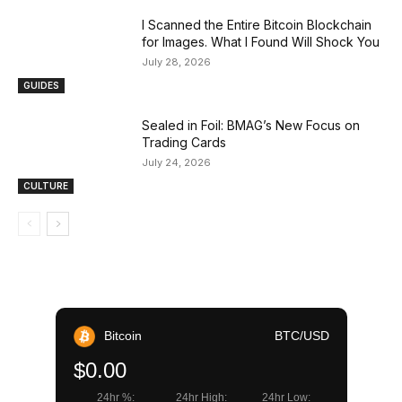
I Scanned the Entire Bitcoin Blockchain
for Images. What I Found Will Shock You
July 28, 2026
GUIDES
Sealed in Foil: BMAG’s New Focus on
Trading Cards
July 24, 2026
CULTURE
Bitcoin
BTC/USD
$0.00
24hr %:
24hr High:
24hr Low: