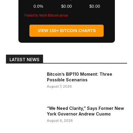
0.0%
$0.00
$0.00
Failed to fetch Bitcoin price
VIEW 150+ BITCOIN CHARTS
LATEST NEWS
Bitcoin’s BIP110 Moment: Three
Possible Scenarios
August 7, 2026
“We Need Clarity,” Says Former New
York Governor Andrew Cuomo
August 6, 2026