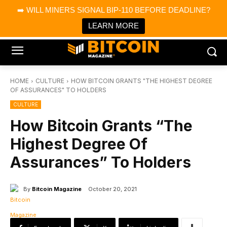
×
➡️ WILL MINERS SIGNAL BIP-110 BEFORE DEADLINE?
Bitcoin Magazine News
Get it
Bitcoin Magazine
LEARN MORE
Portfolio Tracker & Media
HOME
CULTURE
HOW BITCOIN GRANTS "THE HIGHEST DEGREE
OF ASSURANCES" TO HOLDERS
CULTURE
How Bitcoin Grants “The
Highest Degree Of
Assurances” To Holders
By
Bitcoin Magazine
October 20, 2021