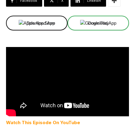
Facebook
X
Linkedin
Download App
Download App
Watch This Episode On YouTube