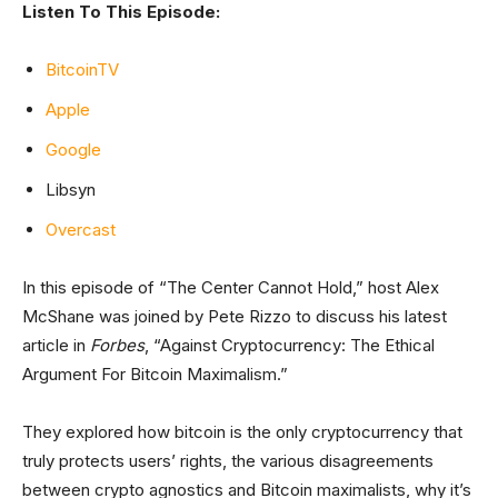
Listen To This Episode:
BitcoinTV
Apple
Google
Libsyn
Overcast
In this episode of “The Center Cannot Hold,” host Alex
McShane was joined by Pete Rizzo to discuss his latest
article in
Forbes
, “Against Cryptocurrency: The Ethical
Argument For Bitcoin Maximalism.”
They explored how bitcoin is the only cryptocurrency that
truly protects users’ rights, the various disagreements
between crypto agnostics and Bitcoin maximalists, why it’s