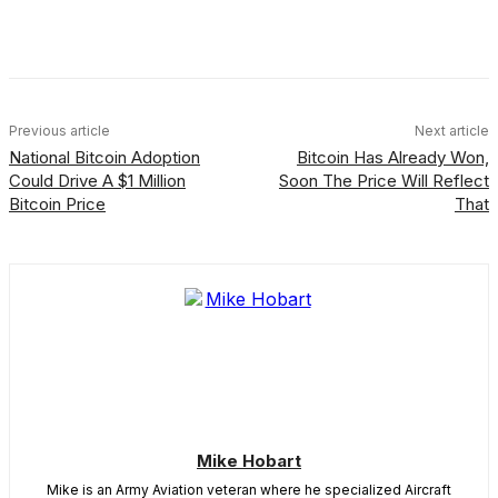
Facebook
X
Linkedin
ReddIt
Previous article
Next article
National Bitcoin Adoption
Bitcoin Has Already Won,
Could Drive A $1 Million
Soon The Price Will Reflect
Bitcoin Price
That
Mike Hobart
Mike is an Army Aviation veteran where he specialized Aircraft