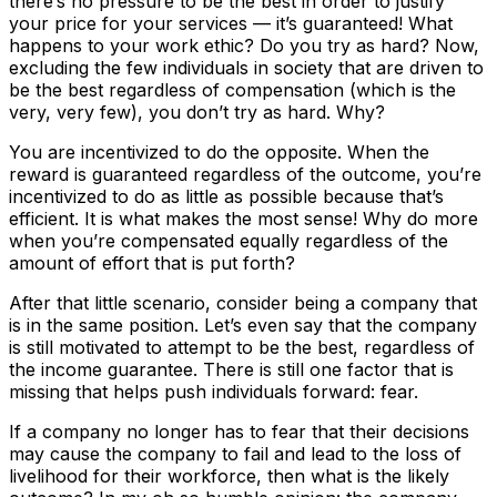
there’s no pressure to be the best in order to justify
your price for your services — it’s guaranteed! What
happens to your work ethic? Do you try as hard? Now,
excluding the few individuals in society that are driven to
be the best regardless of compensation (which is the
very, very few), you don’t try as hard. Why?
You are incentivized to do the opposite. When the
reward is guaranteed regardless of the outcome, you’re
incentivized to do as little as possible because that’s
efficient. It is what makes the most sense! Why do more
when you’re compensated equally regardless of the
amount of effort that is put forth?
After that little scenario, consider being a company that
is in the same position. Let’s even say that the company
is still motivated to attempt to be the best, regardless of
the income guarantee. There is still one factor that is
missing that helps push individuals forward: fear.
If a company no longer has to fear that their decisions
may cause the company to fail and lead to the loss of
livelihood for their workforce, then what is the likely