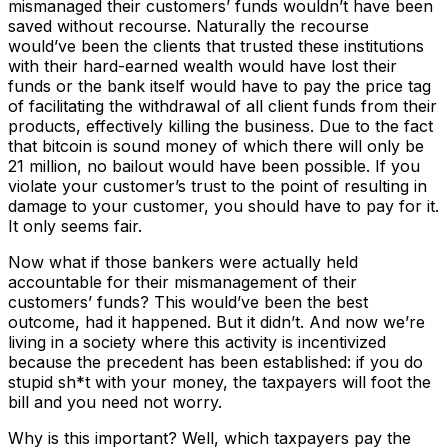
mismanaged their customers’ funds wouldn’t have been
saved without recourse. Naturally the recourse
would’ve been the clients that trusted these institutions
with their hard-earned wealth would have lost their
funds or the bank itself would have to pay the price tag
of facilitating the withdrawal of all client funds from their
products, effectively killing the business. Due to the fact
that bitcoin is sound money of which there will only be
21 million, no bailout would have been possible. If you
violate your customer’s trust to the point of resulting in
damage to your customer, you should have to pay for it.
It only seems fair.
Now what if those bankers were actually held
accountable for their mismanagement of their
customers’ funds? This would’ve been the best
outcome, had it happened. But it didn’t. And now we’re
living in a society where this activity is incentivized
because the precedent has been established: if you do
stupid sh*t with your money, the taxpayers will foot the
bill and you need not worry.
Why is this important? Well, which taxpayers pay the