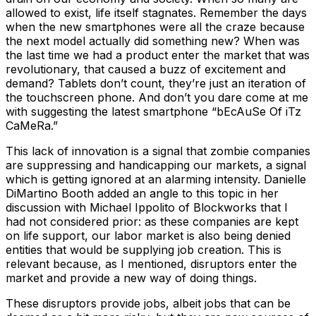
allowed to exist, life itself stagnates. Remember the days
when the new smartphones were all the craze because
the next model actually did something new? When was
the last time we had a product enter the market that was
revolutionary, that caused a buzz of excitement and
demand? Tablets don’t count, they’re just an iteration of
the touchscreen phone. And don’t you dare come at me
with suggesting the latest smartphone “bEcAuSe Of iTz
CaMeRa.”
This lack of innovation is a signal that zombie companies
are suppressing and handicapping our markets, a signal
which is getting ignored at an alarming intensity. Danielle
DiMartino Booth added an angle to this topic in her
discussion with Michael Ippolito of Blockworks that I
had not considered prior: as these companies are kept
on life support, our labor market is also being denied
entities that would be supplying job creation. This is
relevant because, as I mentioned, disruptors enter the
market and provide a new way of doing things.
These disruptors provide jobs, albeit jobs that can be