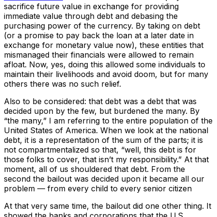
sacrifice future value in exchange for providing
immediate value through debt and debasing the
purchasing power of the currency. By taking on debt
(or a promise to pay back the loan at a later date in
exchange for monetary value now), these entities that
mismanaged their financials were allowed to remain
afloat. Now, yes, doing this allowed some individuals to
maintain their livelihoods and avoid doom, but for many
others there was no such relief.
Also to be considered: that debt was a debt that was
decided upon by the few, but burdened the many. By
“the many,” I am referring to the entire population of the
United States of America. When we look at the national
debt, it is a representation of the sum of the parts; it is
not compartmentalized so that, “well, this debt is for
those folks to cover, that isn’t my responsibility.” At that
moment, all of us shouldered that debt. From the
second the bailout was decided upon it became all our
problem — from every child to every senior citizen
At that very same time, the bailout did one other thing. It
showed the banks and corporations that the U.S.