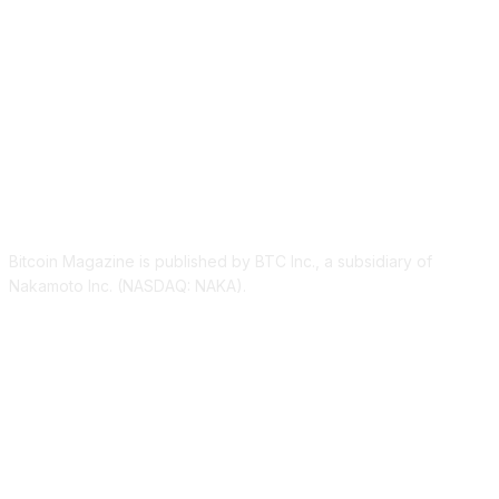
ABOUT US
Bitcoin Magazine is published by BTC Inc., a subsidiary of
Nakamoto Inc. (NASDAQ: NAKA).
FOLLOW US