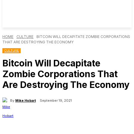
HOME
CULTURE
BITCOIN WILL DECAPITATE ZOMBIE CORPORATIONS
THAT ARE DESTROYING THE ECONOMY
CULTURE
Bitcoin Will Decapitate
Zombie Corporations That
Are Destroying The Economy
By
Mike Hobart
September 19, 2021