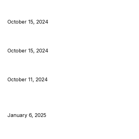
President Harris Should Buy Bitcoin to Pay Black Americans
Reparations
October 15, 2024
VIVEK: Larry Fink Is Right: Trump and Kamala Can’t Stop Bit
October 15, 2024
What Do Bitcoin Miners Expect Next?
October 11, 2024
POPULAR POSTS
Anchors Are Evil! Bitcoin Core Is Destroying Bitcoin!
January 6, 2025
Canada Can Elect The Next Bitcoin World Leader