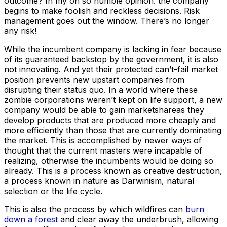
outcome? In my oh so humble opinion: the company
begins to make foolish and reckless decisions. Risk
management goes out the window. There’s no longer
any risk!
While the incumbent company is lacking in fear because
of its guaranteed backstop by the government, it is also
not innovating. And yet their protected can’t-fail market
position prevents new upstart companies from
disrupting their status quo. In a world where these
zombie corporations weren’t kept on life support, a new
company would be able to gain marketshareas they
develop products that are produced more cheaply and
more efficiently than those that are currently dominating
the market. This is accomplished by newer ways of
thought that the current masters were incapable of
realizing, otherwise the incumbents would be doing so
already. This is a process known as creative destruction,
a process known in nature as Darwinism, natural
selection or the life cycle.
This is also the process by which wildfires can
burn
down a forest
and clear away the underbrush, allowing