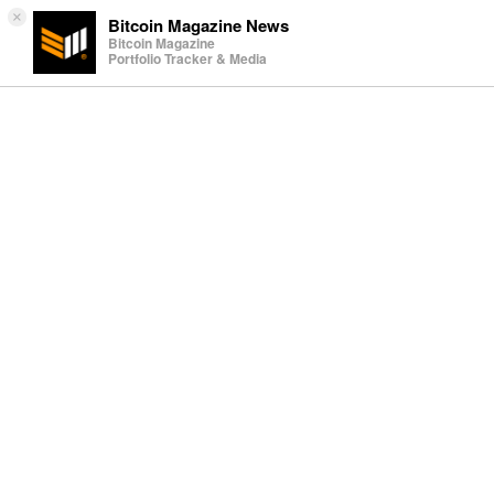
×
Bitcoin Magazine News
Bitcoin Magazine
Portfolio Tracker & Media