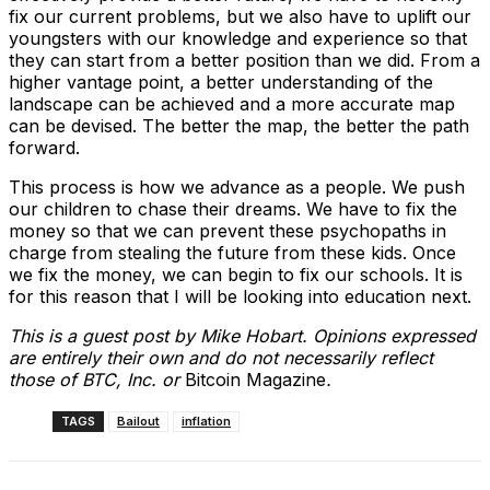
fix our current problems, but we also have to uplift our
youngsters with our knowledge and experience so that
they can start from a better position than we did. From a
higher vantage point, a better understanding of the
landscape can be achieved and a more accurate map
can be devised. The better the map, the better the path
forward.
This process is how we advance as a people. We push
our children to chase their dreams. We have to fix the
money so that we can prevent these psychopaths in
charge from stealing the future from these kids. Once
we fix the money, we can begin to fix our schools. It is
for this reason that I will be looking into education next.
This is a guest post by Mike Hobart. Opinions expressed
are entirely their own and do not necessarily reflect
those of BTC, Inc. or
Bitcoin Magazine
.
TAGS
Bailout
inflation