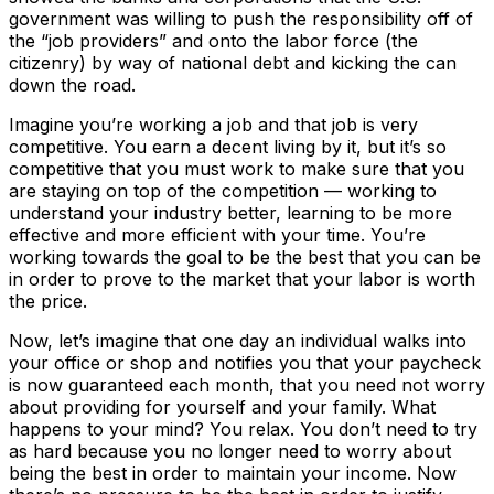
government was willing to push the responsibility off of
the “job providers” and onto the labor force (the
citizenry) by way of national debt and kicking the can
down the road.
Imagine you’re working a job and that job is very
competitive. You earn a decent living by it, but it’s so
competitive that you must work to make sure that you
are staying on top of the competition — working to
understand your industry better, learning to be more
effective and more efficient with your time. You’re
working towards the goal to be the best that you can be
in order to prove to the market that your labor is worth
the price.
Now, let’s imagine that one day an individual walks into
your office or shop and notifies you that your paycheck
is now guaranteed each month, that you need not worry
about providing for yourself and your family. What
happens to your mind? You relax. You don’t need to try
as hard because you no longer need to worry about
being the best in order to maintain your income. Now