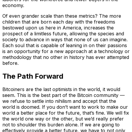
economy.
Of even grander scale than these metrics? The more
children that are born each day with the freedoms
bestowed upon us here in America, increases the
prospect of a limitless future, allowing the species and
society to advance in ways that none of us can imagine.
Each soul that is capable of leaning in on their passions
is an opportunity for a new approach at a technology or
methodology that no other in history has ever attempted
before.
The Path Forward
Bitcoiners are the last optimists in the world, it would
seem. This is the best part of the Bitcoin community —
we refuse to settle into nihilism and accept that the
world is doomed. If you don’t want to work to make our
world a better place for the future, that’s fine. We will fix
the world one way or the other, but we’d really prefer
not to shoulder this burden alone. If we are going to
effectively provide a better future, we have to not only