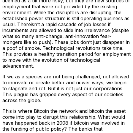
deemed as a bit more risky, but they are new sources of
employment that were not provided by the existing
environment. While the disruptors are disrupting, the
established power structure is still operating business as
usual. Thereisn’t a rapid cascade of job losses if
incumbents are allowed to slide into irrelevance (despite
what so many anti-change, anti-innovation fear-
mongers like to push). These jobs don’t just disappear in
a poof of smoke. Technological revolutions take time.
This provides a healthy transition period for employment
to move with the evolution of technological
advancement.
If we as a species are not being challenged, not allowed
to innovate or create better and newer ways, we begin
to stagnate and rot. But it is not just our corporations.
This plague has gripped every aspect of our societies
across the globe.
This is where Bitcoin the network and bitcoin the asset
come into play to disrupt this relationship. What would
have happened back in 2008 if bitcoin was involved in
the funding of public policy? The banks that