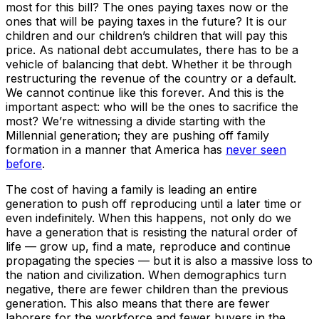
most for this bill? The ones paying taxes now or the
ones that will be paying taxes in the future? It is our
children and our children’s children that will pay this
price. As national debt accumulates, there has to be a
vehicle of balancing that debt. Whether it be through
restructuring the revenue of the country or a default.
We cannot continue like this forever. And this is the
important aspect: who will be the ones to sacrifice the
most? We’re witnessing a divide starting with the
Millennial generation; they are pushing off family
formation in a manner that America has
never seen
before
.
The cost of having a family is leading an entire
generation to push off reproducing until a later time or
even indefinitely. When this happens, not only do we
have a generation that is resisting the natural order of
life — grow up, find a mate, reproduce and continue
propagating the species — but it is also a massive loss to
the nation and civilization. When demographics turn
negative, there are fewer children than the previous
generation. This also means that there are fewer
laborers for the workforce and fewer buyers in the