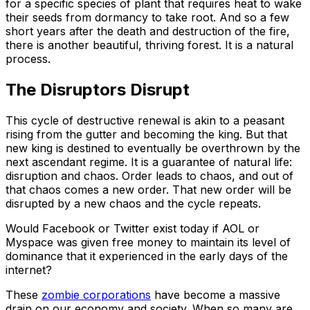
for a specific species of plant that requires heat to wake
their seeds from dormancy to take root. And so a few
short years after the death and destruction of the fire,
there is another beautiful, thriving forest. It is a natural
process.
The Disruptors Disrupt
This cycle of destructive renewal is akin to a peasant
rising from the gutter and becoming the king. But that
new king is destined to eventually be overthrown by the
next ascendant regime. It is a guarantee of natural life:
disruption and chaos. Order leads to chaos, and out of
that chaos comes a new order. That new order will be
disrupted by a new chaos and the cycle repeats.
Would Facebook or Twitter exist today if AOL or
Myspace was given free money to maintain its level of
dominance that it experienced in the early days of the
internet?
These
zombie corporations
have become a massive
drain on our economy and society. When so many are