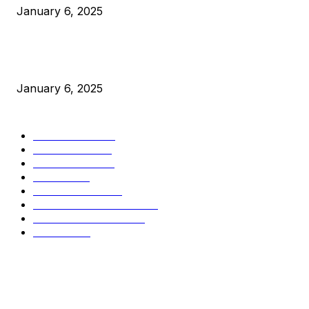
January 6, 2025
New Pi Cycle Top Prediction Chart Identifies Bitcoin Price
Market Peaks with Precision
January 6, 2025
CATEGORIES
BUSINESS
4306
CULTURE
3586
MARKETS
2428
NEWS
1501
TECHNICAL
1342
INDUSTRY EVENTS
366
PRESS RELEASES
292
LEGAL
206