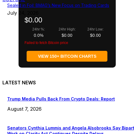
Sealed in Foil: BMAG’s New Focus on Trading Cards
July 24, 2026
$0.00
24hr %:
24hr High:
24hr Low:
0.0%
$0.00
$0.00
Failed to fetch Bitcoin price
VIEW 150+ BITCOIN CHARTS
LATEST NEWS
Trump Media Pulls Back From Crypto Deals: Report
August 7, 2026
Senators Cynthia Lummis and Angela Alsobrooks Say Bipar
Work on Clarity Act Continues Despite Delays