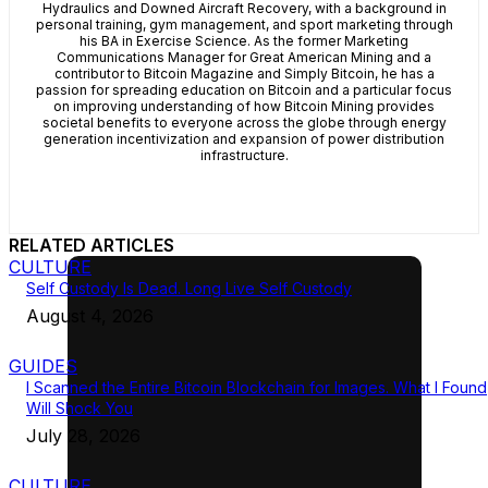
Hydraulics and Downed Aircraft Recovery, with a background in
personal training, gym management, and sport marketing through
his BA in Exercise Science. As the former Marketing
Communications Manager for Great American Mining and a
contributor to Bitcoin Magazine and Simply Bitcoin, he has a
passion for spreading education on Bitcoin and a particular focus
on improving understanding of how Bitcoin Mining provides
societal benefits to everyone across the globe through energy
generation incentivization and expansion of power distribution
infrastructure.
RELATED ARTICLES
CULTURE
Self Custody Is Dead. Long Live Self Custody
August 4, 2026
GUIDES
I Scanned the Entire Bitcoin Blockchain for Images. What I Found
Will Shock You
July 28, 2026
CULTURE