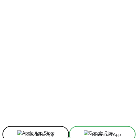
Facebook
X
Linkedin
ReddIt
Download App
Download App