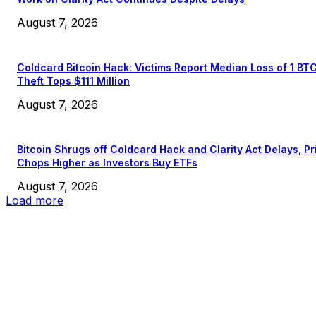
August 7, 2026
Coldcard Bitcoin Hack: Victims Report Median Loss of 1 BT
Theft Tops $111 Million
August 7, 2026
Bitcoin Shrugs off Coldcard Hack and Clarity Act Delays, Pr
Chops Higher as Investors Buy ETFs
August 7, 2026
Load more
EDITOR PICKS