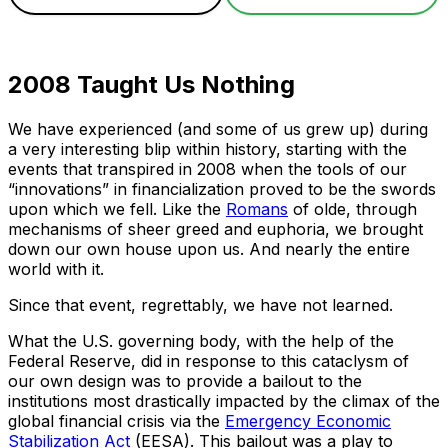
2008 Taught Us Nothing
We have experienced (and some of us grew up) during
a very interesting blip within history, starting with the
events that transpired in 2008 when the tools of our
“innovations” in financialization proved to be the swords
upon which we fell. Like the
Romans
of olde, through
mechanisms of sheer greed and euphoria, we brought
down our own house upon us. And nearly the entire
world with it.
Since that event, regrettably, we have not learned.
What the U.S. governing body, with the help of the
Federal Reserve, did in response to this cataclysm of
our own design was to provide a bailout to the
institutions most drastically impacted by the climax of the
global financial crisis via the
Emergency Economic
Stabilization Act
(EESA). This bailout was a play to