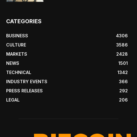
CATEGORIES
BUSINESS
4306
CULTURE
3586
MARKETS
2428
NEWS
1501
TECHNICAL
1342
INDUSTRY EVENTS
366
PRESS RELEASES
292
LEGAL
206