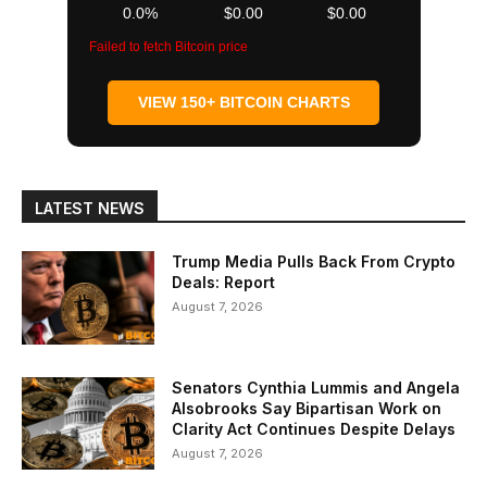
0.0%
$0.00
$0.00
Failed to fetch Bitcoin price
VIEW 150+ BITCOIN CHARTS
LATEST NEWS
Trump Media Pulls Back From Crypto
Deals: Report
August 7, 2026
Senators Cynthia Lummis and Angela
Alsobrooks Say Bipartisan Work on
Clarity Act Continues Despite Delays
August 7, 2026