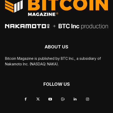
ABOUT US
Bitcoin Magazine is published by BTC Inc., a subsidiary of
Nakamoto Inc. (NASDAQ: NAKA).
FOLLOW US