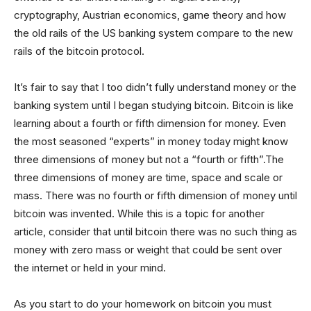
cryptography, Austrian economics, game theory and how
the old rails of the US banking system compare to the new
rails of the bitcoin protocol.
It’s fair to say that I too didn’t fully understand money or the
banking system until I began studying bitcoin. Bitcoin is like
learning about a fourth or fifth dimension for money. Even
the most seasoned “experts” in money today might know
three dimensions of money but not a “fourth or fifth”.The
three dimensions of money are time, space and scale or
mass. There was no fourth or fifth dimension of money until
bitcoin was invented. While this is a topic for another
article, consider that until bitcoin there was no such thing as
money with zero mass or weight that could be sent over
the internet or held in your mind.
As you start to do your homework on bitcoin you must