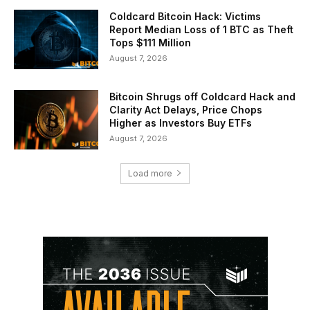
Coldcard Bitcoin Hack: Victims
Report Median Loss of 1 BTC as Theft
Tops $111 Million
August 7, 2026
Bitcoin Shrugs off Coldcard Hack and
Clarity Act Delays, Price Chops
Higher as Investors Buy ETFs
August 7, 2026
Load more