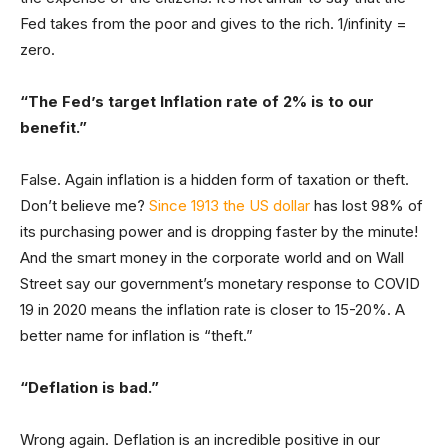
Fed takes from the poor and gives to the rich. 1/infinity =
zero.
“The Fed’s target Inflation rate of 2% is to our
benefit.”
False. Again inflation is a hidden form of taxation or theft.
Don’t believe me?
Since 1913 the US dollar
has lost 98% of
its purchasing power and is dropping faster by the minute!
And the smart money in the corporate world and on Wall
Street say our government’s monetary response to COVID
19 in 2020 means the inflation rate is closer to 15-20%. A
better name for inflation is “theft.”
“Deflation is bad.”
Wrong again. Deflation is an incredible positive in our