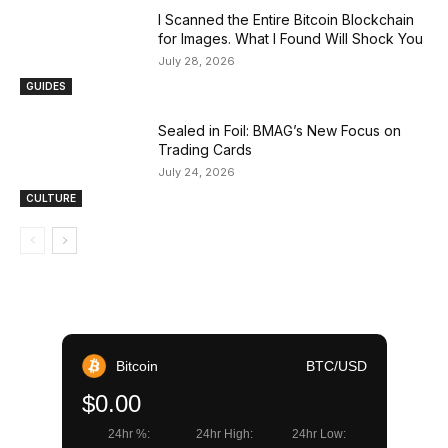
I Scanned the Entire Bitcoin Blockchain
for Images. What I Found Will Shock You
July 28, 2026
GUIDES
Sealed in Foil: BMAG’s New Focus on
Trading Cards
July 24, 2026
CULTURE
Bitcoin
BTC/USD
$0.00
24hr %:
24hr High:
24hr Low: