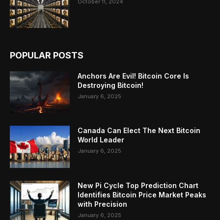
October 11, 2024
POPULAR POSTS
Anchors Are Evil! Bitcoin Core Is
Destroying Bitcoin!
January 6, 2025
Canada Can Elect The Next Bitcoin
World Leader
January 6, 2025
New Pi Cycle Top Prediction Chart
Identifies Bitcoin Price Market Peaks
with Precision
January 6, 2025