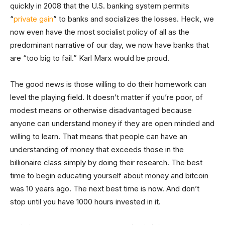
quickly in 2008 that the U.S. banking system permits
“
private gain
” to banks and socializes the losses. Heck, we
now even have the most socialist policy of all as the
predominant narrative of our day, we now have banks that
are “too big to fail.” Karl Marx would be proud.
The good news is those willing to do their homework can
level the playing field. It doesn’t matter if you’re poor, of
modest means or otherwise disadvantaged because
anyone can understand money if they are open minded and
willing to learn. That means that people can have an
understanding of money that exceeds those in the
billionaire class simply by doing their research. The best
time to begin educating yourself about money and bitcoin
was 10 years ago. The next best time is now. And don’t
stop until you have 1000 hours invested in it.