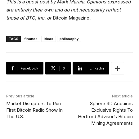
This is a guest post by Mark Maraia. Opinions expressed
are entirely their own and do not necessarily reflect
those of BTC, Inc. or
Bitcoin Magazine
.
TAGS
finance
Ideas
philosophy
Facebook
X
Linkedin
Previous article
Next article
Market Disruptors To Run
Sphere 3D Acquires
First Bitcoin Radio Show In
Exclusive Rights To
The U.S.
Hertford Advisor’s Bitcoin
Mining Agreements