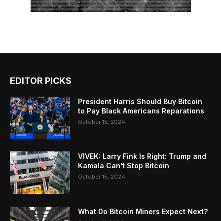
EDITOR PICKS
President Harris Should Buy Bitcoin
to Pay Black Americans Reparations
October 15, 2024
VIVEK: Larry Fink Is Right: Trump and
Kamala Can’t Stop Bitcoin
October 15, 2024
What Do Bitcoin Miners Expect Next?