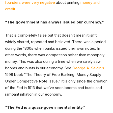
founders were very negative
about printing
money and
credit
.
“The government has always issued our currency.”
That is completely false but that doesn’t mean it isn’t
widely shared, repeated and believed. There was a period
during the 1800s when banks issued their own notes. In
other words, there was competition rather than monopoly
money. This was also during a time when we rarely saw
booms and busts in our economy. See
George A. Selgin’s
1998 book “The Theory of Free Banking: Money Supply
Under Competitive Note Issue.” It is only since the creation
of the Fed in 1913 that we’ve seen booms and busts and
rampant inflation in our economy.
“The Fed is a quasi-governmental entity.”