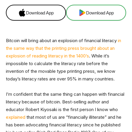
Download App
Download App
Bitcoin will bring about an explosion of financial literacy
in
the same way that the printing press brought about an
explosion of reading literacy in the 1400’s
. While it’s
impossible to calculate the literacy rate before the
invention of the movable type printing press, we know
today’s literacy rates are over 95% in many countries.
I’m confident that the same thing can happen with financial
literacy because of bitcoin. Best-selling author and
educator Robert Kiyosaki is the first person I know who
explained
that most of us are “financially illiterate” and he
has been advocating financial literacy since he published