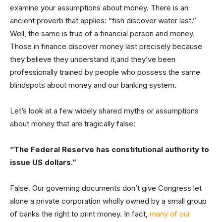
examine your assumptions about money. There is an
ancient proverb that applies: “fish discover water last.”
Well, the same is true of a financial person and money.
Those in finance discover money last precisely because
they believe they understand it,and they’ve been
professionally trained by people who possess the same
blindspots about money and our banking system.
Let’s look at a few widely shared myths or assumptions
about money that are tragically false:
“The Federal Reserve has constitutional authority to
issue US dollars.”
False. Our governing documents don’t give Congress let
alone a private corporation wholly owned by a small group
of banks the right to print money. In fact,
many of our