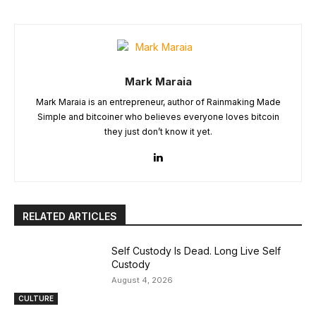
Mark Maraia
Mark Maraia is an entrepreneur, author of Rainmaking Made
Simple and bitcoiner who believes everyone loves bitcoin
they just don’t know it yet.
RELATED ARTICLES
Self Custody Is Dead. Long Live Self
Custody
August 4, 2026
CULTURE