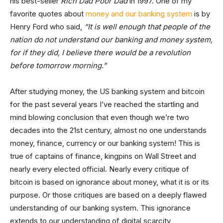
his best-seller
Rich Dad Poor Dad
in 1997. One of my
favorite quotes about
money and our banking system
is by
Henry Ford who said,
“It is well enough that people of the
nation do not understand our
banking
and money system,
for if they did, I believe there would be a revolution
before tomorrow morning.”
After studying money, the US banking system and bitcoin
for the past several years I’ve reached the startling and
mind blowing conclusion that even though we’re two
decades into the 21st century, almost no one understands
money, finance, currency or our banking system! This is
true of captains of finance, kingpins on Wall Street and
nearly every elected official. Nearly every critique of
bitcoin is based on ignorance about money, what it is or its
purpose. Or those critiques are based on a deeply flawed
understanding of our banking system. This ignorance
extends to our understanding of digital scarcity,