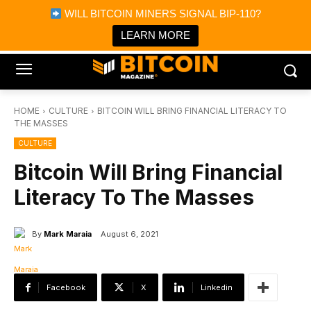
×
WILL BITCOIN MINERS SIGNAL BIP-110?
Bitcoin Magazine News
Get it
Bitcoin Magazine
LEARN MORE
Portfolio Tracker & Media
HOME
CULTURE
BITCOIN WILL BRING FINANCIAL LITERACY TO
THE MASSES
CULTURE
Bitcoin Will Bring Financial
Literacy To The Masses
By
Mark Maraia
August 6, 2021
Facebook
X
Linkedin