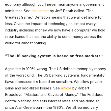
economy although you’ll never hear anyone in government
admit that. See
this article
by Jeff Booth called “The
Greatest Game.” Deflation means that we all get more for
less. Given the impact of technology on almost every
industry including money we now have a computer we hold
in our hands that has the ability to send money across the
world for almost nothing.
“The US banking system is based on free markets.”
Again this is 100% wrong. The US dollar is monopoly money
of the worst kind. The US banking system is fundamentally
flawed because it’s based on socialism. We allow private
gains and socialized losses. See
article
by Robert
Breedlove “Masters and Slaves of Money.” The Fed does
central planning and sets interest rates and has done so
since Alan Greenspan in the 1980’s. We all learned very