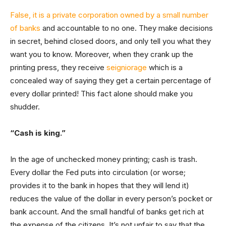
False, it is a private corporation owned by a small number
of banks
and accountable to no one. They make decisions
in secret, behind closed doors, and only tell you what they
want you to know. Moreover, when they crank up the
printing press, they receive
seigniorage
which is a
concealed way of saying they get a certain percentage of
every dollar printed! This fact alone should make you
shudder.
“Cash is king.”
In the age of unchecked money printing; cash is trash.
Every dollar the Fed puts into circulation (or worse;
provides it to the bank in hopes that they will lend it)
reduces the value of the dollar in every person’s pocket or
bank account. And the small handful of banks get rich at
the expense of the citizens. It’s not unfair to say that the