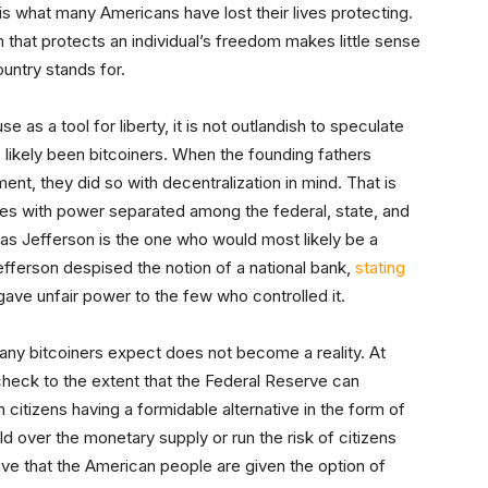
 is what many Americans have lost their lives protecting.
that protects an individual’s freedom makes little sense
ntry stands for.
e as a tool for liberty, it is not outlandish to speculate
 likely been bitcoiners. When the founding fathers
ent, they did so with decentralization in mind. That is
s with power separated among the federal, state, and
omas Jefferson is the one who would most likely be a
efferson despised the notion of a national bank,
stating
gave unfair power to the few who controlled it.
any bitcoiners expect does not become a reality. At
check to the extent that the Federal Reserve can
 citizens having a formidable alternative in the form of
old over the monetary supply or run the risk of citizens
rative that the American people are given the option of