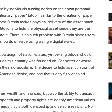
ied by individuals running nodes on their own personal
tionary “paper” bitcoin similar to the creation of paper
since Bitcoin makes physical delivery of the asset much
stitutions to hold the physical asset since they are the
rd it. There is no such problem with Bitcoin since users
amounts of value using a single digital wallet.
nt paradigm of nation-states, yet owning bitcoin should
lues this country was founded on. For better or worse,
heir individualism. The desire to hold as much control
 American desire, and one that is only fully enabled
heir wealth and finances, but also the ability to transact
f speech and property rights are deeply American values
rency that is both censorship and seizure resistant. No