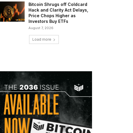
Bitcoin Shrugs off Coldcard
Hack and Clarity Act Delays,
Price Chops Higher as
Investors Buy ETFs
August 7, 2026
Load more