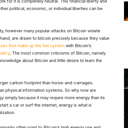
for it is completely neutral. This financial liberty and
her political, economic, or individual liberties can be
ty, however many popular attacks on Bitcoin violate
r hand, are drawn to bitcoin precisely because they value
ises that make up the fiat system
with Bitcoin’s
olicy
. The most common criticisms of Bitcoin, namely
owledge about Bitcoin and little desire to learn the
arger carbon footprint than horse-and-carriages.
than physical information systems. So why now are
gy simply because it may require more energy than its
art a car or surf the internet, energy is what is
ization.
ommunity often point to Bitcoin’s high energy use and