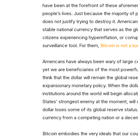
have been at the forefront of these aforemen
people’s lives. Just because the majority of 
does not justify trying to destroy it. Americans
stable national currency that serves as the 
citizens experiencing hyperinflation, or corr
surveillance tool. For them,
Bitcoin is not a luxu
Americans have always been wary of large c
yet we are beneficiaries of the most powerful 
think that the dollar will remain the global re
expansionary monetary policy. When the doll
institutions around the world will begin alloca
States’ strongest enemy at the moment, will ca
dollar loses some of its global reserve statu
currency from a competing nation or a decen
Bitcoin embodies the very ideals that our co