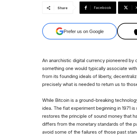
Facebook
Share
Prefer us on Google
An anarchistic digital currency pioneered by 
something one would typically associate with 
from its founding ideals of liberty, decentrali
precisely what is needed to return us to thos
While Bitcoin is a ground-breaking technology
idea. The fiat experiment beginning in 1971 is
restores the principle of sound money that 
differs from the monetary standards of the past
avoid some of the failures of those past stan