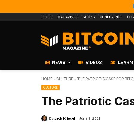
STORE
MAGAZINES
BOOKS
CONFERENCE
COR
NEWS
VIDEOS
LEARN
HOME
CULTURE
THE PATRIOTIC CASE FOR BITC
CULTURE
The Patriotic Cas
By
Jack Kriesel
June 2, 2021