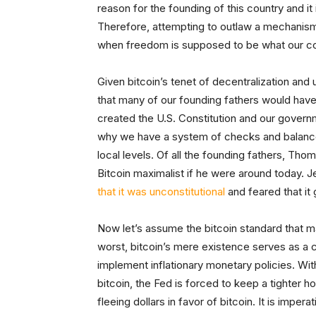
reason for the founding of this country and it
Therefore, attempting to outlaw a mechanism 
when freedom is supposed to be what our cou
Given bitcoin’s tenet of decentralization and us
that many of our founding fathers would have
created the U.S. Constitution and our governm
why we have a system of checks and balance
local levels. Of all the founding fathers, Th
Bitcoin maximalist if he were around today. J
that it was unconstitutional
and feared that it 
Now let’s assume the bitcoin standard that m
worst, bitcoin’s mere existence serves as a 
implement inflationary monetary policies. With
bitcoin, the Fed is forced to keep a tighter h
fleeing dollars in favor of bitcoin. It is impe