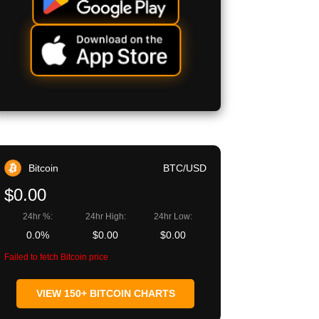
Bitcoin
BTC/USD
$0.00
24hr %:
24hr High:
24hr Low:
0.0%
$0.00
$0.00
Failed to fetch Bitcoin price
VIEW 150+ BITCOIN CHARTS