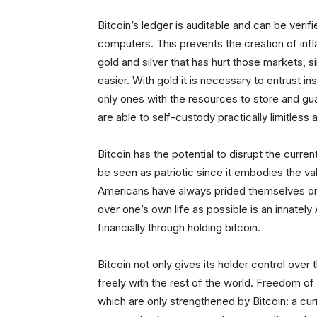
Bitcoin’s ledger is auditable and can be verif
computers. This prevents the creation of infla
gold and silver that has hurt those markets, 
easier. With gold it is necessary to entrust in
only ones with the resources to store and gua
are able to self-custody practically limitless 
Bitcoin has the potential to disrupt the curre
be seen as patriotic since it embodies the va
Americans have always prided themselves on t
over one’s own life as possible is an innately
financially through holding bitcoin.
Bitcoin not only gives its holder control over t
freely with the rest of the world. Freedom o
which are only strengthened by Bitcoin: a cur