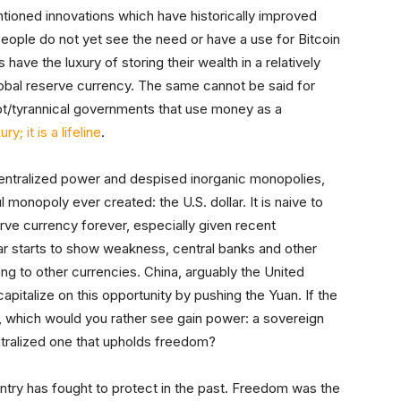
tioned innovations which have historically improved
people do not yet see the need or have a use for Bitcoin
 have the luxury of storing their wealth in a relatively
global reserve currency. The same cannot be said for
upt/tyrannical governments that use money as a
ry; it is a lifeline
.
entralized power and despised inorganic monopolies,
monopoly ever created: the U.S. dollar. It is naive to
serve currency forever, especially given recent
ar starts to show weakness, central banks and other
ting to other currencies. China, arguably the United
pitalize on this opportunity by pushing the Yuan. If the
s, which would you rather see gain power: a sovereign
tralized one that upholds freedom?
untry has fought to protect in the past. Freedom was the