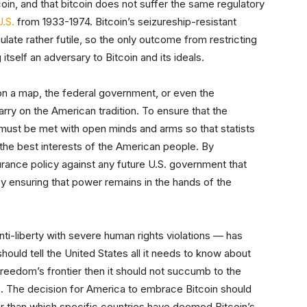
coin, and that bitcoin does not suffer the same regulatory
U.S.
from 1933-1974. Bitcoin’s seizureship-resistant
ate rather futile, so the only outcome from restricting
itself an adversary to Bitcoin and its ideals.
on a map, the federal government, or even the
arry on the American tradition. To ensure that the
 must be met with open minds and arms so that statists
 the best interests of the American people. By
urance policy against any future U.S. government that
by ensuring that power remains in the hands of the
nti-liberty with severe human rights violations — has
hould tell the United States all it needs to know about
y freedom’s frontier then it should not succumb to the
. The decision for America to embrace Bitcoin should
er than which specific countries have deemed Bitcoin’s