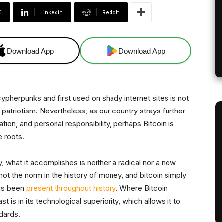
X
Linkedin
ReddIt
Download App
Download App
cypherpunks and first used on shady internet sites is not
patriotism. Nevertheless, as our country strays further
zation, and personal responsibility, perhaps Bitcoin is
e roots.
, what it accomplishes is neither a radical nor a new
 not the norm in the history of money, and bitcoin simply
has been
present throughout history
. Where Bitcoin
 is in its technological superiority, which allows it to
dards.