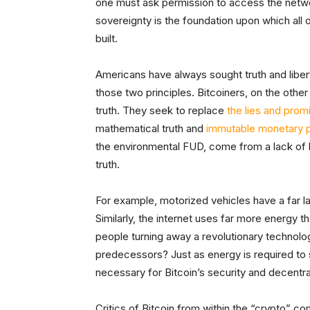
one must ask permission to access the network 
sovereignty is the foundation upon which all ot
built.
Americans have always sought truth and liber
those two principles. Bitcoiners, on the othe
truth. They seek to replace
the lies and prom
mathematical truth and
immutable monetary p
the environmental FUD, come from a lack of kn
truth.
For example, motorized vehicles have a far l
Similarly, the internet uses far more energy 
people turning away a revolutionary technolo
predecessors? Just as energy is required to st
necessary for Bitcoin’s security and decentral
Critics of Bitcoin from within the “crypto” c