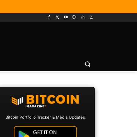
Bitcoin Portfolio Tracker & Media Updates