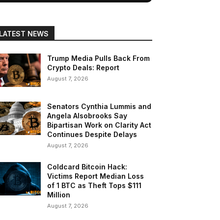
LATEST NEWS
Trump Media Pulls Back From
Crypto Deals: Report
August 7, 2026
Senators Cynthia Lummis and
Angela Alsobrooks Say
Bipartisan Work on Clarity Act
Continues Despite Delays
August 7, 2026
Coldcard Bitcoin Hack:
Victims Report Median Loss
of 1 BTC as Theft Tops $111
Million
August 7, 2026