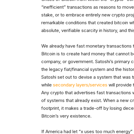
“inefficient” transactions as reasons to mo
stake, or to embrace entirely new crypto proj
remarkable conditions that created bitcoin wh
absolute, verifiable scarcity in history, and th
We already have fast monetary transactions t
Bitcoin is to create hard money that cannot b
company, or government. Satoshi’s primary cr
the legacy fiat/financial system and the hist
Satoshi set out to devise a system that was t
while
secondary layers/services
will provide
Any crypto that advertises fast transactions 
of systems that already exist. When a new cr
footprint, it makes a trade-off by losing dece
Bitcoin’s very existence.
If America had let “x uses too much energy” d