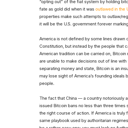
“opting out” of the fiat system by holding bit
fate as gold did when it was
outlawed in the 
properties make such attempts to outlaw/regul
it will be the U.S. government forever marking 
America is not defined by some lines drawn 
Constitution, but instead by the people that c
American tradition can be carried on, Bitcoin
are unable to make decisions out of line with
separating money and state, Bitcoin is an ins
may lose sight of America’s founding ideals 
people.
The fact that China — a country notoriously a
issued Bitcoin bans no less than three times s
the right course of action. If America is trul
same playbook used by authoritarian regimes
be a rather easy one; you must look no furth