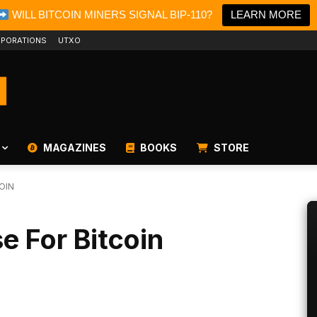
WILL BITCOIN MINERS SIGNAL BIP-110?
LEARN MORE
PORATIONS
UTXO
MAGAZINES
BOOKS
STORE
OIN
e For Bitcoin