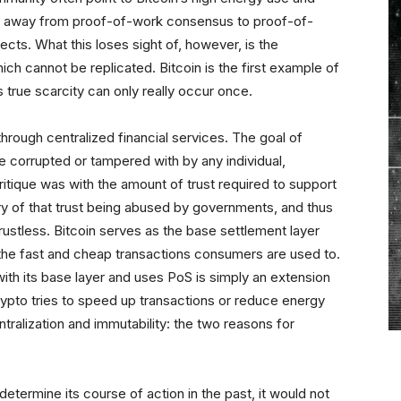
ve away from proof-of-work consensus to proof-of-
ects. What this loses sight of, however, is the
ich cannot be replicated. Bitcoin is the first example of
is true scarcity can only really occur once.
hrough centralized financial services. The goal of
e corrupted or tampered with by any individual,
itique was with the amount of trust required to support
ory of that trust being abused by governments, and thus
rustless. Bitcoin serves as the base settlement layer
 the fast and cheap transactions consumers are used to.
with its base layer and uses PoS is simply an extension
ypto tries to speed up transactions or reduce energy
ntralization and immutability: the two reasons for
etermine its course of action in the past, it would not