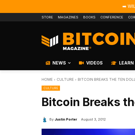
➡️ WI
STORE
MAGAZINES
BOOKS
CONFERENCE
COR
NEWS
VIDEOS
LEARN
HOME
CULTURE
BITCOIN BREAKS THE TEN DOL
CULTURE
Bitcoin Breaks th
By
Justin Porter
August 3, 2012