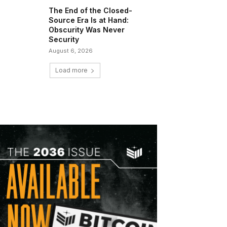
The End of the Closed-
Source Era Is at Hand:
Obscurity Was Never
Security
August 6, 2026
Load more