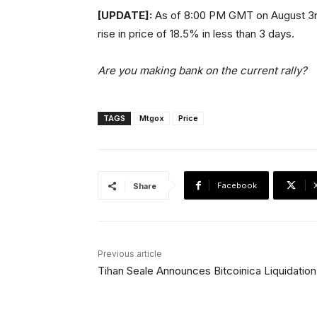
[UPDATE]:
As of 8:00 PM GMT on August 3rd, B
rise in price of 18.5% in less than 3 days.
Are you making bank on the current rally?
TAGS
Mtgox
Price
Facebook
Share
Previous article
Tihan Seale Announces Bitcoinica Liquidation