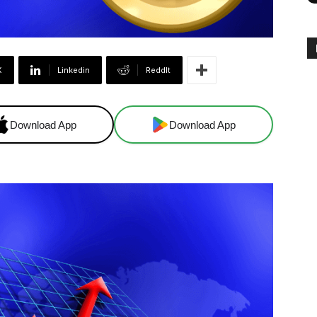
X
Linkedin
ReddIt
Download App
Download App