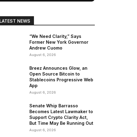
LATEST NEWS
“We Need Clarity,” Says
Former New York Governor
Andrew Cuomo
August 6, 2026
Breez Announces Glow, an
Open Source Bitcoin to
Stablecoins Progressive Web
App
August 6, 2026
Senate Whip Barrasso
Becomes Latest Lawmaker to
Support Crypto Clarity Act,
But Time May Be Running Out
August 6, 2026