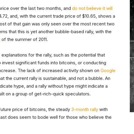
price over the last two months, and
do not believe it will
4.72, and, with the current trade price of $10.65, shows a
st of that gain was only seen over the most recent two
ns that this is yet another bubble-based rally, with the
t
of the summer of 2011.
explanations for the rally, such as the potential that
 invest significant funds into bitcoins, or conducting
 increase. The lack of increased activity shown on
Google
at the current rally is sustainable, and not a bubble. An
dicate hype, and a rally without hype might indicate a
built on a group of get-rich-quick speculators.
 future price of bitcoins, the steady
3-month rally
with
 last does seem to bode well for those who believe the