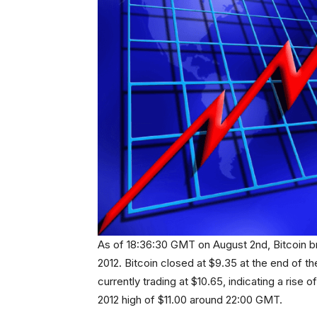
As of 18:36:30 GMT on August 2nd, Bitcoin bro
2012. Bitcoin closed at $9.35 at the end of th
currently trading at $10.65, indicating a rise 
2012 high of $11.00 around 22:00 GMT.