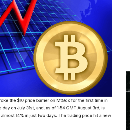
ke the $10 price barrier on MtGox for the first time in
e day on July 31st, and, as of 1:54 GMT August 3rd, is
of almost 14% in just two days. The trading price hit a new