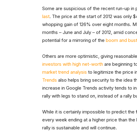
Some are suspicious of the recent run-up in 
last
. The price at the start of 2012 was only $
whopping gain of 126% over eight months. Mo
months – June and July – of 2012, amid concer
potential for a mirroring of the
boom and bus
Others are more optimistic, giving reasonable 
investors with high net-worth
are beginning to
market trend analysis
to legitimize the price
Trends
also helps bring security to the idea th
increase in Google Trends activity tends to in
rally with legs to stand on, instead of a rally 
While it is certainly impossible to predict the
every week ending at a higher price than the
rally is sustainable and will continue.