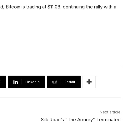
itcoin is trading at $11.08, continuing the rally with a
X
Linkedin
ReddIt
Next article
Silk Road’s “The Armory” Terminated