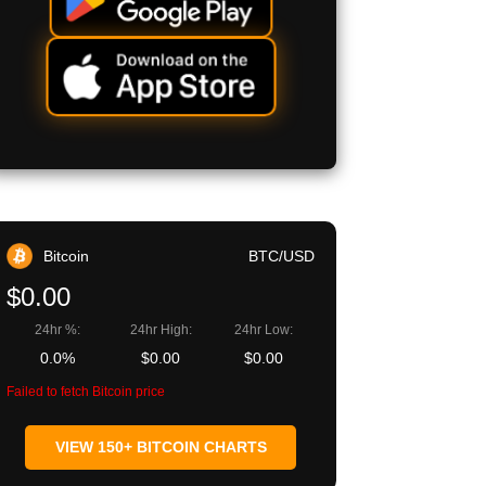
Bitcoin
BTC/USD
$0.00
24hr %:
24hr High:
24hr Low:
0.0%
$0.00
$0.00
Failed to fetch Bitcoin price
VIEW 150+ BITCOIN CHARTS