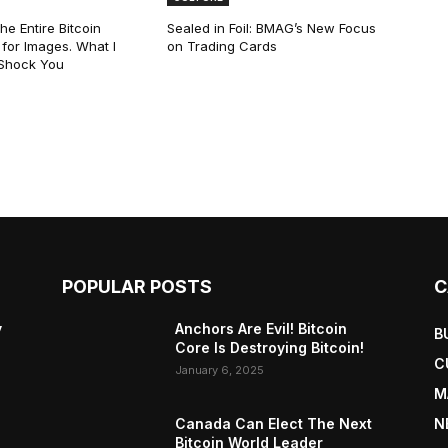
he Entire Bitcoin
Sealed in Foil: BMAG’s New Focus
for Images. What I
on Trading Cards
 Shock You
POPULAR POSTS
C
y
Anchors Are Evil! Bitcoin
B
Core Is Destroying Bitcoin!
C
January 6, 2025
M
Canada Can Elect The Next
N
Bitcoin World Leader