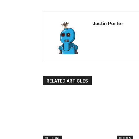
Justin Porter
RELATED ARTICLES
CULTURE
GUIDES