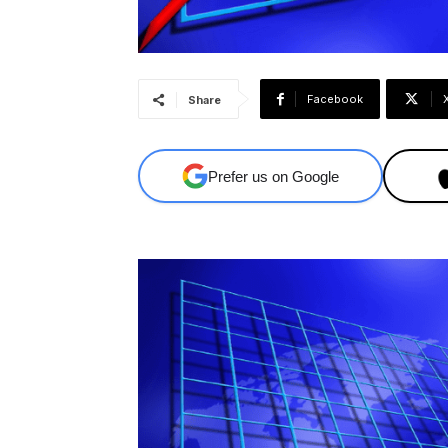
Facebook
Share
Prefer us on Google