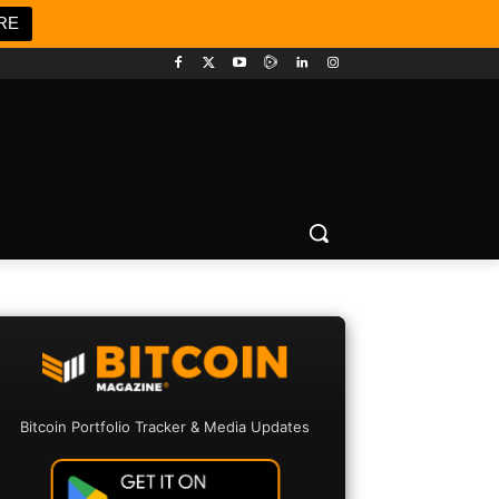
RE
Bitcoin Portfolio Tracker & Media Updates