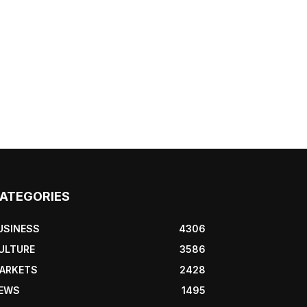
ATEGORIES
USINESS
4306
ULTURE
3586
ARKETS
2428
EWS
1495