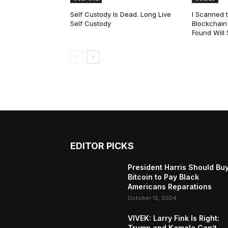
Self Custody Is Dead. Long Live
I Scanned t
Self Custody
Blockchain 
Found Will
EDITOR PICKS
President Harris Should Bu
Bitcoin to Pay Black
Americans Reparations
October 15, 2024
VIVEK: Larry Fink Is Right:
Trump and Kamala Can’t