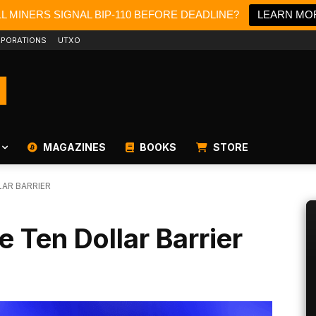
LL MINERS SIGNAL BIP-110 BEFORE DEADLINE?
LEARN MO
PORATIONS
UTXO
MAGAZINES
BOOKS
STORE
LAR BARRIER
e Ten Dollar Barrier