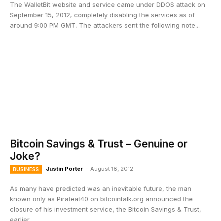
The WalletBit website and service came under DDOS attack on
September 15, 2012, completely disabling the services as of
around 9:00 PM GMT. The attackers sent the following note...
Bitcoin Savings & Trust – Genuine or
Joke?
Justin Porter
-
August 18, 2012
BUSINESS
As many have predicted was an inevitable future, the man
known only as Pirateat40 on bitcointalk.org announced the
closure of his investment service, the Bitcoin Savings & Trust,
earlier...