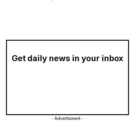
Get daily news in your inbox
- Advertisment -