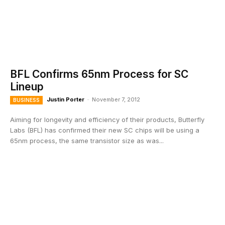
BFL Confirms 65nm Process for SC
Lineup
Justin Porter
-
November 7, 2012
BUSINESS
Aiming for longevity and efficiency of their products, Butterfly
Labs (BFL) has confirmed their new SC chips will be using a
65nm process, the same transistor size as was...