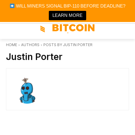
×
WILL MINERS SIGNAL BIP-110 BEFORE DEADLINE?
Bitcoin Magazine News
Get it
Bitcoin Magazine
LEARN MORE
Portfolio Tracker & Media
HOME
AUTHORS
POSTS BY JUSTIN PORTER
Justin Porter