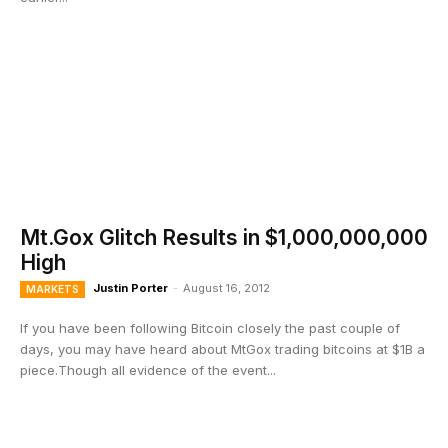
Mt.Gox Glitch Results in $1,000,000,000
High
Justin Porter
-
August 16, 2012
MARKETS
If you have been following Bitcoin closely the past couple of
days, you may have heard about MtGox trading bitcoins at $1B a
piece.Though all evidence of the event...