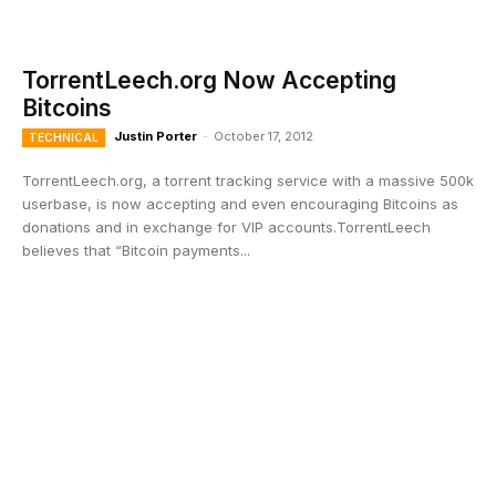
TorrentLeech.org Now Accepting
Bitcoins
Justin Porter
-
October 17, 2012
TECHNICAL
TorrentLeech.org, a torrent tracking service with a massive 500k
userbase, is now accepting and even encouraging Bitcoins as
donations and in exchange for VIP accounts.TorrentLeech
believes that “Bitcoin payments...