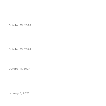
EDITOR PICKS
President Harris Should Buy Bitcoin to Pay Black
Americans Reparations
October 15, 2024
VIVEK: Larry Fink Is Right: Trump and Kamala Can’t
Stop Bitcoin
October 15, 2024
What Do Bitcoin Miners Expect Next?
October 11, 2024
POPULAR POSTS
Anchors Are Evil! Bitcoin Core Is Destroying Bitcoin!
January 6, 2025