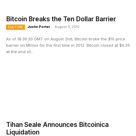
Bitcoin Breaks the Ten Dollar Barrier
Justin Porter
-
August 3, 2012
CULTURE
As of 18:36:30 GMT on August 2nd, Bitcoin broke the $10 price
barrier on MtGox for the first time in 2012. Bitcoin closed at $9.35
at the end of...
Tihan Seale Announces Bitcoinica
Liquidation