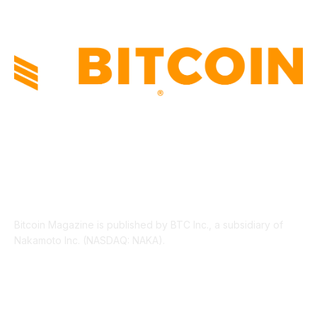
ABOUT US
Bitcoin Magazine is published by BTC Inc., a subsidiary of
Nakamoto Inc. (NASDAQ: NAKA).
FOLLOW US