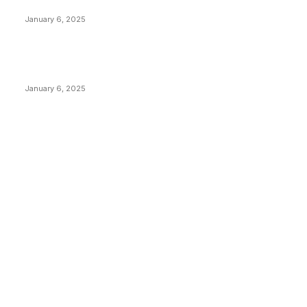
Canada Can Elect The Next Bitcoin World Leader
January 6, 2025
New Pi Cycle Top Prediction Chart Identifies Bitcoin
Price Market Peaks with Precision
January 6, 2025
CATEGORIES
BUSINESS
4306
CULTURE
3586
MARKETS
2428
NEWS
1495
TECHNICAL
1341
INDUSTRY EVENTS
366
PRESS RELEASES
292
LEGAL
206