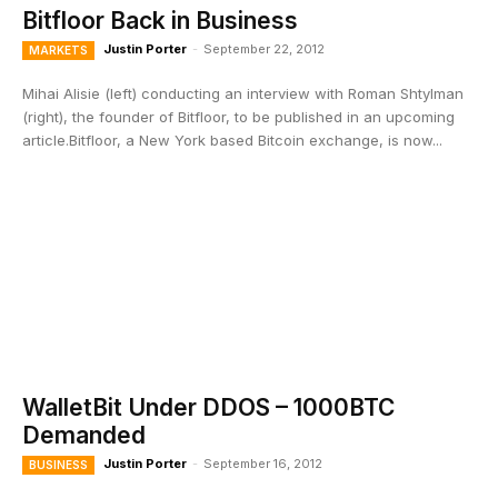
Bitfloor Back in Business
Justin Porter
-
September 22, 2012
MARKETS
Mihai Alisie (left) conducting an interview with Roman Shtylman
(right), the founder of Bitfloor, to be published in an upcoming
article.Bitfloor, a New York based Bitcoin exchange, is now...
WalletBit Under DDOS – 1000BTC
Demanded
Justin Porter
-
September 16, 2012
BUSINESS