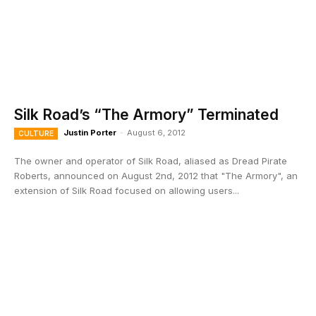
Silk Road’s “The Armory” Terminated
Justin Porter
-
August 6, 2012
CULTURE
The owner and operator of Silk Road, aliased as Dread Pirate
Roberts, announced on August 2nd, 2012 that "The Armory", an
extension of Silk Road focused on allowing users...