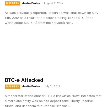
Justin Porter
-
August 2, 2012
BUSINESS
As was previously reported, Bitcoinica was shut down on May
11th, 2012 as a result of a hacker stealing 18,547 BTC (then
worth about $92,500) from the service’s hot...
BTC-e Attacked
Justin Porter
-
July 31, 2012
BUSINESS
A moderator of the chat at BTC-e known as “Dev” indicates that
a malicious entity was able to deposit fake Liberty Reserve
funds, and use them to purchase Bitcoins....