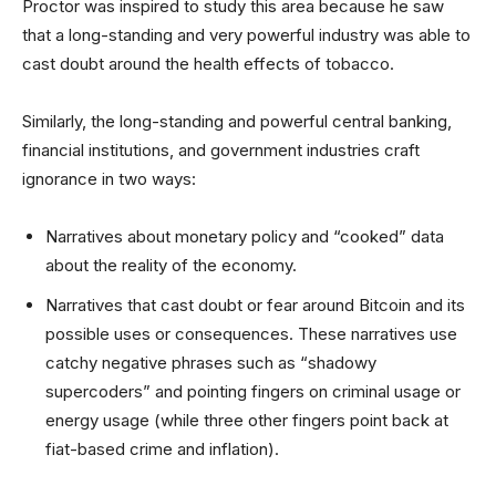
Proctor was inspired to study this area because he saw
that a long-standing and very powerful industry was able to
cast doubt around the health effects of tobacco.
Similarly, the long-standing and powerful central banking,
financial institutions, and government industries craft
ignorance in two ways:
Narratives about monetary policy and “cooked” data
about the reality of the economy.
Narratives that cast doubt or fear around Bitcoin and its
possible uses or consequences. These narratives use
catchy negative phrases such as “shadowy
supercoders” and pointing fingers on criminal usage or
energy usage (while three other fingers point back at
fiat-based crime and inflation).