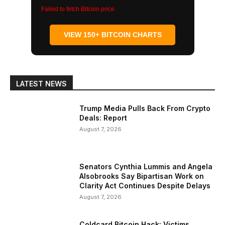
Failed to fetch Bitcoin price
VIEW 150+ BITCOIN CHARTS
LATEST NEWS
Trump Media Pulls Back From Crypto
Deals: Report
August 7, 2026
Senators Cynthia Lummis and Angela
Alsobrooks Say Bipartisan Work on
Clarity Act Continues Despite Delays
August 7, 2026
Coldcard Bitcoin Hack: Victims