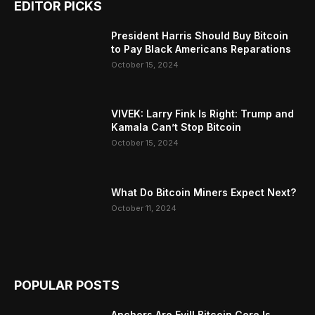
EDITOR PICKS
President Harris Should Buy Bitcoin
to Pay Black Americans Reparations
October 15, 2024
VIVEK: Larry Fink Is Right: Trump and
Kamala Can’t Stop Bitcoin
October 15, 2024
What Do Bitcoin Miners Expect Next?
October 11, 2024
POPULAR POSTS
Anchors Are Evil! Bitcoin Core Is