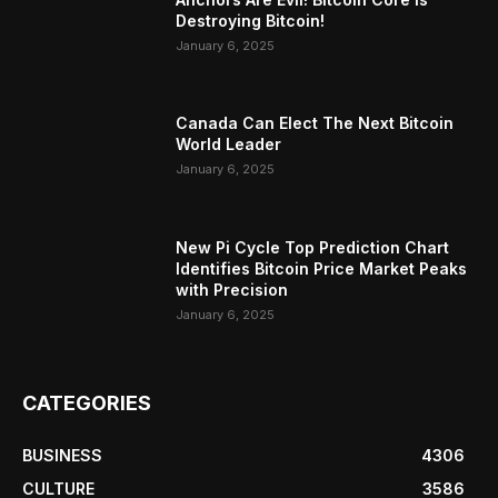
Destroying Bitcoin!
January 6, 2025
Canada Can Elect The Next Bitcoin
World Leader
January 6, 2025
New Pi Cycle Top Prediction Chart
Identifies Bitcoin Price Market Peaks
with Precision
January 6, 2025
CATEGORIES
BUSINESS
4306
CULTURE
3586