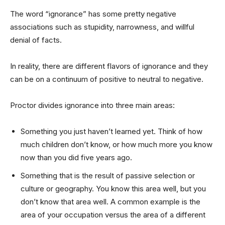
The word “ignorance” has some pretty negative
associations such as stupidity, narrowness, and willful
denial of facts.
In reality, there are different flavors of ignorance and they
can be on a continuum of positive to neutral to negative.
Proctor divides ignorance into three main areas:
Something you just haven’t learned yet. Think of how
much children don’t know, or how much more you know
now than you did five years ago.
Something that is the result of passive selection or
culture or geography. You know this area well, but you
don’t know that area well. A common example is the
area of your occupation versus the area of a different