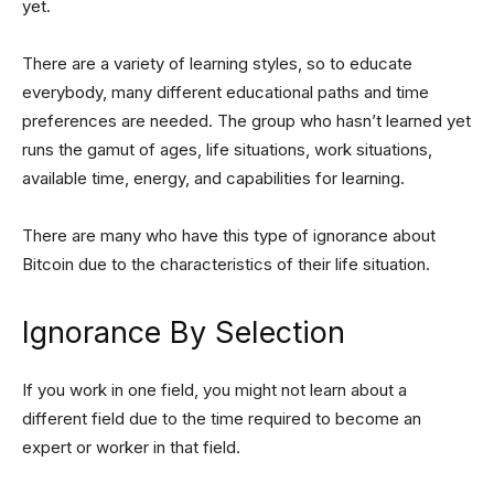
yet.
There are a variety of learning styles, so to educate
everybody, many different educational paths and time
preferences are needed. The group who hasn’t learned yet
runs the gamut of ages, life situations, work situations,
available time, energy, and capabilities for learning.
There are many who have this type of ignorance about
Bitcoin due to the characteristics of their life situation.
Ignorance By Selection
If you work in one field, you might not learn about a
different field due to the time required to become an
expert or worker in that field.