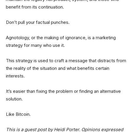
benefit from its continuation.
Don’t pull your factual punches.
Agnotology, or the making of ignorance, is a marketing
strategy for many who use it.
This strategy is used to craft a message that distracts from
the reality of the situation and what benefits certain
interests.
It’s easier than fixing the problem or finding an alternative
solution.
Like Bitcoin.
This is a guest post by Heidi Porter. Opinions expressed