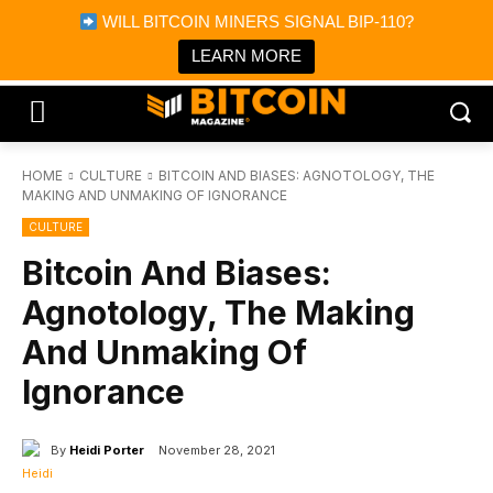
×
WILL BITCOIN MINERS SIGNAL BIP-110?
Bitcoin Magazine News
Get it
Bitcoin Magazine
LEARN MORE
Portfolio Tracker & Media
HOME
CULTURE
BITCOIN AND BIASES: AGNOTOLOGY, THE
MAKING AND UNMAKING OF IGNORANCE
CULTURE
Bitcoin And Biases:
Agnotology, The Making
And Unmaking Of
Ignorance
By
Heidi Porter
November 28, 2021