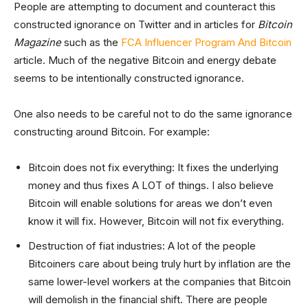
People are attempting to document and counteract this
constructed ignorance on Twitter and in articles for
Bitcoin
Magazine
such as the
FCA Influencer Program And Bitcoin
article. Much of the negative Bitcoin and energy debate
seems to be intentionally constructed ignorance.
One also needs to be careful not to do the same ignorance
constructing around Bitcoin. For example:
Bitcoin does not fix everything: It fixes the underlying
money and thus fixes A LOT of things. I also believe
Bitcoin will enable solutions for areas we don’t even
know it will fix. However, Bitcoin will not fix everything.
Destruction of fiat industries: A lot of the people
Bitcoiners care about being truly hurt by inflation are the
same lower-level workers at the companies that Bitcoin
will demolish in the financial shift. There are people