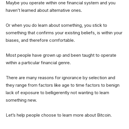
Maybe you operate within one financial system and you
haven’t learned about alternative ones.
Or when you do learn about something, you stick to
something that confirms your existing beliefs, is within your
biases, and therefore comfortable.
Most people have grown up and been taught to operate
within a particular financial genre.
There are many reasons for ignorance by selection and
they range from factors like age to time factors to benign
lack of exposure to belligerently not wanting to learn
something new.
Let’s help people choose to learn more about Bitcoin.