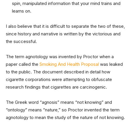
spin, manipulated information that your mind trains and
learns on.
I also believe that it is difficult to separate the two of these,
since history and narrative is written by the victorious and
the successful.
The term agnotology was invented by Proctor when a
paper called the
Smoking And Health Proposal
was leaked
to the public. The document described in detail how
cigarette corporations were attempting to obfuscate
research findings that cigarettes are carcinogenic.
The Greek word “agnosis” means “not knowing” and
“ontology” means “nature,” so Proctor invented the term
agnotology to mean the study of the nature of not knowing.