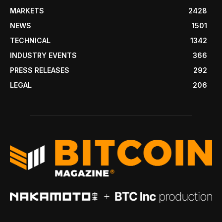
MARKETS
2428
NEWS
1501
TECHNICAL
1342
INDUSTRY EVENTS
366
PRESS RELEASES
292
LEGAL
206