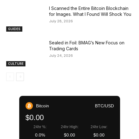
I Scanned the Entire Bitcoin Blockchain
for Images. What I Found Will Shock You
July 28, 2026
GUIDES
Sealed in Foil: BMAG’s New Focus on
Trading Cards
July 24, 2026
CULTURE
Bitcoin
BTC/USD
$0.00
24hr %:
24hr High:
24hr Low:
0.0%
$0.00
$0.00