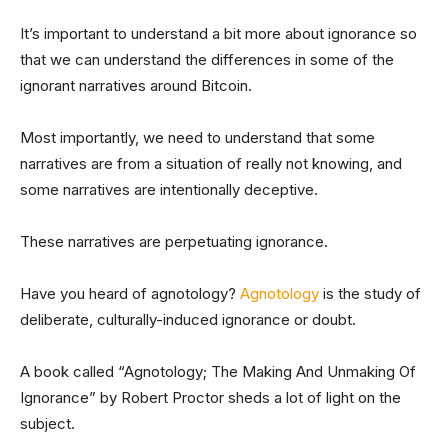
It’s important to understand a bit more about ignorance so
that we can understand the differences in some of the
ignorant narratives around Bitcoin.
Most importantly, we need to understand that some
narratives are from a situation of really not knowing, and
some narratives are intentionally deceptive.
These narratives are perpetuating ignorance.
Have you heard of agnotology?
Agnotology
is the study of
deliberate, culturally-induced ignorance or doubt.
A book called “Agnotology; The Making And Unmaking Of
Ignorance” by Robert Proctor sheds a lot of light on the
subject.