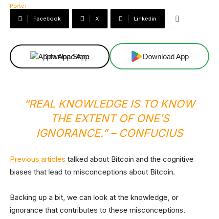
Facebook
X
Linkedin
Download App
Download App
“REAL KNOWLEDGE IS TO KNOW
THE EXTENT OF ONE’S
IGNORANCE.”
– CONFUCIUS
Previous articles
talked about Bitcoin and the cognitive
biases that lead to misconceptions about Bitcoin.
Backing up a bit, we can look at the knowledge, or
ignorance that contributes to these misconceptions.