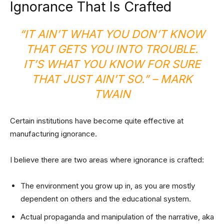
Ignorance That Is Crafted
“IT AIN’T WHAT YOU DON’T KNOW
THAT GETS YOU INTO TROUBLE.
IT’S WHAT YOU KNOW FOR SURE
THAT JUST AIN’T SO.” – MARK
TWAIN
Certain institutions have become quite effective at
manufacturing ignorance.
I believe there are two areas where ignorance is crafted:
The environment you grow up in, as you are mostly
dependent on others and the educational system.
Actual propaganda and manipulation of the narrative, aka