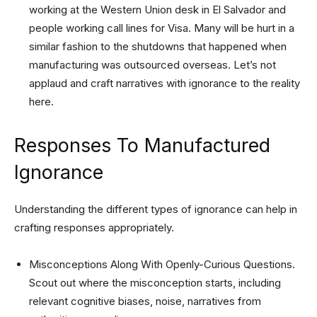
working at the Western Union desk in El Salvador and
people working call lines for Visa. Many will be hurt in a
similar fashion to the shutdowns that happened when
manufacturing was outsourced overseas. Let’s not
applaud and craft narratives with ignorance to the reality
here.
Responses To Manufactured
Ignorance
Understanding the different types of ignorance can help in
crafting responses appropriately.
Misconceptions Along With Openly-Curious Questions.
Scout out where the misconception starts, including
relevant cognitive biases, noise, narratives from