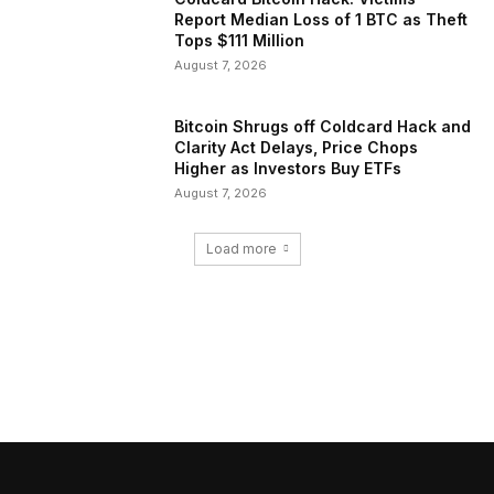
Report Median Loss of 1 BTC as Theft
Tops $111 Million
August 7, 2026
Bitcoin Shrugs off Coldcard Hack and
Clarity Act Delays, Price Chops
Higher as Investors Buy ETFs
August 7, 2026
Load more