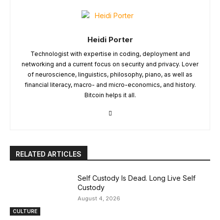
Heidi Porter
Technologist with expertise in coding, deployment and
networking and a current focus on security and privacy. Lover
of neuroscience, linguistics, philosophy, piano, as well as
financial literacy, macro- and micro-economics, and history.
Bitcoin helps it all.
RELATED ARTICLES
Self Custody Is Dead. Long Live Self
Custody
August 4, 2026
CULTURE