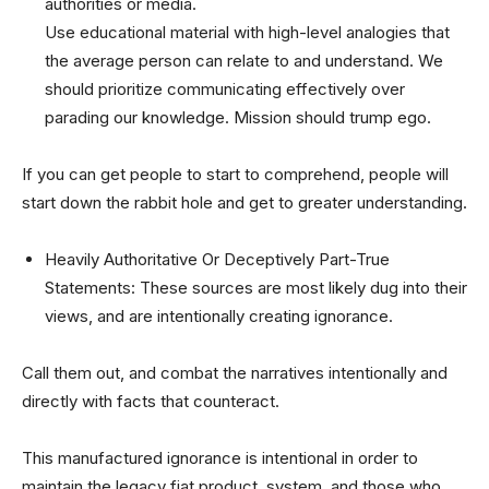
authorities or media.
Use educational material with high-level analogies that
the average person can relate to and understand. We
should prioritize communicating effectively over
parading our knowledge. Mission should trump ego.
If you can get people to start to comprehend, people will
start down the rabbit hole and get to greater understanding.
Heavily Authoritative Or Deceptively Part-True
Statements: These sources are most likely dug into their
views, and are intentionally creating ignorance.
Call them out, and combat the narratives intentionally and
directly with facts that counteract.
This manufactured ignorance is intentional in order to
maintain the legacy fiat product, system, and those who