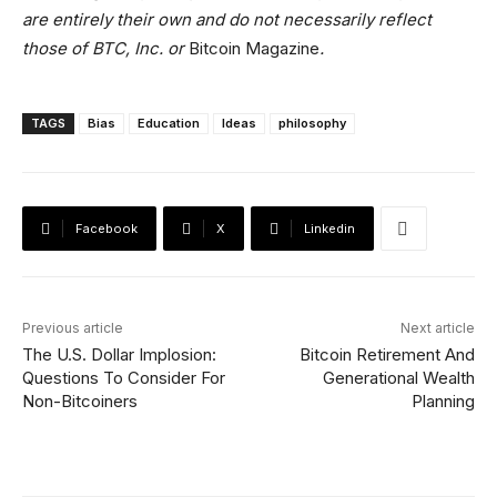
are entirely their own and do not necessarily reflect
those of BTC, Inc. or
Bitcoin Magazine
.
TAGS
Bias
Education
Ideas
philosophy
Facebook
X
Linkedin
Previous article
Next article
The U.S. Dollar Implosion:
Bitcoin Retirement And
Questions To Consider For
Generational Wealth
Non-Bitcoiners
Planning