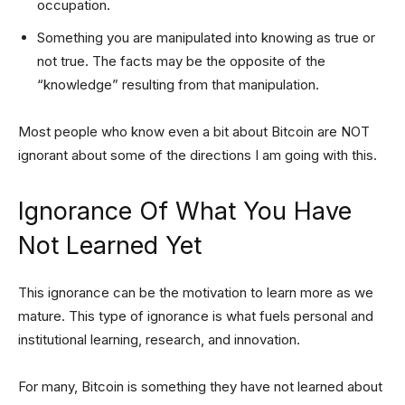
occupation.
Something you are manipulated into knowing as true or
not true. The facts may be the opposite of the
“knowledge” resulting from that manipulation.
Most people who know even a bit about Bitcoin are NOT
ignorant about some of the directions I am going with this.
Ignorance Of What You Have
Not Learned Yet
This ignorance can be the motivation to learn more as we
mature. This type of ignorance is what fuels personal and
institutional learning, research, and innovation.
For many, Bitcoin is something they have not learned about