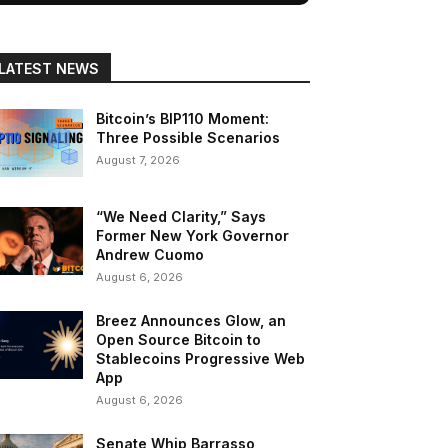
LATEST NEWS
Bitcoin’s BIP110 Moment:
Three Possible Scenarios
August 7, 2026
“We Need Clarity,” Says
Former New York Governor
Andrew Cuomo
August 6, 2026
Breez Announces Glow, an
Open Source Bitcoin to
Stablecoins Progressive Web
App
August 6, 2026
Senate Whip Barrasso