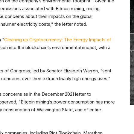
on on the company’s environmental footprint. “Given the
 emissions associated with Bitcoin mining, mining
se concerns about their impacts on the global
sumer electricity costs,” the letter noted.
 “
Cleaning up Cryptocurrency: The Energy Impacts of
ation into the blockchain’s environmental impact, with a
 of Congress, led by Senator Elizabeth Warren, “sent
 concerns over their extraordinarily high energy uses.”
 concerns as in the December 2021 letter to
observed, “Bitcoin mining’s power consumption has more
rgy consumption of Washington State, and of entire
”
ix companies, including Riot Blockchain, Marathon