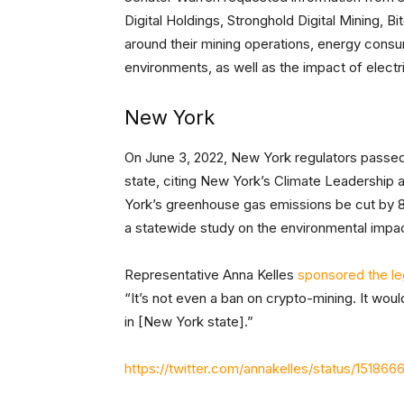
Digital Holdings, Stronghold Digital Mining, Bi
around their mining operations, energy consu
environments, as well as the impact of elect
New York
On June 3, 2022, New York regulators passe
state, citing New York’s Climate Leadership
York’s greenhouse gas emissions be cut by 85
a statewide study on the environmental impa
Representative Anna Kelles
sponsored the leg
“It’s not even a ban on crypto-mining. It would 
in [New York state].”
https://twitter.com/annakelles/status/15186