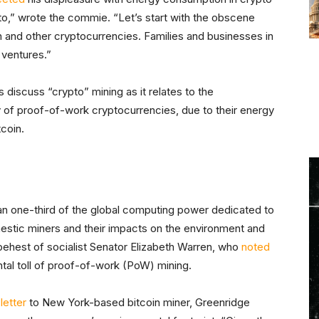
ypto,” wrote the commie. “Let’s start with the obscene
n and other cryptocurrencies. Families and businesses in
 ventures.”
s discuss “crypto” mining as it relates to the
ly of proof-of-work cryptocurrencies, due to their energy
tcoin.
an one-third of the global computing power dedicated to
omestic miners and their impacts on the environment and
ehest of socialist Senator Elizabeth Warren, who
noted
tal toll of proof-of-work (PoW) mining.
letter
to New York-based bitcoin miner, Greenridge