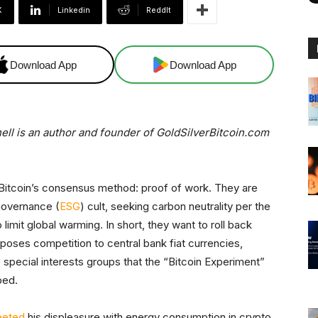
X
Linkedin
ReddIt
Download App
Download App
nell is an author and founder of GoldSilverBitcoin.com
l Bitcoin’s consensus method: proof of work. They are
governance (
ESG
) cult, seeking carbon neutrality per the
imit global warming. In short, they want to roll back
n poses competition to central bank fiat currencies,
 special interests groups that the “Bitcoin Experiment”
ped.
eeted
his displeasure with energy consumption in crypto