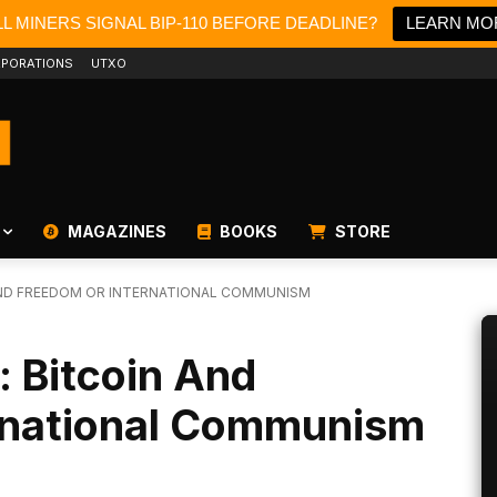
L MINERS SIGNAL BIP-110 BEFORE DEADLINE?
LEARN MO
PORATIONS
UTXO
MAGAZINES
BOOKS
STORE
 AND FREEDOM OR INTERNATIONAL COMMUNISM
: Bitcoin And
rnational Communism