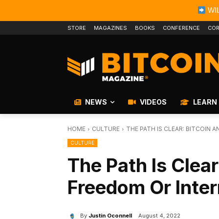
WIL
STORE
MAGAZINES
BOOKS
CONFERENCE
COR
NEWS
VIDEOS
LEARN
HOME
CULTURE
THE PATH IS CLEAR: BITCOIN
CULTURE
The Path Is Clear
Freedom Or Inte
By
Justin Oconnell
August 4, 2022