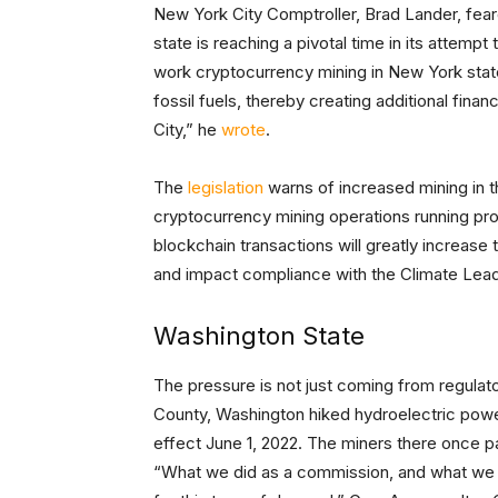
New York City Comptroller, Brad Lander, fea
state is reaching a pivotal time in its attempt
work cryptocurrency mining in New York state
fossil fuels, thereby creating additional fin
City,” he
wrote
.
The
legislation
warns of increased mining in 
cryptocurrency mining operations running pr
blockchain transactions will greatly increase
and impact compliance with the Climate Lea
Washington State
The pressure is not just coming from regulato
County, Washington hiked hydroelectric power
effect June 1, 2022. The miners there once paid
“What we did as a commission, and what we did