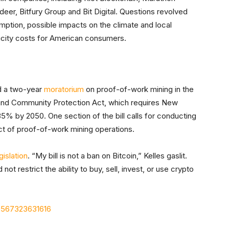
tdeer, Bitfury Group and Bit Digital. Questions revolved
mption, possible impacts on the climate and local
ricity costs for American consumers.
d a two-year
moratorium
on proof-of-work mining in the
 and Community Protection Act, which requires New
% by 2050. One section of the bill calls for conducting
ct of proof-of-work mining operations.
islation
. “My bill is not a ban on Bitcoin,” Kelles gaslit.
not restrict the ability to buy, sell, invest, or use crypto
66567323631616