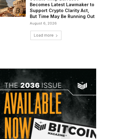
Becomes Latest Lawmaker to
Support Crypto Clarity Act,
But Time May Be Running Out
August 6, 2026
Load more