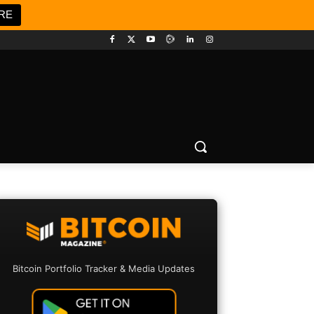
RE
Bitcoin Portfolio Tracker & Media Updates