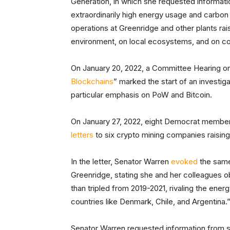
Generation, in which she requested informati
extraordinarily high energy usage and carbon
operations at Greenridge and other plants rai
environment, on local ecosystems, and on con
On January 20, 2022, a Committee Hearing on
Blockchains
” marked the start of an investig
particular emphasis on PoW and Bitcoin.
On January 27, 2022, eight Democrat members
letters
to six crypto mining companies raising
In the letter, Senator Warren
evoked
the same
Greenridge, stating she and her colleagues 
than tripled from 2019-2021, rivaling the ene
countries like Denmark, Chile, and Argentina.
Senator Warren requested information from s