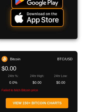
Bitcoin
BTC/USD
$0.00
24hr %:
24hr High:
24hr Low:
0.0%
$0.00
$0.00
Failed to fetch Bitcoin price
VIEW 150+ BITCOIN CHARTS