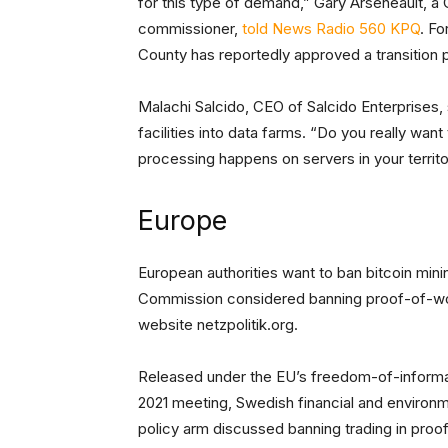
for this type of demand,” Gary Arseneault, a 
commissioner,
told News Radio 560 KPQ
. Fo
County has reportedly approved a transition p
Malachi Salcido, CEO of Salcido Enterprises, 
facilities into data farms. “Do you really want
processing happens on servers in your territo
Europe
European authorities want to ban bitcoin mini
Commission considered banning proof-of-wo
website netzpolitik.org.
Released under the EU’s freedom-of-informa
2021 meeting, Swedish financial and environm
policy arm discussed banning trading in proof