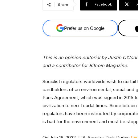
Facebook
Share
Prefer us on Google
This is an opinion editorial by Justin O’Con
and a contributor for Bitcoin Magazine.
Socialist regulators worldwide wish to curtai
cardholders of an environmental, social and 
Paris Agreement, which was signed in 2015 to l
civilization to neo-feudal times. Since bitcoi
regulators have been instructed by corporate
is bad for the environment and must be stop
On July 16, 2022, U.S. Senator Dick Durbin
tw