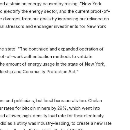
red a strain on energy caused by mining. “New York
 to electrify the energy sector, and the current proof-of-
 diverges from our goals by increasing our reliance on
ancial stressors and endanger investments for New York
the state. “The continued and expanded operation of
oof-of-work authentication methods to validate
 the amount of energy usage in the state of New York,
dership and Community Protection Act.”
rs and politicians, but local bureaucrats too. Chelan
 rates for bitcoin miners by 29%, which went into
 a lower, high-density load rate for their electricity.
 as a utility was industry-leading, to create a new rate