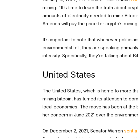
mining. “It’s time to learn the truth about cr
amounts of electricity needed to mine Bitcoi
America will pay the price for crypto’s mining
It’s important to note that whenever politician
environmental toll, they are speaking primari
intensity. Specifically, they’re talking about Bi
United States
The United States, which is home to more th
mining bitcoin, has turned its attention to d
local economies. The move has been at the b
her concern in June 2021 over the environmen
On December 2, 2021, Senator Warren
sent a 