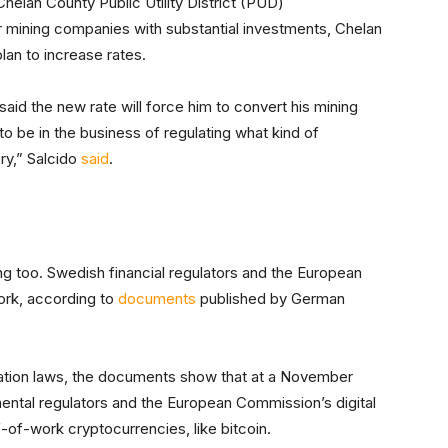
Chelan County Public Utility District (PUD)
r mining companies with substantial investments, Chelan
lan to increase rates.
said the new rate will force him to convert his mining
 to be in the business of regulating what kind of
ry,” Salcido
said
.
ng too. Swedish financial regulators and the European
rk, according to
documents
published by German
tion laws, the documents show that at a November
ental regulators and the European Commission’s digital
-of-work cryptocurrencies, like bitcoin.