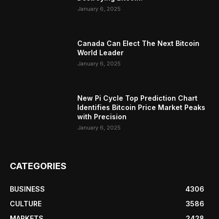
January 6, 2025
Canada Can Elect The Next Bitcoin
World Leader
January 6, 2025
New Pi Cycle Top Prediction Chart
Identifies Bitcoin Price Market Peaks
with Precision
January 6, 2025
CATEGORIES
BUSINESS
4306
CULTURE
3586
MARKETS
2428