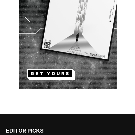
EDITOR PICKS