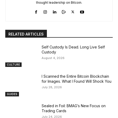
thought leadership on Bitcoin.
RELATED ARTICLES
Self Custody Is Dead. Long Live Self
Custody
August 4, 2026
CULTURE
I Scanned the Entire Bitcoin Blockchain
for Images. What I Found Will Shock You
July 28, 2026
GUIDES
Sealed in Foil: BMAG’s New Focus on
Trading Cards
July 24, 2026