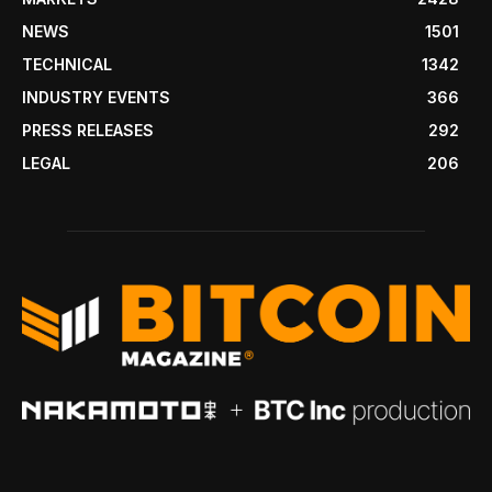
NEWS
1501
TECHNICAL
1342
INDUSTRY EVENTS
366
PRESS RELEASES
292
LEGAL
206