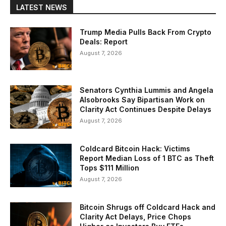
LATEST NEWS
Trump Media Pulls Back From Crypto
Deals: Report
August 7, 2026
Senators Cynthia Lummis and Angela
Alsobrooks Say Bipartisan Work on
Clarity Act Continues Despite Delays
August 7, 2026
Coldcard Bitcoin Hack: Victims
Report Median Loss of 1 BTC as Theft
Tops $111 Million
August 7, 2026
Bitcoin Shrugs off Coldcard Hack and
Clarity Act Delays, Price Chops