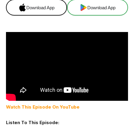
Download App
Download App
Watch This Episode On YouTube
Listen To This Episode: