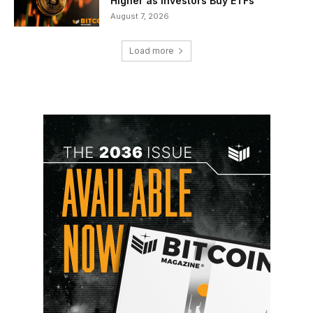
Higher as Investors Buy ETFs
August 7, 2026
Load more