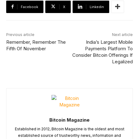
Facebook
X
Linkedin
Previous article
Next article
Remember, Remember The
India’s Largest Mobile
Fifth Of November
Payments Platform To
Consider Bitcoin Offerings If
Legalized
Bitcoin Magazine
Established in 2012, Bitcoin Magazine is the oldest and most
established source of trustworthy news, information and