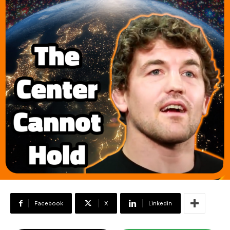
Facebook
X
Linkedin