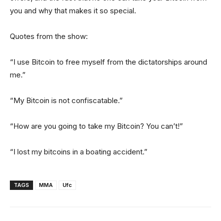
you and why that makes it so special.
Quotes from the show:
“I use Bitcoin to free myself from the dictatorships around
me.”
“My Bitcoin is not confiscatable.”
“How are you going to take my Bitcoin? You can’t!”
“I lost my bitcoins in a boating accident.”
TAGS
MMA
Ufc