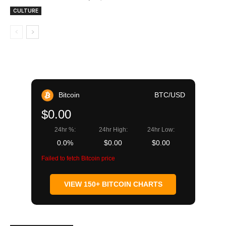
CULTURE
Bitcoin
BTC/USD
$0.00
24hr %:
24hr High:
24hr Low:
0.0%
$0.00
$0.00
Failed to fetch Bitcoin price
VIEW 150+ BITCOIN CHARTS