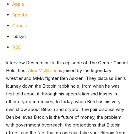
Apple
Spotify
Google
Libsyn
RSS
Interview Description: In this episode of The Center Cannot
Hold, host
Alex McShane
is joined by the legendary
wrestler and MMA fighter Ben Askren. They discuss Ben’s
journey down the Bitcoin rabbit hole, from when he was
first told about it, through his speculation and losses in
other cryptocurrencies, to today, when Ben has his very
own show about Bitcoin and crypto. The pair discuss why
Ben believes Bitcoin is the future of money, the problem
with government overreach, the protections that Bitcoin
offers, and the fact that no one can take your Bitcoin from