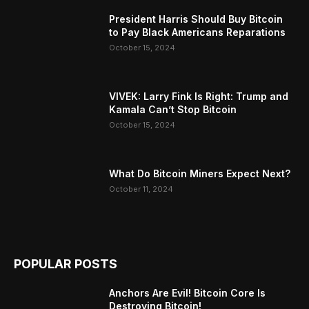
President Harris Should Buy Bitcoin
to Pay Black Americans Reparations
October 15, 2024
VIVEK: Larry Fink Is Right: Trump and
Kamala Can’t Stop Bitcoin
October 15, 2024
What Do Bitcoin Miners Expect Next?
October 11, 2024
POPULAR POSTS
Anchors Are Evil! Bitcoin Core Is
Destroying Bitcoin!