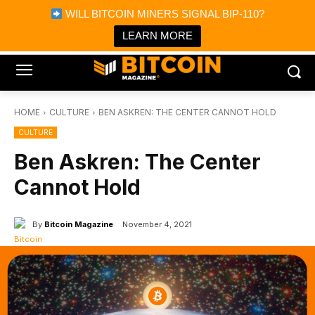
×
WILL BITCOIN MINERS SIGNAL BIP-110?
Bitcoin Magazine News
Get it
Bitcoin Magazine
LEARN MORE
Portfolio Tracker & Media
HOME
CULTURE
BEN ASKREN: THE CENTER CANNOT HOLD
CULTURE
Ben Askren: The Center
Cannot Hold
By
Bitcoin Magazine
November 4, 2021