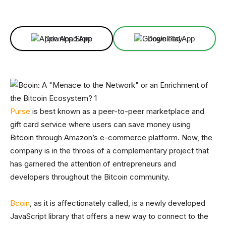
Facebook
X
Linkedin
ReddIt
Download App
Download App
Purse
is best known as a peer-to-peer marketplace and
gift card service where users can save money using
Bitcoin through Amazon’s e-commerce platform. Now, the
company is in the throes of a complementary project that
has garnered the attention of entrepreneurs and
developers throughout the Bitcoin community.
Bcoin
, as it is affectionately called, is a newly developed
JavaScript library that offers a new way to connect to the