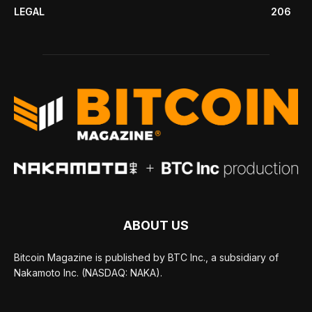
LEGAL
206
ABOUT US
Bitcoin Magazine is published by BTC Inc., a subsidiary of
Nakamoto Inc. (NASDAQ: NAKA).