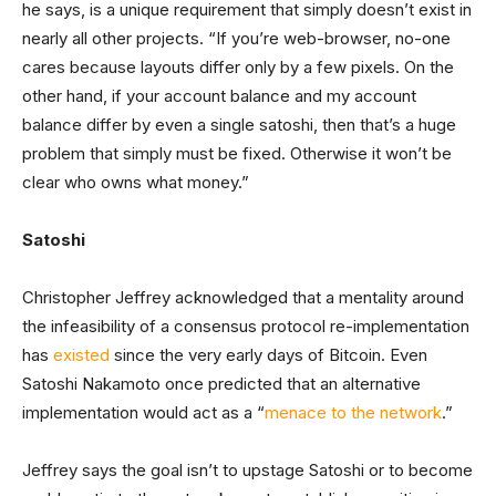
he says, is a unique requirement that simply doesn’t exist in
nearly all other projects. “If you’re web-browser, no-one
cares because layouts differ only by a few pixels. On the
other hand, if your account balance and my account
balance differ by even a single satoshi, then that’s a huge
problem that simply must be fixed. Otherwise it won’t be
clear who owns what money.”
Satoshi
Christopher Jeffrey acknowledged that a mentality around
the infeasibility of a consensus protocol re-implementation
has
existed
since the very early days of Bitcoin. Even
Satoshi Nakamoto once predicted that an alternative
implementation would act as a “
menace to the network
.”
Jeffrey says the goal isn’t to upstage Satoshi or to become