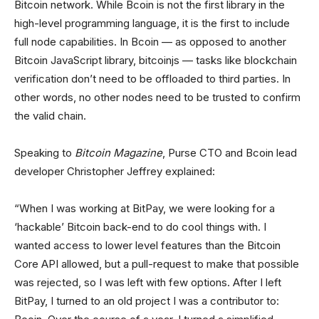
Bitcoin network. While Bcoin is not the first library in the
high-level programming language, it is the first to include
full node capabilities. In Bcoin — as opposed to another
Bitcoin JavaScript library, bitcoinjs — tasks like blockchain
verification don’t need to be offloaded to third parties. In
other words, no other nodes need to be trusted to confirm
the valid chain.
Speaking to
Bitcoin Magazine
, Purse CTO and Bcoin lead
developer Christopher Jeffrey explained:
“When I was working at BitPay, we were looking for a
‘hackable’ Bitcoin back-end to do cool things with. I
wanted access to lower level features than the Bitcoin
Core API allowed, but a pull-request to make that possible
was rejected, so I was left with few options. After I left
BitPay, I turned to an old project I was a contributor to: