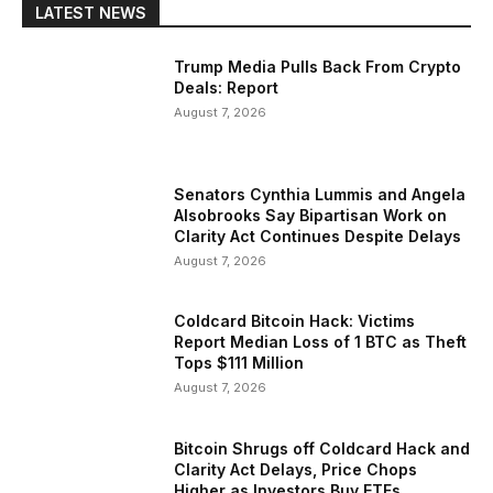
LATEST NEWS
Trump Media Pulls Back From Crypto
Deals: Report
August 7, 2026
Senators Cynthia Lummis and Angela
Alsobrooks Say Bipartisan Work on
Clarity Act Continues Despite Delays
August 7, 2026
Coldcard Bitcoin Hack: Victims
Report Median Loss of 1 BTC as Theft
Tops $111 Million
August 7, 2026
Bitcoin Shrugs off Coldcard Hack and
Clarity Act Delays, Price Chops
Higher as Investors Buy ETFs