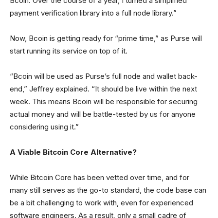
Bcoin. Over the course of a year, I turned a simplified
payment verification library into a full node library.”
Now, Bcoin is getting ready for “prime time,” as Purse will
start running its service on top of it.
“Bcoin will be used as Purse’s full node and wallet back-
end,” Jeffrey explained. “It should be live within the next
week. This means Bcoin will be responsible for securing
actual money and will be battle-tested by us for anyone
considering using it.”
A Viable Bitcoin Core Alternative?
While Bitcoin Core has been vetted over time, and for
many still serves as the go-to standard, the code base can
be a bit challenging to work with, even for experienced
software engineers. As a result, only a small cadre of