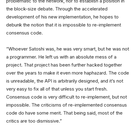
problematic to the network, nor to establish a position in
the block-size debate. Through the accelerated
development of his new implementation, he hopes to
debunk the notion that it is impossible to re-implement
consensus code.
“Whoever Satoshi was, he was very smart, but he was not
a programmer. He left us with an absolute mess of a
project. That project has been further hacked together
over the years to make it even more haphazard. The code
is unreadable, the API is arbitrarily designed, and it’s not
very easy to fix all of that unless you start fresh.
Consensus code is very difficult to re-implement, but not
impossible. The criticisms of re-implemented consensus
code do have some merit. That being said, most of the
critics are too dismissive.”