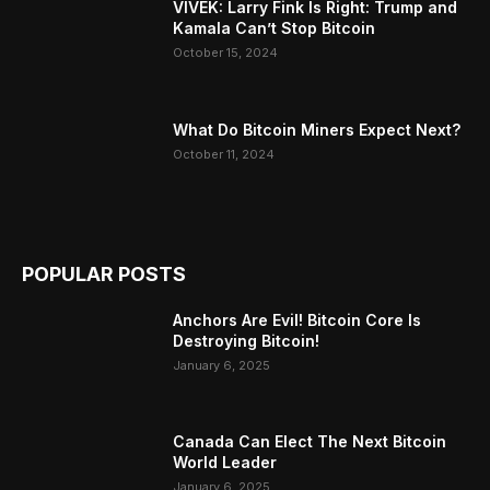
VIVEK: Larry Fink Is Right: Trump and
Kamala Can’t Stop Bitcoin
October 15, 2024
What Do Bitcoin Miners Expect Next?
October 11, 2024
POPULAR POSTS
Anchors Are Evil! Bitcoin Core Is
Destroying Bitcoin!
January 6, 2025
Canada Can Elect The Next Bitcoin
World Leader
January 6, 2025