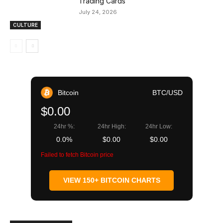
Trading Cards
July 24, 2026
CULTURE
Bitcoin
BTC/USD
$0.00
24hr %:
24hr High:
24hr Low:
0.0%
$0.00
$0.00
Failed to fetch Bitcoin price
VIEW 150+ BITCOIN CHARTS