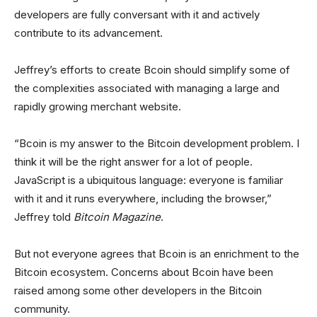
developers are fully conversant with it and actively
contribute to its advancement.
Jeffrey’s efforts to create Bcoin should simplify some of
the complexities associated with managing a large and
rapidly growing merchant website.
“Bcoin is my answer to the Bitcoin development problem. I
think it will be the right answer for a lot of people.
JavaScript is a ubiquitous language: everyone is familiar
with it and it runs everywhere, including the browser,”
Jeffrey told
Bitcoin Magazine
.
But not everyone agrees that Bcoin is an enrichment to the
Bitcoin ecosystem. Concerns about Bcoin have been
raised among some other developers in the Bitcoin
community.