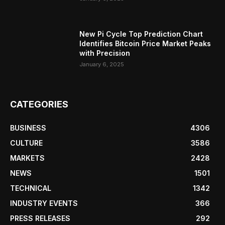
New Pi Cycle Top Prediction Chart
Identifies Bitcoin Price Market Peaks
with Precision
January 6, 2025
CATEGORIES
BUSINESS
4306
CULTURE
3586
MARKETS
2428
NEWS
1501
TECHNICAL
1342
INDUSTRY EVENTS
366
PRESS RELEASES
292