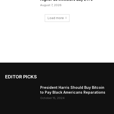
August 7, 2026
Load more
EDITOR PICKS
President Harris Should Buy Bitcoin
to Pay Black Americans Reparations
October 15, 2024