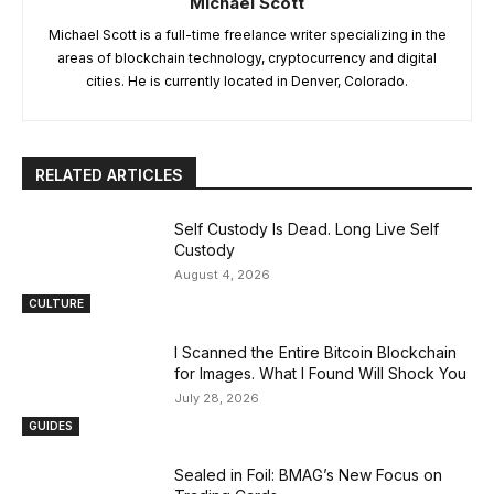
Michael Scott
Michael Scott is a full-time freelance writer specializing in the
areas of blockchain technology, cryptocurrency and digital
cities. He is currently located in Denver, Colorado.
RELATED ARTICLES
Self Custody Is Dead. Long Live Self
Custody
August 4, 2026
CULTURE
I Scanned the Entire Bitcoin Blockchain
for Images. What I Found Will Shock You
July 28, 2026
GUIDES
Sealed in Foil: BMAG’s New Focus on