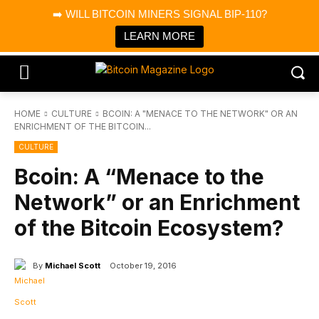
×
➡️ WILL BITCOIN MINERS SIGNAL BIP-110?
Bitcoin Magazine News
Get it
Bitcoin Magazine
LEARN MORE
Portfolio Tracker & Media
HOME
CULTURE
BCOIN: A "MENACE TO THE NETWORK" OR AN
ENRICHMENT OF THE BITCOIN...
CULTURE
Bcoin: A “Menace to the
Network” or an Enrichment
of the Bitcoin Ecosystem?
By
Michael Scott
October 19, 2016