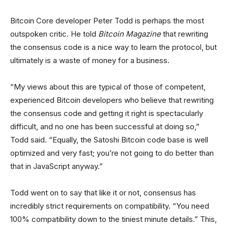
Bitcoin Core developer Peter Todd is perhaps the most
outspoken critic. He told
Bitcoin Magazine
that rewriting
the consensus code is a nice way to learn the protocol, but
ultimately is a waste of money for a business.
“My views about this are typical of those of competent,
experienced Bitcoin developers who believe that rewriting
the consensus code and getting it right is spectacularly
difficult, and no one has been successful at doing so,”
Todd said. “Equally, the Satoshi Bitcoin code base is well
optimized and very fast; you’re not going to do better than
that in JavaScript anyway.”
Todd went on to say that like it or not, consensus has
incredibly strict requirements on compatibility. “You need
100% compatibility down to the tiniest minute details.” This,