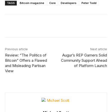
TAGS
Bitcoin magazine
Core
Developers
Peter Todd
Facebook
X
Linkedin
ReddIt
Previous article
Next article
Review: “The Politics of
Augur’s REP Garners Solid
Bitcoin” Offers a Flawed
Community Support Ahead
and Misleading Partisan
of Platform Launch
View