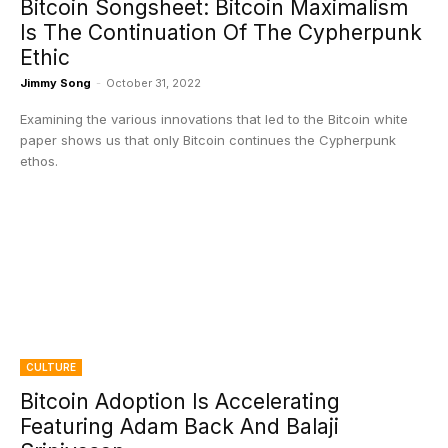
Bitcoin Songsheet: Bitcoin Maximalism
Is The Continuation Of The Cypherpunk
Ethic
Jimmy Song
-
October 31, 2022
Examining the various innovations that led to the Bitcoin white
paper shows us that only Bitcoin continues the Cypherpunk
ethos.
CULTURE
Bitcoin Adoption Is Accelerating
Featuring Adam Back And Balaji