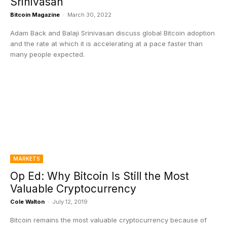
Srinivasan
Bitcoin Magazine
-
March 30, 2022
Adam Back and Balaji Srinivasan discuss global Bitcoin adoption
and the rate at which it is accelerating at a pace faster than
many people expected.
MARKETS
Op Ed: Why Bitcoin Is Still the Most
Valuable Cryptocurrency
Cole Walton
-
July 12, 2019
Bitcoin remains the most valuable cryptocurrency because of