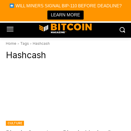
×
WILL MINERS SIGNAL BIP-110 BEFORE DEADLINE?
Bitcoin Magazine News
Get it
Bitcoin Magazine
LEARN MORE
Portfolio Tracker & Media
Home
Tags
Hashcash
Hashcash
CULTURE