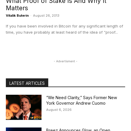
What Proof of Stake Is And Why It
Matters
Vitalik Buterin
-
August 26, 2013
If you have been involved in Bitcoin for any significant length of
time, you have probably at least heard of the idea of “proof...
- Advertisment -
LATEST ARTICLES
“We Need Clarity,” Says Former New
York Governor Andrew Cuomo
August 6, 2026
Breez Announces Glow, an Open