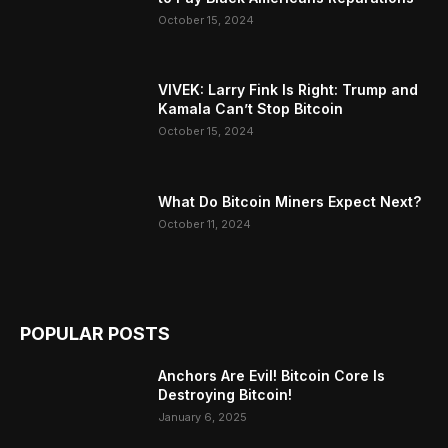
October 15, 2024
VIVEK: Larry Fink Is Right: Trump and
Kamala Can’t Stop Bitcoin
October 15, 2024
What Do Bitcoin Miners Expect Next?
October 11, 2024
POPULAR POSTS
Anchors Are Evil! Bitcoin Core Is
Destroying Bitcoin!
January 6, 2025