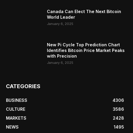
Canada Can Elect The Next Bitcoin
World Leader
January 6, 2025
New Pi Cycle Top Prediction Chart
Identifies Bitcoin Price Market Peaks
with Precision
January 6, 2025
CATEGORIES
BUSINESS
4306
CULTURE
3586
MARKETS
2428
NEWS
1495