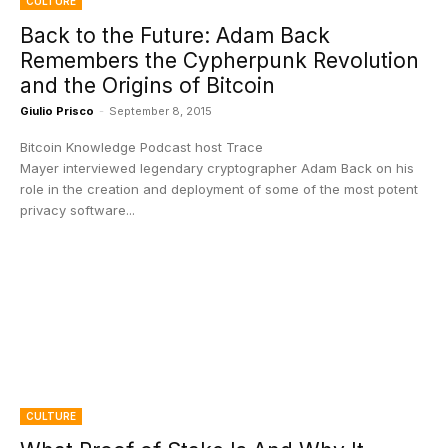
CULTURE
Back to the Future: Adam Back
Remembers the Cypherpunk Revolution
and the Origins of Bitcoin
Giulio Prisco
-
September 8, 2015
Bitcoin Knowledge Podcast host Trace
Mayer interviewed legendary cryptographer Adam Back on his
role in the creation and deployment of some of the most potent
privacy software...
CULTURE