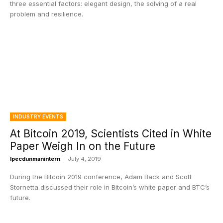
three essential factors: elegant design, the solving of a real
problem and resilience.
INDUSTRY EVENTS
At Bitcoin 2019, Scientists Cited in White
Paper Weigh In on the Future
Ipecdunmanintern
-
July 4, 2019
During the Bitcoin 2019 conference, Adam Back and Scott
Stornetta discussed their role in Bitcoin’s white paper and BTC’s
future.