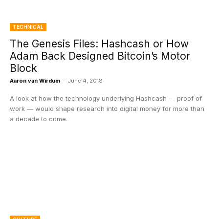
TECHNICAL
The Genesis Files: Hashcash or How
Adam Back Designed Bitcoin’s Motor
Block
Aaron van Wirdum
-
June 4, 2018
A look at how the technology underlying Hashcash — proof of
work — would shape research into digital money for more than
a decade to come.