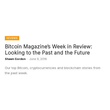
REVIEWS
Bitcoin Magazine’s Week in Review:
Looking to the Past and the Future
Shawn Gordon
-
June 9, 2018
Our top Bitcoin, cryptocurrencies and blockchain stories from
the past week.