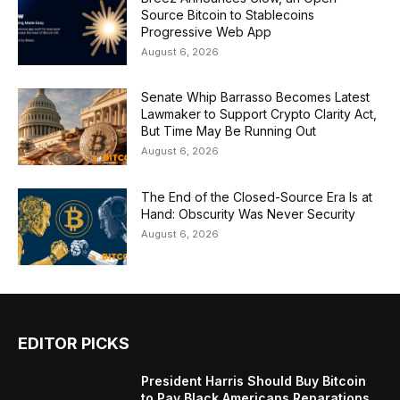
Source Bitcoin to Stablecoins
Progressive Web App
August 6, 2026
Senate Whip Barrasso Becomes Latest
Lawmaker to Support Crypto Clarity Act,
But Time May Be Running Out
August 6, 2026
The End of the Closed-Source Era Is at
Hand: Obscurity Was Never Security
August 6, 2026
EDITOR PICKS
President Harris Should Buy Bitcoin
to Pay Black Americans Reparations