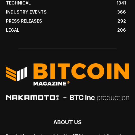
TECHNICAL
1341
INDUSTRY EVENTS
366
PRESS RELEASES
292
LEGAL
206
ABOUT US