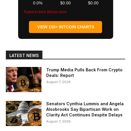
0.0%
$0.00
$0.00
Failed to fetch Bitcoin price
VIEW 150+ BITCOIN CHARTS
LATEST NEWS
Trump Media Pulls Back From Crypto
Deals: Report
August 7, 2026
Senators Cynthia Lummis and Angela
Alsobrooks Say Bipartisan Work on
Clarity Act Continues Despite Delays
August 7, 2026