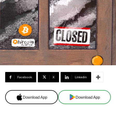
Facebook
X
Linkedin
Download App
Download App