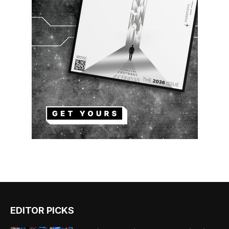
EDITOR PICKS