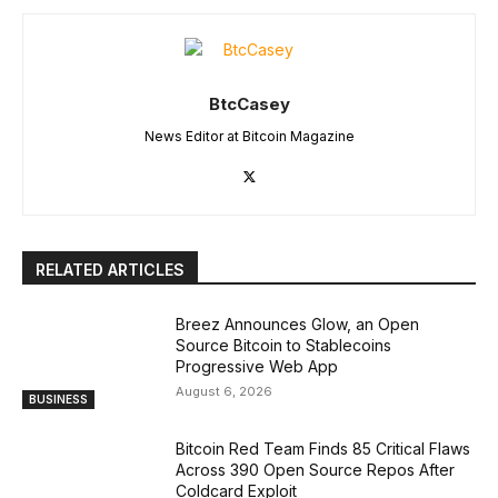
BtcCasey
News Editor at Bitcoin Magazine
RELATED ARTICLES
Breez Announces Glow, an Open
Source Bitcoin to Stablecoins
Progressive Web App
August 6, 2026
BUSINESS
Bitcoin Red Team Finds 85 Critical Flaws
Across 390 Open Source Repos After
Coldcard Exploit