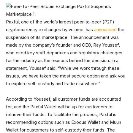
Paxful, one of the world’s largest peer-to-peer (P2P)
cryptocurrency exchanges by volume, has
announced
the
suspension of its marketplace. The announcement was
made by the company’s founder and CEO, Ray Youssef,
who cited key staff departures and regulatory challenges
for the industry as the reasons behind the decision. In a
statement, Youssef said, “While we work through these
issues, we have taken the most secure option and ask you
to explore self-custody and trade elsewhere.”
According to Youssef, all customer funds are accounted
for, and the Paxful Wallet will be up for customers to
retrieve their funds. To facilitate the process, Paxful is
recommending options such as Exodus Wallet and Muun
Wallet for customers to self-custody their funds. The