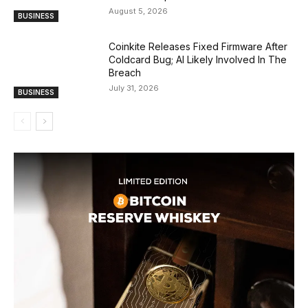
August 5, 2026
BUSINESS
Coinkite Releases Fixed Firmware After
Coldcard Bug; AI Likely Involved In The
Breach
July 31, 2026
BUSINESS