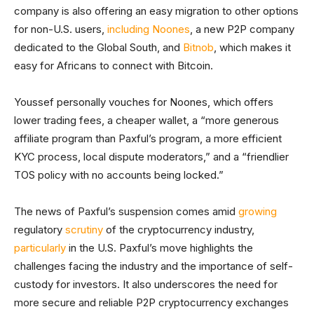
company is also offering an easy migration to other options
for non-U.S. users,
including Noones
, a new P2P company
dedicated to the Global South, and
Bitnob
, which makes it
easy for Africans to connect with Bitcoin.
Youssef personally vouches for Noones, which offers
lower trading fees, a cheaper wallet, a “more generous
affiliate program than Paxful’s program, a more efficient
KYC process, local dispute moderators,” and a “friendlier
TOS policy with no accounts being locked.”
The news of Paxful’s suspension comes amid
growing
regulatory
scrutiny
of the cryptocurrency industry,
particularly
in the U.S. Paxful’s move highlights the
challenges facing the industry and the importance of self-
custody for investors. It also underscores the need for
more secure and reliable P2P cryptocurrency exchanges