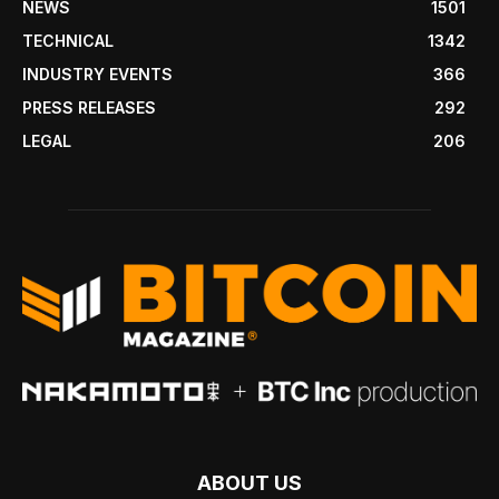
NEWS
1501
TECHNICAL
1342
INDUSTRY EVENTS
366
PRESS RELEASES
292
LEGAL
206
ABOUT US