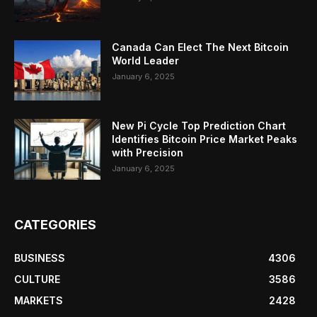
Canada Can Elect The Next Bitcoin
World Leader
January 6, 2025
New Pi Cycle Top Prediction Chart
Identifies Bitcoin Price Market Peaks
with Precision
January 6, 2025
CATEGORIES
BUSINESS
4306
CULTURE
3586
MARKETS
2428