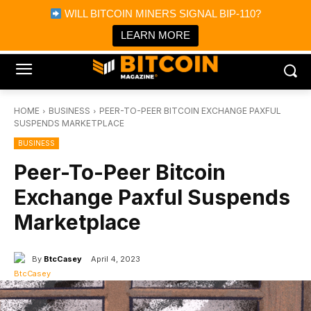
×
WILL BITCOIN MINERS SIGNAL BIP-110?
Bitcoin Magazine News
Get it
Bitcoin Magazine
LEARN MORE
Portfolio Tracker & Media
HOME
BUSINESS
PEER-TO-PEER BITCOIN EXCHANGE PAXFUL
SUSPENDS MARKETPLACE
BUSINESS
Peer-To-Peer Bitcoin
Exchange Paxful Suspends
Marketplace
By
BtcCasey
April 4, 2023