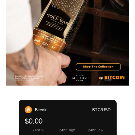
Bitcoin
BTC/USD
$0.00
24hr %:
24hr High:
24hr Low: