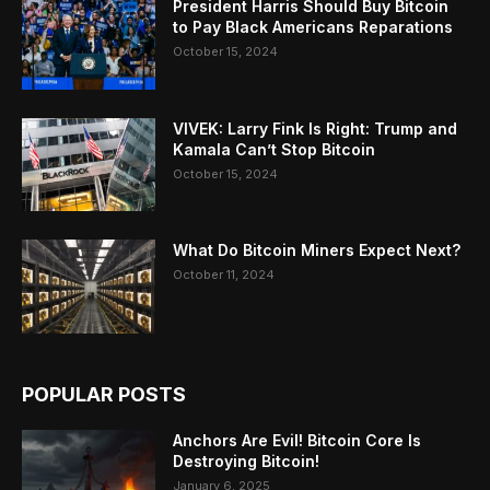
President Harris Should Buy Bitcoin
to Pay Black Americans Reparations
October 15, 2024
VIVEK: Larry Fink Is Right: Trump and
Kamala Can’t Stop Bitcoin
October 15, 2024
What Do Bitcoin Miners Expect Next?
October 11, 2024
POPULAR POSTS
Anchors Are Evil! Bitcoin Core Is
Destroying Bitcoin!
January 6, 2025