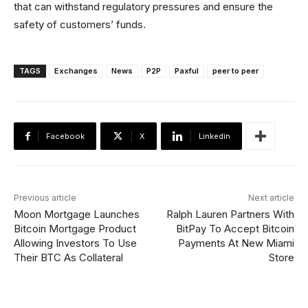
that can withstand regulatory pressures and ensure the
safety of customers’ funds.
TAGS
Exchanges
News
P2P
Paxful
peer to peer
Facebook
X
Linkedin
Previous article
Next article
Moon Mortgage Launches
Ralph Lauren Partners With
Bitcoin Mortgage Product
BitPay To Accept Bitcoin
Allowing Investors To Use
Payments At New Miami
Their BTC As Collateral
Store