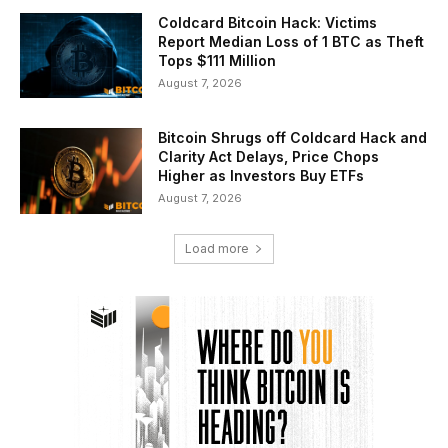
Coldcard Bitcoin Hack: Victims
Report Median Loss of 1 BTC as Theft
Tops $111 Million
August 7, 2026
Bitcoin Shrugs off Coldcard Hack and
Clarity Act Delays, Price Chops
Higher as Investors Buy ETFs
August 7, 2026
Load more