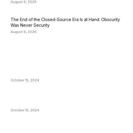
August 6, 2026
The End of the Closed-Source Era Is at Hand: Obscurity
Was Never Security
August 6, 2026
EDITOR PICKS
President Harris Should Buy Bitcoin to Pay Black
Americans Reparations
October 15, 2024
VIVEK: Larry Fink Is Right: Trump and Kamala Can’t
Stop Bitcoin
October 15, 2024
What Do Bitcoin Miners Expect Next?