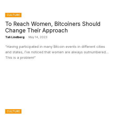
CULTURE
To Reach Women, Bitcoiners Should
Change Their Approach
Tali Lindberg
-
May 14, 2023
“Having participated in many Bitcoin events in different cities
and states, I’ve noticed that women are always outnumbered…
This is a problem!”
CULTURE