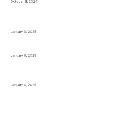
October 11, 2024
POPULAR POSTS
Anchors Are Evil! Bitcoin Core Is Destroying Bitcoin!
January 6, 2025
Canada Can Elect The Next Bitcoin World Leader
January 6, 2025
New Pi Cycle Top Prediction Chart Identifies Bitcoin
Price Market Peaks with Precision
January 6, 2025
CATEGORIES
BUSINESS
4306
CULTURE
3586
MARKETS
2428