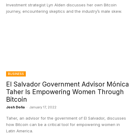
Investment strategist Lyn Alden discusses her own Bitcoin
journey, encountering skeptics and the industry’s male skew.
BUSINESS
El Salvador Government Advisor Mónica
Taher Is Empowering Women Through
Bitcoin
Josh Doña
-
January 17, 2022
Taher, an advisor for the government of El Salvador, discusses
how Bitcoin can be a critical tool for empowering women in
Latin America.