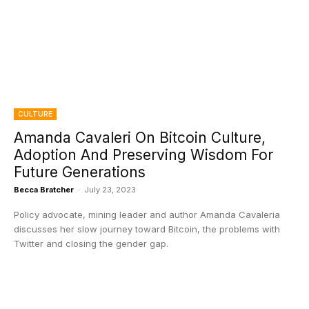
CULTURE
Amanda Cavaleri On Bitcoin Culture,
Adoption And Preserving Wisdom For
Future Generations
Becca Bratcher
-
July 23, 2023
Policy advocate, mining leader and author Amanda Cavaleria
discusses her slow journey toward Bitcoin, the problems with
Twitter and closing the gender gap.