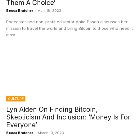
Them A Choice’
Becca Bratcher
-
April 18, 2023
Podcaster and non-profit educator Anita Posch discusses her
mission to travel the world and bring Bitcoin to those who need it
most.
CULTURE
Lyn Alden On Finding Bitcoin,
Skepticism And Inclusion: ‘Money Is For
Everyone’
Becca Bratcher
-
March 10, 2023