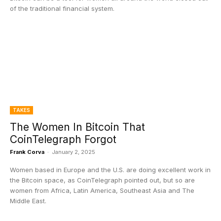
of the traditional financial system.
TAKES
The Women In Bitcoin That
CoinTelegraph Forgot
Frank Corva
-
January 2, 2025
Women based in Europe and the U.S. are doing excellent work in
the Bitcoin space, as CoinTelegraph pointed out, but so are
women from Africa, Latin America, Southeast Asia and The
Middle East.