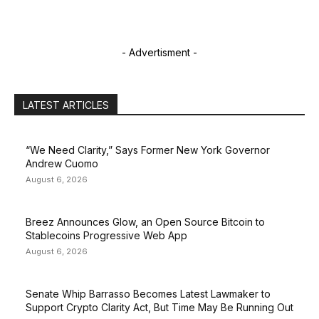
- Advertisment -
LATEST ARTICLES
“We Need Clarity,” Says Former New York Governor
Andrew Cuomo
August 6, 2026
Breez Announces Glow, an Open Source Bitcoin to
Stablecoins Progressive Web App
August 6, 2026
Senate Whip Barrasso Becomes Latest Lawmaker to
Support Crypto Clarity Act, But Time May Be Running Out