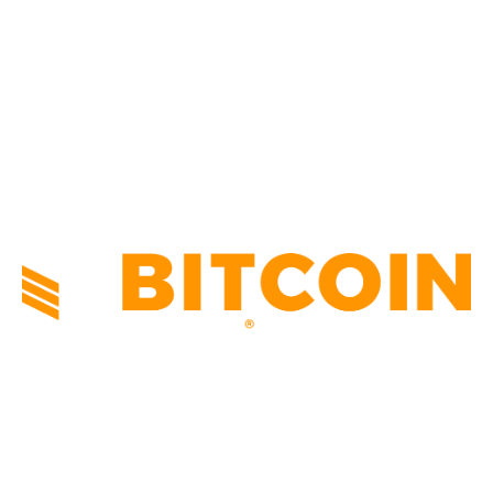
NEWS
1495
TECHNICAL
1341
INDUSTRY EVENTS
366
PRESS RELEASES
292
LEGAL
206
ABOUT US