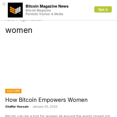
×
Bitcoin Magazine News
Get it
Bitcoin Magazine
Portfolio Tracker & Media
Home
Tags
Women
women
CULTURE
How Bitcoin Empowers Women
Ghaffar Hussain
-
January 30, 2025
Bitcoin can be a tool for women all around the world closed out