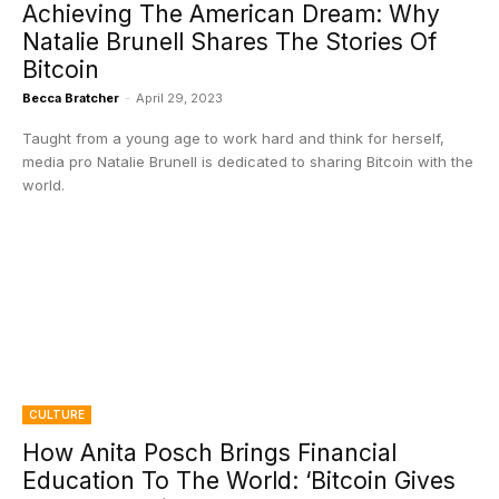
Achieving The American Dream: Why
Natalie Brunell Shares The Stories Of
Bitcoin
Becca Bratcher
-
April 29, 2023
Taught from a young age to work hard and think for herself,
media pro Natalie Brunell is dedicated to sharing Bitcoin with the
world.
CULTURE
How Anita Posch Brings Financial
Education To The World: ‘Bitcoin Gives