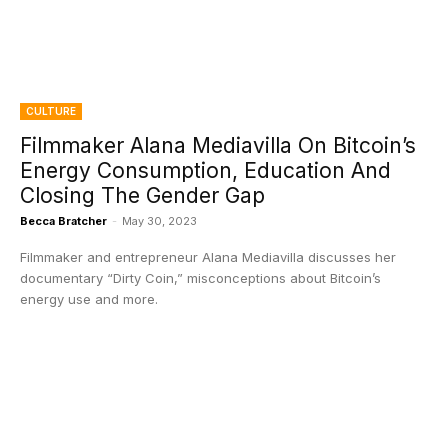
CULTURE
Filmmaker Alana Mediavilla On Bitcoin’s
Energy Consumption, Education And
Closing The Gender Gap
Becca Bratcher
-
May 30, 2023
Filmmaker and entrepreneur Alana Mediavilla discusses her
documentary “Dirty Coin,” misconceptions about Bitcoin’s
energy use and more.