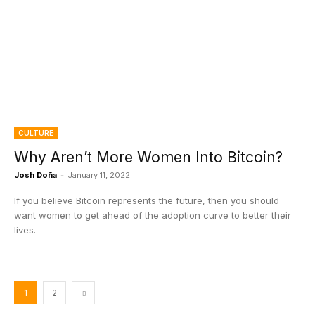
CULTURE
Why Aren’t More Women Into Bitcoin?
Josh Doña
-
January 11, 2022
If you believe Bitcoin represents the future, then you should
want women to get ahead of the adoption curve to better their
lives.
1
2