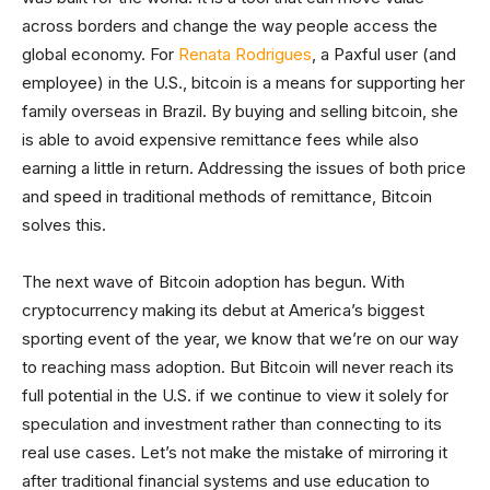
across borders and change the way people access the
global economy. For
Renata Rodrigues
, a Paxful user (and
employee) in the U.S., bitcoin is a means for supporting her
family overseas in Brazil. By buying and selling bitcoin, she
is able to avoid expensive remittance fees while also
earning a little in return. Addressing the issues of both price
and speed in traditional methods of remittance, Bitcoin
solves this.
The next wave of Bitcoin adoption has begun. With
cryptocurrency making its debut at America’s biggest
sporting event of the year, we know that we’re on our way
to reaching mass adoption. But Bitcoin will never reach its
full potential in the U.S. if we continue to view it solely for
speculation and investment rather than connecting to its
real use cases. Let’s not make the mistake of mirroring it
after traditional financial systems and use education to