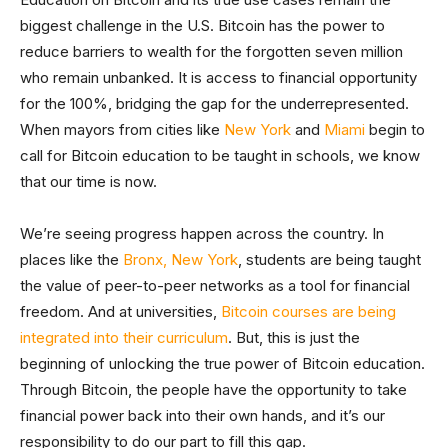
biggest challenge in the U.S. Bitcoin has the power to
reduce barriers to wealth for the forgotten seven million
who remain unbanked. It is access to financial opportunity
for the 100%, bridging the gap for the underrepresented.
When mayors from cities like
New York
and
Miami
begin to
call for Bitcoin education to be taught in schools, we know
that our time is now.
We’re seeing progress happen across the country. In
places like the
Bronx, New York
, students are being taught
the value of peer-to-peer networks as a tool for financial
freedom. And at universities,
Bitcoin courses are being
integrated into their curriculum
. But, this is just the
beginning of unlocking the true power of Bitcoin education.
Through Bitcoin, the people have the opportunity to take
financial power back into their own hands, and it’s our
responsibility to do our part to fill this gap.