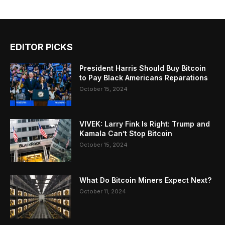
EDITOR PICKS
President Harris Should Buy Bitcoin
to Pay Black Americans Reparations
October 15, 2024
VIVEK: Larry Fink Is Right: Trump and
Kamala Can’t Stop Bitcoin
October 15, 2024
What Do Bitcoin Miners Expect Next?
October 11, 2024