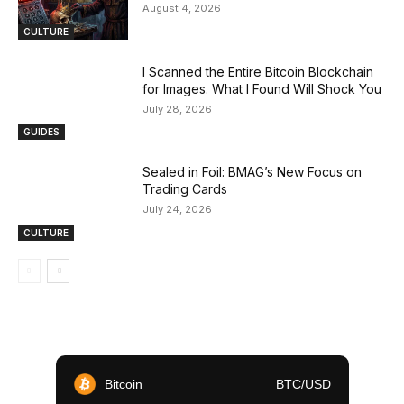
August 4, 2026
CULTURE
I Scanned the Entire Bitcoin Blockchain
for Images. What I Found Will Shock You
July 28, 2026
GUIDES
Sealed in Foil: BMAG’s New Focus on
Trading Cards
July 24, 2026
CULTURE
Bitcoin
BTC/USD