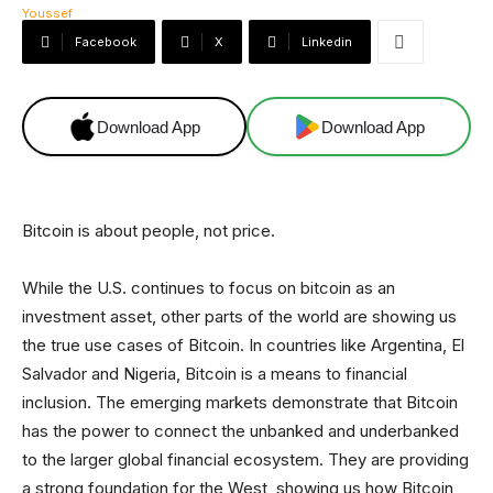
Facebook
X
Linkedin
Download App
Download App
Bitcoin is about people, not price.
While the U.S. continues to focus on bitcoin as an
investment asset, other parts of the world are showing us
the true use cases of Bitcoin. In countries like Argentina, El
Salvador and Nigeria, Bitcoin is a means to financial
inclusion. The emerging markets demonstrate that Bitcoin
has the power to connect the unbanked and underbanked
to the larger global financial ecosystem. They are providing
a strong foundation for the West, showing us how Bitcoin