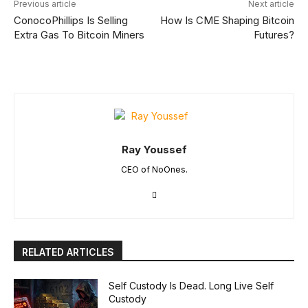
Previous article
Next article
ConocoPhillips Is Selling
How Is CME Shaping Bitcoin
Extra Gas To Bitcoin Miners
Futures?
Ray Youssef
CEO of NoOnes.
RELATED ARTICLES
Self Custody Is Dead. Long Live Self
Custody