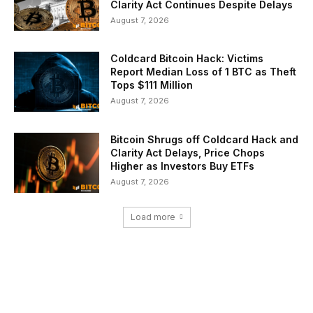
Clarity Act Continues Despite Delays
August 7, 2026
Coldcard Bitcoin Hack: Victims
Report Median Loss of 1 BTC as Theft
Tops $111 Million
August 7, 2026
Bitcoin Shrugs off Coldcard Hack and
Clarity Act Delays, Price Chops
Higher as Investors Buy ETFs
August 7, 2026
Load more