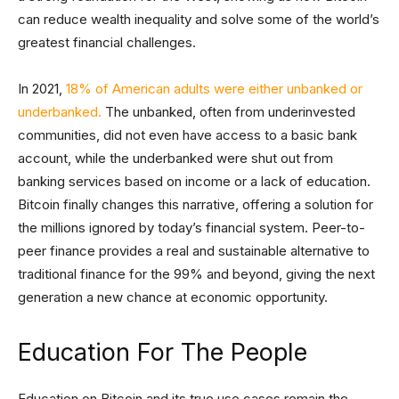
can reduce wealth inequality and solve some of the world’s
greatest financial challenges.
In 2021,
18% of American adults were either unbanked or
underbanked.
The unbanked, often from underinvested
communities, did not even have access to a basic bank
account, while the underbanked were shut out from
banking services based on income or a lack of education.
Bitcoin finally changes this narrative, offering a solution for
the millions ignored by today’s financial system. Peer-to-
peer finance provides a real and sustainable alternative to
traditional finance for the 99% and beyond, giving the next
generation a new chance at economic opportunity.
Education For The People
Education on Bitcoin and its true use cases remain the