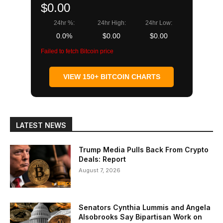
$0.00
24hr %:
24hr High:
24hr Low:
0.0%
$0.00
$0.00
Failed to fetch Bitcoin price
VIEW 150+ BITCOIN CHARTS
LATEST NEWS
Trump Media Pulls Back From Crypto
Deals: Report
August 7, 2026
Senators Cynthia Lummis and Angela
Alsobrooks Say Bipartisan Work on