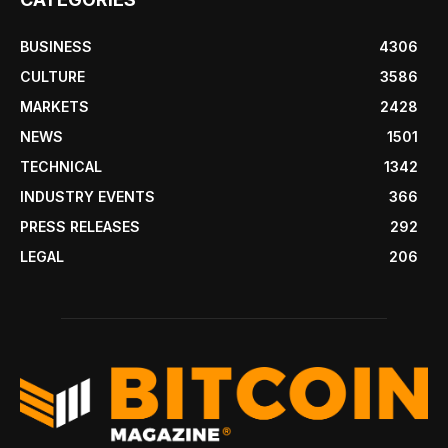
BUSINESS
4306
CULTURE
3586
MARKETS
2428
NEWS
1501
TECHNICAL
1342
INDUSTRY EVENTS
366
PRESS RELEASES
292
LEGAL
206