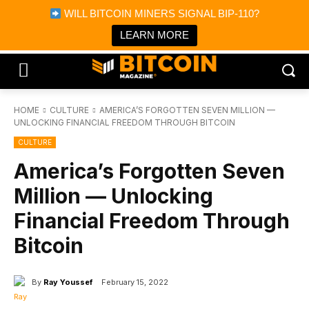
×
WILL BITCOIN MINERS SIGNAL BIP-110?
Bitcoin Magazine News
Get it
Bitcoin Magazine
LEARN MORE
Portfolio Tracker & Media
HOME
CULTURE
AMERICA’S FORGOTTEN SEVEN MILLION —
UNLOCKING FINANCIAL FREEDOM THROUGH BITCOIN
CULTURE
America’s Forgotten Seven
Million — Unlocking
Financial Freedom Through
Bitcoin
By
Ray Youssef
February 15, 2022