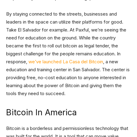
By staying connected to the streets, businesses and
leaders in the space can utilize their platforms for good.
Take El Salvador for example. At Paxful, we’re seeing the
need for education on the ground. While the country
became the first to roll out bitcoin as legal tender, the
biggest challenge for the people remains education. In
response,
we’ve launched La Casa del Bitcoin
, a new
education and training center in San Salvador. The center is
providing free, no-cost education to anyone interested in
learning about the power of Bitcoin and giving them the
tools they need to succeed.
Bitcoin In America
Bitcoin is a borderless and permissionless technology that
was built for the world. It is a tool that can move value