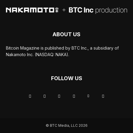
ABOUT US
Bitcoin Magazine is published by BTC Inc., a subsidiary of
Nakamoto Inc. (NASDAQ: NAKA).
FOLLOW US
© BTC Media, LLC 2026