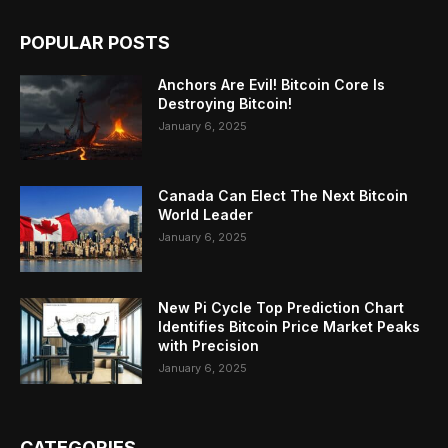
POPULAR POSTS
Anchors Are Evil! Bitcoin Core Is
Destroying Bitcoin!
January 6, 2025
Canada Can Elect The Next Bitcoin
World Leader
January 6, 2025
New Pi Cycle Top Prediction Chart
Identifies Bitcoin Price Market Peaks
with Precision
January 6, 2025
CATEGORIES