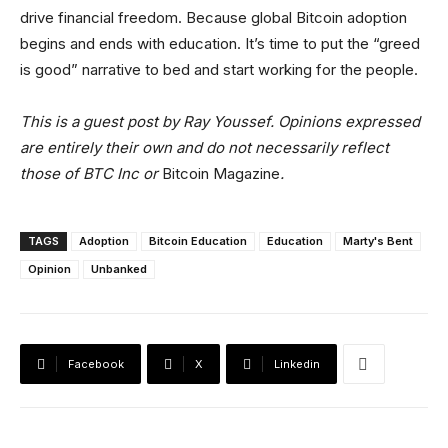
drive financial freedom. Because global Bitcoin adoption
begins and ends with education. It’s time to put the “greed
is good” narrative to bed and start working for the people.
This is a guest post by Ray Youssef. Opinions expressed
are entirely their own and do not necessarily reflect
those of BTC Inc or
Bitcoin Magazine
.
TAGS
Adoption
Bitcoin Education
Education
Marty's Bent
Opinion
Unbanked
Facebook
X
Linkedin