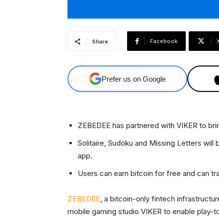
Facebook
Share
Prefer us on Google
ZEBEDEE has partnered with VIKER to brin
Solitaire, Sudoku and Missing Letters will
app.
Users can earn bitcoin for free and can tran
ZEBEDEE
, a bitcoin-only fintech infrastruct
mobile gaming studio VIKER to enable play-t