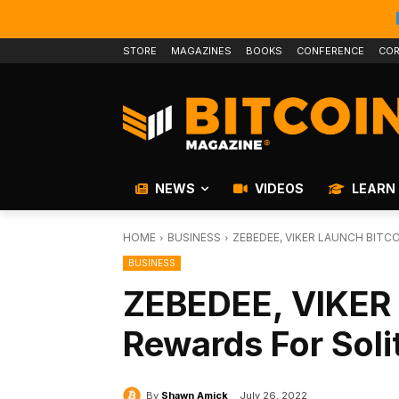
STORE
MAGAZINES
BOOKS
CONFERENCE
COR
NEWS
VIDEOS
LEARN
HOME
BUSINESS
ZEBEDEE, VIKER LAUNCH BITC
BUSINESS
ZEBEDEE, VIKER 
Rewards For Sol
By
Shawn Amick
July 26, 2022