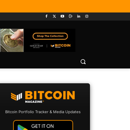
Bitcoin Portfolio Tracker & Media Updates