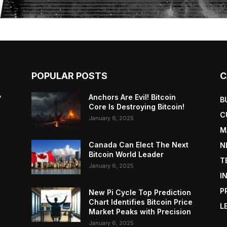
POPULAR POSTS
C
y
Anchors Are Evil! Bitcoin
B
Core Is Destroying Bitcoin!
C
January 6, 2025
M
Canada Can Elect The Next
N
Bitcoin World Leader
T
January 6, 2025
I
P
New Pi Cycle Top Prediction
Chart Identifies Bitcoin Price
L
Market Peaks with Precision
January 6, 2025