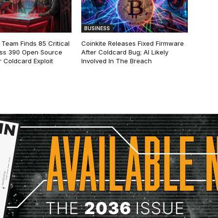
BUSINESS
 Team Finds 85 Critical
Coinkite Releases Fixed Firmware
ss 390 Open Source
After Coldcard Bug; AI Likely
 Coldcard Exploit
Involved In The Breach