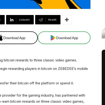
X
Linkedin
ReddIt
Download App
Download App
g bitcoin rewards to three classic video games.
 begin rewarding players in bitcoin on ZEBEDEE’s mobile
sfer their bitcoin off the platform or spend it.
ure provider for the gaming industry, has partnered with
o-earn bitcoin rewards on three classic video games,