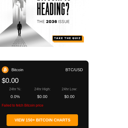
Bitcoin
BTC/USD
$0.00
24hr %:
24hr High:
24hr Low:
0.0%
$0.00
$0.00
Failed to fetch Bitcoin price
VIEW 150+ BITCOIN CHARTS