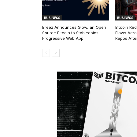
BUSINESS
BUSINESS
Breez Announces Glow, an Open
Bitcoin Red
Source Bitcoin to Stablecoins
Flaws Acro
Progressive Web App
Repos After