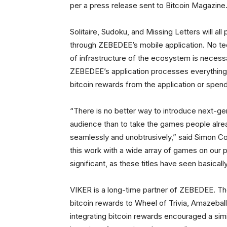
per a press release sent to Bitcoin Magazine
Solitaire, Sudoku, and Missing Letters will al
through ZEBEDEE’s mobile application. No tec
of infrastructure of the ecosystem is necess
ZEBEDEE’s application processes everything u
bitcoin rewards from the application or spe
“There is no better way to introduce next-g
audience than to take the games people alre
seamlessly and unobtrusively,” said Simon C
this work with a wide array of games on our p
significant, as these titles have seen basical
VIKER is a long-time partner of ZEBEDEE. Th
bitcoin rewards to Wheel of Trivia, Amazeba
integrating bitcoin rewards encouraged a sim