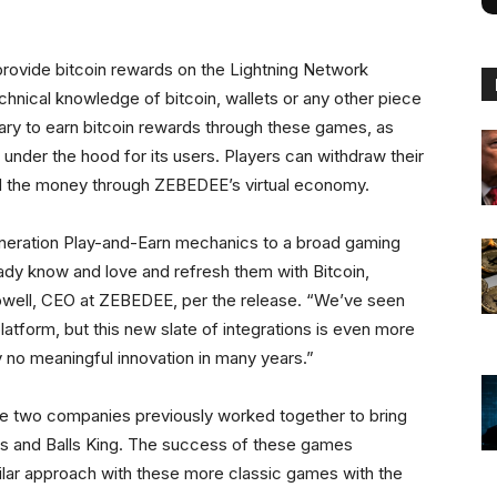
.
l provide bitcoin rewards on the Lightning Network
hnical knowledge of bitcoin, wallets or any other piece
ary to earn bitcoin rewards through these games, as
nder the hood for its users. Players can withdraw their
nd the money through ZEBEDEE’s virtual economy.
eneration Play-and-Earn mechanics to a broad gaming
ady know and love and refresh them with Bitcoin,
owell, CEO at ZEBEDEE, per the release. “We’ve seen
latform, but this new slate of integrations is even more
ly no meaningful innovation in many years.”
e two companies previously worked together to bring
lls and Balls King. The success of these games
ilar approach with these more classic games with the