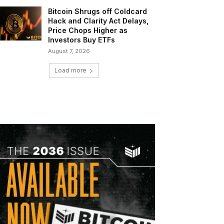
Bitcoin Shrugs off Coldcard
Hack and Clarity Act Delays,
Price Chops Higher as
Investors Buy ETFs
August 7, 2026
Load more