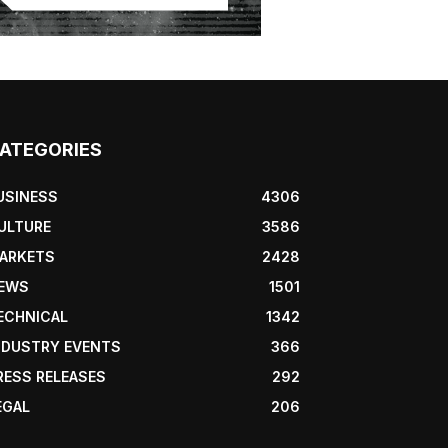
ATEGORIES
USINESS
4306
ULTURE
3586
ARKETS
2428
EWS
1501
ECHNICAL
1342
NDUSTRY EVENTS
366
RESS RELEASES
292
EGAL
206