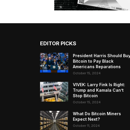
EDITOR PICKS
President Harris Should Bu
Bitcoin to Pay Black
Americans Reparations
October 15, 2024
VIVEK: Larry Fink Is Right:
Trump and Kamala Can’t
Stop Bitcoin
October 15, 2024
What Do Bitcoin Miners
Expect Next?
October 11, 2024