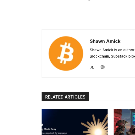
Shawn Amick
Shawn Amick is an author 
Blockchain, Substack blog
RELATED ARTICLES