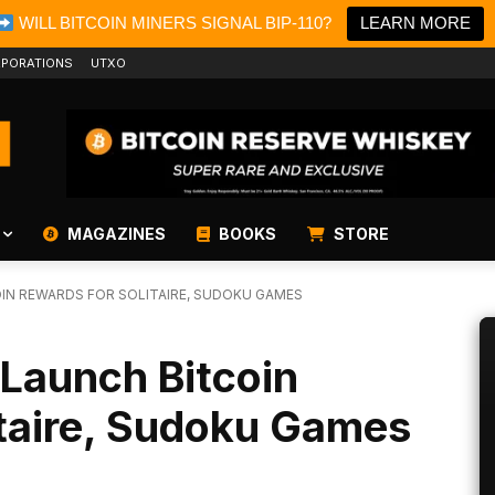
WILL BITCOIN MINERS SIGNAL BIP-110?
LEARN MORE
PORATIONS
UTXO
MAGAZINES
BOOKS
STORE
OIN REWARDS FOR SOLITAIRE, SUDOKU GAMES
Launch Bitcoin
itaire, Sudoku Games