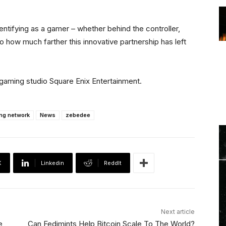
dentifying as a gamer – whether behind the controller,
o how much farther this innovative partnership has left
aming studio Square Enix Entertainment.
ing network
News
zebedee
X
Linkedin
ReddIt
Next article
e
Can Fedimints Help Bitcoin Scale To The World?