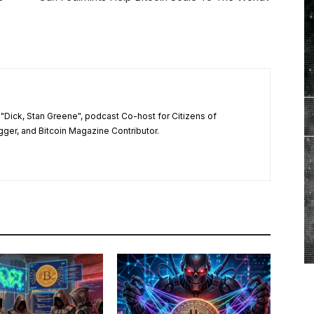
"Dick, Stan Greene", podcast Co-host for Citizens of
ger, and Bitcoin Magazine Contributor.