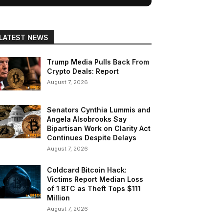
LATEST NEWS
Trump Media Pulls Back From
Crypto Deals: Report
August 7, 2026
Senators Cynthia Lummis and
Angela Alsobrooks Say
Bipartisan Work on Clarity Act
Continues Despite Delays
August 7, 2026
Coldcard Bitcoin Hack:
Victims Report Median Loss
of 1 BTC as Theft Tops $111
Million
August 7, 2026