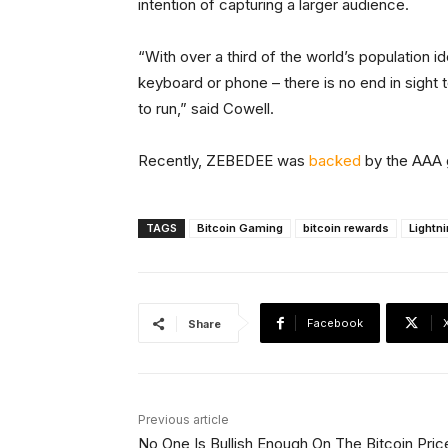
intention of capturing a larger audience.
“With over a third of the world’s population i
keyboard or phone – there is no end in sight t
to run,” said Cowell.
Recently, ZEBEDEE was
backed
by the AAA g
TAGS
Bitcoin Gaming
bitcoin rewards
Lightn
Facebook
Share
Previous article
No One Is Bullish Enough On The Bitcoin Pric