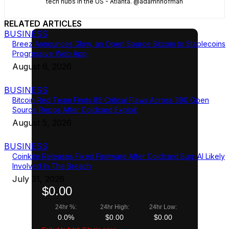
tech hubs in the US - Atlanta. @adamhhofman
RELATED ARTICLES
BUSINESS
Breez Announces Glow, an Open Source Bitcoin to Stablecoins
Progressive Web App
August 6, 2026
BUSINESS
Bitcoin Red Team Finds 85 Critical Flaws Across 390 Open
Source Repos After Coldcard Exploit
August 5, 2026
BUSINESS
Coinkite Releases Fixed Firmware After Coldcard Bug; AI Likely
Involved In The Breach
July 31, 2026
$0.00
24hr %:
24hr High:
24hr Low:
0.0%
$0.00
$0.00