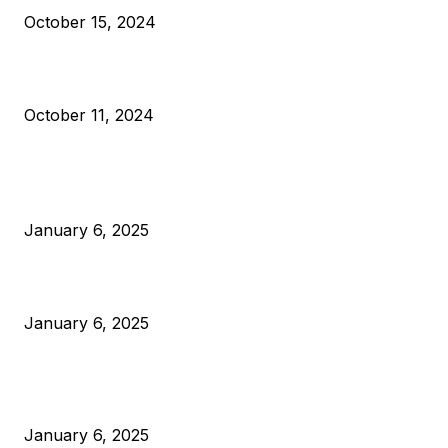
October 15, 2024
What Do Bitcoin Miners Expect Next?
October 11, 2024
POPULAR POSTS
Anchors Are Evil! Bitcoin Core Is Destroying Bitcoin!
January 6, 2025
Canada Can Elect The Next Bitcoin World Leader
January 6, 2025
New Pi Cycle Top Prediction Chart Identifies Bitcoin Price
Market Peaks with Precision
January 6, 2025