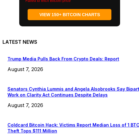
Failed to fetch Bitcoin price
VIEW 150+ BITCOIN CHARTS
LATEST NEWS
Trump Media Pulls Back From Crypto Deals: Report
August 7, 2026
Senators Cynthia Lummis and Angela Alsobrooks Say Bipar
Work on Clarity Act Continues Despite Delays
August 7, 2026
Coldcard Bitcoin Hack: Victims Report Median Loss of 1 BT
Theft Tops $111 Million