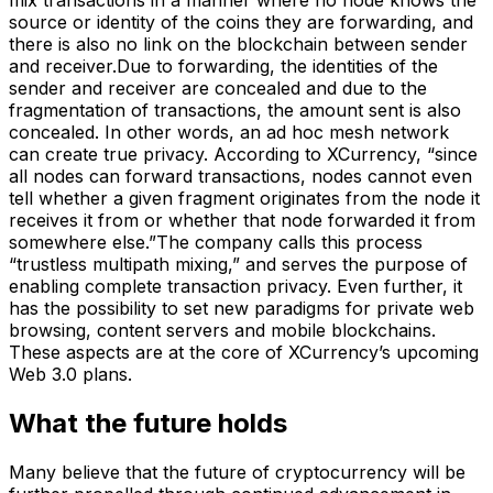
source or identity of the coins they are forwarding, and
there is also no link on the blockchain between sender
and receiver.Due to forwarding, the identities of the
sender and receiver are concealed and due to the
fragmentation of transactions, the amount sent is also
concealed. In other words, an ad hoc mesh network
can create true privacy. According to XCurrency, “since
all nodes can forward transactions, nodes cannot even
tell whether a given fragment originates from the node it
receives it from or whether that node forwarded it from
somewhere else.”The company calls this process
“trustless multipath mixing,” and serves the purpose of
enabling complete transaction privacy. Even further, it
has the possibility to set new paradigms for private web
browsing, content servers and mobile blockchains.
These aspects are at the core of XCurrency’s upcoming
Web 3.0 plans.
What the future holds
Many believe that the future of cryptocurrency will be