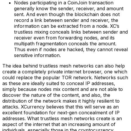
Nodes participating in a CoinJoin transaction
generally know the sender, receiver, and amount
sent. And even though the blockchain does not
record a link between sender and receiver, the
information can be extracted from a node. XC’s
trustless mixing conceals links between sender and
receiver even from forwarding nodes, and its
multipath fragmentation conceals the amount.
Thus even if nodes are hacked, they cannot reveal
sensitive information.
The idea behind trustless mesh networks can also help
create a completely private internet browser, one which
could replace the popular TOR network. Networks such
as these are ideally suited to conceal IP addresses,
simply because nodes mix content and are not able to
discover the nature of the content, and also, the
distribution of the network makes it highly resilient to
attacks. XCurrency believes that this will serve as an
excellent foundation for next-gen concealment of IP
addresses. What trustless mesh networks create is an
aspect of the internet that an increasing amount of
individuals, especially those in the cryptocurrency