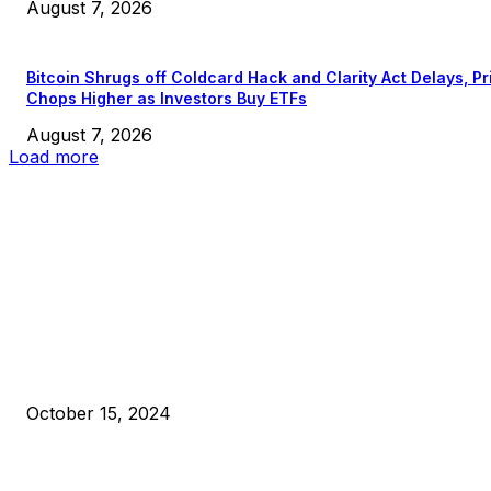
August 7, 2026
Bitcoin Shrugs off Coldcard Hack and Clarity Act Delays, Pr
Chops Higher as Investors Buy ETFs
August 7, 2026
Load more
EDITOR PICKS
President Harris Should Buy Bitcoin to Pay Black Americans
Reparations
October 15, 2024
VIVEK: Larry Fink Is Right: Trump and Kamala Can’t Stop Bit