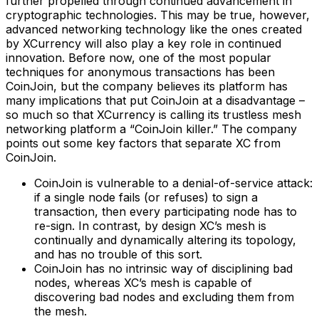
further propelled through continued advancement in
cryptographic technologies. This may be true, however,
advanced networking technology like the ones created
by XCurrency will also play a key role in continued
innovation. Before now, one of the most popular
techniques for anonymous transactions has been
CoinJoin, but the company believes its platform has
many implications that put CoinJoin at a disadvantage –
so much so that XCurrency is calling its trustless mesh
networking platform a “CoinJoin killer.” The company
points out some key factors that separate XC from
CoinJoin.
CoinJoin is vulnerable to a denial-of-service attack:
if a single node fails (or refuses) to sign a
transaction, then every participating node has to
re-sign. In contrast, by design XC’s mesh is
continually and dynamically altering its topology,
and has no trouble of this sort.
CoinJoin has no intrinsic way of disciplining bad
nodes, whereas XC’s mesh is capable of
discovering bad nodes and excluding them from
the mesh.