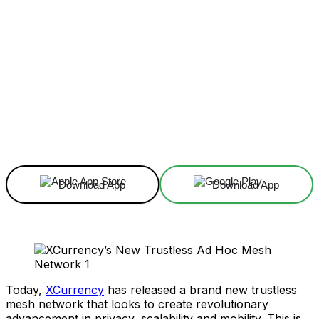
Facebook
X
Linkedin
ReddIt
Download App
Download App
Today,
XCurrency
has released a brand new trustless
mesh network that looks to create revolutionary
advancement in privacy, scalability and mobility. This is