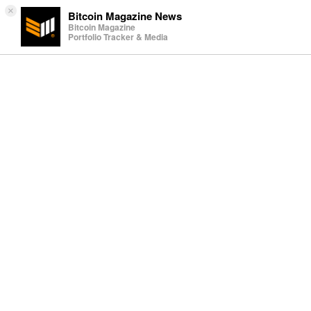
×
Bitcoin Magazine News
Bitcoin Magazine
Portfolio Tracker & Media