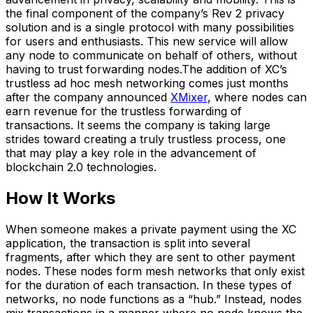
the final component of the company’s Rev 2 privacy
solution and is a single protocol with many possibilities
for users and enthusiasts. This new service will allow
any node to communicate on behalf of others, without
having to trust forwarding nodes.The addition of XC’s
trustless ad hoc mesh networking comes just months
after the company announced
XMixer
, where nodes can
earn revenue for the trustless forwarding of
transactions. It seems the company is taking large
strides toward creating a truly trustless process, one
that may play a key role in the advancement of
blockchain 2.0 technologies.
How It Works
When someone makes a private payment using the XC
application, the transaction is split into several
fragments, after which they are sent to other payment
nodes. These nodes form mesh networks that only exist
for the duration of each transaction. In these types of
networks, no node functions as a “hub.” Instead, nodes
mix transactions in a manner where no node knows the