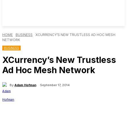
HOME
BUSINESS
XCURRENCY’S NEW TRUSTLESS AD HOC MESH
NETWORK
BUSINESS
XCurrency’s New Trustless
Ad Hoc Mesh Network
By
Adam Hofman
September 17, 2014