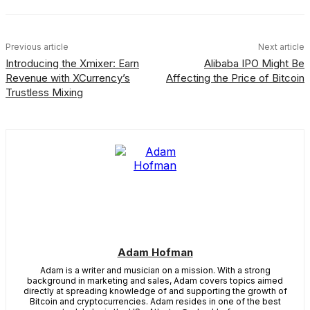
Previous article
Next article
Introducing the Xmixer: Earn
Alibaba IPO Might Be
Revenue with XCurrency’s
Affecting the Price of Bitcoin
Trustless Mixing
Adam Hofman
Adam is a writer and musician on a mission. With a strong
background in marketing and sales, Adam covers topics aimed
directly at spreading knowledge of and supporting the growth of
Bitcoin and cryptocurrencies. Adam resides in one of the best