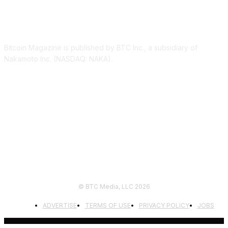
ABOUT US
Bitcoin Magazine is published by BTC Inc., a subsidiary of
Nakamoto Inc. (NASDAQ: NAKA).
FOLLOW US
© BTC Media, LLC 2026
ADVERTISE
TERMS OF USE
PRIVACY POLICY
JOBS