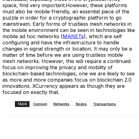
space, find very important.However, these platforms
must also be mobile-friendly, an essential piece of the
puzzle in order for a cryptographic platform to go
mainstream. Early forms of trustless mesh networks in
the mobile environment can be seen in technologies like
mobile ad hoc networks (
MANETs
), which are self
configuring and have the infrastructure to handle
changes in signal strength or location. It may only be a
matter of time before we are using trustless mobile
mesh networks. However, this will require a continued
focus on improving the privacy and mobility of
blockchain-based technologies, one we are likely to see
as more and more companies focus on blockchain 2.0
innovations. XCurrency appears as though they are
focused on exactly that.
TAGS
Coinjoin
Networks
Nodes
Transactions
Facebook
X
Linkedin
ReddIt