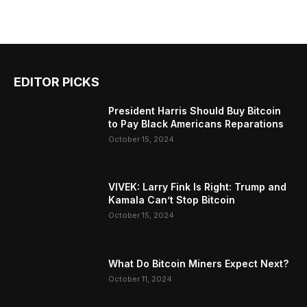
EDITOR PICKS
President Harris Should Buy Bitcoin
to Pay Black Americans Reparations
October 15, 2024
VIVEK: Larry Fink Is Right: Trump and
Kamala Can’t Stop Bitcoin
October 15, 2024
What Do Bitcoin Miners Expect Next?
October 11, 2024