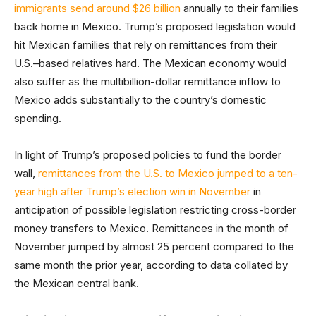
immigrants send around $26 billion
annually to their families
back home in Mexico. Trump’s proposed legislation would
hit Mexican families that rely on remittances from their
U.S.–based relatives hard. The Mexican economy would
also suffer as the multibillion-dollar remittance inflow to
Mexico adds substantially to the country’s domestic
spending.
In light of Trump’s proposed policies to fund the border
wall,
remittances from the U.S. to Mexico jumped to a ten-
year high after Trump’s election win in November
in
anticipation of possible legislation restricting cross-border
money transfers to Mexico. Remittances in the month of
November jumped by almost 25 percent compared to the
same month the prior year, according to data collated by
the Mexican central bank.