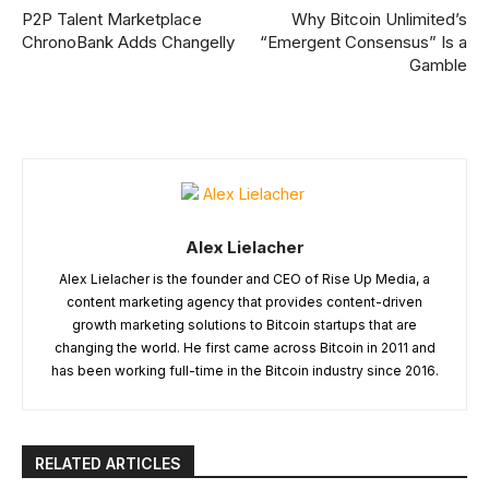
P2P Talent Marketplace
Why Bitcoin Unlimited’s
ChronoBank Adds Changelly
“Emergent Consensus” Is a
Gamble
Alex Lielacher
Alex Lielacher is the founder and CEO of Rise Up Media, a
content marketing agency that provides content-driven
growth marketing solutions to Bitcoin startups that are
changing the world. He first came across Bitcoin in 2011 and
has been working full-time in the Bitcoin industry since 2016.
RELATED ARTICLES