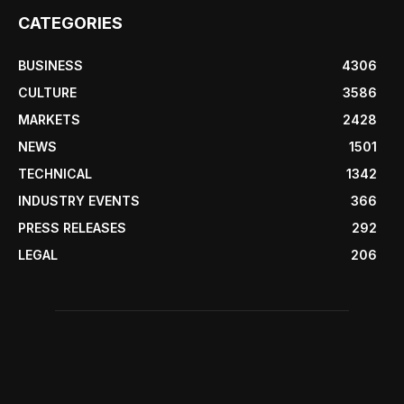
CATEGORIES
BUSINESS
4306
CULTURE
3586
MARKETS
2428
NEWS
1501
TECHNICAL
1342
INDUSTRY EVENTS
366
PRESS RELEASES
292
LEGAL
206