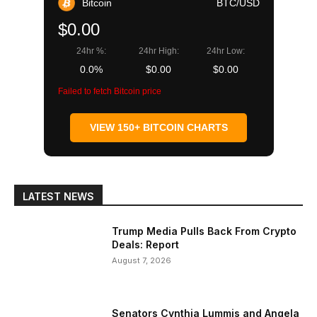
Bitcoin
BTC/USD
$0.00
24hr %:
24hr High:
24hr Low:
0.0%
$0.00
$0.00
Failed to fetch Bitcoin price
VIEW 150+ BITCOIN CHARTS
LATEST NEWS
Trump Media Pulls Back From Crypto
Deals: Report
August 7, 2026
Senators Cynthia Lummis and Angela