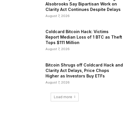
Alsobrooks Say Bipartisan Work on
Clarity Act Continues Despite Delays
August 7, 2026
Coldcard Bitcoin Hack: Victims
Report Median Loss of 1 BTC as Theft
Tops $111 Million
August 7, 2026
Bitcoin Shrugs off Coldcard Hack and
Clarity Act Delays, Price Chops
Higher as Investors Buy ETFs
August 7, 2026
Load more