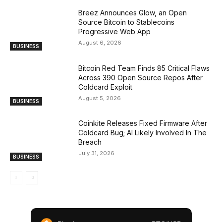
Breez Announces Glow, an Open
Source Bitcoin to Stablecoins
Progressive Web App
August 6, 2026
BUSINESS
Bitcoin Red Team Finds 85 Critical Flaws
Across 390 Open Source Repos After
Coldcard Exploit
August 5, 2026
BUSINESS
Coinkite Releases Fixed Firmware After
Coldcard Bug; AI Likely Involved In The
Breach
July 31, 2026
BUSINESS