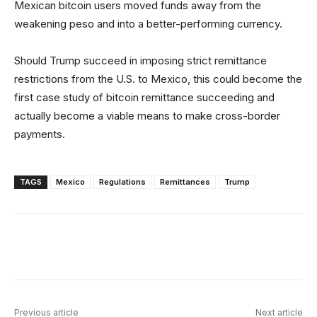
Mexican bitcoin users moved funds away from the
weakening peso and into a better-performing currency.
Should Trump succeed in imposing strict remittance
restrictions from the U.S. to Mexico, this could become the
first case study of bitcoin remittance succeeding and
actually become a viable means to make cross-border
payments.
TAGS
Mexico
Regulations
Remittances
Trump
Facebook
X
Linkedin
ReddIt
Previous article
Next article