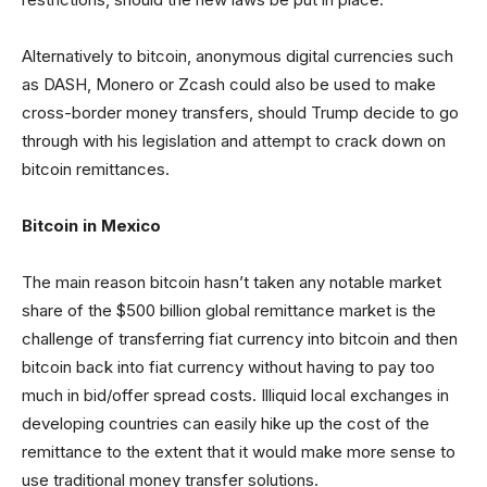
Alternatively to bitcoin, anonymous digital currencies such
as DASH, Monero or Zcash could also be used to make
cross-border money transfers, should Trump decide to go
through with his legislation and attempt to crack down on
bitcoin remittances.
Bitcoin in Mexico
The main reason bitcoin hasn’t taken any notable market
share of the $500 billion global remittance market is the
challenge of transferring fiat currency into bitcoin and then
bitcoin back into fiat currency without having to pay too
much in bid/offer spread costs. Illiquid local exchanges in
developing countries can easily hike up the cost of the
remittance to the extent that it would make more sense to
use traditional money transfer solutions.