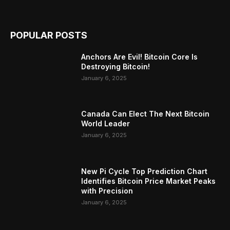
POPULAR POSTS
Anchors Are Evil! Bitcoin Core Is
Destroying Bitcoin!
January 6, 2025
Canada Can Elect The Next Bitcoin
World Leader
January 6, 2025
New Pi Cycle Top Prediction Chart
Identifies Bitcoin Price Market Peaks
with Precision
January 6, 2025