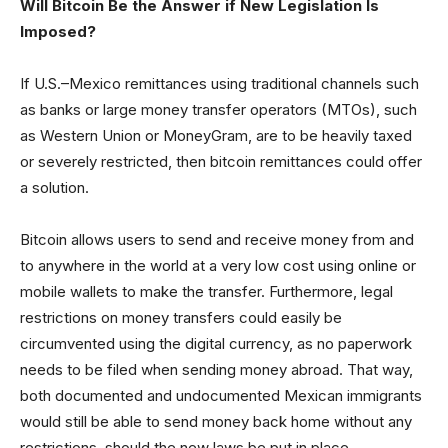
Will Bitcoin Be the Answer if New Legislation Is
Imposed?
If U.S.–Mexico remittances using traditional channels such
as banks or large money transfer operators (MTOs), such
as Western Union or MoneyGram, are to be heavily taxed
or severely restricted, then bitcoin remittances could offer
a solution.
Bitcoin allows users to send and receive money from and
to anywhere in the world at a very low cost using online or
mobile wallets to make the transfer. Furthermore, legal
restrictions on money transfers could easily be
circumvented using the digital currency, as no paperwork
needs to be filed when sending money abroad. That way,
both documented and undocumented Mexican immigrants
would still be able to send money back home without any
restrictions, should the new laws be put in place.