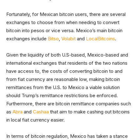
Fortunately, for Mexican bitcoin users, there are several
exchanges to choose from when needing to convert
bitcoin into pesos or vice versa. Mexico’s main bitcoin
exchanges include
Bitso
,
Volabit
and
LocalBitcoins
.
Given the liquidity of both U.S-based, Mexico-based and
international exchanges that residents of the two nations
have access to, the costs of converting bitcoin to and
from fiat currency are reasonable low, making bitcoin
remittances from the U.S. to Mexico a viable solution
should Trump’s remittance restrictions be enforced.
Furthermore, there are bitcoin remittance companies such
as
Abra
and
Cashaa
that aim to make cashing out bitcoins
in local fiat currency easier.
In terms of bitcoin regulation, Mexico has taken a stance