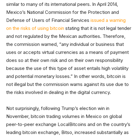
similar to many of its international peers. In April 2014,
Mexico’s National Commission for the Protection and
Defense of Users of Financial Services
issued a warning
on the risks of using bitcoin
stating that it is not legal tender
and not regulated by the Mexican authorities. Therefore,
the commission warned, “any individual or business that
uses or accepts virtual currencies as a means of payment
does so at their own risk and on their own responsibility
because the use of this type of asset entails high volatility
and potential monetary losses.” In other words, bitcoin is
not illegal but the commission warns against its use due to
the risks involved in dealing in the digital currency.
Not surprisingly, following Trump’s election win in
November, bitcoin trading volumes in Mexico on global
peer-to-peer exchange LocalBitcoins and on the country’s
leading bitcoin exchange, Bitso, increased substantially as