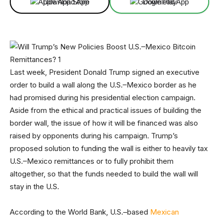
Download App
Download App
Last week, President Donald Trump signed an executive
order to build a wall along the U.S.–Mexico border as he
had promised during his presidential election campaign.
Aside from the ethical and practical issues of building the
border wall, the issue of how it will be financed was also
raised by opponents during his campaign. Trump’s
proposed solution to funding the wall is either to heavily tax
U.S.–Mexico remittances or to fully prohibit them
altogether, so that the funds needed to build the wall will
stay in the U.S.
According to the World Bank, U.S.–based
Mexican