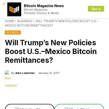
×
Bitcoin Magazine News
Get it
Bitcoin Magazine
Portfolio Tracker & Media
HOME
BUSINESS
WILL TRUMP’S NEW POLICIES BOOST U.S.–
MEXICO BITCOIN REMITTANCES?
BUSINESS
Will Trump’s New Policies
Boost U.S.–Mexico Bitcoin
Remittances?
By
Alex Lielacher
January 31, 2017
Facebook
X
Linkedin
ReddIt