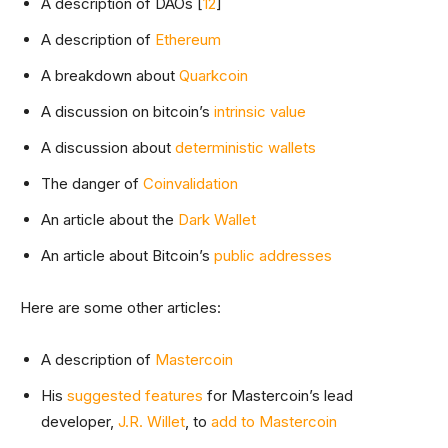
A description of DAOs [
1
2
]
A description of
Ethereum
A breakdown about
Quarkcoin
A discussion on bitcoin’s
intrinsic value
A discussion about
deterministic wallets
The danger of
Coinvalidation
An article about the
Dark Wallet
An article about Bitcoin’s
public addresses
Here are some other articles:
A description of
Mastercoin
His
suggested features
for Mastercoin’s lead
developer,
J.R. Willet
, to
add to Mastercoin