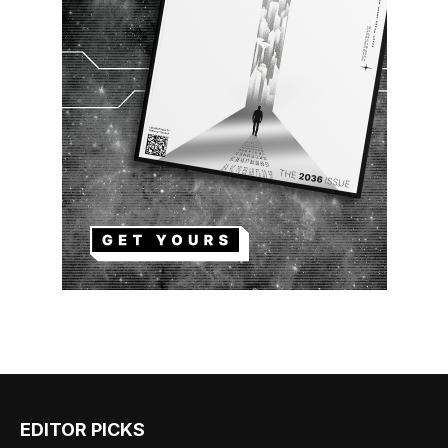
EDITOR PICKS