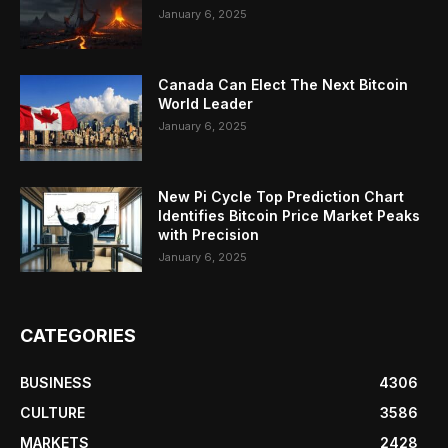
January 6, 2025
Canada Can Elect The Next Bitcoin
World Leader
January 6, 2025
New Pi Cycle Top Prediction Chart
Identifies Bitcoin Price Market Peaks
with Precision
January 6, 2025
CATEGORIES
BUSINESS
4306
CULTURE
3586
MARKETS
2428