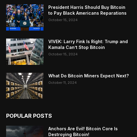
President Harris Should Buy Bitcoin
to Pay Black Americans Reparations
October 15, 2024
VIVEK: Larry Fink Is Right: Trump and
Kamala Can’t Stop Bitcoin
October 15, 2024
What Do Bitcoin Miners Expect Next?
October 11, 2024
POPULAR POSTS
Anchors Are Evil! Bitcoin Core Is
Destroying Bitcoin!