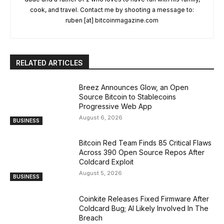
cook, and travel. Contact me by shooting a message to:
ruben [at] bitcoinmagazine.com
RELATED ARTICLES
Breez Announces Glow, an Open
Source Bitcoin to Stablecoins
Progressive Web App
August 6, 2026
BUSINESS
Bitcoin Red Team Finds 85 Critical Flaws
Across 390 Open Source Repos After
Coldcard Exploit
August 5, 2026
BUSINESS
Coinkite Releases Fixed Firmware After
Coldcard Bug; AI Likely Involved In The
Breach