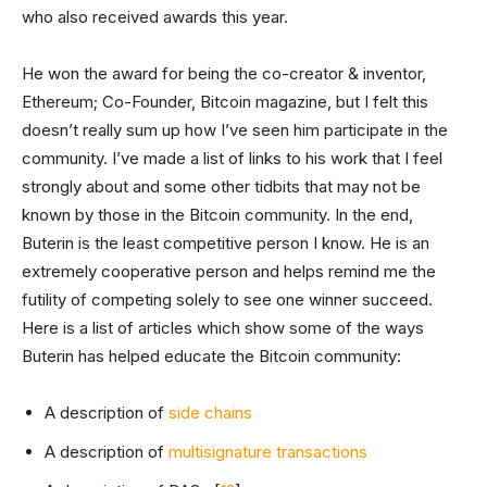
who also received awards this year.
He won the award for being the co-creator & inventor,
Ethereum; Co-Founder, Bitcoin magazine, but I felt this
doesn’t really sum up how I’ve seen him participate in the
community. I’ve made a list of links to his work that I feel
strongly about and some other tidbits that may not be
known by those in the Bitcoin community. In the end,
Buterin is the least competitive person I know. He is an
extremely cooperative person and helps remind me the
futility of competing solely to see one winner succeed.
Here is a list of articles which show some of the ways
Buterin has helped educate the Bitcoin community:
A description of
side chains
A description of
multisignature transactions