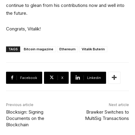
continue to glean from his contributions now and well into
the future.
Congrats, Vitalik!
TAGS
Bitcoin magazine
Ethereum
Vitalik Buterin
Facebook
X
Linkedin
Previous article
Next article
Blocksign: Signing
Brawker Switches to
Documents on the
MultiSig Transactions
Blockchain