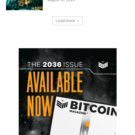
Load more