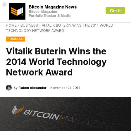
×
Bitcoin Magazine News
Get it
Bitcoin Magazine
Portfolio Tracker & Media
HOME
BUSINESS
VITALIK BUTERIN WINS THE 2014 WORLD
TECHNOLOGY NETWORK AWARD
BUSINESS
Vitalik Buterin Wins the
2014 World Technology
Network Award
By
Ruben Alexander
November 21, 2014