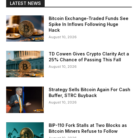
LATEST NEWS
Bitcoin Exchange-Traded Funds See
Spike In Inflows Following Huge
Hack
August 10, 2026
TD Cowen Gives Crypto Clarity Act a
25% Chance of Passing This Fall
August 10, 2026
Strategy Sells Bitcoin Again For Cash
Buffer, STRC Buyback
August 10, 2026
BIP-110 Fork Stalls at Two Blocks as
Bitcoin Miners Refuse to Follow
August 10, 2026