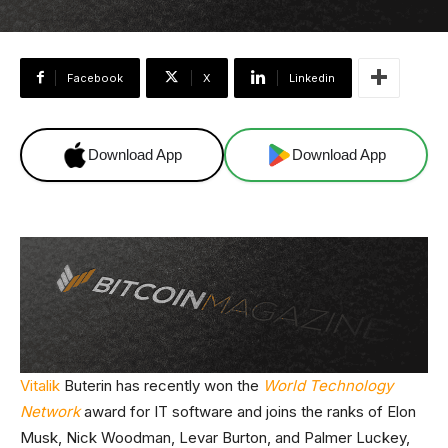
Facebook
X
Linkedin
Download App
Download App
Vitalik
Buterin has recently won the
World Technology
Network
award for IT software and joins the ranks of Elon
Musk, Nick Woodman, Levar Burton, and Palmer Luckey,