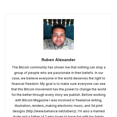
Ruben Alexander
The Bitcoin community has shown me that nothing can stop a
group of people who are passionate in their beliefs. In our
case, we believe everyone in the world deserves the right to
financial freedom. My goal is to make sure everyone can see
that this Bitcoin movement has the power to change the world
for the better through every story we publish. Before working
with Bitcoin Magazine I was involved in freelance writing,
illustration, renders, making electronic music, and 3d print
designs (http://www.behance.net/urbenz). I'm also a married
dude and a father of 2 who loves to have fun with his family,