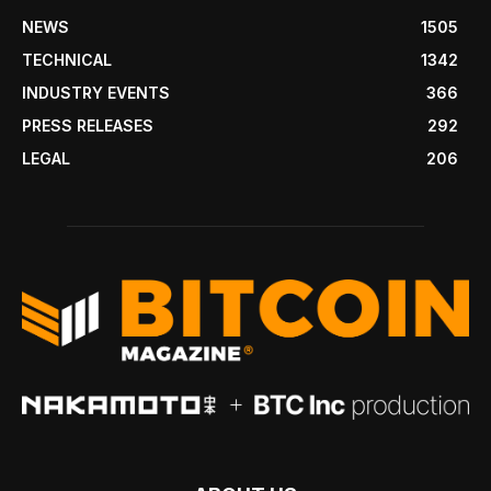
NEWS
1505
TECHNICAL
1342
INDUSTRY EVENTS
366
PRESS RELEASES
292
LEGAL
206