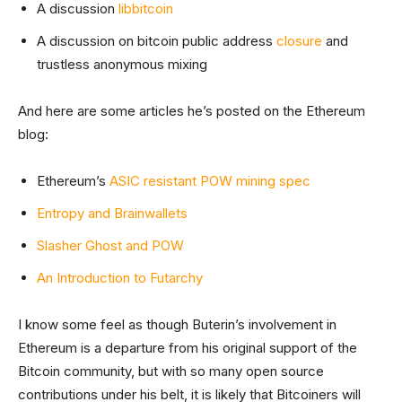
A discussion
libbitcoin
A discussion on bitcoin public address
closure
and
trustless anonymous mixing
And here are some articles he’s posted on the Ethereum
blog:
Ethereum’s
ASIC resistant POW mining spec
Entropy and Brainwallets
Slasher Ghost and POW
An Introduction to Futarchy
I know some feel as though Buterin’s involvement in
Ethereum is a departure from his original support of the
Bitcoin community, but with so many open source
contributions under his belt, it is likely that Bitcoiners will