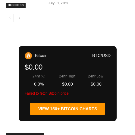
July 31, 2026
BUSINESS
Bitcoin
BTC/USD
$0.00
24hr %:
24hr High:
24hr Low:
0.0%
$0.00
$0.00
Failed to fetch Bitcoin price
VIEW 150+ BITCOIN CHARTS