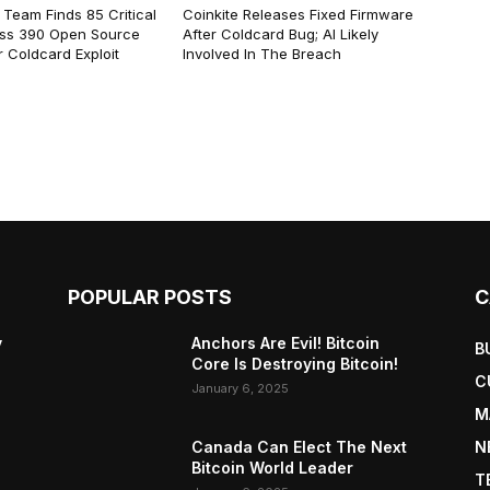
 Team Finds 85 Critical
Coinkite Releases Fixed Firmware
ss 390 Open Source
After Coldcard Bug; AI Likely
 Coldcard Exploit
Involved In The Breach
POPULAR POSTS
C
y
Anchors Are Evil! Bitcoin
B
Core Is Destroying Bitcoin!
C
January 6, 2025
M
Canada Can Elect The Next
N
Bitcoin World Leader
T