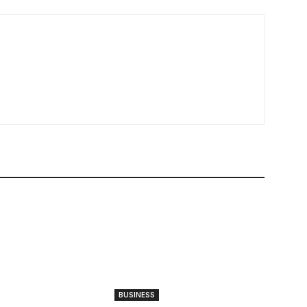
BUSINESS