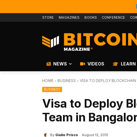
STORE
MAGAZINES
BOOKS
CONFERENCE
COR
NEWS
VIDEOS
LEARN
HOME
BUSINESS
VISA TO DEPLOY BLOCKCHAIN 
BUSINESS
Visa to Deploy B
Team in Bangalor
By
Giulio Prisco
August 12, 2015