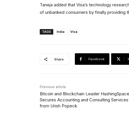
Taneja added that Visa’s technology research e
of unbanked consumers by finally providing 
TAGS
India
Visa
Facebook
Share
Previous article
Bitcoin and Blockchain Leader HashingSpac
Secures Accounting and Consulting Services
from Urish Popeck