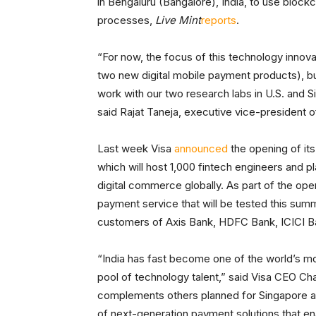
in Bengaluru (Bangalore), India, to use block
processes,
Live Mint
reports
.
“For now, the focus of this technology innova
two new digital mobile payment products), but f
work with our two research labs in U.S. and 
said Rajat Taneja, executive vice-president o
Last week Visa
announced
the opening of it
which will host 1,000 fintech engineers and pl
digital commerce globally. As part of the o
payment service that will be tested this sum
customers of Axis Bank, HDFC Bank, ICICI Ban
“India has fast become one of the world’s mo
pool of technology talent,” said Visa CEO Cha
complements others planned for Singapore and
of next-generation payment solutions that e