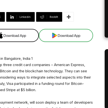
X
Linkedin
ReddIt
Download App
Download App
op three credit card companies – American Express,
 Bitcoin and the blockchain technology. They can see
onsidering ways to integrate selected aspects into their
uly, Visa participated in a funding round for Bitcoin-
d Stripe at $5 billion.
t payment network, will soon deploy a team of developers