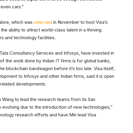
 even cars.”
galore, which was
selected
in November to host Visa’s
he ability to attract world-class talent in a thriving
s and technology facilities.
Tata Consultancy Services and Infosys, have invested in
 of the work done by Indian IT firms is for global banks,
he blockchain bandwagon before it’s too late. Visa itself,
opment to Infosys and other Indian firms, said it is open
-related developments.
 Wang to lead the research teams from its San
y evolving due to the introduction of new technologies,”
hnology research efforts and have Min lead Visa