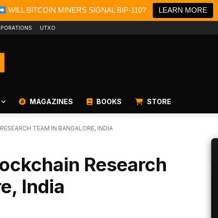
WILL BITCOIN MINERS SIGNAL BIP-110?
LEARN MORE
PORATIONS
UTXO
MAGAZINES
BOOKS
STORE
RESEARCH TEAM IN BANGALORE, INDIA
lockchain Research
e, India