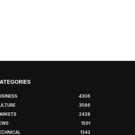
ATEGORIES
USINESS
4306
ULTURE
3586
ARKETS
2428
EWS
1501
ECHNICAL
1342