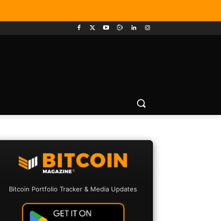
Bitcoin Portfolio Tracker & Media Updates