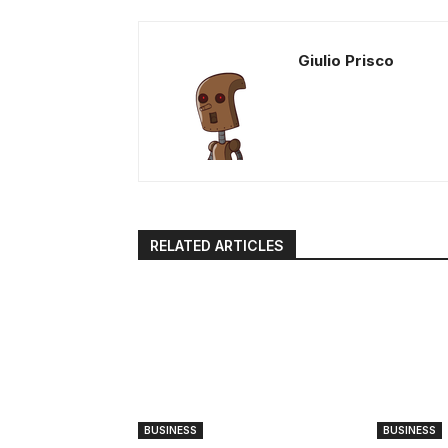
Giulio Prisco
RELATED ARTICLES
BUSINESS
BUSINESS