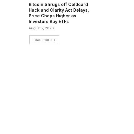
Bitcoin Shrugs off Coldcard
Hack and Clarity Act Delays,
Price Chops Higher as
Investors Buy ETFs
August 7, 2026
Load more