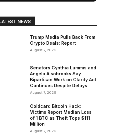
LATEST NEWS
Trump Media Pulls Back From
Crypto Deals: Report
August 7, 2026
Senators Cynthia Lummis and
Angela Alsobrooks Say
Bipartisan Work on Clarity Act
Continues Despite Delays
August 7, 2026
Coldcard Bitcoin Hack:
Victims Report Median Loss
of 1 BTC as Theft Tops $111
Million
August 7, 2026