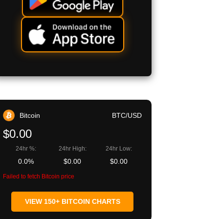
Bitcoin
BTC/USD
$0.00
24hr %:
24hr High:
24hr Low:
0.0%
$0.00
$0.00
Failed to fetch Bitcoin price
VIEW 150+ BITCOIN CHARTS