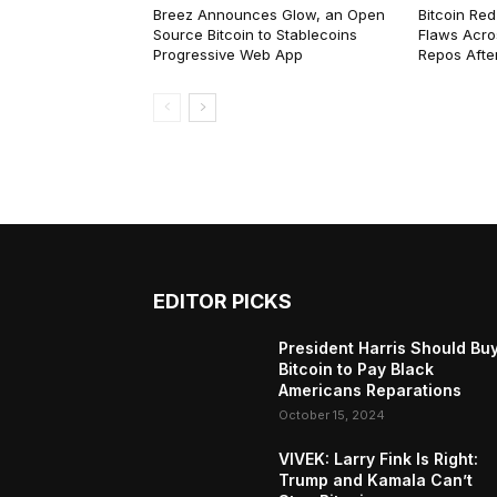
Breez Announces Glow, an Open
Bitcoin Red
Source Bitcoin to Stablecoins
Flaws Acro
Progressive Web App
Repos After
EDITOR PICKS
President Harris Should Bu
Bitcoin to Pay Black
Americans Reparations
October 15, 2024
VIVEK: Larry Fink Is Right:
Trump and Kamala Can’t