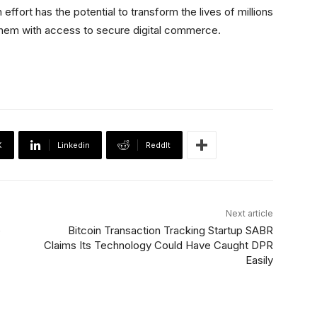
ffort has the potential to transform the lives of millions
them with access to secure digital commerce.
X
Linkedin
ReddIt
Next article
e
Bitcoin Transaction Tracking Startup SABR
Claims Its Technology Could Have Caught DPR
Easily