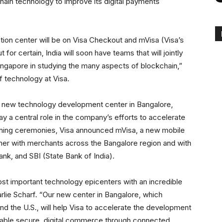
chain technology to improve its digital payments
tion center will be on Visa Checkout and mVisa (Visa’s
or certain, India will soon have teams that will jointly
Singapore in studying the many aspects of blockchain,”
f technology at Visa.
s new technology development center in Bangalore,
ay a central role in the company’s efforts to accelerate
pening ceremonies, Visa announced mVisa, a new mobile
mer with merchants across the Bangalore region and with
k, and SBI (State Bank of India).
st important technology epicenters with an incredible
rlie Scharf. “Our new center in Bangalore, which
 the U.S., will help Visa to accelerate the development
nable secure, digital commerce through connected