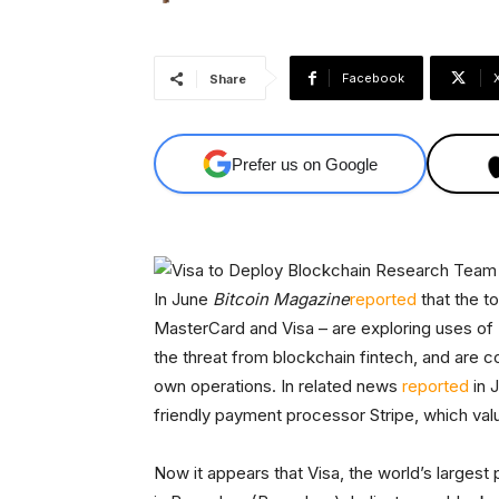
Facebook
Share
Prefer us on Google
In June
Bitcoin Magazine
re
p
orted
that the t
MasterCard and Visa – are exploring uses of
the threat from blockchain fintech, and are c
own operations. In related news
reported
in J
friendly payment processor Stripe, which value
Now it appears that Visa, the world’s larges