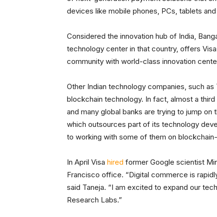
devices like mobile phones, PCs, tablets and
Considered the innovation hub of India, Ban
technology center in that country, offers Visa t
community with world-class innovation center
Other Indian technology companies, such as 
blockchain technology. In fact, almost a third
and many global banks are trying to jump on t
which outsources part of its technology devel
to working with some of them on blockchain
In April Visa
hired
former Google scientist Min
Francisco office. “Digital commerce is rapidl
said Taneja. “I am excited to expand our tec
Research Labs.”