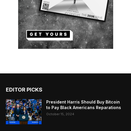
EDITOR PICKS
President Harris Should Buy Bitcoin
to Pay Black Americans Reparations
October 15, 2024