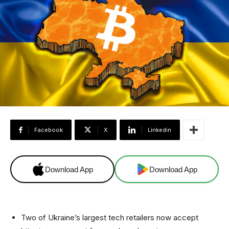
Facebook
X
Linkedin
Download App
Download App
Two of Ukraine’s largest tech retailers now accept