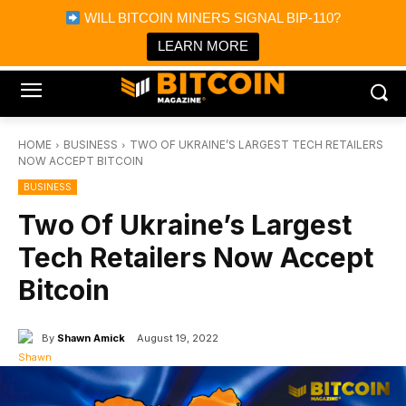
×
WILL BITCOIN MINERS SIGNAL BIP-110?
Bitcoin Magazine News
Get it
Bitcoin Magazine
LEARN MORE
Portfolio Tracker & Media
HOME
BUSINESS
TWO OF UKRAINE’S LARGEST TECH RETAILERS
NOW ACCEPT BITCOIN
BUSINESS
Two Of Ukraine’s Largest
Tech Retailers Now Accept
Bitcoin
By
Shawn Amick
August 19, 2022