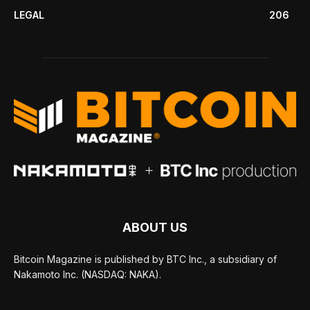
LEGAL
206
ABOUT US
Bitcoin Magazine is published by BTC Inc., a subsidiary of
Nakamoto Inc. (NASDAQ: NAKA).