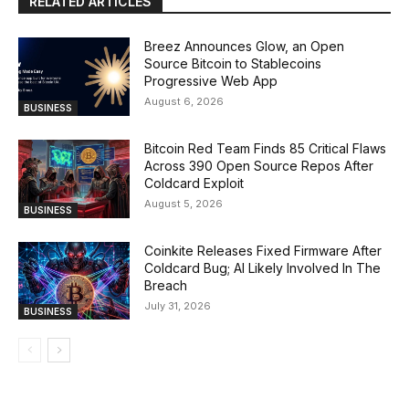
RELATED ARTICLES
Breez Announces Glow, an Open
Source Bitcoin to Stablecoins
Progressive Web App
August 6, 2026
BUSINESS
Bitcoin Red Team Finds 85 Critical Flaws
Across 390 Open Source Repos After
Coldcard Exploit
August 5, 2026
BUSINESS
Coinkite Releases Fixed Firmware After
Coldcard Bug; AI Likely Involved In The
Breach
July 31, 2026
BUSINESS