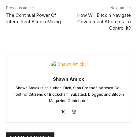
Previous article
Next article
The Continual Power Of
How Will Bitcoin Navigate
Intermittent Bitcoin Mining
Government Attempts To
Control It?
Shawn Amick
Shawn Amick is an author "Dick, Stan Greene", podcast Co-
host for Citizens of Blockchain, Substack blogger, and Bitcoin
Magazine Contributor.