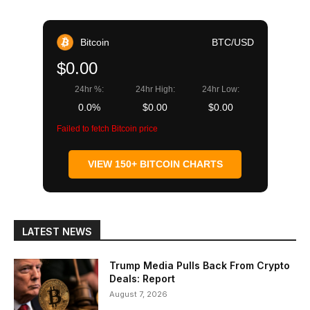
Bitcoin
BTC/USD
$0.00
24hr %:
24hr High:
24hr Low:
0.0%
$0.00
$0.00
Failed to fetch Bitcoin price
VIEW 150+ BITCOIN CHARTS
LATEST NEWS
Trump Media Pulls Back From Crypto
Deals: Report
August 7, 2026