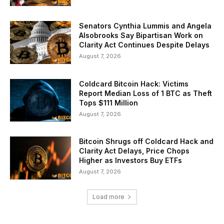
Senators Cynthia Lummis and Angela
Alsobrooks Say Bipartisan Work on
Clarity Act Continues Despite Delays
August 7, 2026
Coldcard Bitcoin Hack: Victims
Report Median Loss of 1 BTC as Theft
Tops $111 Million
August 7, 2026
Bitcoin Shrugs off Coldcard Hack and
Clarity Act Delays, Price Chops
Higher as Investors Buy ETFs
August 7, 2026
Load more