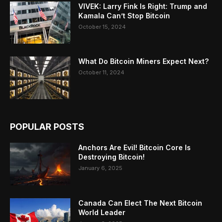
VIVEK: Larry Fink Is Right: Trump and
Kamala Can’t Stop Bitcoin
October 15, 2024
What Do Bitcoin Miners Expect Next?
October 11, 2024
POPULAR POSTS
Anchors Are Evil! Bitcoin Core Is
Destroying Bitcoin!
January 6, 2025
Canada Can Elect The Next Bitcoin
World Leader