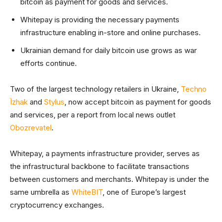
bitcoin as payment for goods and services.
Whitepay is providing the necessary payments
infrastructure enabling in-store and online purchases.
Ukrainian demand for daily bitcoin use grows as war
efforts continue.
Two of the largest technology retailers in Ukraine,
Techno
Їzhak
and
Stylus
, now accept bitcoin as payment for goods
and services, per a report from local news outlet
Obozrevatel
.
Whitepay, a payments infrastructure provider, serves as
the infrastructural backbone to facilitate transactions
between customers and merchants. Whitepay is under the
same umbrella as
WhiteBIT
, one of Europe’s largest
cryptocurrency exchanges.