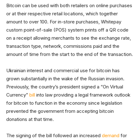
Bitcoin can be used with both retailers on online purchases
or at their respective retail locations, which together
amount to over 100. For in-store purchases, Whitepay
custom point-of-sale (POS) system prints off a QR code
on a receipt allowing merchants to see the exchange rate,
transaction type, network, commissions paid and the
amount of time from the start to the end of the transaction.
Ukrainian interest and commercial use for bitcoin has
grown substantially in the wake of the Russian invasion.
Previously, the country’s president signed a “On Virtual
Currency”
bill
into law providing a legal framework outlook
for bitcoin to function in the economy since legislation
prevented the government from accepting bitcoin
donations at that time.
The signing of the bill followed an increased
demand
for