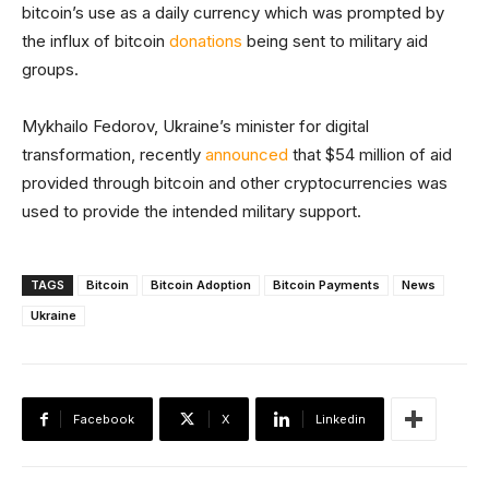
bitcoin’s use as a daily currency which was prompted by
the influx of bitcoin
donations
being sent to military aid
groups.
Mykhailo Fedorov, Ukraine’s minister for digital
transformation, recently
announced
that $54 million of aid
provided through bitcoin and other cryptocurrencies was
used to provide the intended military support.
TAGS
Bitcoin
Bitcoin Adoption
Bitcoin Payments
News
Ukraine
Facebook
X
Linkedin