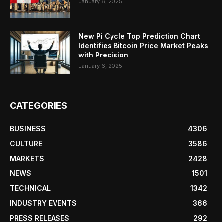
January 6, 2025
New Pi Cycle Top Prediction Chart
Identifies Bitcoin Price Market Peaks
with Precision
January 6, 2025
CATEGORIES
BUSINESS
4306
CULTURE
3586
MARKETS
2428
NEWS
1501
TECHNICAL
1342
INDUSTRY EVENTS
366
PRESS RELEASES
292