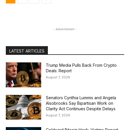
- Advertisment -
LATEST ARTICLES
Trump Media Pulls Back From Crypto
Deals: Report
August 7, 2026
Senators Cynthia Lummis and Angela
Alsobrooks Say Bipartisan Work on
Clarity Act Continues Despite Delays
August 7, 2026
Coldcard Bitcoin Hack: Victims Report