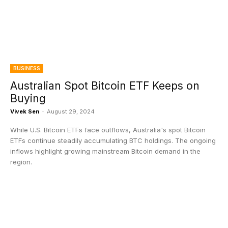
BUSINESS
Australian Spot Bitcoin ETF Keeps on
Buying
Vivek Sen
-
August 29, 2024
While U.S. Bitcoin ETFs face outflows, Australia's spot Bitcoin
ETFs continue steadily accumulating BTC holdings. The ongoing
inflows highlight growing mainstream Bitcoin demand in the
region.