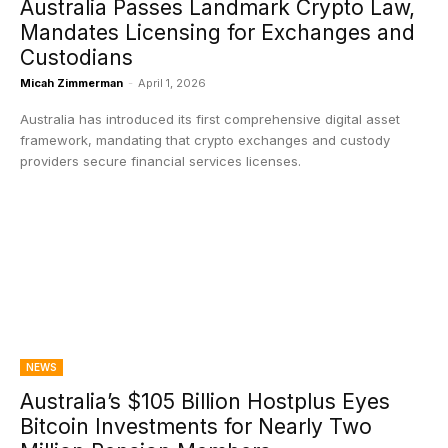
Australia Passes Landmark Crypto Law,
Mandates Licensing for Exchanges and
Custodians
Micah Zimmerman
-
April 1, 2026
Australia has introduced its first comprehensive digital asset
framework, mandating that crypto exchanges and custody
providers secure financial services licenses.
NEWS
Australia’s $105 Billion Hostplus Eyes
Bitcoin Investments for Nearly Two