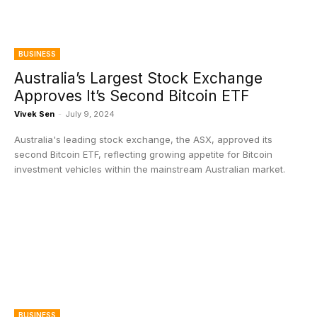
BUSINESS
Australia’s Largest Stock Exchange
Approves It’s Second Bitcoin ETF
Vivek Sen
-
July 9, 2024
Australia's leading stock exchange, the ASX, approved its
second Bitcoin ETF, reflecting growing appetite for Bitcoin
investment vehicles within the mainstream Australian market.
BUSINESS