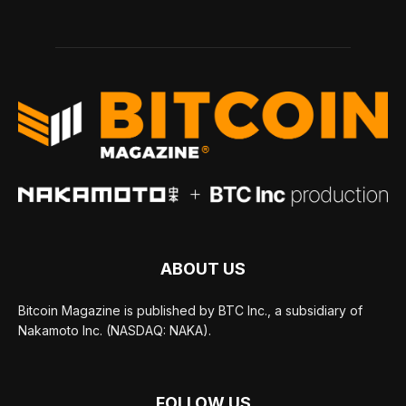
ABOUT US
Bitcoin Magazine is published by BTC Inc., a subsidiary of
Nakamoto Inc. (NASDAQ: NAKA).
FOLLOW US