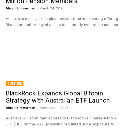
Million Pension Members
Micah Zimmerman
-
March 24, 2026
Australia’s massive Hostplus pension fund is exploring offering
Bitcoin and other digital assets to its nearly two million members.
CULTURE
BlackRock Expands Global Bitcoin
Strategy with Australian ETF Launch
Micah Zimmerman
-
November 4, 2025
Australia will soon gain access to BlackRock’s iShares Bitcoin
ETF (IBIT) on the ASX, providing regulated, local exposure to