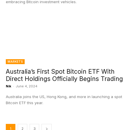
embracing Bitcoin investment vehicles.
MARKETS
Australia’s First Spot Bitcoin ETF With
Direct Holdings Officially Begins Trading
Nik
-
June 4, 2024
Australia joins the US, Hong Kong, and more in launching a spot
Bitcoin ETF this year.
1
2
3