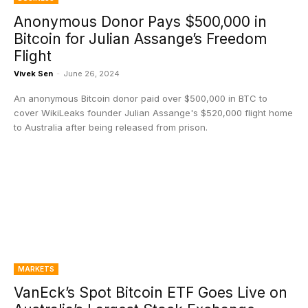
Anonymous Donor Pays $500,000 in
Bitcoin for Julian Assange’s Freedom
Flight
Vivek Sen
-
June 26, 2024
An anonymous Bitcoin donor paid over $500,000 in BTC to
cover WikiLeaks founder Julian Assange's $520,000 flight home
to Australia after being released from prison.
MARKETS
VanEck’s Spot Bitcoin ETF Goes Live on