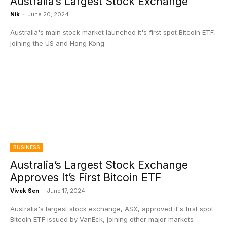
Australia’s Largest Stock Exchange
Nik
-
June 20, 2024
Australia's main stock market launched it's first spot Bitcoin ETF,
joining the US and Hong Kong.
BUSINESS
Australia’s Largest Stock Exchange
Approves It’s First Bitcoin ETF
Vivek Sen
-
June 17, 2024
Australia's largest stock exchange, ASX, approved it's first spot
Bitcoin ETF issued by VanEck, joining other major markets