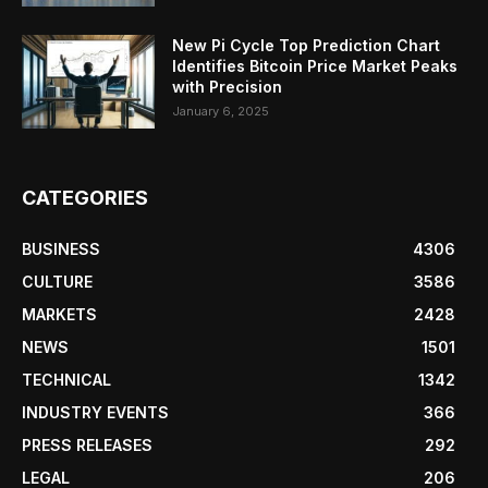
New Pi Cycle Top Prediction Chart
Identifies Bitcoin Price Market Peaks
with Precision
January 6, 2025
CATEGORIES
BUSINESS
4306
CULTURE
3586
MARKETS
2428
NEWS
1501
TECHNICAL
1342
INDUSTRY EVENTS
366
PRESS RELEASES
292
LEGAL
206