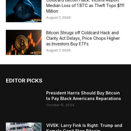
Median Loss of 1 BTC as Theft Tops $111
Million
August 7, 2026
Bitcoin Shrugs off Coldcard Hack and
Clarity Act Delays, Price Chops Higher
as Investors Buy ETFs
August 7, 2026
EDITOR PICKS
President Harris Should Buy Bitcoin
to Pay Black Americans Reparations
October 15, 2024
VIVEK: Larry Fink Is Right: Trump and
Kamala Can’t Stop Bitcoin