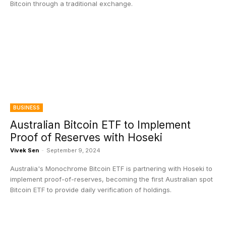
Bitcoin through a traditional exchange.
BUSINESS
Australian Bitcoin ETF to Implement
Proof of Reserves with Hoseki
Vivek Sen
-
September 9, 2024
Australia's Monochrome Bitcoin ETF is partnering with Hoseki to
implement proof-of-reserves, becoming the first Australian spot
Bitcoin ETF to provide daily verification of holdings.