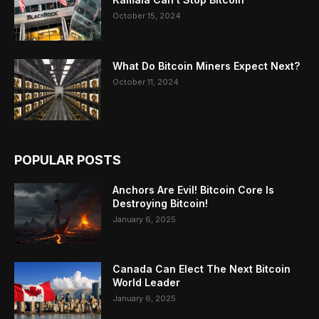
October 15, 2024
What Do Bitcoin Miners Expect Next?
October 11, 2024
POPULAR POSTS
Anchors Are Evil! Bitcoin Core Is
Destroying Bitcoin!
January 6, 2025
Canada Can Elect The Next Bitcoin
World Leader
January 6, 2025