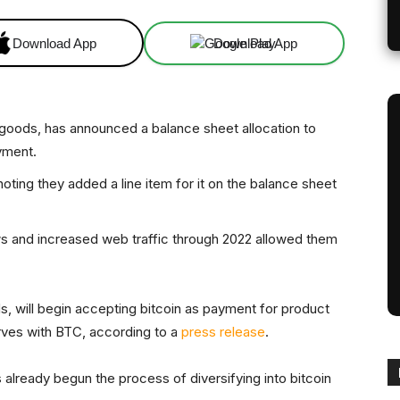
Download App
Download App
 goods, has announced a balance sheet allocation to
yment.
ing they added a line item for it on the balance sheet
s and increased web traffic through 2022 allowed them
, will begin accepting bitcoin as payment for product
rves with BTC, according to a
press release
.
already begun the process of diversifying into bitcoin