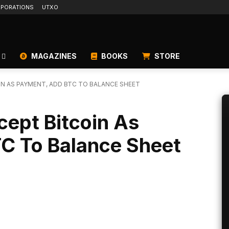
PORATIONS
UTXO
MAGAZINES
BOOKS
STORE
N AS PAYMENT, ADD BTC TO BALANCE SHEET
ept Bitcoin As
C To Balance Sheet
Linkedin
ReddIt
Email
Telegram