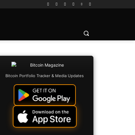
Bitcoin Portfolio Tracker & Media Updates
Copy URL