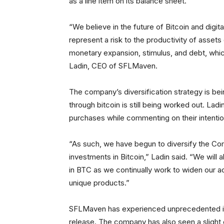
as a line item on its balance sheet.
“We believe in the future of Bitcoin and digi
represent a risk to the productivity of asset
monetary expansion, stimulus, and debt, whi
Ladin, CEO of SFLMaven.
The company’s diversification strategy is be
through bitcoin is still being worked out. La
purchases while commenting on their intention
“As such, we have begun to diversify the Co
investments in Bitcoin,” Ladin said. “We will 
in BTC as we continually work to widen our a
unique products.”
SFLMaven has experienced unprecedented inc
release. The company has also seen a slight