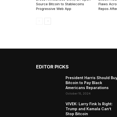
Source Bitcoin to Stablecoins
Flaws Acro
Progressive Web App
Repos After
EDITOR PICKS
President Harris Should Bu
Bitcoin to Pay Black
Americans Reparations
October 15, 2024
VIVEK: Larry Fink Is Right:
Trump and Kamala Can’t
Stop Bitcoin