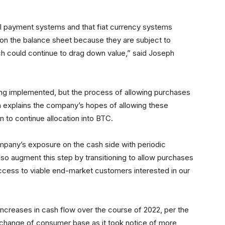
tal payment systems and that fiat currency systems
s on the balance sheet because they are subject to
ch could continue to drag down value,” said Joseph
ing implemented, but the process of allowing purchases
din explains the company’s hopes of allowing these
 to continue allocation into BTC.
mpany’s exposure on the cash side with periodic
also augment this step by transitioning to allow purchases
ccess to viable end-market customers interested in our
reases in cash flow over the course of 2022, per the
 change of consumer base as it took notice of more