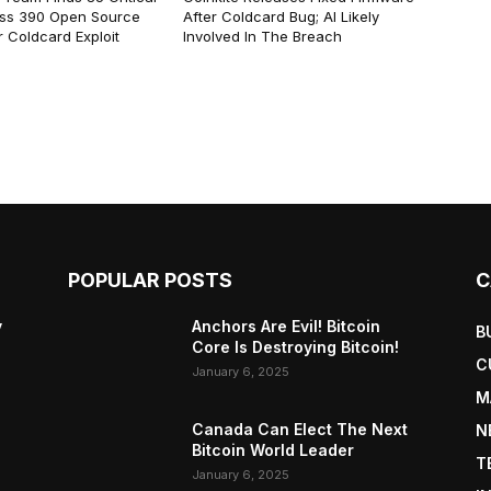
ss 390 Open Source
After Coldcard Bug; AI Likely
 Coldcard Exploit
Involved In The Breach
POPULAR POSTS
C
y
Anchors Are Evil! Bitcoin
B
Core Is Destroying Bitcoin!
C
January 6, 2025
M
Canada Can Elect The Next
N
Bitcoin World Leader
T
January 6, 2025