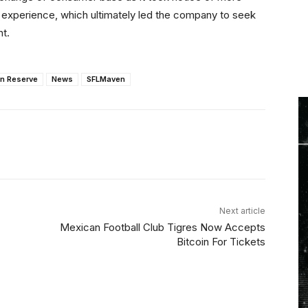
 experience, which ultimately led the company to seek
nt.
in Reserve
News
SFLMaven
Linkedin
ReddIt
Email
Telegram
Next article
Mexican Football Club Tigres Now Accepts
Bitcoin For Tickets