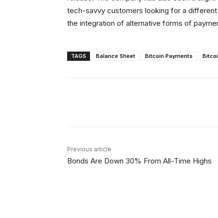
tech-savvy customers looking for a different
the integration of alternative forms of payme
TAGS
Balance Sheet
Bitcoin Payments
Bitco
Facebook
X
Share
Previous article
Bonds Are Down 30% From All-Time Highs