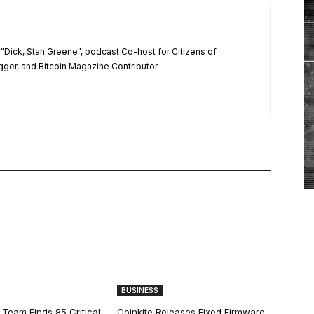
"Dick, Stan Greene", podcast Co-host for Citizens of
ger, and Bitcoin Magazine Contributor.
BUSINESS
 Team Finds 85 Critical
Coinkite Releases Fixed Firmware