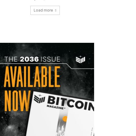
Load more
Copy URL