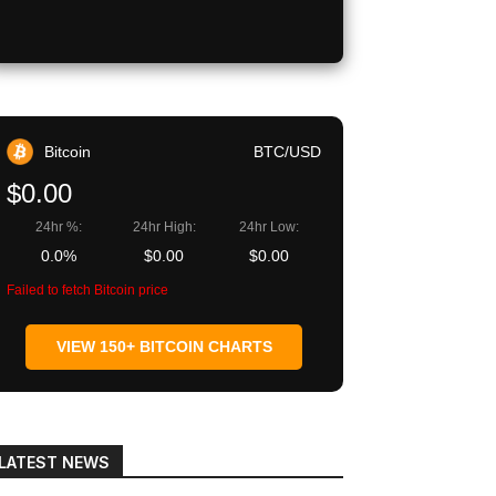
Bitcoin
BTC/USD
$0.00
24hr %:
24hr High:
24hr Low:
0.0%
$0.00
$0.00
Failed to fetch Bitcoin price
VIEW 150+ BITCOIN CHARTS
LATEST NEWS