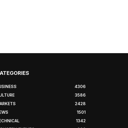
ATEGORIES
USINESS
4306
ULTURE
3586
ARKETS
2428
EWS
1501
ECHNICAL
1342