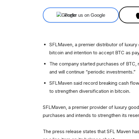
Prefer us on Google
SFLMaven, a premier distributor of luxury
bitcoin and intention to accept BTC as pa
The company started purchases of BTC, not
and will continue “periodic investments.”
SFLMaven said record breaking cash flow
to strengthen diversification in bitcoin.
SFLMaven, a premier provider of luxury goods
purchases and intends to strengthen its rese
The press release states that SFL Maven has 