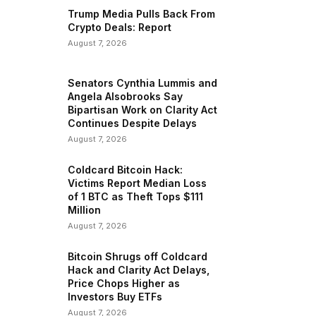
Trump Media Pulls Back From
Crypto Deals: Report
August 7, 2026
Senators Cynthia Lummis and
Angela Alsobrooks Say
Bipartisan Work on Clarity Act
Continues Despite Delays
August 7, 2026
Coldcard Bitcoin Hack:
Victims Report Median Loss
of 1 BTC as Theft Tops $111
Million
August 7, 2026
Bitcoin Shrugs off Coldcard
Hack and Clarity Act Delays,
Price Chops Higher as
Investors Buy ETFs
August 7, 2026