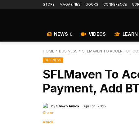
STORE
MAGAZINES
BOOKS
CONFERENCE
COR
NEWS
VIDEOS
LEARN
HOME
BUSINESS
SFLMAVEN TO ACCEPT BITCOI
BUSINESS
SFLMaven To Acc
Payment, Add BT
By
Shawn Amick
April 21, 2022
Facebook
X
Share