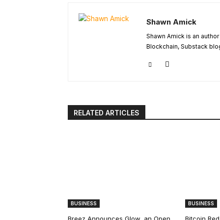
Shawn Amick
Shawn Amick is an author 
Blockchain, Substack blog
RELATED ARTICLES
BUSINESS
BUSINESS
Breez Announces Glow, an Open
Bitcoin Red