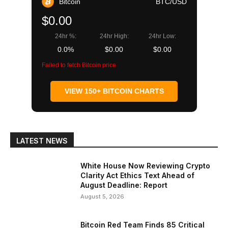
Bitcoin
BTC/USD
$0.00
24hr %:
24hr High:
24hr Low:
0.0%
$0.00
$0.00
Failed to fetch Bitcoin price
VIEW 150+ BITCOIN CHARTS
LATEST NEWS
White House Now Reviewing Crypto
Clarity Act Ethics Text Ahead of
August Deadline: Report
August 5, 2026
Bitcoin Red Team Finds 85 Critical