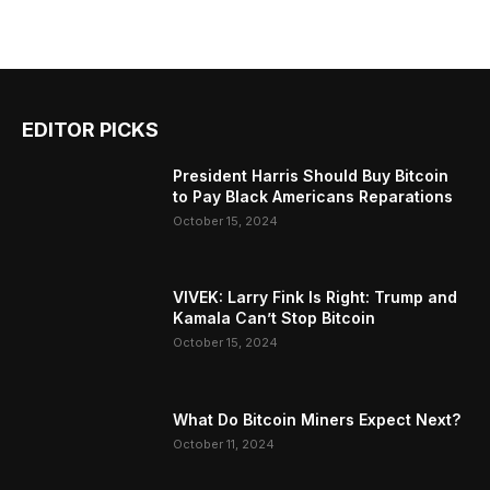
EDITOR PICKS
President Harris Should Buy Bitcoin
to Pay Black Americans Reparations
October 15, 2024
VIVEK: Larry Fink Is Right: Trump and
Kamala Can’t Stop Bitcoin
October 15, 2024
What Do Bitcoin Miners Expect Next?
October 11, 2024