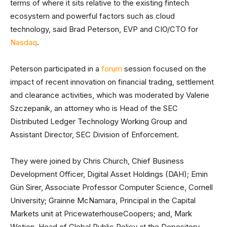
terms of where it sits relative to the existing fintech
ecosystem and powerful factors such as cloud
technology, said Brad Peterson, EVP and CIO/CTO for
Nasdaq
.
Peterson participated in a
forum
session focused on the
impact of recent innovation on financial trading, settlement
and clearance activities, which was moderated by Valerie
Szczepanik, an attorney who is Head of the SEC
Distributed Ledger Technology Working Group and
Assistant Director, SEC Division of Enforcement.
They were joined by Chris Church, Chief Business
Development Officer, Digital Asset Holdings (DAH); Emin
Gün Sirer, Associate Professor Computer Science, Cornell
University; Grainne McNamara, Principal in the Capital
Markets unit at PricewaterhouseCoopers; and, Mark
Wetjen, Head of Global Public Policy at the Depository