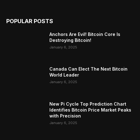
POPULAR POSTS
Anchors Are Evil! Bitcoin Core Is
Destroying Bitcoin!
January 6, 2025
Canada Can Elect The Next Bitcoin
World Leader
January 6, 2025
New Pi Cycle Top Prediction Chart
Identifies Bitcoin Price Market Peaks
with Precision
January 6, 2025