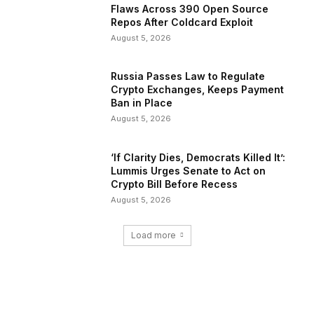
Flaws Across 390 Open Source
Repos After Coldcard Exploit
August 5, 2026
Russia Passes Law to Regulate
Crypto Exchanges, Keeps Payment
Ban in Place
August 5, 2026
‘If Clarity Dies, Democrats Killed It’:
Lummis Urges Senate to Act on
Crypto Bill Before Recess
August 5, 2026
Load more