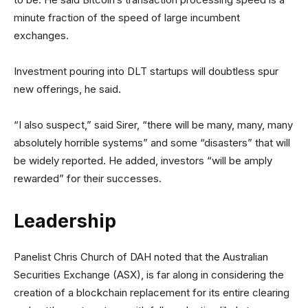
minute fraction of the speed of large incumbent
exchanges.
Investment pouring into DLT startups will doubtless spur
new offerings, he said.
“I also suspect,” said Sirer, “there will be many, many, many
absolutely horrible systems” and some “disasters” that will
be widely reported. He added, investors “will be amply
rewarded” for their successes.
Leadership
Panelist Chris Church of DAH noted that the Australian
Securities Exchange (ASX), is far along in considering the
creation of a blockchain replacement for its entire clearing