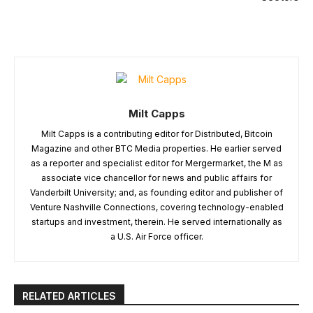
Milt Capps
Milt Capps is a contributing editor for Distributed, Bitcoin
Magazine and other BTC Media properties. He earlier served
as a reporter and specialist editor for Mergermarket, the M as
associate vice chancellor for news and public affairs for
Vanderbilt University; and, as founding editor and publisher of
Venture Nashville Connections, covering technology-enabled
startups and investment, therein. He served internationally as
a U.S. Air Force officer.
RELATED ARTICLES