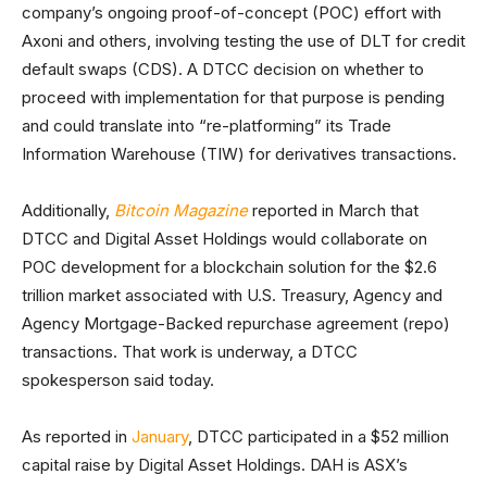
company’s ongoing proof-of-concept (POC) effort with
Axoni and others, involving testing the use of DLT for credit
default swaps (CDS). A DTCC decision on whether to
proceed with implementation for that purpose is pending
and could translate into “re-platforming” its Trade
Information Warehouse (TIW) for derivatives transactions.
Additionally,
Bitcoin Magazine
reported in March that
DTCC and Digital Asset Holdings would collaborate on
POC development for a blockchain solution for the $2.6
trillion market associated with U.S. Treasury, Agency and
Agency Mortgage-Backed repurchase agreement (repo)
transactions. That work is underway, a DTCC
spokesperson said today.
As reported in
January
, DTCC participated in a $52 million
capital raise by Digital Asset Holdings. DAH is ASX’s