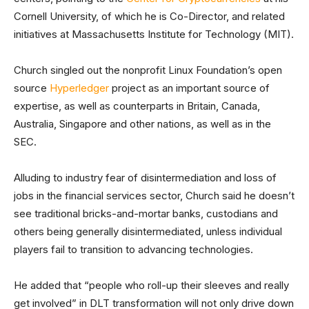
Cornell University, of which he is Co-Director, and related
initiatives at Massachusetts Institute for Technology (MIT).
Church singled out the nonprofit Linux Foundation’s open
source
Hyperledger
project as an important source of
expertise, as well as counterparts in Britain, Canada,
Australia, Singapore and other nations, as well as in the
SEC.
Alluding to industry fear of disintermediation and loss of
jobs in the financial services sector, Church said he doesn’t
see traditional bricks-and-mortar banks, custodians and
others being generally disintermediated, unless individual
players fail to transition to advancing technologies.
He added that “people who roll-up their sleeves and really
get involved” in DLT transformation will not only drive down