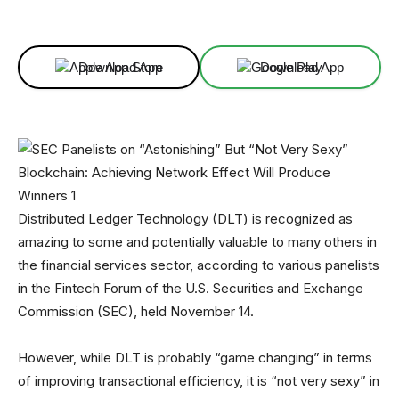
Facebook
X
Linkedin
ReddIt
Download App
Download App
Distributed Ledger Technology (DLT) is recognized as
amazing to some and potentially valuable to many others in
the financial services sector, according to various panelists
in the Fintech Forum of the U.S. Securities and Exchange
Commission (SEC), held November 14.
However, while DLT is probably “game changing” in terms
of improving transactional efficiency, it is “not very sexy” in