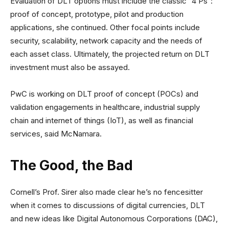
Evaluation of DLT options must include the classic “4 Ps”:
proof of concept, prototype, pilot and production
applications, she continued. Other focal points include
security, scalability, network capacity and the needs of
each asset class. Ultimately, the projected return on DLT
investment must also be assayed.
PwC is working on DLT proof of concept (POCs) and
validation engagements in healthcare, industrial supply
chain and internet of things (IoT), as well as financial
services, said McNamara.
The Good, the Bad
Cornell’s Prof. Sirer also made clear he’s no fencesitter
when it comes to discussions of digital currencies, DLT
and new ideas like Digital Autonomous Corporations (DAC),