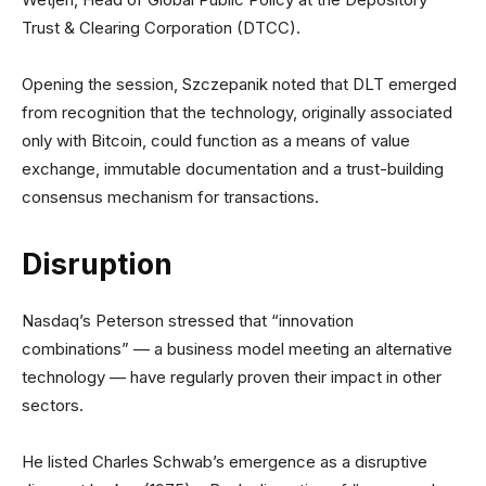
Trust & Clearing Corporation (DTCC).
Opening the session, Szczepanik noted that DLT emerged
from recognition that the technology, originally associated
only with Bitcoin, could function as a means of value
exchange, immutable documentation and a trust-building
consensus mechanism for transactions.
Disruption
Nasdaq’s Peterson stressed that “innovation
combinations” — a business model meeting an alternative
technology — have regularly proven their impact in other
sectors.
He listed Charles Schwab’s emergence as a disruptive