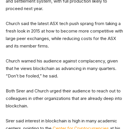
and settlement system, with full production likely to
proceed next year.
Church said the latest ASX tech push sprang from taking a
fresh look in 2015 at how to become more competitive with
large peer exchanges, while reducing costs for the ASX
and its member firms.
Church warned his audience against complacency, given
that he views blockchain as advancing in many quarters.
“Don’t be fooled,” he said.
Both Sirer and Church urged their audience to reach out to
colleagues in other organizations that are already deep into
blockchain.
Sirer said interest in blockchain is high in many academic
centers, pointing to the
Center for Cryptocurrencies
at his