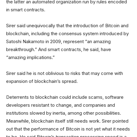
the latter an automated organization run by rules encoded
in smart contracts.
Sirer said unequivocally that the introduction of Bitcoin and
blockchain, including the consensus system introduced by
Satoshi Nakamoto in 2009, represent “an amazing
breakthrough.” And smart contracts, he said, have
“amazing implications.”
Sirer said he is not oblivious to risks that may come with
expansion of blockchain’s spread.
Deterrents to blockchain could include scams, software
developers resistant to change, and companies and
institutions slowed by inertia, among other possibilities.
Meanwhile, blockchain itself still needs work. Sirer pointed
out that the performance of Bitcoin is not yet what it needs
to be. He said Bitcoin’s transaction processing speed is a