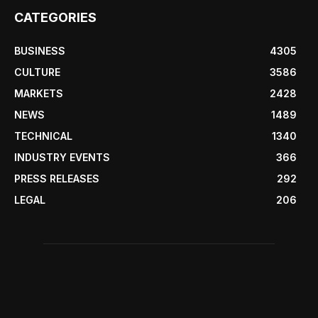
CATEGORIES
BUSINESS
4305
CULTURE
3586
MARKETS
2428
NEWS
1489
TECHNICAL
1340
INDUSTRY EVENTS
366
PRESS RELEASES
292
LEGAL
206