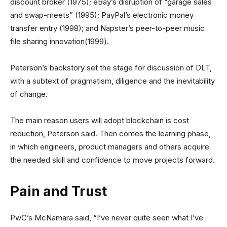
discount broker (1975); eBay’s disruption of “garage sales
and swap-meets” (1995); PayPal’s electronic money
transfer entry (1998); and Napster’s peer-to-peer music
file sharing innovation(1999).
Peterson’s backstory set the stage for discussion of DLT,
with a subtext of pragmatism, diligence and the inevitability
of change.
The main reason users will adopt blockchain is cost
reduction, Peterson said. Then comes the learning phase,
in which engineers, product managers and others acquire
the needed skill and confidence to move projects forward.
Pain and Trust
PwC’s McNamara said, “I’ve never quite seen what I’ve