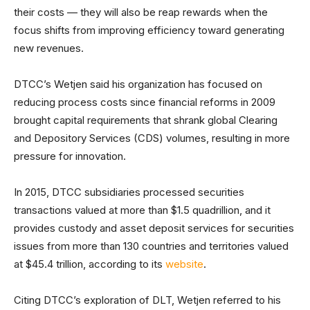
their costs — they will also be reap rewards when the
focus shifts from improving efficiency toward generating
new revenues.
DTCC’s Wetjen said his organization has focused on
reducing process costs since financial reforms in 2009
brought capital requirements that shrank global Clearing
and Depository Services (CDS) volumes, resulting in more
pressure for innovation.
In 2015, DTCC subsidiaries processed securities
transactions valued at more than $1.5 quadrillion, and it
provides custody and asset deposit services for securities
issues from more than 130 countries and territories valued
at $45.4 trillion, according to its
website
.
Citing DTCC’s exploration of DLT, Wetjen referred to his