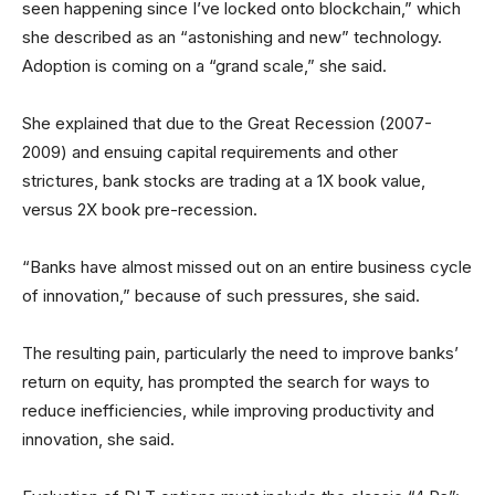
seen happening since I’ve locked onto blockchain,” which
she described as an “astonishing and new” technology.
Adoption is coming on a “grand scale,” she said.
She explained that due to the Great Recession (2007-
2009) and ensuing capital requirements and other
strictures, bank stocks are trading at a 1X book value,
versus 2X book pre-recession.
“Banks have almost missed out on an entire business cycle
of innovation,” because of such pressures, she said.
The resulting pain, particularly the need to improve banks’
return on equity, has prompted the search for ways to
reduce inefficiencies, while improving productivity and
innovation, she said.