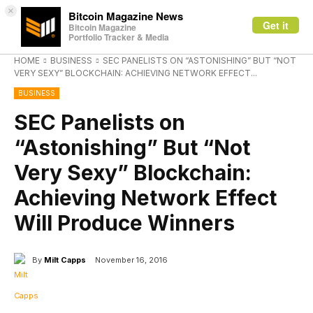
×
Bitcoin Magazine News
Get it
Bitcoin Magazine
Portfolio Tracker & Media
HOME
BUSINESS
SEC PANELISTS ON “ASTONISHING” BUT “NOT
VERY SEXY” BLOCKCHAIN: ACHIEVING NETWORK EFFECT...
BUSINESS
SEC Panelists on
“Astonishing” But “Not
Very Sexy” Blockchain:
Achieving Network Effect
Will Produce Winners
By
Milt Capps
November 16, 2016