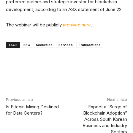
preferred partner and strategic investor for blockchain
development, according to an ASX statement of June 22.
The webinar will be publicly
archived here
.
TAGS
SEC
Securities
Services
Transactions
Facebook
X
Linkedin
ReddIt
Previous article
Next article
Is Bitcoin Mining Destined
Expect a “Surge of
for Data Centers?
Blockchain Adoption”
Across South Korean
Business and Industry
Sectors