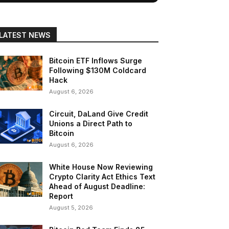
LATEST NEWS
Bitcoin ETF Inflows Surge
Following $130M Coldcard
Hack
August 6, 2026
Circuit, DaLand Give Credit
Unions a Direct Path to
Bitcoin
August 6, 2026
White House Now Reviewing
Crypto Clarity Act Ethics Text
Ahead of August Deadline:
Report
August 5, 2026