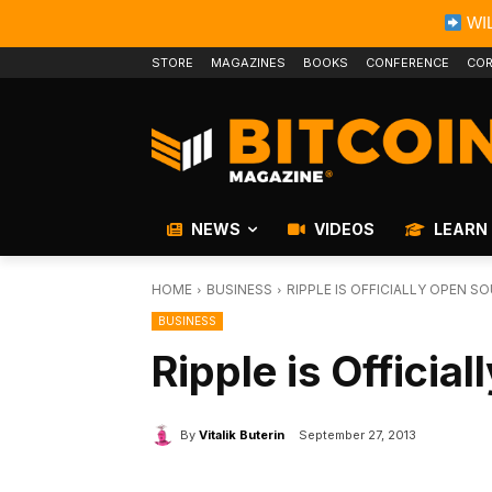
WIL
STORE
MAGAZINES
BOOKS
CONFERENCE
COR
NEWS
VIDEOS
LEARN
HOME
BUSINESS
RIPPLE IS OFFICIALLY OPEN S
BUSINESS
Ripple is Officia
By
Vitalik Buterin
September 27, 2013