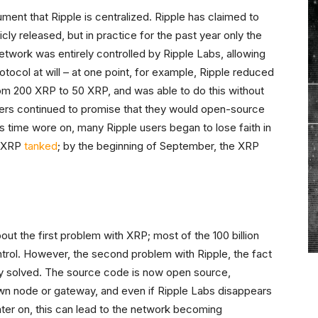
gument that Ripple is centralized. Ripple has claimed to
y released, but in practice for the past year only the
etwork was entirely controlled by Ripple Labs, allowing
tocol at will – at one point, for example, Ripple reduced
om 200 XRP to 50 XRP, and was able to do this without
pers continued to promise that they would open-source
s time wore on, many Ripple users began to lose faith in
e XRP
tanked
; by the beginning of September, the XRP
t the first problem with XRP; most of the 100 billion
ntrol. However, the second problem with Ripple, the fact
ally solved. The source code is now open source,
 own node or gateway, and even if Ripple Labs disappears
ter on, this can lead to the network becoming