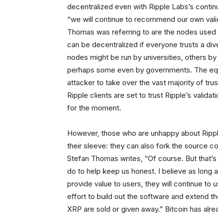
decentralized even with Ripple Labs’s conti
“we will continue to recommend our own valida
Thomas was referring to are the nodes used 
can be decentralized if everyone trusts a div
nodes might be run by universities, others b
perhaps some even by governments. The equiv
attacker to take over the vast majority of tr
Ripple clients are set to trust Ripple’s valida
for the moment.
However, those who are unhappy about Rippl
their sleeve: they can also fork the source c
Stefan Thomas writes, “Of course. But that’s
do to help keep us honest. I believe as long 
provide value to users, they will continue to 
effort to build out the software and extend th
XRP are sold or given away.” Bitcoin has alre