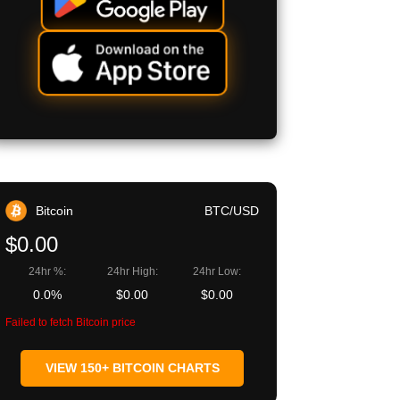
Bitcoin
BTC/USD
$0.00
24hr %:
24hr High:
24hr Low:
0.0%
$0.00
$0.00
Failed to fetch Bitcoin price
VIEW 150+ BITCOIN CHARTS