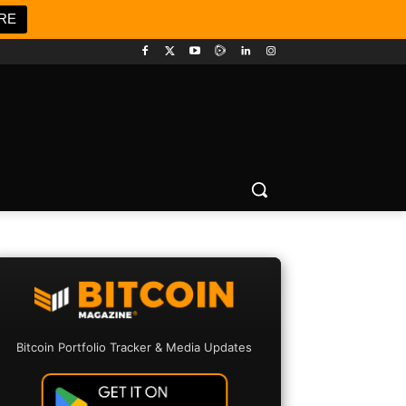
RE
Bitcoin Portfolio Tracker & Media Updates