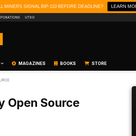
L MINERS SIGNAL BIP-110 BEFORE DEADLINE?
LEARN MO
PORATIONS
UTXO
MAGAZINES
BOOKS
STORE
OURCE
lly Open Source