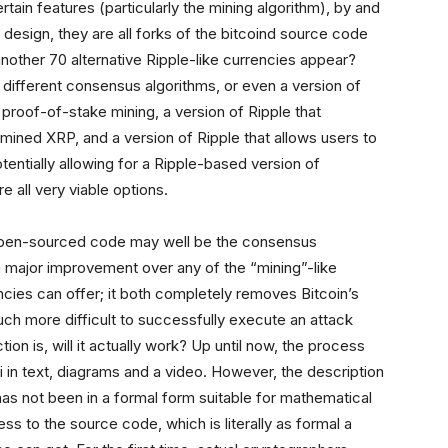
tain features (particularly the mining algorithm), by and
by design, they are all forks of the bitcoind source code
nother 70 alternative Ripple-like currencies appear?
 different consensus algorithms, or even a version of
 proof-of-stake mining, a version of Ripple that
ined XRP, and a version of Ripple that allows users to
tentially allowing for a Ripple-based version of
 all very viable options.
 open-sourced code may well be the consensus
 a major improvement over any of the “mining”-like
ncies can offer; it both completely removes Bitcoin’s
ch more difficult to successfully execute an attack
on is, will it actually work? Up until now, the process
i in text, diagrams and a video. However, the description
as not been in a formal form suitable for mathematical
s to the source code, which is literally as formal a