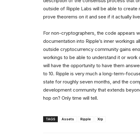
description of the consensus process that one
outside of Ripple Labs will be able to create
prove theorems on it and see if it actually liv
For non-cryptographers, the code appears we
documentation into Ripple’s inner workings all
outside cryptocurrency community gains enou
workings to be able to understand it or work 
will have the opportunity to have them answe
to 10. Ripple is very much a long-term-focu
state for roughly seven months, and the com
development community that extends beyond 
hop on? Only time will tell.
TAGS
Assets
Ripple
Xrp