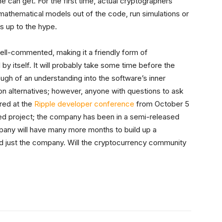
 can get. For the first time, actual cryptographers
 mathematical models out of the code, run simulations or
es up to the hype.
ll-commented, making it a friendly form of
 by itself. It will probably take some time before the
gh of an understanding into the software’s inner
on alternatives; however, anyone with questions to ask
red at the
Ripple developer conference
from October 5
sed project; the company has been in a semi-released
pany will have many more months to build up a
just the company. Will the cryptocurrency community