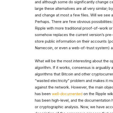
and although some do significantly change cer
large these alternatives are all very similar; 
and change at most a few files. Will we see a
Perhaps. There are few obvious possibilities:
Ripple with more traditional proof-of-work or
somehow replaces the current version’s pre-m
store public information on their accounts (po
Namecoin, or even a web-of-trust system) are
What will be the most interesting about the
algorithm. If it works, consensus is arguably
algorithms that Bitcoin and other cryptocurre
“wasted electricity” problem and makes it mu
against the network. However, the main objecti
has been
well-documented
on the Ripple wik
has been high-level, and the documentation h
or cryptographic analysis. Now, we have acces