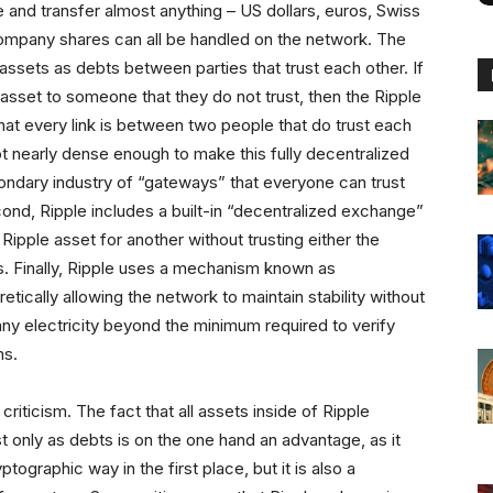
e and transfer almost anything – US dollars, euros, Swiss
 company shares can all be handled on the network. The
 assets as debts between parties that trust each other. If
sset to someone that they do not trust, then the Ripple
at every link is between two people that do trust each
 not nearly dense enough to make this fully decentralized
condary industry of “gateways” that everyone can trust
econd, Ripple includes a built-in “decentralized exchange”
Ripple asset for another without trusting either the
ies. Finally, Ripple uses a mechanism known as
etically allowing the network to maintain stability without
y electricity beyond the minimum required to verify
ns.
criticism. The fact that all assets inside of Ripple
 only as debts is on the one hand an advantage, as it
ographic way in the first place, but it is also a