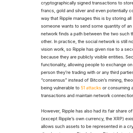
cryptographically signed transactions to stor
francs, gold and silver and even potentially
way that Ripple manages this is by storing all
someone wants to send some quantity of an a
network finds a path between the two such th
other. In practice, the social network is still
vision work, so Ripple has given rise to a se
because they are publicly visible entities. S
functionality, allowing people to exchange on 
person they’re trading with or any third part
“consensus” instead of Bitcoin’s mining, theor
being vulnerable to
51 attacks
or consuming an
transactions and maintain network connectio
However, Ripple has also had its fair share of 
(except Ripple’s own currency, the XRP) exist
allows such assets to be represented in a crypt