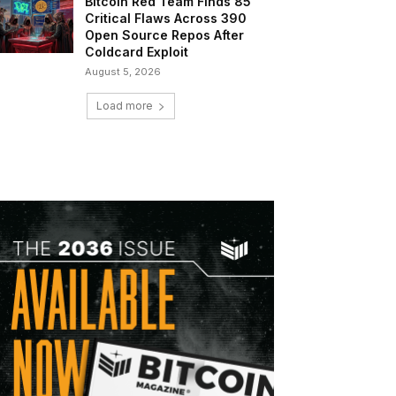
Bitcoin Red Team Finds 85
Critical Flaws Across 390
Open Source Repos After
Coldcard Exploit
August 5, 2026
Load more