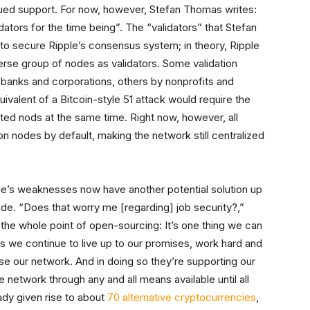
nued support. For now, however, Stefan Thomas writes:
tors for the time being”. The “validators” that Stefan
to secure Ripple’s consensus system; in theory, Ripple
erse group of nodes as validators. Some validation
y banks and corporations, others by nonprofits and
alent of a Bitcoin-style 51 attack would require the
usted nods at the same time. Right now, however, all
tion nodes by default, making the network still centralized
e’s weaknesses now have another potential solution up
ode. “Does that worry me [regarding] job security?,”
 the whole point of open-sourcing: It’s one thing we can
as we continue to live up to our promises, work hard and
use our network. And in doing so they’re supporting our
e network through any and all means available until all
ady given rise to about
70 alternative cryptocurrencies
,