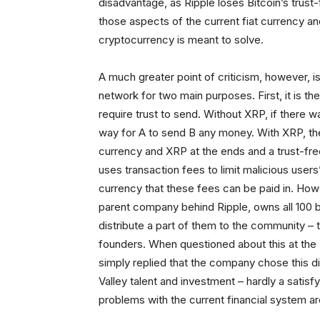
disadvantage, as Ripple loses Bitcoin’s trust
those aspects of the current fiat currency an
cryptocurrency is meant to solve.
A much greater point of criticism, however, is
network for two main purposes. First, it is th
require trust to send. Without XRP, if there 
way for A to send B any money. With XRP, t
currency and XRP at the ends and a trust-free
uses transaction fees to limit malicious users’
currency that these fees can be paid in. How
parent company behind Ripple, owns all 100 bill
distribute a part of them to the community – 
founders. When questioned about this at the
simply replied that the company chose this dis
Valley talent and investment – hardly a satis
problems with the current financial system ar