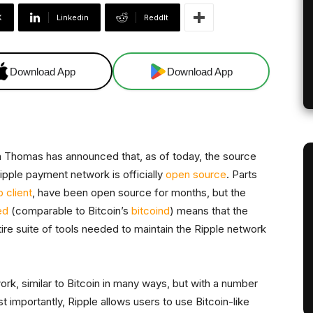
X
Linkedin
ReddIt
Download App
Download App
 Thomas has announced that, as of today, the source
pple payment network is officially
open source
. Parts
 client
, have been open source for months, but the
ed
(comparable to Bitcoin’s
bitcoind
) means that the
tire suite of tools needed to maintain the Ripple network
rk, similar to Bitcoin in many ways, but with a number
ost importantly, Ripple allows users to use Bitcoin-like