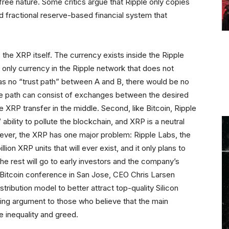
-free nature. Some critics argue that Ripple only copies
d fractional reserve-based financial system that
 the XRP itself. The currency exists inside the Ripple
e only currency in the Ripple network that does not
was no “trust path” between A and B, there would be no
he path can consist of exchanges between the desired
 XRP transfer in the middle. Second, like Bitcoin, Ripple
 ability to pollute the blockchain, and XRP is a neutral
ever, the XRP has one major problem: Ripple Labs, the
ion XRP units that will ever exist, and it only plans to
the rest will go to early investors and the company’s
 Bitcoin conference in San Jose, CEO Chris Larsen
tribution model to better attract top-quality Silicon
fying argument to those who believe that the main
e inequality and greed.