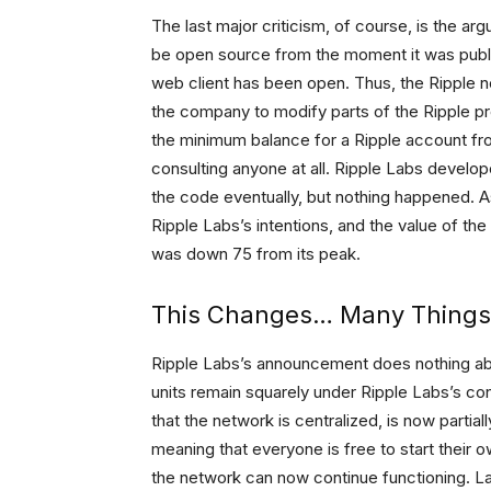
The last major criticism, of course, is the ar
be open source from the moment it was publicl
web client has been open. Thus, the Ripple n
the company to modify parts of the Ripple pro
the minimum balance for a Ripple account fr
consulting anyone at all. Ripple Labs develo
the code eventually, but nothing happened. A
Ripple Labs’s intentions, and the value of th
was down 75 from its peak.
This Changes… Many Things
Ripple Labs’s announcement does nothing abou
units remain squarely under Ripple Labs’s co
that the network is centralized, is now parti
meaning that everyone is free to start their
the network can now continue functioning. La