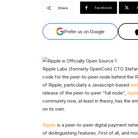
Facebook
Share
Prefer us on Google
Ripple Labs (formerly OpenCoin) CTO Stefan
code for the peer-to-peer node behind the Ri
of Ripple, particularly a Javascript-based
web
release of the peer-to-peer “full node”,
rippl
community now, at least in theory, has the en
on its own.
Ripple
is a peer-to-peer digital payment netwo
of distinguishing features. First of all, and m