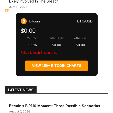
Likely Involved In The Breach
July 31, 2026
Bitcoin
BTC/USD
$0.00
24hr %:
24hr High:
24hr Low:
0.0%
$0.00
$0.00
Failed to fetch Bitcoin price
VIEW 150+ BITCOIN CHARTS
LATEST NEWS
Bitcoin’s BIP110 Moment: Three Possible Scenarios
August 7, 2026