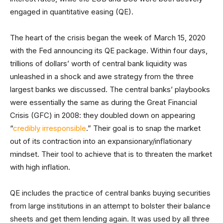
engaged in quantitative easing (QE).
The heart of the crisis began the week of March 15, 2020
with the Fed announcing its QE package. Within four days,
trillions of dollars’ worth of central bank liquidity was
unleashed in a shock and awe strategy from the three
largest banks we discussed. The central banks’ playbooks
were essentially the same as during the Great Financial
Crisis (GFC) in 2008: they doubled down on appearing
“
credibly irresponsible
.” Their goal is to snap the market
out of its contraction into an expansionary/inflationary
mindset. Their tool to achieve that is to threaten the market
with high inflation.
QE includes the practice of central banks buying securities
from large institutions in an attempt to bolster their balance
sheets and get them lending again. It was used by all three