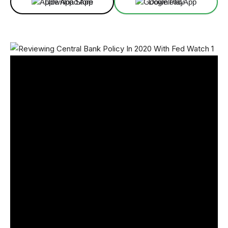
Download App
Download App