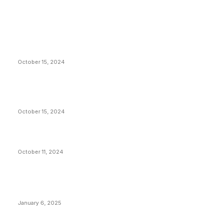
EDITOR PICKS
President Harris Should Buy Bitcoin to Pay Black
Americans Reparations
October 15, 2024
VIVEK: Larry Fink Is Right: Trump and Kamala Can’t
Stop Bitcoin
October 15, 2024
What Do Bitcoin Miners Expect Next?
October 11, 2024
POPULAR POSTS
Anchors Are Evil! Bitcoin Core Is Destroying Bitcoin!
January 6, 2025