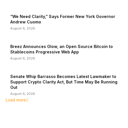
“We Need Clarity,” Says Former New York Governor
Andrew Cuomo
August 6, 2026
Breez Announces Glow, an Open Source Bitcoin to
Stablecoins Progressive Web App
August 6, 2026
Senate Whip Barrasso Becomes Latest Lawmaker to
Support Crypto Clarity Act, But Time May Be Running
Out
August 6, 2026
Load more