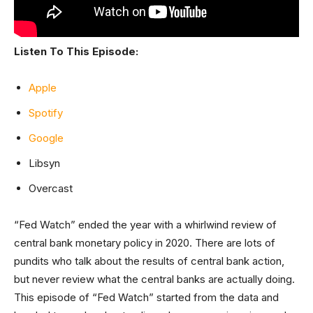
Listen To This Episode:
Apple
Spotify
Google
Libsyn
Overcast
“Fed Watch” ended the year with a whirlwind review of
central bank monetary policy in 2020. There are lots of
pundits who talk about the results of central bank action,
but never review what the central banks are actually doing.
This episode of “Fed Watch” started from the data and