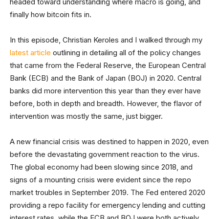
headed toward understanding where macro is going, and
finally how bitcoin fits in.
In this episode, Christian Keroles and I walked through my
latest article
outlining in detailing all of the policy changes
that came from the Federal Reserve, the European Central
Bank (ECB) and the Bank of Japan (BOJ) in 2020. Central
banks did more intervention this year than they ever have
before, both in depth and breadth. However, the flavor of
intervention was mostly the same, just bigger.
A new financial crisis was destined to happen in 2020, even
before the devastating government reaction to the virus.
The global economy had been slowing since 2018, and
signs of a mounting crisis were evident since the repo
market troubles in September 2019. The Fed entered 2020
providing a repo facility for emergency lending and cutting
interest rates, while the ECB and BOJ were both actively