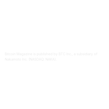
ABOUT US
Bitcoin Magazine is published by BTC Inc., a subsidiary of
Nakamoto Inc. (NASDAQ: NAKA).
FOLLOW US