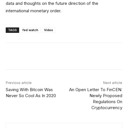
data and thoughts on the future direction of the
international monetary order.
TAGS
fed watch
Video
Facebook
X
Linkedin
ReddIt
Previous article
Next article
Saving With Bitcoin Was
An Open Letter To FinCEN:
Never So Cool As In 2020
Newly Proposed
Regulations On
Cryptocurrency