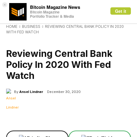
×
Bitcoin Magazine News
Get it
Bitcoin Magazine
Portfolio Tracker & Media
HOME
BUSINESS
REVIEWING CENTRAL BANK POLICY IN 2020
WITH FED WATCH
BUSINESS
Reviewing Central Bank
Policy In 2020 With Fed
Watch
By
Ansel Lindner
December 30, 2020
Facebook
X
Linkedin
ReddIt