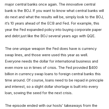
major central banks once again. The innovative central
bank is the BOJ. If you want to know what central banks will
do next and what the results will be, simply look to the BOJ,
it’s 10 years ahead of the ECB and Fed. For example, this
year the Fed expanded policy into buying corporate paper
and debt just like the BOJ several years ago with QQE.
The one unique weapon the Fed does have is currency
swap lines, and those were used this year as well.
Everyone needs the dollar for international business and
even more so in times of crisis. The Fed provided $400
billion in currency swap loans to foreign central banks this
time around. Of course, loans need to be repaid in principle
and interest, so a slight dollar shortage is built into every
loan, sowing the seed for the next crisis.
The episode ended with our hosts’ takeaways from the