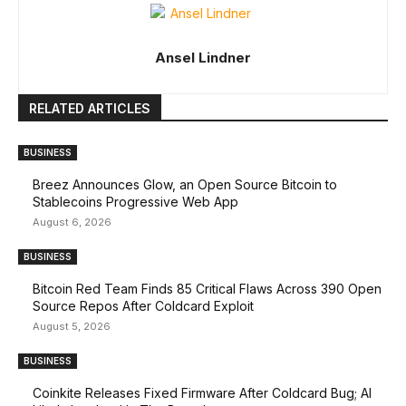
Ansel Lindner
RELATED ARTICLES
BUSINESS
Breez Announces Glow, an Open Source Bitcoin to
Stablecoins Progressive Web App
August 6, 2026
BUSINESS
Bitcoin Red Team Finds 85 Critical Flaws Across 390 Open
Source Repos After Coldcard Exploit
August 5, 2026
BUSINESS
Coinkite Releases Fixed Firmware After Coldcard Bug; AI