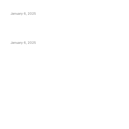
Canada Can Elect The Next Bitcoin World Leader
January 6, 2025
New Pi Cycle Top Prediction Chart Identifies Bitcoin
Price Market Peaks with Precision
January 6, 2025
CATEGORIES
BUSINESS
4306
CULTURE
3586
MARKETS
2428
NEWS
1495
TECHNICAL
1342
INDUSTRY EVENTS
366
PRESS RELEASES
292
LEGAL
206