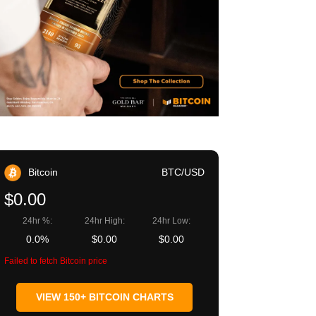
Bitcoin
BTC/USD
$0.00
24hr %:
24hr High:
24hr Low:
0.0%
$0.00
$0.00
Failed to fetch Bitcoin price
VIEW 150+ BITCOIN CHARTS