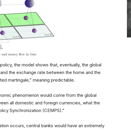
licy, the model shows that, eventually, the global
s and the exchange rate between the home and the
ted martingale,” meaning predictable.
economic phenomenon would come from the global
ween all domestic and foreign currencies, what the
olicy Synchronization (CEMPS).”
ation occurs, central banks would have an extremely