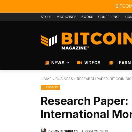
BITCOI
STORE
MAGAZINES
BOOKS
CONFERENCE
COR
NEWS
VIDEOS
LEARN
HOME
BUSINESS
RESEARCH PAPER: BITCOIN D
BUSINESS
Research Paper: 
International Mo
By
David Hollerith
August 29, 2019