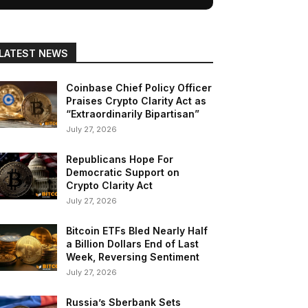
LATEST NEWS
Coinbase Chief Policy Officer
Praises Crypto Clarity Act as
“Extraordinarily Bipartisan”
July 27, 2026
Republicans Hope For
Democratic Support on
Crypto Clarity Act
July 27, 2026
Bitcoin ETFs Bled Nearly Half
a Billion Dollars End of Last
Week, Reversing Sentiment
July 27, 2026
Russia’s Sberbank Sets