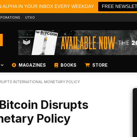
N ALPHA IN YOUR INBOX EVERY WEEKDAY
FREE NEWSLE
PORATIONS
UTXO
MAGAZINES
BOOKS
STORE
ISRUPTS INTERNATIONAL MONETARY POLICY
Bitcoin Disrupts
netary Policy