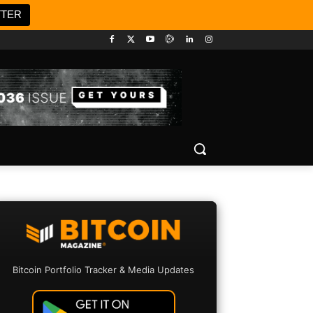
TTER
Bitcoin Portfolio Tracker & Media Updates