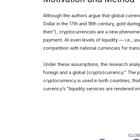
Although the authors argue that global curr
Dollar in the 17th and 18th century, gold durin
then”), cryptocurrencies are a new phenom
payment. At even levels of liquidity — i.e., us
competition with national currencies for tran
Under these assumptions, the research anal
foreign and a global (crypto)currency.” The 
cryptocurrency is used in both countries, th
currency’s “liquidity services are rendered i