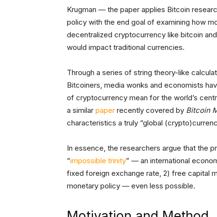
Krugman — the paper applies Bitcoin researc
policy with the end goal of examining how mo
decentralized cryptocurrency like bitcoin and 
would impact traditional currencies.
Through a series of string theory-like calcula
Bitcoiners, media wonks and economists have
of cryptocurrency mean for the world’s centr
a similar
paper
recently covered by
Bitcoin 
characteristics a truly “global (crypto)curren
In essence, the researchers argue that the 
“
impossible trinity
” — an international econom
fixed foreign exchange rate, 2) free capital
monetary policy — even less possible.
Motivation and Method