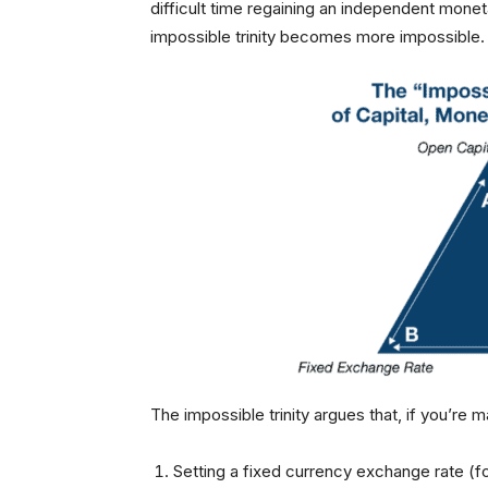
difficult time regaining an independent monet
impossible trinity becomes more impossible.
The impossible trinity argues that, if you’re 
Setting a fixed currency exchange rate (f