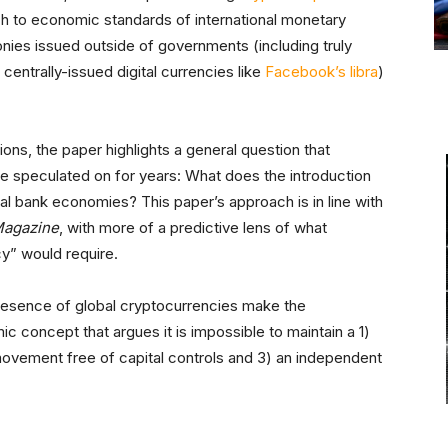
h to economic standards of international monetary
nies issued outside of governments (including truly
centrally-issued digital currencies like
Facebook’s libra
)
tions, the paper highlights a general question that
 speculated on for years: What does the introduction
al bank economies? This paper’s approach is in line with
Magazine
, with more of a predictive lens of what
cy” would require.
presence of global cryptocurrencies make the
ic concept that argues it is impossible to maintain a 1)
 movement free of capital controls and 3) an independent