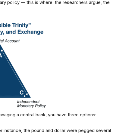
ary policy — this is where, the researchers argue, the
managing a central bank, you have three options:
or instance, the pound and dollar were pegged several