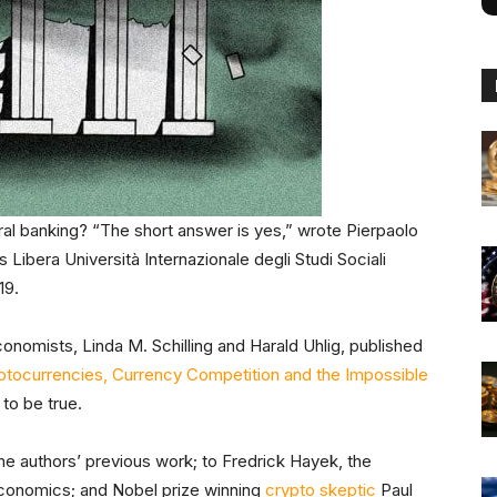
ral banking? “The short answer is yes,” wrote Pierpaolo
ibera Università Internazionale degli Studi Sociali
019.
onomists, Linda M. Schilling and Harald Uhlig, published
ptocurrencies, Currency Competition and the Impossible
 to be true.
e authors’ previous work; to Fredrick Hayek, the
Economics; and Nobel prize winning
crypto skeptic
Paul