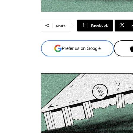
Facebook
Share
Prefer us on Google