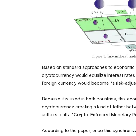
Based on standard approaches to economic po
cryptocurrency would equalize interest rate
foreign currency would become “a risk-adjus
Because it is used in both countries, this 
cryptocurrency creating a kind of tether bet
authors’ call a “Crypto-Enforced Monetary P
According to the paper, once this synchroniz