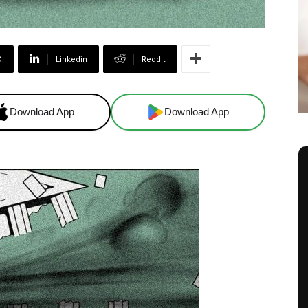
X
Linkedin
ReddIt
Download App
Download App