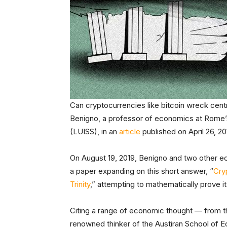
Can cryptocurrencies like bitcoin wreck cent
Benigno, a professor of economics at Rome’s L
(LUISS), in an
article
published on April 26, 2
On August 19, 2019, Benigno and two other ec
a paper expanding on this short answer, “
Cry
Trinity
,” attempting to mathematically prove it
Citing a range of economic thought — from th
renowned thinker of the Austiran School of 