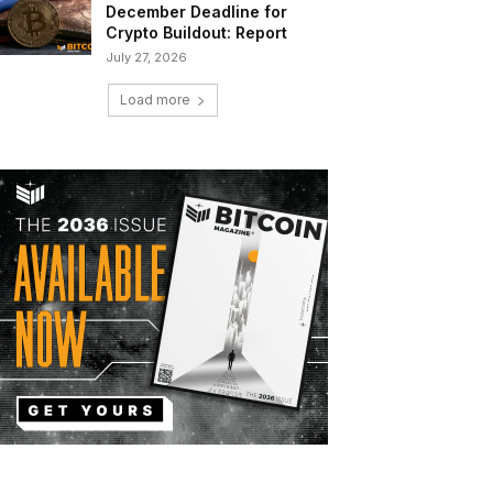
December Deadline for
Crypto Buildout: Report
July 27, 2026
Load more