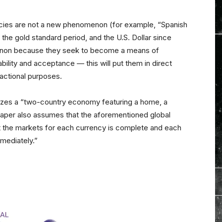
encies are not a new phenomenon (for example, “Spanish
g the gold standard period, and the U.S. Dollar since
enon because they seek to become a means of
ability and acceptance — this will put them in direct
sactional purposes.
yzes a “two-country economy featuring a home, a
paper also assumes that the aforementioned global
at the markets for each currency is complete and each
mmediately.”