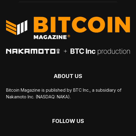
ABOUT US
Bitcoin Magazine is published by BTC Inc., a subsidiary of
Nakamoto Inc. (NASDAQ: NAKA).
FOLLOW US