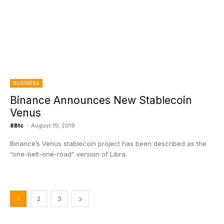
BUSINESS
Binance Announces New Stablecoin
Venus
8Btc
-
August 19, 2019
Binance’s Venus stablecoin project has been described as the
“one-belt-one-road” version of Libra.
1
2
3