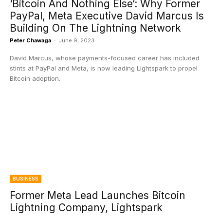
‘Bitcoin And Nothing Else’: Why Former
PayPal, Meta Executive David Marcus Is
Building On The Lightning Network
Peter Chawaga
-
June 9, 2023
David Marcus, whose payments-focused career has included
stints at PayPal and Meta, is now leading Lightspark to propel
Bitcoin adoption.
BUSINESS
Former Meta Lead Launches Bitcoin
Lightning Company, Lightspark