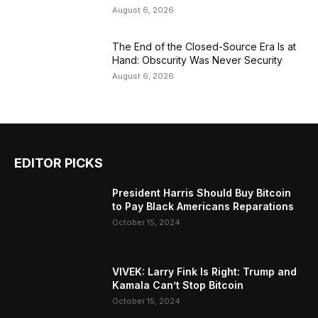
August 6, 2026
The End of the Closed-Source Era Is at
Hand: Obscurity Was Never Security
August 6, 2026
EDITOR PICKS
President Harris Should Buy Bitcoin
to Pay Black Americans Reparations
October 15, 2024
VIVEK: Larry Fink Is Right: Trump and
Kamala Can’t Stop Bitcoin
October 15, 2024