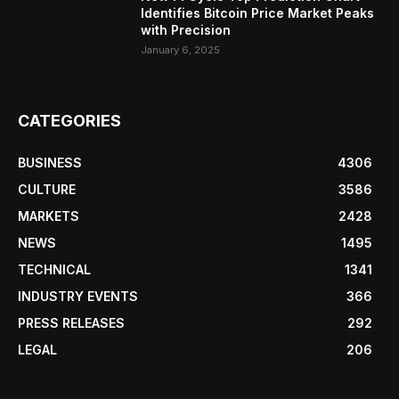
Identifies Bitcoin Price Market Peaks
with Precision
January 6, 2025
CATEGORIES
BUSINESS
4306
CULTURE
3586
MARKETS
2428
NEWS
1495
TECHNICAL
1341
INDUSTRY EVENTS
366
PRESS RELEASES
292
LEGAL
206