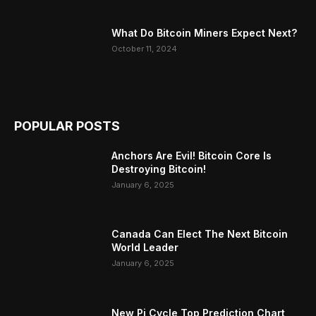
What Do Bitcoin Miners Expect Next?
October 11, 2024
POPULAR POSTS
Anchors Are Evil! Bitcoin Core Is
Destroying Bitcoin!
January 6, 2025
Canada Can Elect The Next Bitcoin
World Leader
January 6, 2025
New Pi Cycle Top Prediction Chart