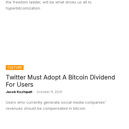
the freedom ladder, will be what drives us all to
hyperbitcoinization.
CULTURE
Twitter Must Adopt A Bitcoin Dividend
For Users
Jacob Kozhipatt
-
October 11, 2021
Users who currently generate social media companies’
revenues should be compensated in bitcoin.