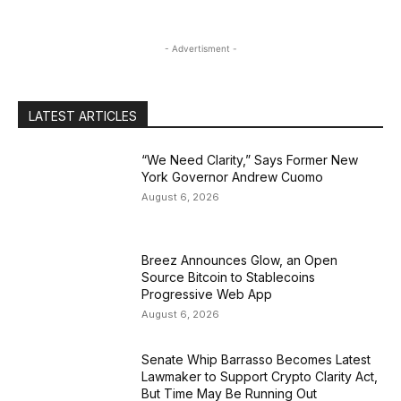
- Advertisment -
LATEST ARTICLES
“We Need Clarity,” Says Former New
York Governor Andrew Cuomo
August 6, 2026
Breez Announces Glow, an Open
Source Bitcoin to Stablecoins
Progressive Web App
August 6, 2026
Senate Whip Barrasso Becomes Latest
Lawmaker to Support Crypto Clarity Act,
But Time May Be Running Out