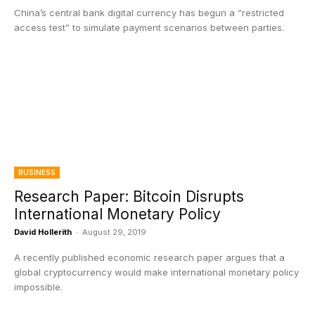
China’s central bank digital currency has begun a “restricted
access test” to simulate payment scenarios between parties.
BUSINESS
Research Paper: Bitcoin Disrupts
International Monetary Policy
David Hollerith
-
August 29, 2019
A recently published economic research paper argues that a
global cryptocurrency would make international monetary policy
impossible.