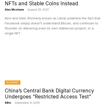
NFTs and Stable Coins Instead
Alex Mcshane
-
August 25, 2021
Novi and Diem (Formerly known as Libra) underline the fact that
Facebook simply doesn’t understand Bitcoin, and continues to
flounder on delivering even its own stablecoin project, or a
single NFT.
BUSINESS
China’s Central Bank Digital Currency
Undergoes “Restricted Access Test”
8Btc
-
September 6, 2019