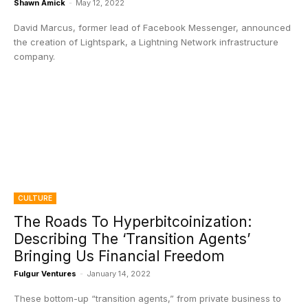
Shawn Amick
-
May 12, 2022
David Marcus, former lead of Facebook Messenger, announced
the creation of Lightspark, a Lightning Network infrastructure
company.
CULTURE
The Roads To Hyperbitcoinization:
Describing The ‘Transition Agents’
Bringing Us Financial Freedom
Fulgur Ventures
-
January 14, 2022
These bottom-up “transition agents,” from private business to