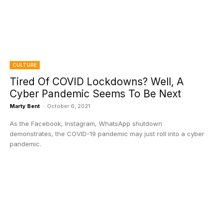
CULTURE
Tired Of COVID Lockdowns? Well, A
Cyber Pandemic Seems To Be Next
Marty Bent
-
October 6, 2021
As the Facebook, Instagram, WhatsApp shutdown
demonstrates, the COVID-19 pandemic may just roll into a cyber
pandemic.