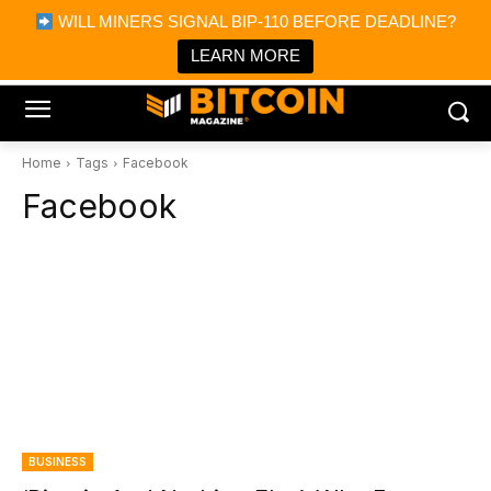
×
WILL MINERS SIGNAL BIP-110 BEFORE DEADLINE?
Bitcoin Magazine News
Get it
Bitcoin Magazine
LEARN MORE
Portfolio Tracker & Media
Home
Tags
Facebook
Facebook
BUSINESS