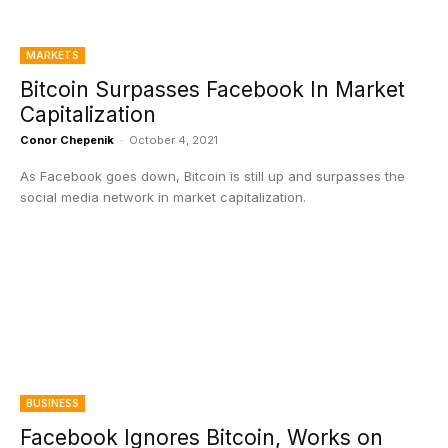
MARKETS
Bitcoin Surpasses Facebook In Market
Capitalization
Conor Chepenik
-
October 4, 2021
As Facebook goes down, Bitcoin is still up and surpasses the
social media network in market capitalization.
BUSINESS
Facebook Ignores Bitcoin, Works on