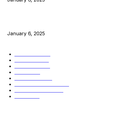
New Pi Cycle Top Prediction Chart Identifies Bitcoin Price
Market Peaks with Precision
January 6, 2025
CATEGORIES
BUSINESS
4306
CULTURE
3586
MARKETS
2428
NEWS
1495
TECHNICAL
1341
INDUSTRY EVENTS
366
PRESS RELEASES
292
LEGAL
206