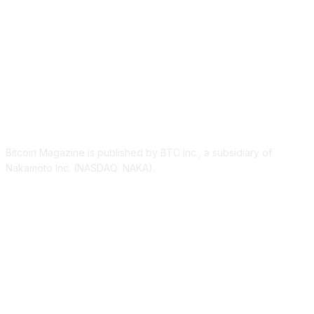
ABOUT US
Bitcoin Magazine is published by BTC Inc., a subsidiary of
Nakamoto Inc. (NASDAQ: NAKA).
FOLLOW US