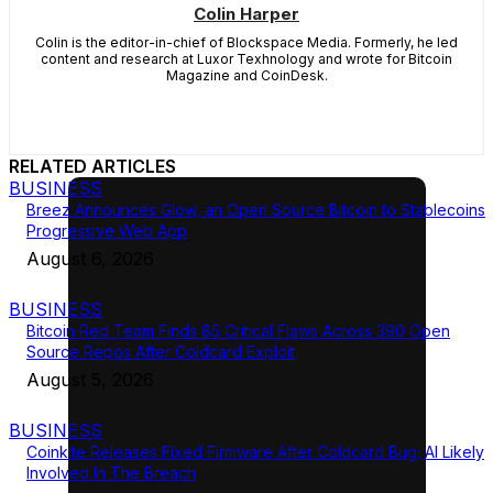
Colin Harper
Colin is the editor-in-chief of Blockspace Media. Formerly, he led
content and research at Luxor Texhnology and wrote for Bitcoin
Magazine and CoinDesk.
RELATED ARTICLES
BUSINESS
Breez Announces Glow, an Open Source Bitcoin to Stablecoins
Progressive Web App
August 6, 2026
BUSINESS
Bitcoin Red Team Finds 85 Critical Flaws Across 390 Open
Source Repos After Coldcard Exploit
August 5, 2026
BUSINESS
Coinkite Releases Fixed Firmware After Coldcard Bug; AI Likely
Involved In The Breach