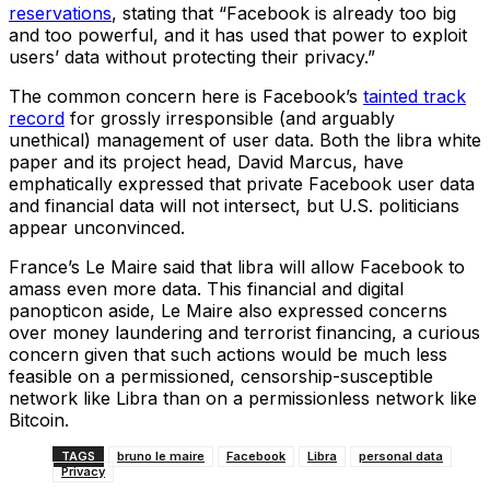
reservations
, stating that “Facebook is already too big
and too powerful, and it has used that power to exploit
users’ data without protecting their privacy.”
The common concern here is Facebook’s
tainted track
record
for grossly irresponsible (and arguably
unethical) management of user data. Both the libra white
paper and its project head, David Marcus, have
emphatically expressed that private Facebook user data
and financial data will not intersect, but U.S. politicians
appear unconvinced.
France’s Le Maire said that libra will allow Facebook to
amass even more data. This financial and digital
panopticon aside, Le Maire also expressed concerns
over money laundering and terrorist financing, a curious
concern given that such actions would be much less
feasible on a permissioned, censorship-susceptible
network like Libra than on a permissionless network like
Bitcoin.
TAGS
bruno le maire
Facebook
Libra
personal data
Privacy