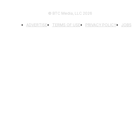
© BTC Media, LLC 2026
ADVERTISE
TERMS OF USE
PRIVACY POLICY
JOBS