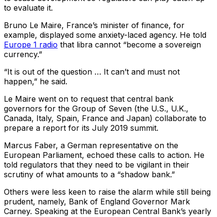
to evaluate it.
Bruno Le Maire, France’s minister of finance, for
example, displayed some anxiety-laced agency. He told
Europe 1 radio
that libra cannot “become a sovereign
currency.”
“It is out of the question … It can’t and must not
happen,” he said.
Le Maire went on to request that central bank
governors for the Group of Seven (the U.S., U.K.,
Canada, Italy, Spain, France and Japan) collaborate to
prepare a report for its July 2019 summit.
Marcus Faber, a German representative on the
European Parliament, echoed these calls to action. He
told regulators that they need to be vigilant in their
scrutiny of what amounts to a “shadow bank.”
Others were less keen to raise the alarm while still being
prudent, namely, Bank of England Governor Mark
Carney. Speaking at the European Central Bank’s yearly