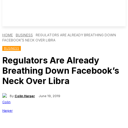
HOME
BUSINESS
REGULATORS ARE ALREADY BREATHING DOWN
FACEBOOK’S NECK OVER LIBRA
BUSINESS
Regulators Are Already
Breathing Down Facebook’s
Neck Over Libra
By
Colin Harper
June 19, 2019