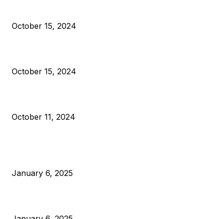
President Harris Should Buy Bitcoin to Pay Black Americans
Reparations
October 15, 2024
VIVEK: Larry Fink Is Right: Trump and Kamala Can’t Stop Bit
October 15, 2024
What Do Bitcoin Miners Expect Next?
October 11, 2024
POPULAR POSTS
Anchors Are Evil! Bitcoin Core Is Destroying Bitcoin!
January 6, 2025
Canada Can Elect The Next Bitcoin World Leader
January 6, 2025