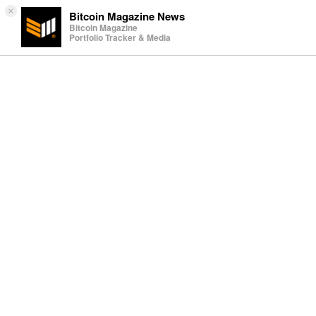
×
Bitcoin Magazine News
Bitcoin Magazine
Portfolio Tracker & Media