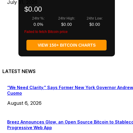
July 31, 2026
$0.00
24hr %:
24hr High:
24hr Low:
0.0%
$0.00
$0.00
Failed to fetch Bitcoin price
VIEW 150+ BITCOIN CHARTS
LATEST NEWS
“We Need Clarity,” Says Former New York Governor Andre
Cuomo
August 6, 2026
Breez Announces Glow, an Open Source Bitcoin to Stablec
Progressive Web App