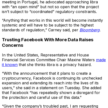
meeting in Portugal, he advocated approaching libra
with “an open mind” but not so open that the project
isn’t subject to “coordinated” regulatory constraints.
“Anything that works in this world will become instantly
systemic and will have to be subject to the highest
standards of regulation,” Carney said, per
Bloomberg
.
Trusting Facebook With More Data Raises
Concerns
In the United States, Representative and House
Financial Services Committee Chair Maxine Waters
made
it known
that she thinks libra is a privacy hazard.
“With the announcement that it plans to create a
cryptocurrency, Facebook is continuing its unchecked
expansion and extending its reach into the lives of its
users,” she said in a statement on Tuesday. She added
that Facebook “has repeatedly shown a disregard for
the protection and careful use of this data.”
“Given the company’s troubled past, I am requesting