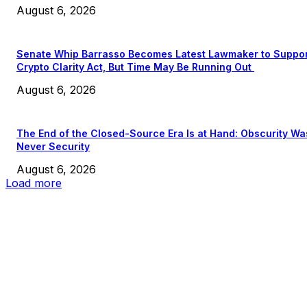
August 6, 2026
Senate Whip Barrasso Becomes Latest Lawmaker to Suppo
Crypto Clarity Act, But Time May Be Running Out
August 6, 2026
The End of the Closed-Source Era Is at Hand: Obscurity Wa
Never Security
August 6, 2026
Load more
EDITOR PICKS