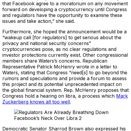
that Facebook agree to a moratorium on any movement
forward on developing a cryptocurrency until Congress
and regulators have the opportunity to examine these
issues and take action,” she said.
Furthermore, she hoped the announcement would be a
“wakeup call [for regulators] to get serious about the
privacy and national security concerns”
cryptocurrencies pose, as no clear regulations and
investor protections currently exist. Other congressional
members share Waters’s concerns. Republican
Representative Patrick McHenry wrote in a letter to
Waters, stating that Congress “need[s] to go beyond the
rumors and speculations and provide a forum to assess
this project and its potential unprecedented impact on
the global financial system. Rep. McHenry proposes that
Congress hold a hearing on libra, a process which
Mark
Zuckerberg knows all too well
.
Democratic Senator Sharrod Brown also expressed his