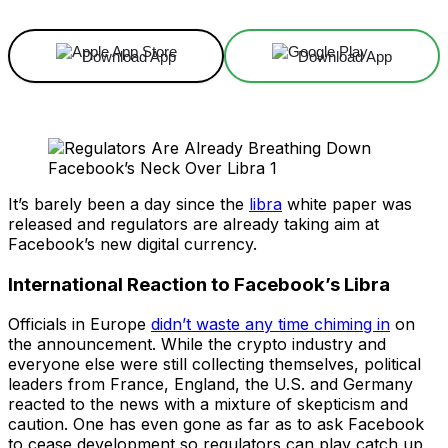
Download App
Download App
It’s barely been a day since the
libra
white paper was
released and regulators are already taking aim at
Facebook’s new digital currency.
International Reaction to Facebook’s Libra
Officials in Europe
didn’t waste any time chiming in
on
the announcement. While the crypto industry and
everyone else were still collecting themselves, political
leaders from France, England, the U.S. and Germany
reacted to the news with a mixture of skepticism and
caution. One has even gone as far as to ask Facebook
to cease development so regulators can play catch up