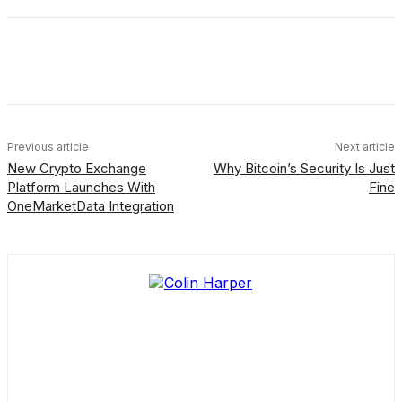
Facebook
X
Linkedin
ReddIt
Previous article
Next article
New Crypto Exchange
Why Bitcoin’s Security Is Just
Platform Launches With
Fine
OneMarketData Integration