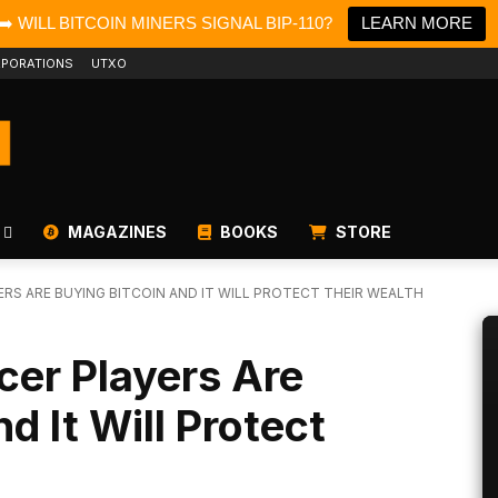
➡️ WILL BITCOIN MINERS SIGNAL BIP-110?
LEARN MORE
PORATIONS
UTXO
MAGAZINES
BOOKS
STORE
RS ARE BUYING BITCOIN AND IT WILL PROTECT THEIR WEALTH
cer Players Are
d It Will Protect