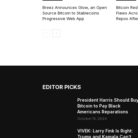
Breez Announces Glow, an Open
Bitcoin Red
Source Bitcoin to Stablecoins
Flaws Acro
Progressive Web App
Repos After
EDITOR PICKS
President Harris Should Bu
Bitcoin to Pay Black
Americans Reparations
October 15, 2024
VIVEK: Larry Fink Is Right:
Trump and Kamala Can’t