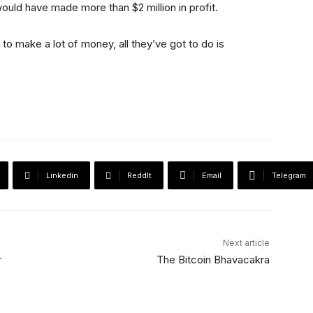
ould have made more than $2 million in profit.
t to make a lot of money, all they’ve got to do is
Linkedin
ReddIt
Email
Telegram
Next article
r
The Bitcoin Bhavacakra