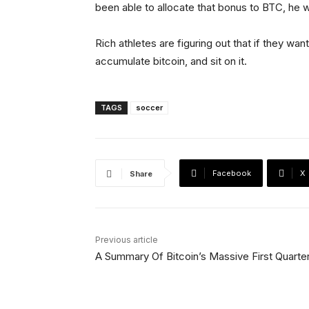
been able to allocate that bonus to BTC, he w
Rich athletes are figuring out that if they wan
accumulate bitcoin, and sit on it.
TAGS
soccer
Facebook
X
Share
Previous article
A Summary Of Bitcoin’s Massive First Quarte