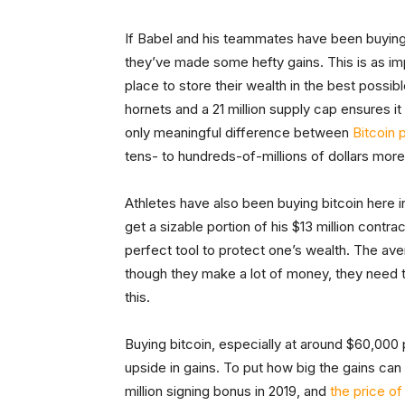
If Babel and his teammates have been buying 
they’ve made some hefty gains. This is as imp
place to store their wealth in the best possib
hornets and a 21 million supply cap ensures it 
only meaningful difference between
Bitcoin 
tens- to hundreds-of-millions of dollars more
Athletes have also been buying bitcoin here i
get a sizable portion of his $13 million contra
perfect tool to protect one’s wealth. The ave
though they make a lot of money, they need to p
this.
Buying bitcoin, especially at around $60,000 
upside in gains. To put how big the gains can
million signing bonus in 2019, and
the price of