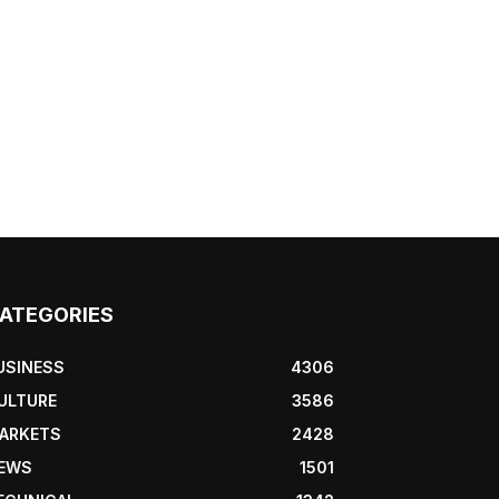
ATEGORIES
USINESS
4306
ULTURE
3586
ARKETS
2428
EWS
1501