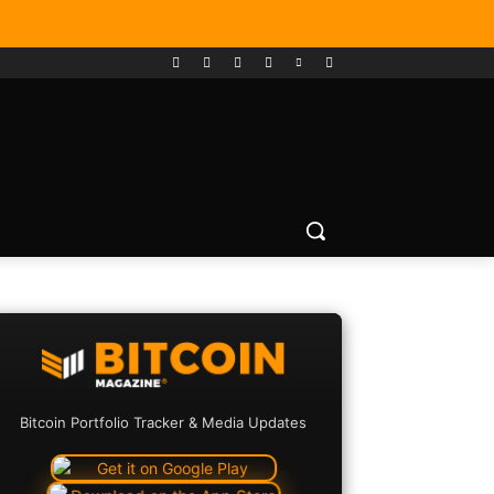
Bitcoin Portfolio Tracker & Media Updates