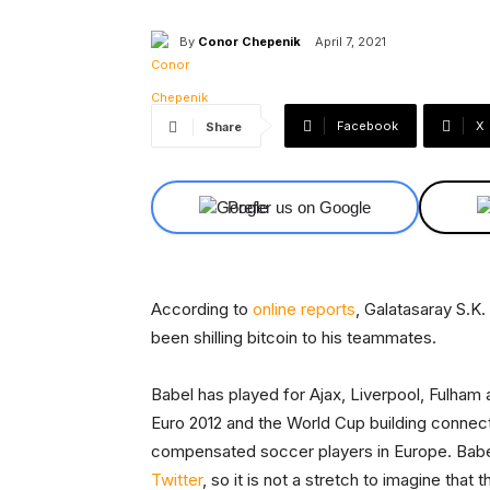
By
Conor Chepenik
April 7, 2021
Facebook
X
Share
Prefer us on Google
According to
online
reports
, Galatasaray S.K
been shilling bitcoin to his teammates.
Babel has played for Ajax, Liverpool, Fulham
Euro 2012 and the World Cup building connec
compensated soccer players in Europe. Babe
Twitter
, so it is not a stretch to imagine that 