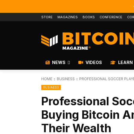
STORE
MAGAZINES
BOOKS
CONFERENCE
COR
NEWS
VIDEOS
LEARN
HOME
BUSINESS
PROFESSIONAL SOCCER PLAYE
BUSINESS
Professional Soc
Buying Bitcoin An
Their Wealth