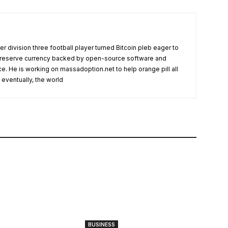
r division three football player turned Bitcoin pleb eager to
l reserve currency backed by open-source software and
ce. He is working on massadoption.net to help orange pill all
eventually, the world
BUSINESS