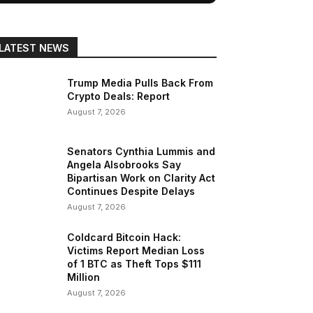
LATEST NEWS
Trump Media Pulls Back From
Crypto Deals: Report
August 7, 2026
Senators Cynthia Lummis and
Angela Alsobrooks Say
Bipartisan Work on Clarity Act
Continues Despite Delays
August 7, 2026
Coldcard Bitcoin Hack:
Victims Report Median Loss
of 1 BTC as Theft Tops $111
Million
August 7, 2026