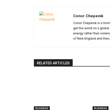
Conor Chepenik
Conor Chepenik is a forme
get the world on a globa
energy rather than violen
of New England and then, 
RELATED ARTICLES
BUSINESS
BUSINESS