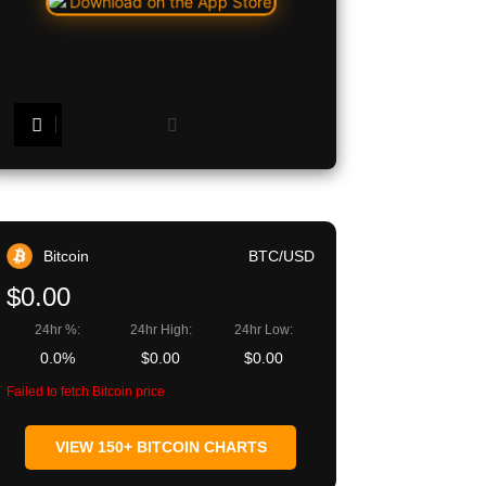
Copy URL
Bitcoin
BTC/USD
$0.00
24hr %:
24hr High:
24hr Low:
0.0%
$0.00
$0.00
Failed to fetch Bitcoin price
VIEW 150+ BITCOIN CHARTS