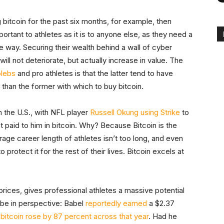
bitcoin for the past six months, for example, then
ortant to athletes as it is to anyone else, as they need a
le way. Securing their wealth behind a wall of cyber
will not deteriorate, but actually increase in value. The
plebs
and pro athletes is that the latter tend to have
 than the former with which to buy bitcoin.
n the U.S., with NFL player
Russell Okung using Strike
to
ct paid to him in bitcoin. Why? Because Bitcoin is the
rage career length of athletes isn’t too long, and even
rotect it for the rest of their lives. Bitcoin excels at
prices, gives professional athletes a massive potential
 be in perspective: Babel
reportedly earned
a $2.37
 bitcoin rose by 87 percent across that year
. Had he