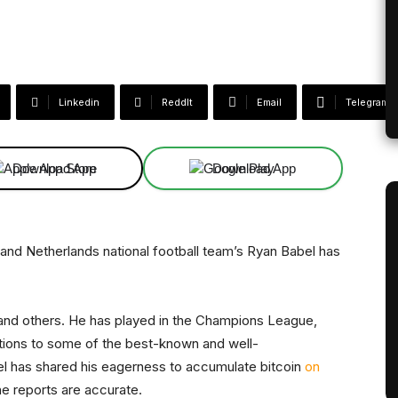
Linkedin
ReddIt
Email
Telegram
Download App
Download App
. and Netherlands national football team’s Ryan Babel has
 and others. He has played in the Champions League,
tions to some of the best-known and well-
l has shared his eagerness to accumulate bitcoin
on
the reports are accurate.