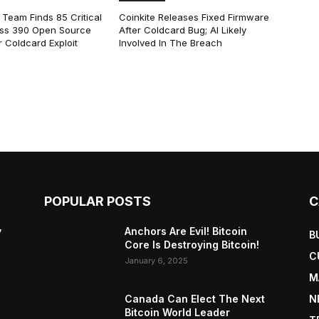
 Team Finds 85 Critical
Coinkite Releases Fixed Firmware
ss 390 Open Source
After Coldcard Bug; AI Likely
 Coldcard Exploit
Involved In The Breach
POPULAR POSTS
C
y
Anchors Are Evil! Bitcoin
B
Core Is Destroying Bitcoin!
C
January 6, 2025
M
Canada Can Elect The Next
N
Bitcoin World Leader