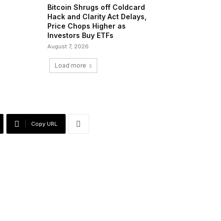
Bitcoin Shrugs off Coldcard
Hack and Clarity Act Delays,
Price Chops Higher as
Investors Buy ETFs
August 7, 2026
Load more
Copy URL