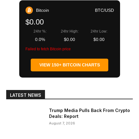
Bitcoin
BTC/USD
$0.00
24hr %:
24hr High:
24hr Low:
0.0%
$0.00
$0.00
Failed to fetch Bitcoin price
VIEW 150+ BITCOIN CHARTS
LATEST NEWS
Trump Media Pulls Back From Crypto
Deals: Report
August 7, 2026