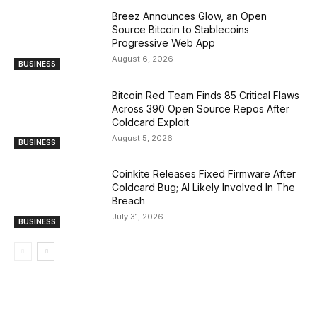
Breez Announces Glow, an Open
Source Bitcoin to Stablecoins
Progressive Web App
August 6, 2026
BUSINESS
Bitcoin Red Team Finds 85 Critical Flaws
Across 390 Open Source Repos After
Coldcard Exploit
August 5, 2026
BUSINESS
Coinkite Releases Fixed Firmware After
Coldcard Bug; AI Likely Involved In The
Breach
July 31, 2026
BUSINESS