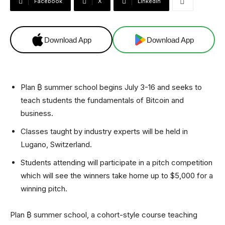
Facebook
X
Linkedin
Download App
Download App
Plan ₿ summer school begins July 3-16 and seeks to
teach students the fundamentals of Bitcoin and
business.
Classes taught by industry experts will be held in
Lugano, Switzerland.
Students attending will participate in a pitch competition
which will see the winners take home up to $5,000 for a
winning pitch.
Plan ₿ summer school, a cohort-style course teaching