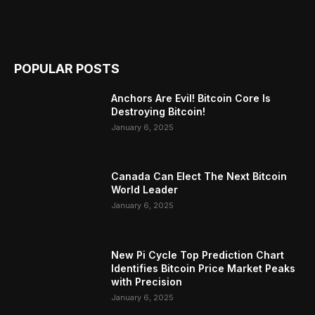
POPULAR POSTS
Anchors Are Evil! Bitcoin Core Is
Destroying Bitcoin!
January 6, 2025
Canada Can Elect The Next Bitcoin
World Leader
January 6, 2025
New Pi Cycle Top Prediction Chart
Identifies Bitcoin Price Market Peaks
with Precision
January 6, 2025