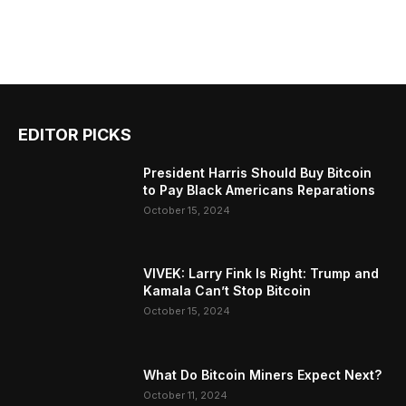
EDITOR PICKS
President Harris Should Buy Bitcoin
to Pay Black Americans Reparations
October 15, 2024
VIVEK: Larry Fink Is Right: Trump and
Kamala Can’t Stop Bitcoin
October 15, 2024
What Do Bitcoin Miners Expect Next?
October 11, 2024