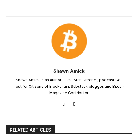
Shawn Amick
Shawn Amick is an author "Dick, Stan Greene", podcast Co-
host for Citizens of Blockchain, Substack blogger, and Bitcoin
Magazine Contributor.
RELATED ARTICLES