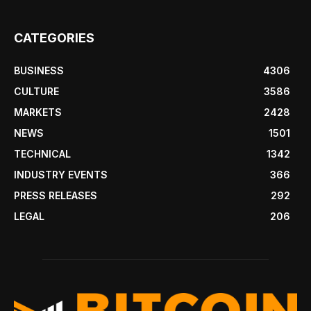
CATEGORIES
BUSINESS
4306
CULTURE
3586
MARKETS
2428
NEWS
1501
TECHNICAL
1342
INDUSTRY EVENTS
366
PRESS RELEASES
292
LEGAL
206