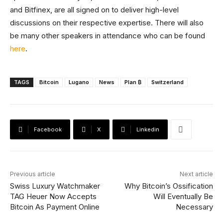
and Bitfinex, are all signed on to deliver high-level
discussions on their respective expertise. There will also
be many other speakers in attendance who can be found
here
.
TAGS
Bitcoin
Lugano
News
Plan ₿
Switzerland
Facebook
X
Linkedin
Previous article
Next article
Swiss Luxury Watchmaker
Why Bitcoin’s Ossification
TAG Heuer Now Accepts
Will Eventually Be
Bitcoin As Payment Online
Necessary