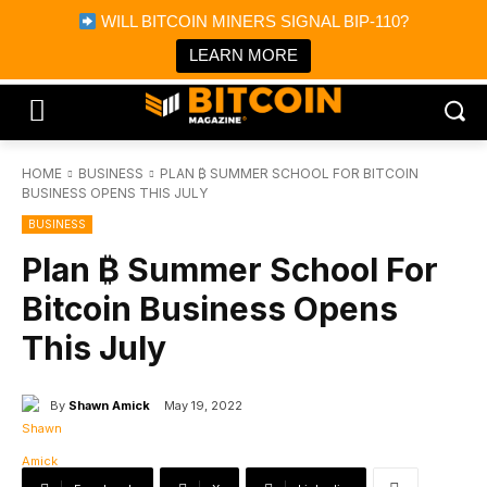
×
WILL BITCOIN MINERS SIGNAL BIP-110?
Bitcoin Magazine News
Get it
Bitcoin Magazine
LEARN MORE
Portfolio Tracker & Media
HOME
BUSINESS
PLAN ₿ SUMMER SCHOOL FOR BITCOIN
BUSINESS OPENS THIS JULY
BUSINESS
Plan ₿ Summer School For
Bitcoin Business Opens
This July
By
Shawn Amick
May 19, 2022