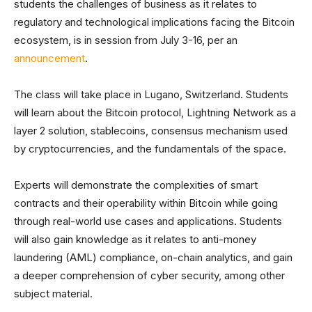
students the challenges of business as it relates to
regulatory and technological implications facing the Bitcoin
ecosystem, is in session from July 3-16, per an
announcement
.
The class will take place in Lugano, Switzerland. Students
will learn about the Bitcoin protocol, Lightning Network as a
layer 2 solution, stablecoins, consensus mechanism used
by cryptocurrencies, and the fundamentals of the space.
Experts will demonstrate the complexities of smart
contracts and their operability within Bitcoin while going
through real-world use cases and applications. Students
will also gain knowledge as it relates to anti-money
laundering (AML) compliance, on-chain analytics, and gain
a deeper comprehension of cyber security, among other
subject material.