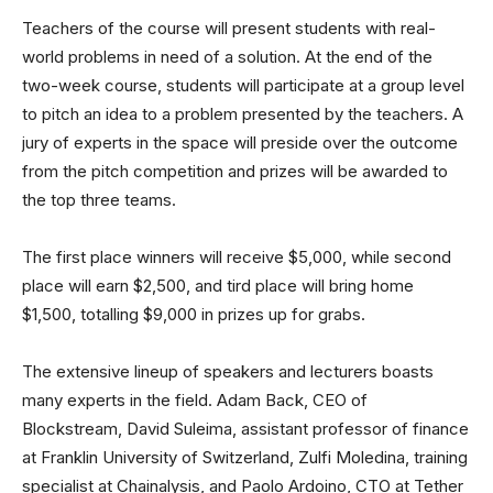
Teachers of the course will present students with real-
world problems in need of a solution. At the end of the
two-week course, students will participate at a group level
to pitch an idea to a problem presented by the teachers. A
jury of experts in the space will preside over the outcome
from the pitch competition and prizes will be awarded to
the top three teams.
The first place winners will receive $5,000, while second
place will earn $2,500, and tird place will bring home
$1,500, totalling $9,000 in prizes up for grabs.
The extensive lineup of speakers and lecturers boasts
many experts in the field. Adam Back, CEO of
Blockstream, David Suleima, assistant professor of finance
at Franklin University of Switzerland, Zulfi Moledina, training
specialist at Chainalysis, and Paolo Ardoino, CTO at Tether