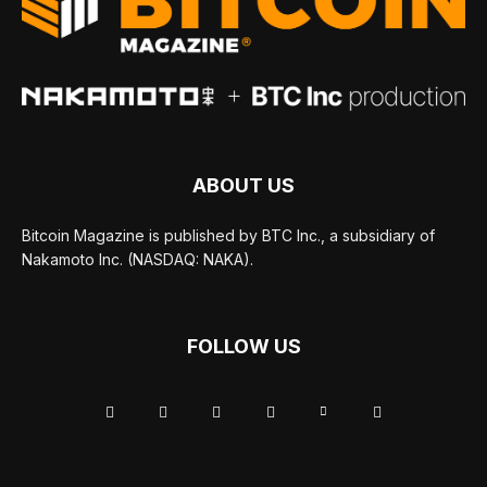
ABOUT US
Bitcoin Magazine is published by BTC Inc., a subsidiary of
Nakamoto Inc. (NASDAQ: NAKA).
FOLLOW US