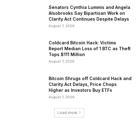
Senators Cynthia Lummis and Angela
Alsobrooks Say Bipartisan Work on
Clarity Act Continues Despite Delays
August 7, 2026
Coldcard Bitcoin Hack: Victims
Report Median Loss of 1 BTC as Theft
Tops $111 Million
August 7, 2026
Bitcoin Shrugs off Coldcard Hack and
Clarity Act Delays, Price Chops
Higher as Investors Buy ETFs
August 7, 2026
Load more