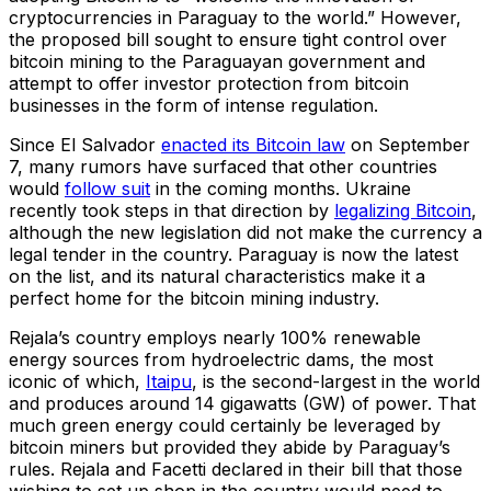
cryptocurrencies in Paraguay to the world.” However,
the proposed bill sought to ensure tight control over
bitcoin mining to the Paraguayan government and
attempt to offer investor protection from bitcoin
businesses in the form of intense regulation.
Since El Salvador
enacted its Bitcoin law
on September
7, many rumors have surfaced that other countries
would
follow suit
in the coming months. Ukraine
recently took steps in that direction by
legalizing Bitcoin
,
although the new legislation did not make the currency a
legal tender in the country. Paraguay is now the latest
on the list, and its natural characteristics make it a
perfect home for the bitcoin mining industry.
Rejala’s country employs nearly 100% renewable
energy sources from hydroelectric dams, the most
iconic of which,
Itaipu
, is the second-largest in the world
and produces around 14 gigawatts (GW) of power. That
much green energy could certainly be leveraged by
bitcoin miners but provided they abide by Paraguay’s
rules. Rejala and Facetti declared in their bill that those