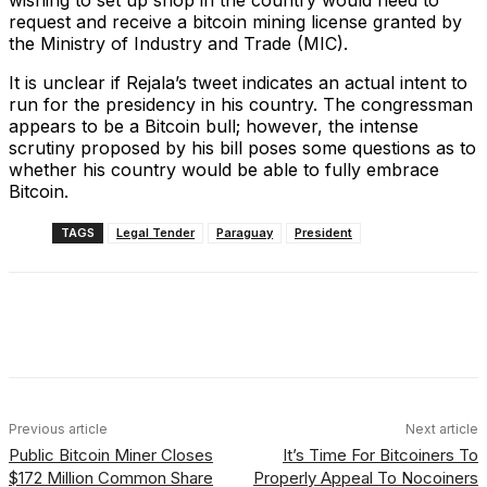
wishing to set up shop in the country would need to
request and receive a bitcoin mining license granted by
the Ministry of Industry and Trade (MIC).
It is unclear if Rejala’s tweet indicates an actual intent to
run for the presidency in his country. The congressman
appears to be a Bitcoin bull; however, the intense
scrutiny proposed by his bill poses some questions as to
whether his country would be able to fully embrace
Bitcoin.
TAGS
Legal Tender
Paraguay
President
Facebook
X
Linkedin
ReddIt
Previous article
Next article
Public Bitcoin Miner Closes
It’s Time For Bitcoiners To
$172 Million Common Share
Properly Appeal To Nocoiners