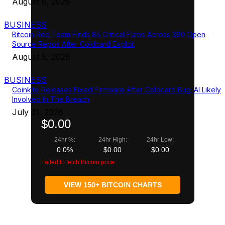
August 6, 2026
BUSINESS
Bitcoin Red Team Finds 85 Critical Flaws Across 390 Open
Source Repos After Coldcard Exploit
August 5, 2026
BUSINESS
Coinkite Releases Fixed Firmware After Coldcard Bug; AI Likely
Involved In The Breach
July 31, 2026
$0.00
24hr %:
24hr High:
24hr Low:
0.0%
$0.00
$0.00
Failed to fetch Bitcoin price
VIEW 150+ BITCOIN CHARTS