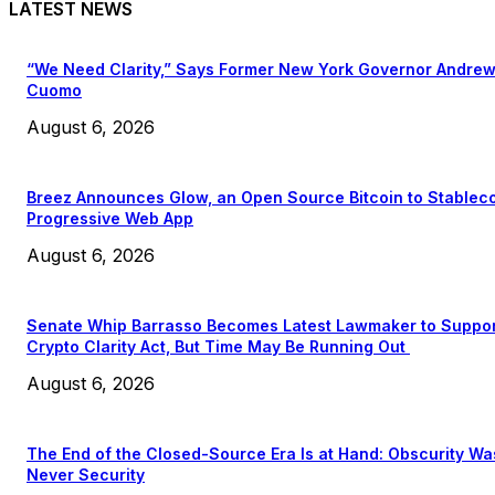
LATEST NEWS
“We Need Clarity,” Says Former New York Governor Andre
Cuomo
August 6, 2026
Breez Announces Glow, an Open Source Bitcoin to Stablec
Progressive Web App
August 6, 2026
Senate Whip Barrasso Becomes Latest Lawmaker to Suppo
Crypto Clarity Act, But Time May Be Running Out
August 6, 2026
The End of the Closed-Source Era Is at Hand: Obscurity Wa
Never Security