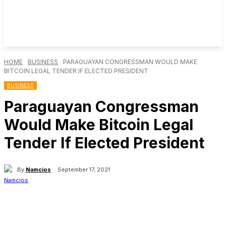
HOME
BUSINESS
PARAGUAYAN CONGRESSMAN WOULD MAKE
BITCOIN LEGAL TENDER IF ELECTED PRESIDENT
BUSINESS
Paraguayan Congressman
Would Make Bitcoin Legal
Tender If Elected President
By
Namcios
September 17, 2021