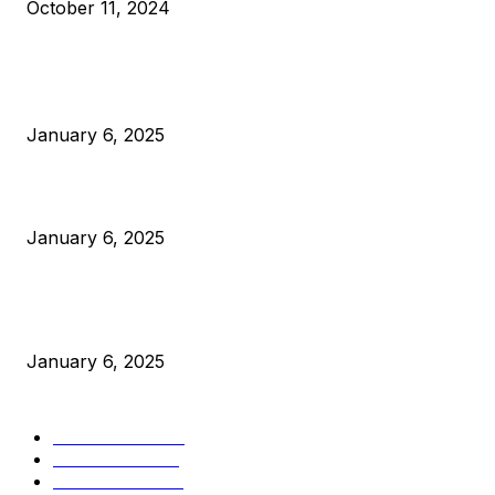
October 11, 2024
POPULAR POSTS
Anchors Are Evil! Bitcoin Core Is Destroying Bitcoin!
January 6, 2025
Canada Can Elect The Next Bitcoin World Leader
January 6, 2025
New Pi Cycle Top Prediction Chart Identifies Bitcoin Price
Market Peaks with Precision
January 6, 2025
CATEGORIES
BUSINESS
4306
CULTURE
3586
MARKETS
2428