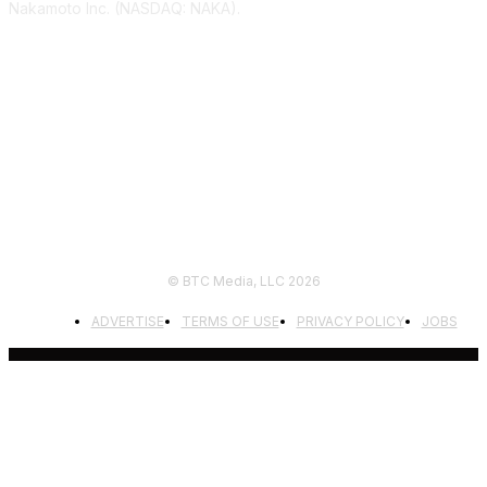
Nakamoto Inc. (NASDAQ: NAKA).
FOLLOW US
© BTC Media, LLC 2026
ADVERTISE
TERMS OF USE
PRIVACY POLICY
JOBS