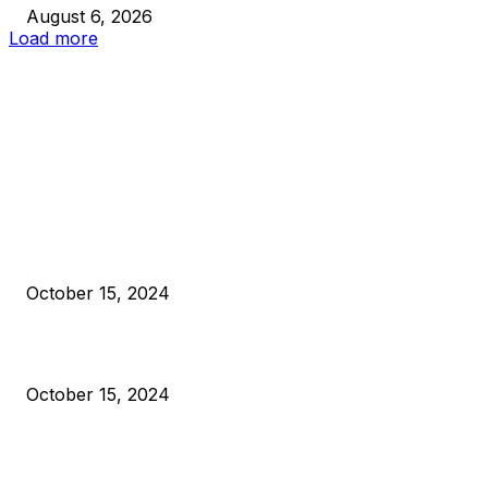
August 6, 2026
Load more
EDITOR PICKS
President Harris Should Buy Bitcoin to Pay Black Americans
Reparations
October 15, 2024
VIVEK: Larry Fink Is Right: Trump and Kamala Can’t Stop Bit
October 15, 2024
What Do Bitcoin Miners Expect Next?