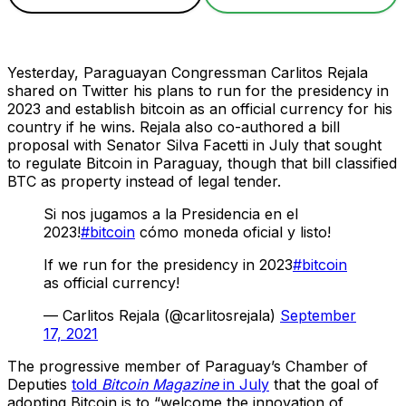
Yesterday, Paraguayan Congressman Carlitos Rejala
shared on Twitter his plans to run for the presidency in
2023 and establish bitcoin as an official currency for his
country if he wins. Rejala also co-authored a bill
proposal with Senator Silva Facetti in July that sought
to regulate Bitcoin in Paraguay, though that bill classified
BTC as property instead of legal tender.
Si nos jugamos a la Presidencia en el
2023!
#bitcoin
cómo moneda oficial y listo!
If we run for the presidency in 2023
#bitcoin
as official currency!
— Carlitos Rejala (@carlitosrejala)
September
17, 2021
The progressive member of Paraguay’s Chamber of
Deputies
told
Bitcoin Magazine
in July
that the goal of
adopting Bitcoin is to “welcome the innovation of