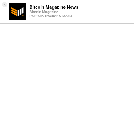
×
Bitcoin Magazine News
Bitcoin Magazine
Portfolio Tracker & Media