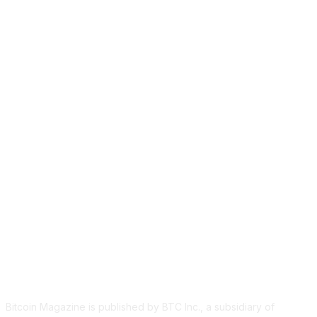
ABOUT US
Bitcoin Magazine is published by BTC Inc., a subsidiary of