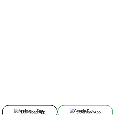
Facebook
X
Linkedin
ReddIt
Download App
Download App