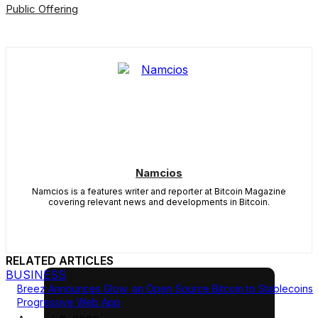
Public Offering
Namcios
Namcios is a features writer and reporter at Bitcoin Magazine
covering relevant news and developments in Bitcoin.
RELATED ARTICLES
BUSINESS
Breez Announces Glow, an Open Source Bitcoin to Stablecoins
Progressive Web App