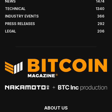
NEWS
1474
TECHNICAL
1340
INDUSTRY EVENTS
366
PRESS RELEASES
292
LEGAL
206
ABOUT US