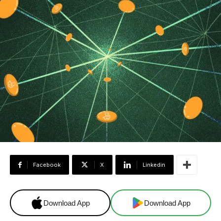
Facebook
X
Linkedin
Download App
Download App