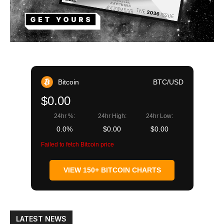
Bitcoin
BTC/USD
$0.00
24hr %:
24hr High:
24hr Low:
0.0%
$0.00
$0.00
Failed to fetch Bitcoin price
VIEW 150+ BITCOIN CHARTS
LATEST NEWS