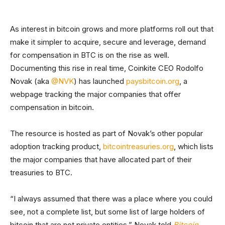
As interest in bitcoin grows and more platforms roll out that
make it simpler to acquire, secure and leverage, demand
for compensation in BTC is on the rise as well.
Documenting this rise in real time, Coinkite CEO Rodolfo
Novak (aka
@NVK
) has launched
paysbitcoin.org
, a
webpage tracking the major companies that offer
compensation in bitcoin.
The resource is hosted as part of Novak’s other popular
adoption tracking product,
bitcointreasuries.org
, which lists
the major companies that have allocated part of their
treasuries to BTC.
“I always assumed that there was a place where you could
see, not a complete list, but some list of large holders of
bitcoin that are not private entities,” Novak told
Bitcoin