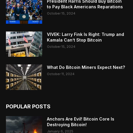
President Harris Should Buy Bitcoin
to Pay Black Americans Reparations
October 15, 2024
VIVEK: Larry Fink Is Right: Trump and
Kamala Can’t Stop Bitcoin
October 15, 2024
What Do Bitcoin Miners Expect Next?
October 11, 2024
POPULAR POSTS
Anchors Are Evil! Bitcoin Core Is
Destroying Bitcoin!
January 6, 2025