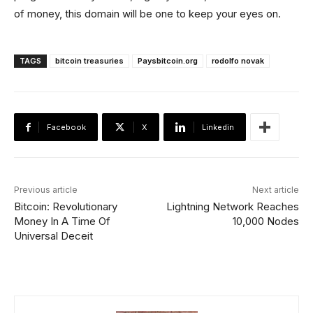
of money, this domain will be one to keep your eyes on.
TAGS
bitcoin treasuries
Paysbitcoin.org
rodolfo novak
Facebook
X
Linkedin
Previous article
Next article
Bitcoin: Revolutionary
Lightning Network Reaches
Money In A Time Of
10,000 Nodes
Universal Deceit