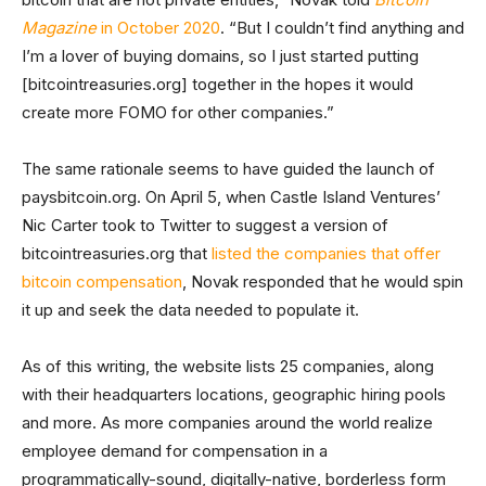
Magazine
in October 2020
. “But I couldn’t find anything and
I’m a lover of buying domains, so I just started putting
[bitcointreasuries.org] together in the hopes it would
create more FOMO for other companies.”
The same rationale seems to have guided the launch of
paysbitcoin.org. On April 5, when Castle Island Ventures’
Nic Carter took to Twitter to suggest a version of
bitcointreasuries.org that
listed the companies that offer
bitcoin compensation
, Novak responded that he would spin
it up and seek the data needed to populate it.
As of this writing, the website lists 25 companies, along
with their headquarters locations, geographic hiring pools
and more. As more companies around the world realize
employee demand for compensation in a
programmatically-sound, digitally-native, borderless form