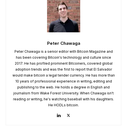
Peter Chawaga
Peter Chawaga is a senior editor with Bitcoin Magazine and
has been covering Bitcoin's technology and culture since
2017. He has profiled prominent Bitcoiners, covered global
adoption trends and was the first to report that El Salvador
would make bitcoin a legal tender currency. He has more than
10 years of professional experience in writing, editing and
publishing to the web. He holds a degree in English and
journalism from Wake Forest University. When Chawaga isn't
reading or writing, he's watching baseball with his daughters.
He HODLs bitcoin.