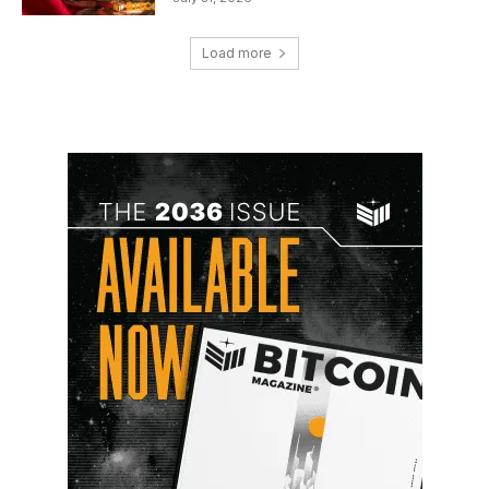
Load more