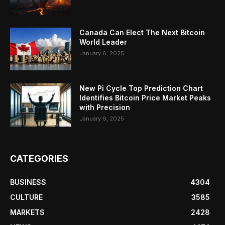
Canada Can Elect The Next Bitcoin
World Leader
January 6, 2025
New Pi Cycle Top Prediction Chart
Identifies Bitcoin Price Market Peaks
with Precision
January 6, 2025
CATEGORIES
BUSINESS
4304
CULTURE
3585
MARKETS
2428