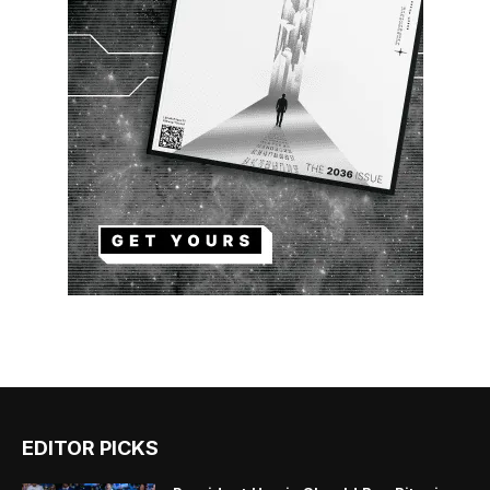
EDITOR PICKS