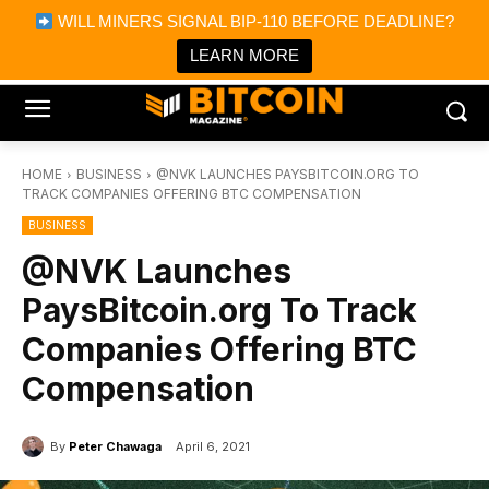
×
WILL MINERS SIGNAL BIP-110 BEFORE DEADLINE?
Bitcoin Magazine News
Get it
Bitcoin Magazine
LEARN MORE
Portfolio Tracker & Media
HOME
BUSINESS
@NVK LAUNCHES PAYSBITCOIN.ORG TO
TRACK COMPANIES OFFERING BTC COMPENSATION
BUSINESS
@NVK Launches
PaysBitcoin.org To Track
Companies Offering BTC
Compensation
By
Peter Chawaga
April 6, 2021