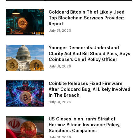
Coldcard Bitcoin Thief Likely Used
Top Blockchain Services Provider:
Report
July 31, 2026
Younger Democrats Understand
Clarity Act And Bill Should Pass, Says
Coinbase’s Chief Policy Officer
July 31, 2026
Coinkite Releases Fixed Firmware
After Coldcard Bug; AI Likely Involved
In The Breach
July 31, 2026
US Closes in on Iran’s Strait of
Hormuz Bitcoin Insurance Policy,
Sanctions Companies
July 31, 2026