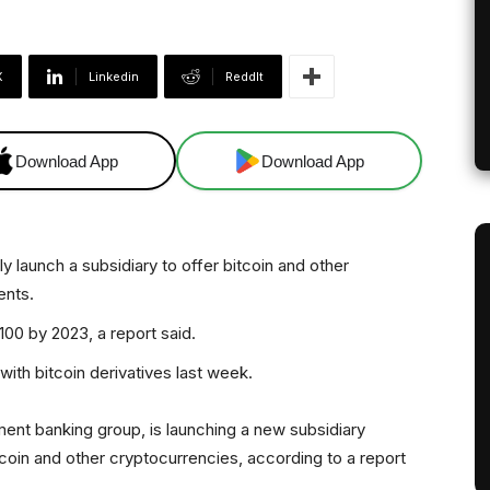
X
Linkedin
ReddIt
Download App
Download App
 launch a subsidiary to offer bitcoin and other
ents.
100 by 2023, a report said.
ith bitcoin derivatives last week.
ment banking group, is launching a new subsidiary
itcoin and other cryptocurrencies, according to a report