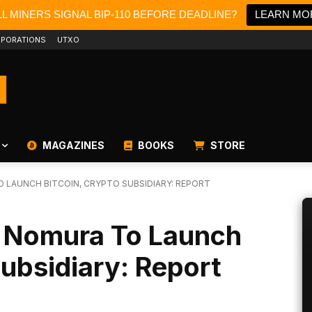
L MINERS SIGNAL BIP-110 BEFORE DEADLINE?
LEARN MO
PORATIONS
UTXO
MAGAZINES
BOOKS
STORE
 LAUNCH BITCOIN, CRYPTO SUBSIDIARY: REPORT
 Nomura To Launch
Subsidiary: Report