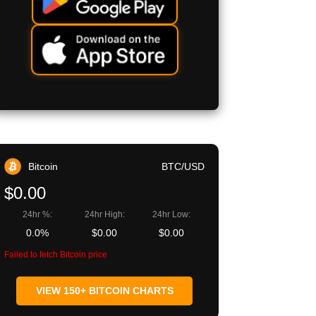
Bitcoin
BTC/USD
$0.00
24hr %:
24hr High:
24hr Low:
0.0%
$0.00
$0.00
Failed to fetch Bitcoin price
VIEW 150+ BITCOIN CHARTS