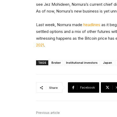
see Jez Mohideen, Nomura’s current chief digi
As of now, Nomura’s new business is yet un
Last week, Nomura made
headlines
as it beg
settled options and a mix of other futures wit
witnessing happens as the Bitcoin price has 
2021
.
TAGS
Broker
Institutional investors
Japan
Facebook
Share
Previous article