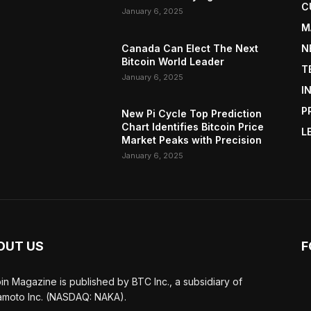
C
January 6, 2025
M
Canada Can Elect The Next
N
Bitcoin World Leader
T
January 6, 2025
I
P
New Pi Cycle Top Prediction
Chart Identifies Bitcoin Price
L
Market Peaks with Precision
January 6, 2025
OUT US
F
oin Magazine is published by BTC Inc., a subsidiary of
moto Inc. (NASDAQ: NAKA).