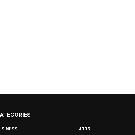
ATEGORIES
USINESS
4306