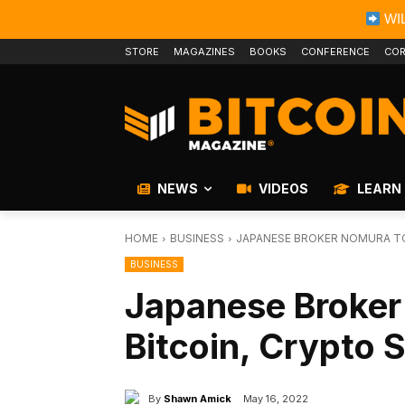
WIL
STORE
MAGAZINES
BOOKS
CONFERENCE
COR
NEWS
VIDEOS
LEARN
HOME
BUSINESS
JAPANESE BROKER NOMURA TO
BUSINESS
Japanese Broker
Bitcoin, Crypto 
By
Shawn Amick
May 16, 2022