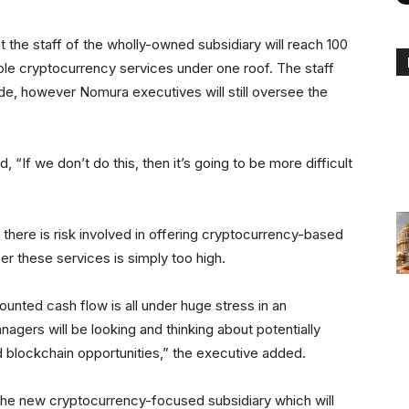
at the staff of the wholly-owned subsidiary will reach 100
le cryptocurrency services under one roof. The staff
side, however Nomura executives will still oversee the
“If we don’t do this, then it’s going to be more difficult
 there is risk involved in offering cryptocurrency-based
fer these services is simply too high.
unted cash flow is all under huge stress in an
nagers will be looking and thinking about potentially
 blockchain opportunities,” the executive added.
o the new cryptocurrency-focused subsidiary which will