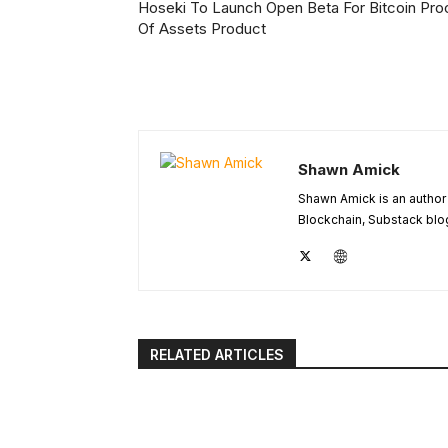
Hoseki To Launch Open Beta For Bitcoin Pro
Of Assets Product
Shawn Amick
Shawn Amick is an author 
Blockchain, Substack blog
RELATED ARTICLES