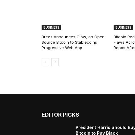
BUSINESS
BUSINESS
Breez Announces Glow, an Open
Bitcoin Red
Source Bitcoin to Stablecoins
Flaws Acro
Progressive Web App
Repos After
EDITOR PICKS
President Harris Should Bu
Bitcoin to Pay Black