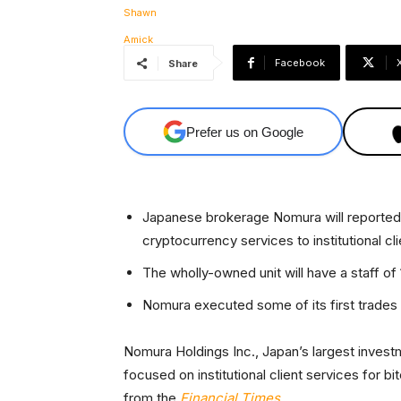
Facebook
Share
Prefer us on Google
Japanese brokerage Nomura will reportedly
cryptocurrency services to institutional cli
The wholly-owned unit will have a staff of 
Nomura executed some of its first trades w
Nomura Holdings Inc., Japan’s largest invest
focused on institutional client services for b
from the
Financial Times
.