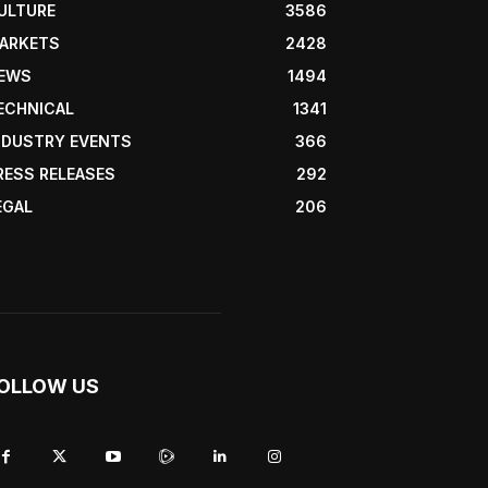
ULTURE
3586
ARKETS
2428
EWS
1494
ECHNICAL
1341
NDUSTRY EVENTS
366
RESS RELEASES
292
EGAL
206
OLLOW US