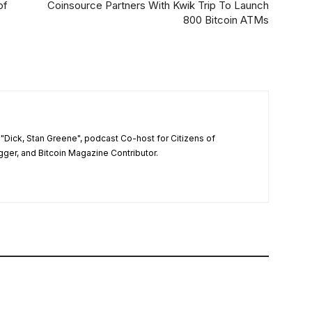
of
Coinsource Partners With Kwik Trip To Launch
800 Bitcoin ATMs
"Dick, Stan Greene", podcast Co-host for Citizens of
ger, and Bitcoin Magazine Contributor.