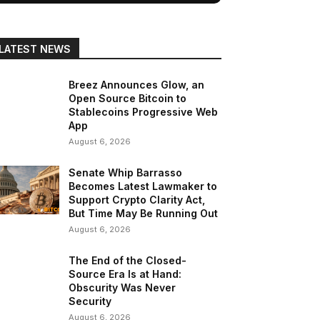
LATEST NEWS
Breez Announces Glow, an
Open Source Bitcoin to
Stablecoins Progressive Web
App
August 6, 2026
Senate Whip Barrasso
Becomes Latest Lawmaker to
Support Crypto Clarity Act,
But Time May Be Running Out
August 6, 2026
The End of the Closed-
Source Era Is at Hand:
Obscurity Was Never
Security
August 6, 2026