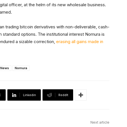
tal officer, at the helm of its new wholesale business.
named.
an trading bitcoin derivatives with non-deliverable, cash-
h standard options. The institutional interest Nomura is
endured a sizable correction,
erasing all gains made in
News
Nomura
X
Linkedin
ReddIt
Next article