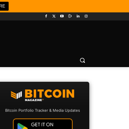
RE
Bitcoin Portfolio Tracker & Media Updates