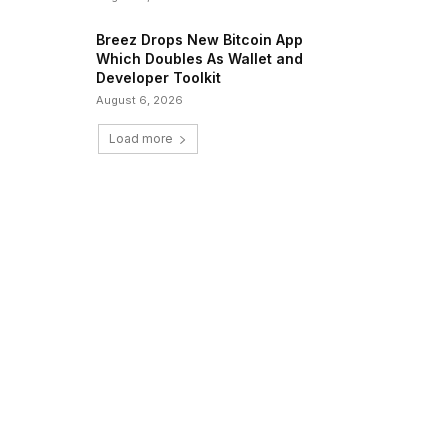
Breez Drops New Bitcoin App
Which Doubles As Wallet and
Developer Toolkit
August 6, 2026
Load more