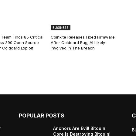
BUSINESS
 Team Finds 85 Critical
Coinkite Releases Fixed Firmware
ss 390 Open Source
After Coldcard Bug; AI Likely
 Coldcard Exploit
Involved In The Breach
POPULAR POSTS
C
y
Anchors Are Evil! Bitcoin
B
Core Is Destroying Bitcoin!