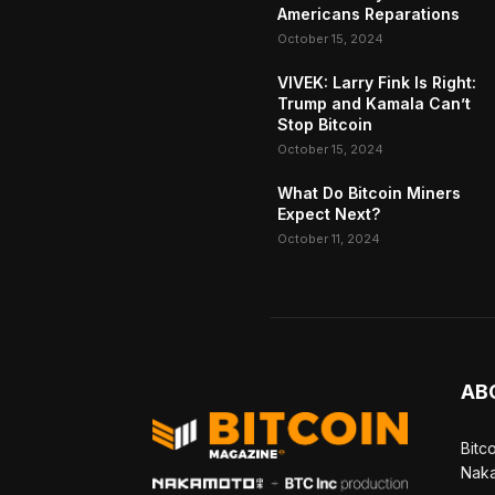
Americans Reparations
October 15, 2024
VIVEK: Larry Fink Is Right:
Trump and Kamala Can’t
Stop Bitcoin
October 15, 2024
What Do Bitcoin Miners
Expect Next?
October 11, 2024
AB
Bitc
Naka