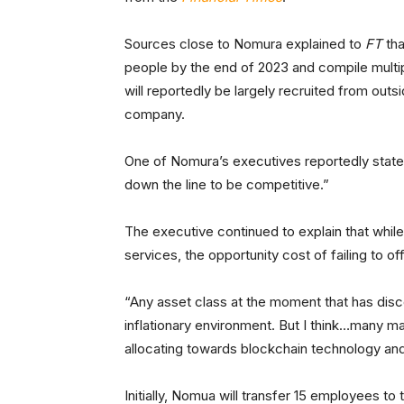
Sources close to Nomura explained to
FT
th
people by the end of 2023 and compile multip
will reportedly be largely recruited from out
company.
One of Nomura’s executives reportedly stated, 
down the line to be competitive.”
The executive continued to explain that while
services, the opportunity cost of failing to of
“Any asset class at the moment that has disco
inflationary environment. But I think…many ma
allocating towards blockchain technology and
Initially, Nomua will transfer 15 employees t