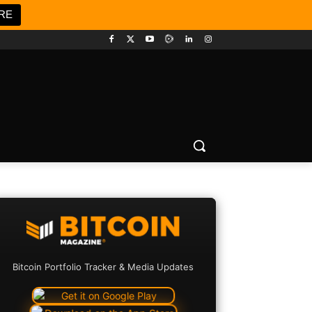
RE
Bitcoin Portfolio Tracker & Media Updates