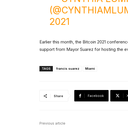
(@CYNTHIAMLU
2021
Earlier this month, the Bitcoin 2021 conferen
support from Mayor Suarez for hosting the e
TAGS
francis suarez
Miami
Facebook
Share
Previous article