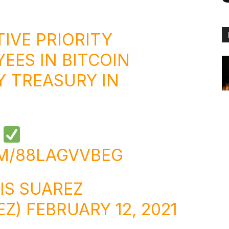
TIVE PRIORITY
EES IN BITCOIN
Y TREASURY IN
E
OM/88LAGVVBEG
IS SUAREZ
EZ)
FEBRUARY 12, 2021