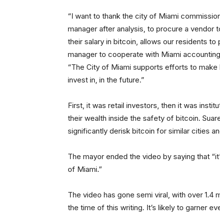
“I want to thank the city of Miami commission
manager after analysis, to procure a vendor 
their salary in bitcoin, allows our residents to
manager to cooperate with Miami accounting t
“The City of Miami supports efforts to make b
invest in, in the future.”
First, it was retail investors, then it was inst
their wealth inside the safety of bitcoin. Suar
significantly derisk bitcoin for similar cities
The mayor ended the video by saying that “it’
of Miami.”
The video has gone semi viral, with over 1.4 
the time of this writing. It’s likely to garn