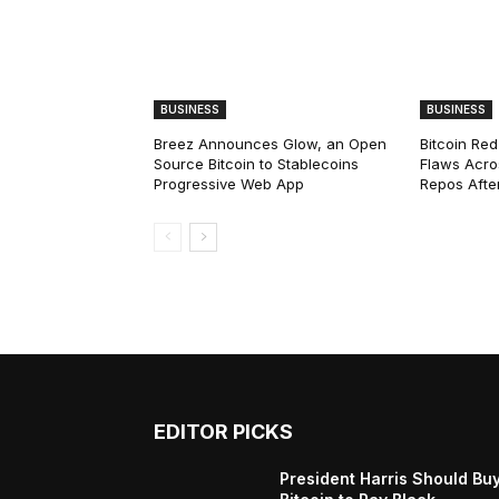
BUSINESS
BUSINESS
Breez Announces Glow, an Open
Bitcoin Red
Source Bitcoin to Stablecoins
Flaws Acro
Progressive Web App
Repos After
EDITOR PICKS
President Harris Should Bu