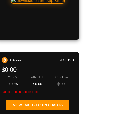
Bitcoin
BTC/USD
$0.00
24hr %:
24hr High:
24hr Low:
0.0%
$0.00
$0.00
Failed to fetch Bitcoin price
VIEW 150+ BITCOIN CHARTS