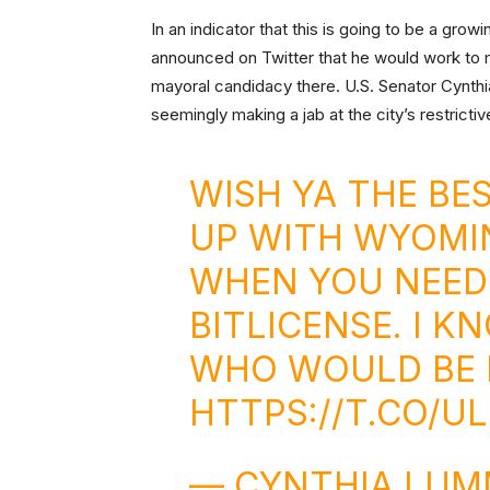
In an indicator that this is going to be a gro
announced on Twitter that he would work to 
mayoral candidacy there. U.S. Senator Cyn
seemingly making a jab at the city’s restrictiv
WISH YA THE BES
UP WITH WYOMI
WHEN YOU NEED
BITLICENSE. I 
WHO WOULD BE 
HTTPS://T.CO/U
— CYNTHIA LUM