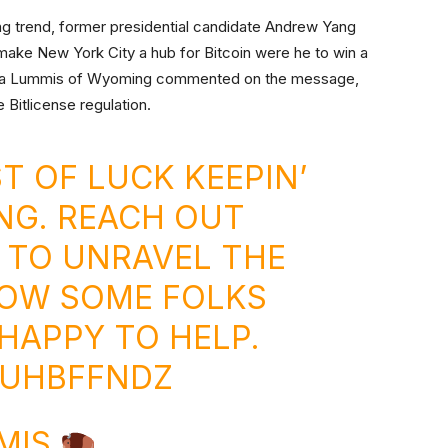
wing trend, former presidential candidate Andrew Yang
make New York City a hub for Bitcoin were he to win a
thia Lummis of Wyoming commented on the message,
e Bitlicense regulation.
T OF LUCK KEEPIN’
NG. REACH OUT
 TO UNRAVEL THE
KNOW SOME FOLKS
HAPPY TO HELP.
LUHBFFNDZ
MIS