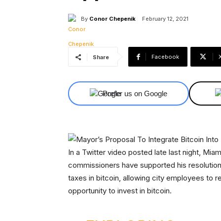
By
Conor Chepenik
February 12, 2021
Facebook
Share
Prefer us on Google
In a Twitter video posted late last night, Mi
commissioners have supported his resolution t
taxes in bitcoin, allowing city employees to 
opportunity to invest in bitcoin.