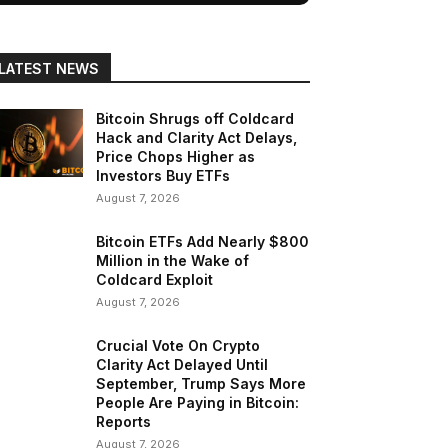
LATEST NEWS
Bitcoin Shrugs off Coldcard
Hack and Clarity Act Delays,
Price Chops Higher as
Investors Buy ETFs
August 7, 2026
Bitcoin ETFs Add Nearly $800
Million in the Wake of
Coldcard Exploit
August 7, 2026
Crucial Vote On Crypto
Clarity Act Delayed Until
September, Trump Says More
People Are Paying in Bitcoin:
Reports
August 7, 2026