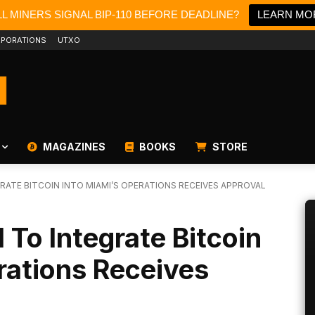
L MINERS SIGNAL BIP-110 BEFORE DEADLINE?
LEARN MO
PORATIONS
UTXO
MAGAZINES
BOOKS
STORE
ATE BITCOIN INTO MIAMI’S OPERATIONS RECEIVES APPROVAL
 To Integrate Bitcoin
rations Receives