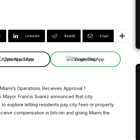
X
Linkedin
ReddIt
Email
Download App
Download App
ami Mayor Francis Suarez announced that city
o explore letting residents pay city fees or property
receive compensation in bitcoin and giving Miami the