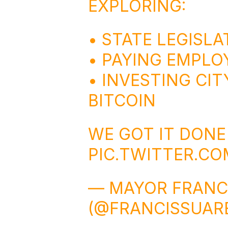
EXPLORING:
• STATE LEGISLA
• PAYING EMPLOY
• INVESTING CIT
BITCOIN
WE GOT IT DON
PIC.TWITTER.C
— MAYOR FRANC
(@FRANCISSUAR