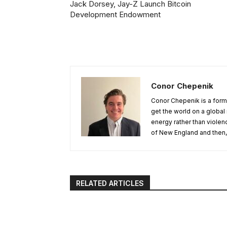
Jack Dorsey, Jay-Z Launch Bitcoin
Development Endowment
Conor Chepenik
Conor Chepenik is a forme
get the world on a globa
energy rather than violen
of New England and then, 
RELATED ARTICLES