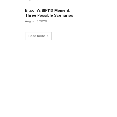
Bitcoin’s BIP110 Moment:
Three Possible Scenarios
August 7, 2026
Load more