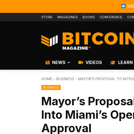
WIL
STORE
MAGAZINES
BOOKS
CONFERENCE
COR
NEWS
VIDEOS
LEARN
HOME
BUSINESS
MAYOR’S PROPOSAL TO INTEGR
BUSINESS
Mayor’s Proposal
Into Miami’s Ope
Approval