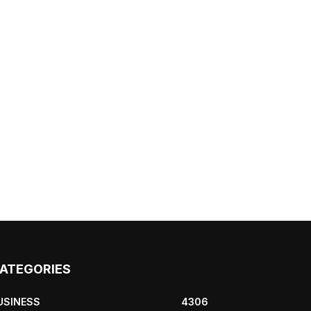
ATEGORIES
USINESS
4306