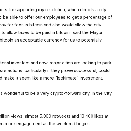
ers for supporting my resolution, which directs a city
to be able to offer our employees to get a percentage of
 pay for fees in bitcoin and also would allow the city
o allow taxes to be paid in bitcoin” said the Mayor.
itcoin an acceptable currency for us to potentially
itutional investors and now, major cities are looking to park
ez’s actions, particularly if they prove successful, could
 and make it seem like a more “legitimate” investment.
s wonderful to be a very crypto-forward city, in the City
million views, almost 5,000 retweets and 13,400 likes at
er even more engagement as the weekend begins.