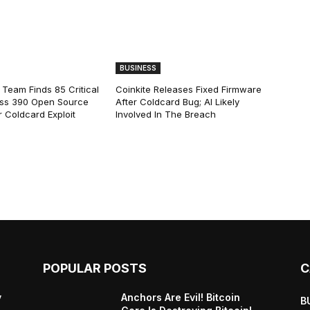
BUSINESS
 Team Finds 85 Critical
Coinkite Releases Fixed Firmware
ss 390 Open Source
After Coldcard Bug; AI Likely
 Coldcard Exploit
Involved In The Breach
POPULAR POSTS
C
y
Anchors Are Evil! Bitcoin
B