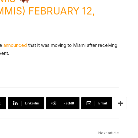
MMIS)
FEBRUARY 12,
ce
announced
that it was moving to Miami after receiving
vent.
X
Linkedin
ReddIt
Email
Next article