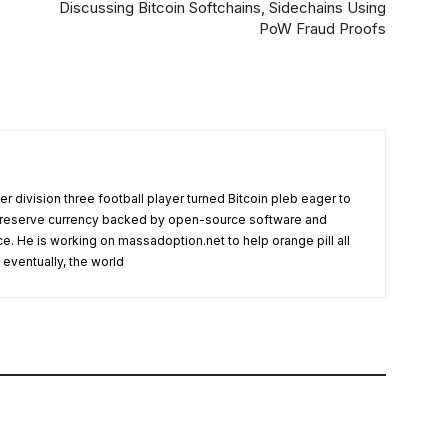
Discussing Bitcoin Softchains, Sidechains Using
PoW Fraud Proofs
r division three football player turned Bitcoin pleb eager to
l reserve currency backed by open-source software and
ce. He is working on massadoption.net to help orange pill all
eventually, the world