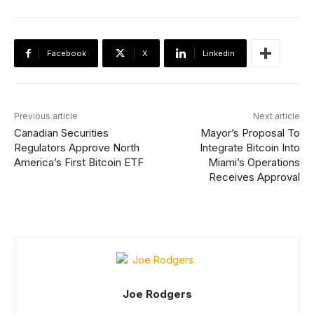
Facebook
X
Linkedin
Previous article
Next article
Canadian Securities
Mayor’s Proposal To
Regulators Approve North
Integrate Bitcoin Into
America’s First Bitcoin ETF
Miami’s Operations
Receives Approval
Joe Rodgers