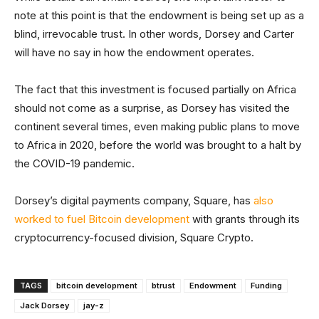
note at this point is that the endowment is being set up as a
blind, irrevocable trust. In other words, Dorsey and Carter
will have no say in how the endowment operates.
The fact that this investment is focused partially on Africa
should not come as a surprise, as Dorsey has visited the
continent several times, even making public plans to move
to Africa in 2020, before the world was brought to a halt by
the COVID-19 pandemic.
Dorsey’s digital payments company, Square, has
also
worked to fuel Bitcoin development
with grants through its
cryptocurrency-focused division, Square Crypto.
TAGS
bitcoin development
btrust
Endowment
Funding
Jack Dorsey
jay-z