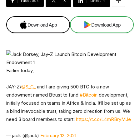
Facebook
X
Linkedin
Download App
Download App
Earlier today,
JAY-Z/
@S_C_
and I are giving 500 BTC to a new
endowment named ₿trust to fund
#Bitcoin
development,
initially focused on teams in Africa & India. It‘ll be set up as
a blind irrevocable trust, taking zero direction from us. We
need 3 board members to start:
https://t.co/L4mRBryMJe
— jack (@jack)
February 12, 2021