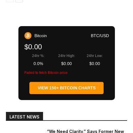
Bitcoin
BTC/USD
$0.00
24hr %:
24hr High:
24hr Low:
0.0%
$0.00
$0.00
Failed to fetch Bitcoin price
VIEW 150+ BITCOIN CHARTS
LATEST NEWS
“We Need Clarity,” Says Former New