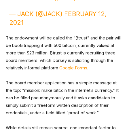
— JACK (@JACK)
FEBRUARY 12,
2021
The endowment will be called the “₿trust” and the pair will
be bootstrapping it with 500 bitcoin, currently valued at
more than $23 million. ₿trust is currently recruiting three
board members, which Dorsey is soliciting through the
relatively informal platform
Google Forms
.
The board member application has a simple message at
the top: “mission: make bitcoin the internet’s currency.” It
can be filled pseudonymously and it asks candidates to
simply submit a freeform written description of their
credentials, under a field titled “proof of work.”
While details still remain scarce, one important factor to