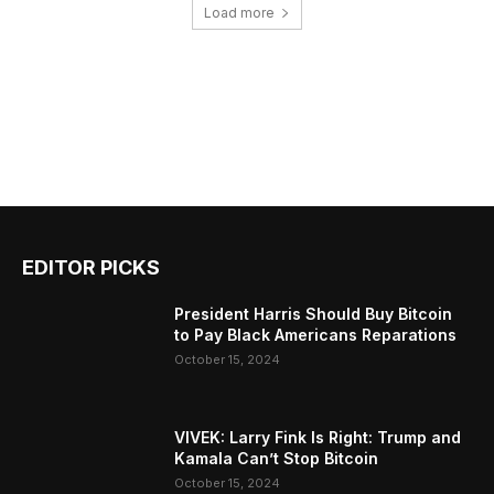
Load more
EDITOR PICKS
President Harris Should Buy Bitcoin
to Pay Black Americans Reparations
October 15, 2024
VIVEK: Larry Fink Is Right: Trump and
Kamala Can’t Stop Bitcoin
October 15, 2024