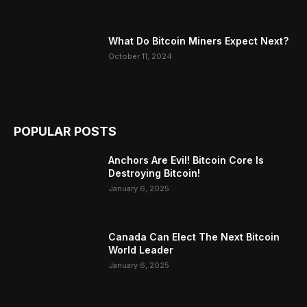
What Do Bitcoin Miners Expect Next?
October 11, 2024
POPULAR POSTS
Anchors Are Evil! Bitcoin Core Is
Destroying Bitcoin!
January 6, 2025
Canada Can Elect The Next Bitcoin
World Leader
January 6, 2025