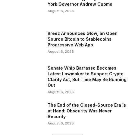
York Governor Andrew Cuomo
August 6, 2026
Breez Announces Glow, an Open
Source Bitcoin to Stablecoins
Progressive Web App
August 6, 2026
Senate Whip Barrasso Becomes
Latest Lawmaker to Support Crypto
Clarity Act, But Time May Be Running
Out
August 6, 2026
The End of the Closed-Source Era Is
at Hand: Obscurity Was Never
Security
August 6, 2026