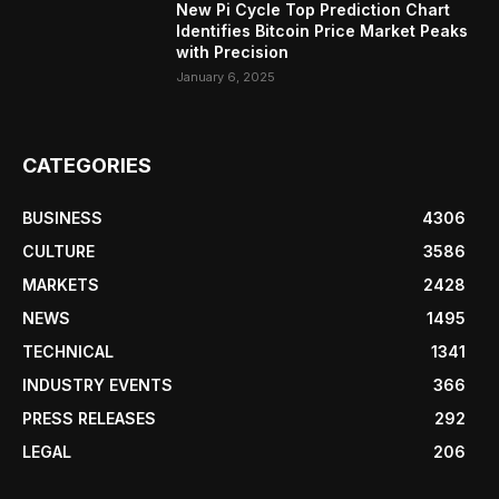
New Pi Cycle Top Prediction Chart
Identifies Bitcoin Price Market Peaks
with Precision
January 6, 2025
CATEGORIES
BUSINESS
4306
CULTURE
3586
MARKETS
2428
NEWS
1495
TECHNICAL
1341
INDUSTRY EVENTS
366
PRESS RELEASES
292
LEGAL
206