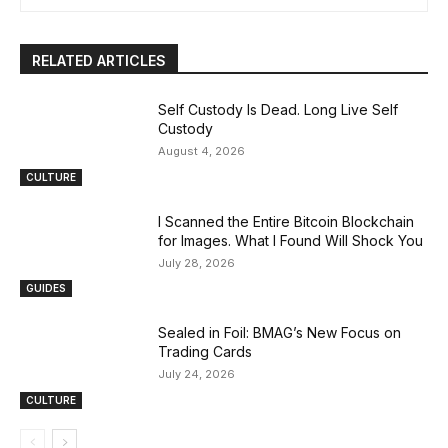
RELATED ARTICLES
Self Custody Is Dead. Long Live Self
Custody
August 4, 2026
CULTURE
I Scanned the Entire Bitcoin Blockchain
for Images. What I Found Will Shock You
July 28, 2026
GUIDES
Sealed in Foil: BMAG’s New Focus on
Trading Cards
July 24, 2026
CULTURE