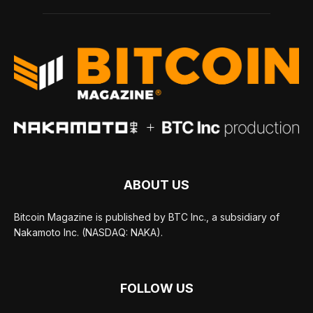
ABOUT US
Bitcoin Magazine is published by BTC Inc., a subsidiary of
Nakamoto Inc. (NASDAQ: NAKA).
FOLLOW US