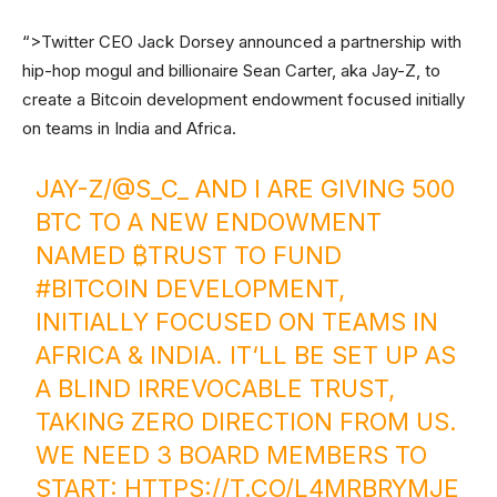
“>Twitter CEO Jack Dorsey announced a partnership with
hip-hop mogul and billionaire Sean Carter, aka Jay-Z, to
create a Bitcoin development endowment focused initially
on teams in India and Africa.
JAY-Z/@S_C_ AND I ARE GIVING 500
BTC TO A NEW ENDOWMENT
NAMED ₿TRUST TO FUND
#BITCOIN
DEVELOPMENT,
INITIALLY FOCUSED ON TEAMS IN
AFRICA & INDIA. IT‘LL BE SET UP AS
A BLIND IRREVOCABLE TRUST,
TAKING ZERO DIRECTION FROM US.
WE NEED 3 BOARD MEMBERS TO
START:
HTTPS://T.CO/L4MRBRYMJE