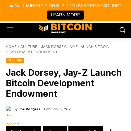
×
➡️ WILL MINERS SIGNAL BIP-110 BEFORE DEADLINE?
Bitcoin Magazine News
Get it
Bitcoin Magazine
LEARN MORE
Portfolio Tracker & Media
HOME
CULTURE
JACK DORSEY, JAY-Z LAUNCH BITCOIN
DEVELOPMENT ENDOWMENT
CULTURE
Jack Dorsey, Jay-Z Launch
Bitcoin Development
Endowment
By
Joe Rodgers
February 12, 2021