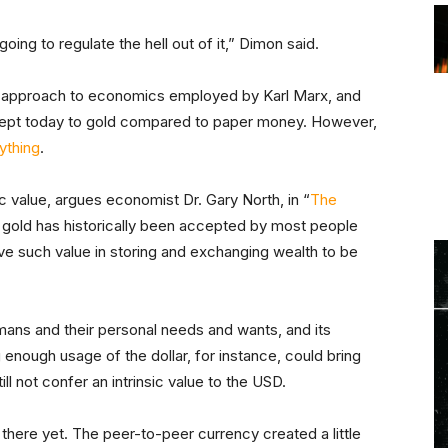
 going to regulate the hell out of it,” Dimon said.
tal approach to economics employed by Karl Marx, and
ncept today to gold compared to paper money. However,
nything
.
ic value, argues economist Dr. Gary North, in “
The
 gold has historically been accepted by most people
ve such value in storing and exchanging wealth to be
umans and their personal needs and wants, and its
g enough usage of the dollar, for instance, could bring
ill not confer an intrinsic value to the USD.
e there yet. The peer-to-peer currency created a little