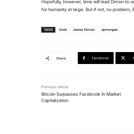
Hopefully, however, time will lead Dimon to
for humanity at large. But if not, no problem, 
TAGS
Gold
Jamie Dimon
Jpmorgan
Facebook
Share
Previous article
Bitcoin Surpasses Facebook In Market
Capitalization