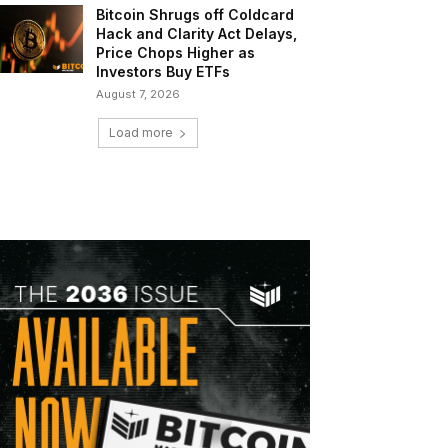
Bitcoin Shrugs off Coldcard
Hack and Clarity Act Delays,
Price Chops Higher as
Investors Buy ETFs
August 7, 2026
Load more