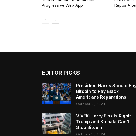
Progressive Web App
Repos After
EDITOR PICKS
President Harris Should Bu
Bitcoin to Pay Black
Americans Reparations
October 15, 2024
VIVEK: Larry Fink Is Right:
Trump and Kamala Can’t
Stop Bitcoin
October 15, 2024