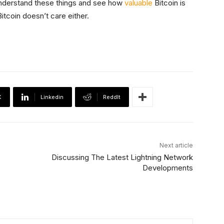
 understand these things and see how
valuable
Bitcoin is
Bitcoin doesn’t care either.
X
Linkedin
ReddIt
Next article
Discussing The Latest Lightning Network
Developments