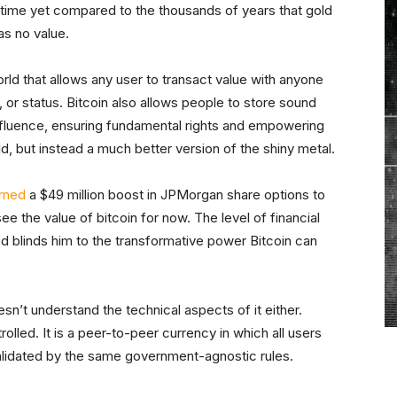
 time yet compared to the thousands of years that gold
as no value.
orld that allows any user to transact value with anyone
d, or status. Bitcoin also allows people to store sound
fluence, ensuring fundamental rights and empowering
old, but instead a much better version of the shiny metal.
rned
a $49 million boost in JPMorgan share options to
e the value of bitcoin for now. The level of financial
 blinds him to the transformative power Bitcoin can
n’t understand the technical aspects of it either.
lled. It is a peer-to-peer currency in which all users
 validated by the same government-agnostic rules.