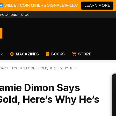
WILL BITCOIN MINERS SIGNAL BIP-110?
LEARN MORE
PORATIONS
UTXO
MAGAZINES
BOOKS
STORE
YS BITCOIN IS FOOL'S GOLD, HERE'S WHY HE'S...
amie Dimon Says
 Gold, Here’s Why He’s