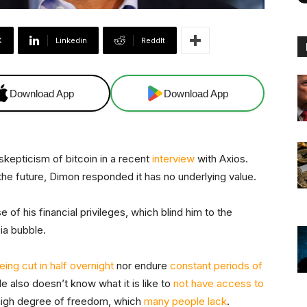
X
Linkedin
ReddIt
Download App
Download App
epticism of bitcoin in a recent
interview
with Axios.
the future, Dimon responded it has no underlying value.
 of his financial privileges, which blind him to the
pia bubble.
eing cut in half overnight
nor endure
constant periods of
 also doesn’t know what it is like to
not have access to
high degree of freedom, which
many people lack
.