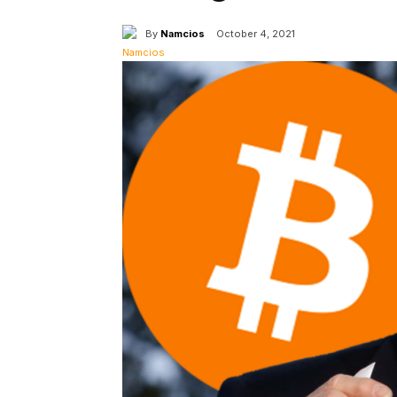
By
Namcios
October 4, 2021