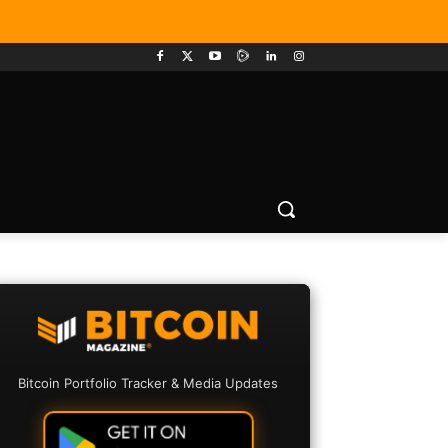
Bitcoin Portfolio Tracker & Media Updates