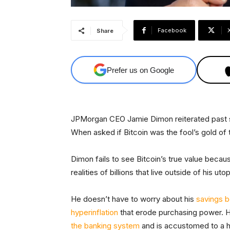
Facebook
Share
Prefer us on Google
JPMorgan CEO Jamie Dimon reiterated past sk
When asked if Bitcoin was the fool’s gold of 
Dimon fails to see Bitcoin’s true value because
realities of billions that live outside of his uto
He doesn’t have to worry about his
savings b
hyperinflation
that erode purchasing power. He
the banking system
and is accustomed to a 