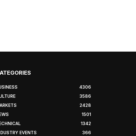
ATEGORIES
USINESS
4306
ULTURE
3586
ARKETS
2428
EWS
1501
ECHNICAL
1342
NDUSTRY EVENTS
366