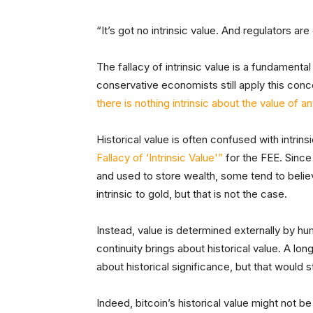
“It’s got no intrinsic value. And regulators are
The fallacy of intrinsic value is a fundamen
conservative economists still apply this co
there is nothing intrinsic about the value of a
Historical value is often confused with intrins
Fallacy of ‘Intrinsic Value'”
for the FEE. Since
and used to store wealth, some tend to belie
intrinsic to gold, but that is not the case.
Instead, value is determined externally by h
continuity brings about historical value. A lon
about historical significance, but that would st
Indeed, bitcoin’s historical value might not b