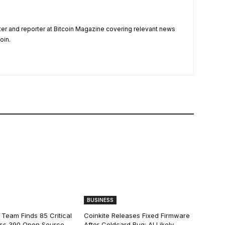
ter and reporter at Bitcoin Magazine covering relevant news
oin.
BUSINESS
 Team Finds 85 Critical
Coinkite Releases Fixed Firmware
ss 390 Open Source
After Coldcard Bug; AI Likely