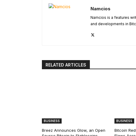
Namcios
Namcios is a features wri
and developments in Bitc
RELATED ARTICLES
BUSINESS
BUSINESS
Breez Announces Glow, an Open
Bitcoin Red
Source Bitcoin to Stablecoins
Flaws Acro