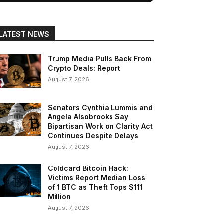
LATEST NEWS
Trump Media Pulls Back From
Crypto Deals: Report
August 7, 2026
Senators Cynthia Lummis and
Angela Alsobrooks Say
Bipartisan Work on Clarity Act
Continues Despite Delays
August 7, 2026
Coldcard Bitcoin Hack:
Victims Report Median Loss
of 1 BTC as Theft Tops $111
Million
August 7, 2026