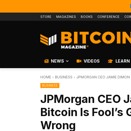
STORE
MAGAZINES
BOOKS
CONFERENCE
COR
NEWS
VIDEOS
LEARN
HOME
BUSINESS
JPMORGAN CEO JAMIE DIMON SA
BUSINESS
JPMorgan CEO J
Bitcoin Is Fool’s
Wrong