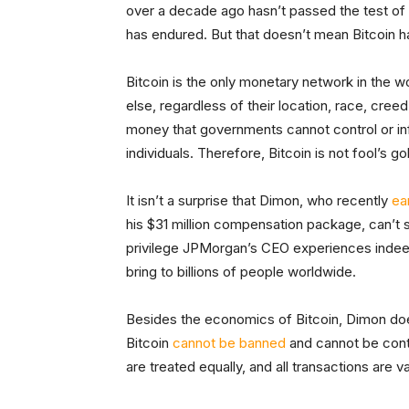
over a decade ago hasn’t passed the test of
has endured. But that doesn’t mean Bitcoin h
Bitcoin is the only monetary network in the w
else, regardless of their location, race, cree
money that governments cannot control or in
individuals. Therefore, Bitcoin is not fool’s g
It isn’t a surprise that Dimon, who recently
ea
his $31 million compensation package, can’t se
privilege JPMorgan’s CEO experiences indeed
bring to billions of people worldwide.
Besides the economics of Bitcoin, Dimon does
Bitcoin
cannot be banned
and cannot be contro
are treated equally, and all transactions are