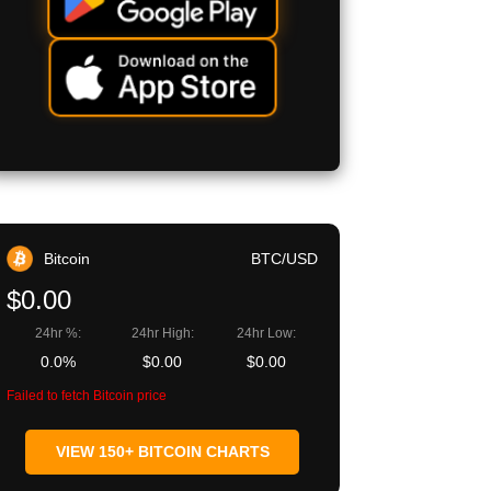
Bitcoin
BTC/USD
$0.00
24hr %:
24hr High:
24hr Low:
0.0%
$0.00
$0.00
Failed to fetch Bitcoin price
VIEW 150+ BITCOIN CHARTS