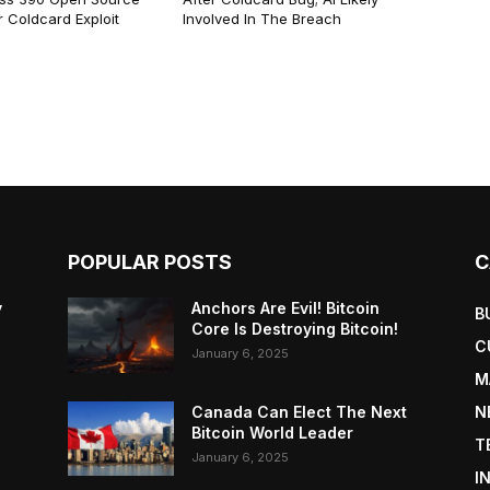
 Coldcard Exploit
Involved In The Breach
POPULAR POSTS
C
y
Anchors Are Evil! Bitcoin
B
Core Is Destroying Bitcoin!
C
January 6, 2025
M
Canada Can Elect The Next
N
Bitcoin World Leader
T
January 6, 2025
I